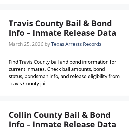
Travis County Bail & Bond
Info – Inmate Release Data
March 25, 2026
by
Texas Arrests Records
Find Travis County bail and bond information for
current inmates. Check bail amounts, bond
status, bondsman info, and release eligibility from
Travis County jai
Collin County Bail & Bond
Info – Inmate Release Data