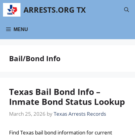
Skip
ARRESTS.ORG TX
to
content
MENU
Bail/Bond Info
Texas Bail Bond Info –
Inmate Bond Status Lookup
March 25, 2026
by
Texas Arrests Records
Find Texas bail bond information for current