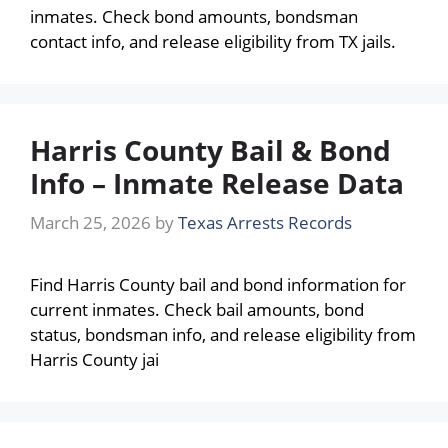
inmates. Check bond amounts, bondsman
contact info, and release eligibility from TX jails.
Harris County Bail & Bond
Info – Inmate Release Data
March 25, 2026
by
Texas Arrests Records
Find Harris County bail and bond information for
current inmates. Check bail amounts, bond
status, bondsman info, and release eligibility from
Harris County jai