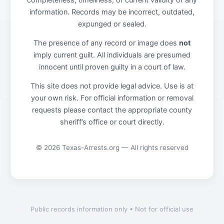
completeness, timeliness, or current validity of any
information. Records may be incorrect, outdated,
expunged or sealed.
The presence of any record or image does
not
imply current guilt. All individuals are presumed
innocent until proven guilty in a court of law.
This site does not provide legal advice. Use is at
your own risk. For official information or removal
requests please contact the appropriate county
sheriff’s office or court directly.
© 2026 Texas-Arrests.org — All rights reserved
Public records information only • Not for official use