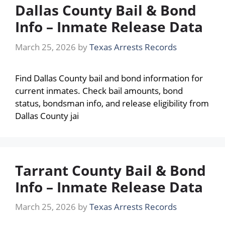
Dallas County Bail & Bond
Info – Inmate Release Data
March 25, 2026
by
Texas Arrests Records
Find Dallas County bail and bond information for
current inmates. Check bail amounts, bond
status, bondsman info, and release eligibility from
Dallas County jai
Tarrant County Bail & Bond
Info – Inmate Release Data
March 25, 2026
by
Texas Arrests Records