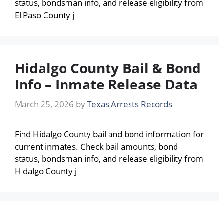
status, bondsman info, and release eligibility from
El Paso County j
Hidalgo County Bail & Bond
Info – Inmate Release Data
March 25, 2026
by
Texas Arrests Records
Find Hidalgo County bail and bond information for
current inmates. Check bail amounts, bond
status, bondsman info, and release eligibility from
Hidalgo County j