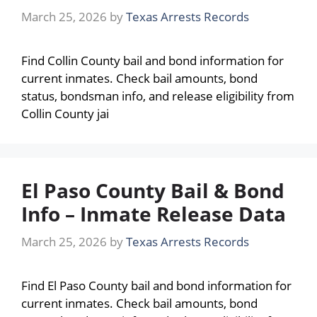
March 25, 2026
by
Texas Arrests Records
Find Collin County bail and bond information for
current inmates. Check bail amounts, bond
status, bondsman info, and release eligibility from
Collin County jai
El Paso County Bail & Bond
Info – Inmate Release Data
March 25, 2026
by
Texas Arrests Records
Find El Paso County bail and bond information for
current inmates. Check bail amounts, bond