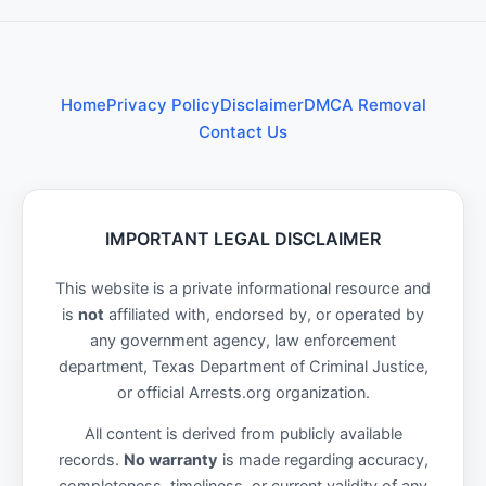
Home
Privacy Policy
Disclaimer
DMCA Removal
Contact Us
IMPORTANT LEGAL DISCLAIMER
This website is a private informational resource and
is
not
affiliated with, endorsed by, or operated by
any government agency, law enforcement
department, Texas Department of Criminal Justice,
or official Arrests.org organization.
All content is derived from publicly available
records.
No warranty
is made regarding accuracy,