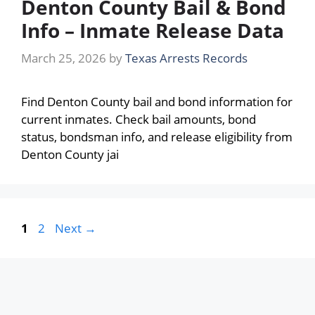
Denton County Bail & Bond
Info – Inmate Release Data
March 25, 2026
by
Texas Arrests Records
Find Denton County bail and bond information for
current inmates. Check bail amounts, bond
status, bondsman info, and release eligibility from
Denton County jai
Page
Page
1
2
Next
→