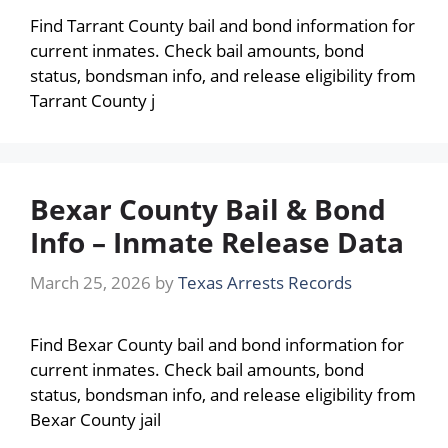
Find Tarrant County bail and bond information for
current inmates. Check bail amounts, bond
status, bondsman info, and release eligibility from
Tarrant County j
Bexar County Bail & Bond
Info – Inmate Release Data
March 25, 2026
by
Texas Arrests Records
Find Bexar County bail and bond information for
current inmates. Check bail amounts, bond
status, bondsman info, and release eligibility from
Bexar County jail