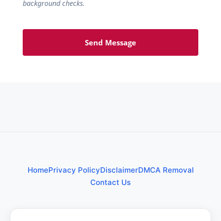
background checks.
Send Message
Home
Privacy Policy
Disclaimer
DMCA Removal
Contact Us