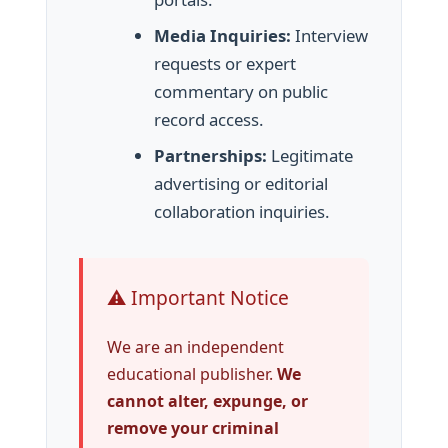
Media Inquiries:
Interview
requests or expert
commentary on public
record access.
Partnerships:
Legitimate
advertising or editorial
collaboration inquiries.
⚠️ Important Notice
We are an independent
educational publisher.
We
cannot alter, expunge, or
remove your criminal