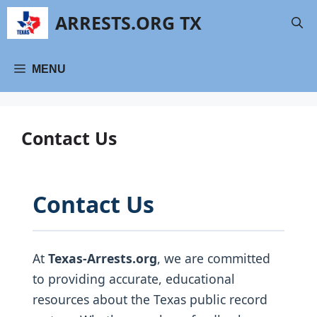
Skip
ARRESTS.ORG TX
to
content
MENU
Contact Us
Contact Us
At
Texas-Arrests.org
, we are committed
to providing accurate, educational
resources about the Texas public record