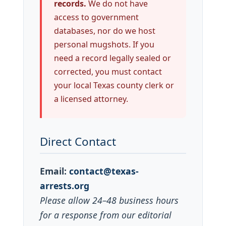
records.
We do not have
access to government
databases, nor do we host
personal mugshots. If you
need a record legally sealed or
corrected, you must contact
your local Texas county clerk or
a licensed attorney.
Direct Contact
Email:
contact@texas-
arrests.org
Please allow 24–48 business hours
for a response from our editorial