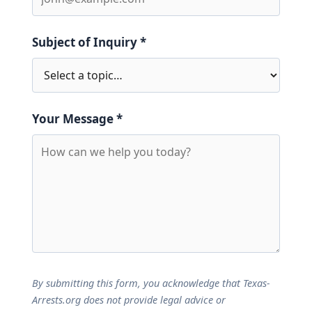
Subject of Inquiry *
Your Message *
By submitting this form, you acknowledge that Texas-
Arrests.org does not provide legal advice or