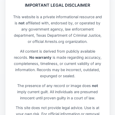
IMPORTANT LEGAL DISCLAIMER
This website is a private informational resource and
is
not
affiliated with, endorsed by, or operated by
any government agency, law enforcement
department, Texas Department of Criminal Justice,
or official Arrests.org organization.
All content is derived from publicly available
records.
No warranty
is made regarding accuracy,
completeness, timeliness, or current validity of any
information. Records may be incorrect, outdated,
expunged or sealed.
The presence of any record or image does
not
imply current guilt. All individuals are presumed
innocent until proven guilty in a court of law.
This site does not provide legal advice. Use is at
your own risk. For official information or removal