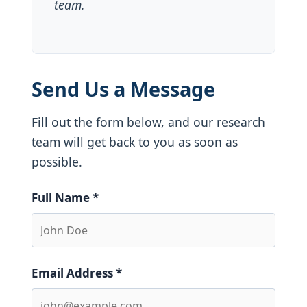
team.
Send Us a Message
Fill out the form below, and our research
team will get back to you as soon as
possible.
Full Name *
Email Address *