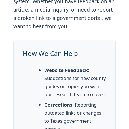
system. Whether you have feedback on an
article, a media inquiry, or need to report
a broken link to a government portal, we
want to hear from you.
How We Can Help
Website Feedback:
Suggestions for new county
guides or topics you want
our research team to cover.
Corrections:
Reporting
outdated links or changes
to Texas government
portals.