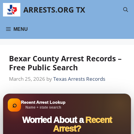
Skip
ARRESTS.ORG TX
to
content
MENU
Bexar County Arrest Records –
Free Public Search
March 25, 2026
by
Texas Arrests Records
Recent Arrest Lookup
⌕
Name + state search
Worried About a
Recent
Arrest?