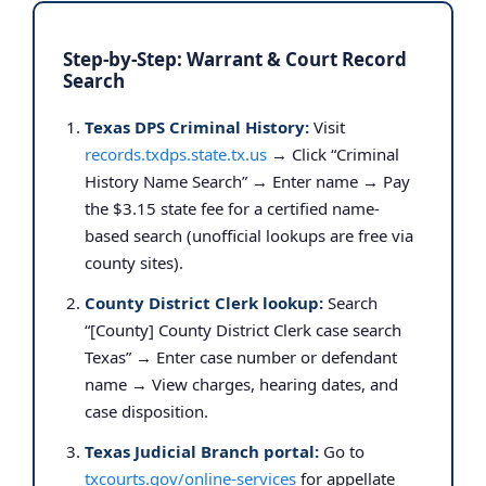
Step-by-Step: Warrant & Court Record
Search
Texas DPS Criminal History:
Visit
records.txdps.state.tx.us
→ Click “Criminal
History Name Search” → Enter name → Pay
the $3.15 state fee for a certified name-
based search (unofficial lookups are free via
county sites).
County District Clerk lookup:
Search
“[County] County District Clerk case search
Texas” → Enter case number or defendant
name → View charges, hearing dates, and
case disposition.
Texas Judicial Branch portal:
Go to
txcourts.gov/online-services
for appellate