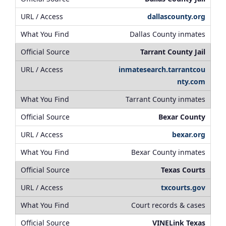
dallascounty.org
Dallas County inmates
Tarrant County Jail
inmatesearch.tarrantcou
nty.com
Tarrant County inmates
Bexar County
bexar.org
Bexar County inmates
Texas Courts
txcourts.gov
Court records & cases
VINELink Texas