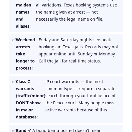
maiden
all variations. Texas booking systems use
names
the name given at arrest — not
and
necessarily the legal name on file.
aliases:
Weekend
Friday and Saturday nights see peak
arrests
bookings in Texas jails. Records may not
take
appear online until Sunday or Monday.
longer to
Call the jail for real-time status.
process:
Class C
JP court warrants — the most
warrants
common type — require a separate
(traffic/minor)
search through your local Justice of
DON’T show
the Peace court. Many people miss
in major
active warrants because of this.
databases:
Bond ≠
A bond being posted doesn’t mean