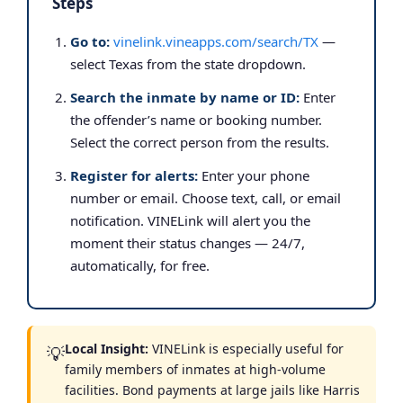
Steps
Go to:
vinelink.vineapps.com/search/TX
—
select Texas from the state dropdown.
Search the inmate by name or ID:
Enter
the offender’s name or booking number.
Select the correct person from the results.
Register for alerts:
Enter your phone
number or email. Choose text, call, or email
notification. VINELink will alert you the
moment their status changes — 24/7,
automatically, for free.
Local Insight:
VINELink is especially useful for
💡
family members of inmates at high-volume
facilities. Bond payments at large jails like Harris