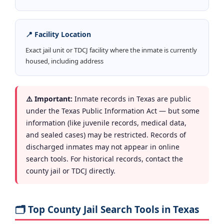
📍 Facility Location
Exact jail unit or TDCJ facility where the inmate is currently
housed, including address
⚠️ Important:
Inmate records in Texas are public
under the Texas Public Information Act — but some
information (like juvenile records, medical data,
and sealed cases) may be restricted. Records of
discharged inmates may not appear in online
search tools. For historical records, contact the
county jail or TDCJ directly.
🗂️ Top County Jail Search Tools in Texas