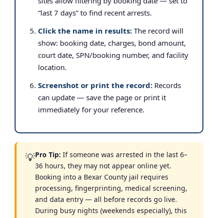
sites allow filtering by booking date — set to
“last 7 days” to find recent arrests.
Click the name in results:
The record will
show: booking date, charges, bond amount,
court date, SPN/booking number, and facility
location.
Screenshot or print the record:
Records
can update — save the page or print it
immediately for your reference.
Pro Tip:
If someone was arrested in the last 6–
💡
36 hours, they may not appear online yet.
Booking into a Bexar County jail requires
processing, fingerprinting, medical screening,
and data entry — all before records go live.
During busy nights (weekends especially), this