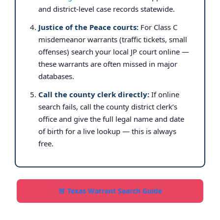
and district-level case records statewide.
Justice of the Peace courts:
For Class C
misdemeanor warrants (traffic tickets, small
offenses) search your local JP court online —
these warrants are often missed in major
databases.
Call the county clerk directly:
If online
search fails, call the county district clerk’s
office and give the full legal name and date
of birth for a live lookup — this is always
free.
🚨 Texas Warrant Search Guide