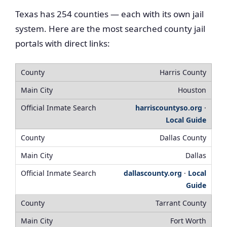
Texas has 254 counties — each with its own jail
system. Here are the most searched county jail
portals with direct links:
Harris County
Houston
harriscountyso.org
·
Local Guide
Dallas County
Dallas
dallascounty.org
·
Local
Guide
Tarrant County
Fort Worth