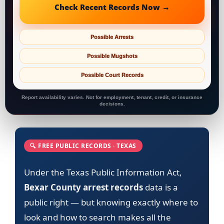
Check Recent Records Now →
Possible Arrests
Possible Mugshots
Possible Court Records
Report availability varies. Not for employment, tenant, credit, or insurance
decisions.
🔍 FREE PUBLIC RECORDS · TEXAS
Under the Texas Public Information Act,
Bexar County arrest records
data is a
public right — but knowing exactly where to
look and how to search makes all the