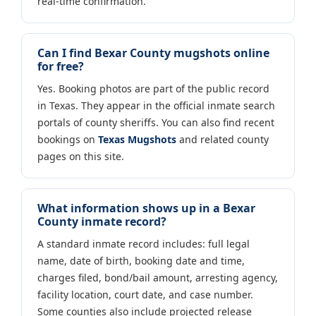
real-time confirmation.
Can I find Bexar County mugshots online
for free?
Yes. Booking photos are part of the public record
in Texas. They appear in the official inmate search
portals of county sheriffs. You can also find recent
bookings on
Texas Mugshots
and related county
pages on this site.
What information shows up in a Bexar
County inmate record?
A standard inmate record includes: full legal
name, date of birth, booking date and time,
charges filed, bond/bail amount, arresting agency,
facility location, court date, and case number.
Some counties also include projected release