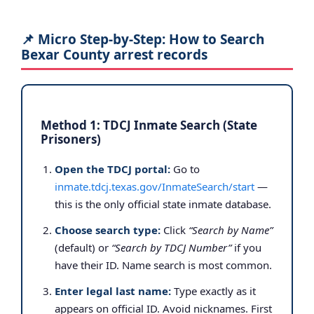
📌 Micro Step-by-Step: How to Search
Bexar County arrest records
Method 1: TDCJ Inmate Search (State
Prisoners)
Open the TDCJ portal:
Go to
inmate.tdcj.texas.gov/InmateSearch/start
—
this is the only official state inmate database.
Choose search type:
Click
“Search by Name”
(default) or
“Search by TDCJ Number”
if you
have their ID. Name search is most common.
Enter legal last name:
Type exactly as it
appears on official ID. Avoid nicknames. First