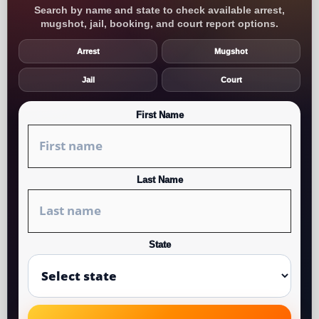
Search by name and state to check available arrest,
mugshot, jail, booking, and court report options.
Arrest
Mugshot
Jail
Court
First Name
Last Name
State