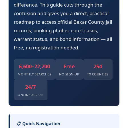
difference. This guide cuts through the
confusion and gives you a direct, practical
roadmap to access official Bexar County jail
records, booking photos, court cases,
warrant status, and bond information — all
free, no registration needed.
6,600–22,200
Free
254
MONTHLY SEARCHES
NO SIGN-UP
TX COUNTIES
24/7
ONLINE ACCESS
📋 Quick Navigation