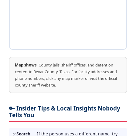
Map shows:
County jails, sheriff offices, and detention
centers in Bexar County, Texas. For facility addresses and
phone numbers, click any map marker or visit the official
county sheriff website.
🔑 Insider Tips & Local Insights Nobody
Tells You
Search
If the person uses a different name, try