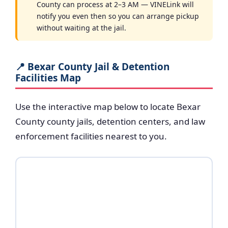
County can process at 2–3 AM — VINELink will
notify you even then so you can arrange pickup
without waiting at the jail.
📍 Bexar County Jail & Detention
Facilities Map
Use the interactive map below to locate Bexar
County county jails, detention centers, and law
enforcement facilities nearest to you.