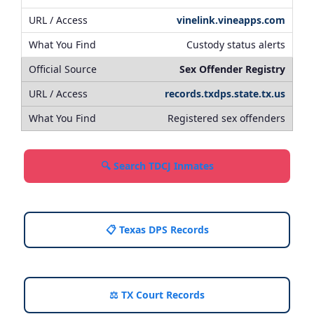
vinelink.vineapps.com
Custody status alerts
Sex Offender Registry
records.txdps.state.tx.us
Registered sex offenders
🔍 Search TDCJ Inmates
📋 Texas DPS Records
⚖️ TX Court Records