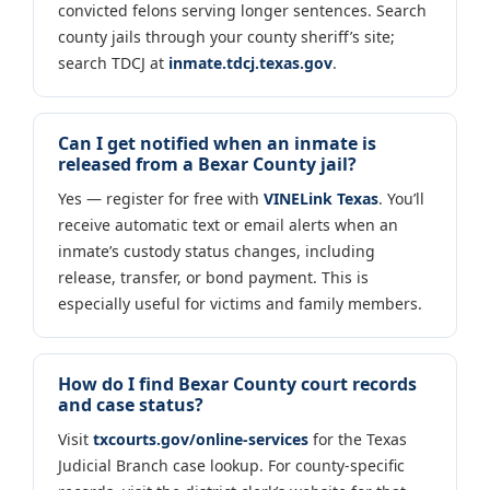
convicted felons serving longer sentences. Search
county jails through your county sheriff’s site;
search TDCJ at
inmate.tdcj.texas.gov
.
Can I get notified when an inmate is
released from a Bexar County jail?
Yes — register for free with
VINELink Texas
. You’ll
receive automatic text or email alerts when an
inmate’s custody status changes, including
release, transfer, or bond payment. This is
especially useful for victims and family members.
How do I find Bexar County court records
and case status?
Visit
txcourts.gov/online-services
for the Texas
Judicial Branch case lookup. For county-specific