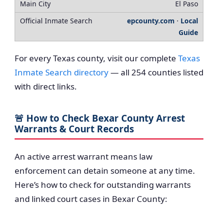
El Paso
epcounty.com
·
Local
Guide
For every Texas county, visit our complete
Texas
Inmate Search directory
— all 254 counties listed
with direct links.
🚨 How to Check Bexar County Arrest
Warrants & Court Records
An active arrest warrant means law
enforcement can detain someone at any time.
Here’s how to check for outstanding warrants
and linked court cases in Bexar County: