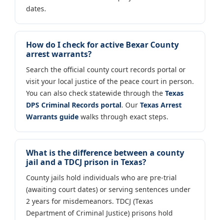
dates.
How do I check for active Bexar County
arrest warrants?
Search the official county court records portal or
visit your local justice of the peace court in person.
You can also check statewide through the
Texas
DPS Criminal Records portal
. Our
Texas Arrest
Warrants guide
walks through exact steps.
What is the difference between a county
jail and a TDCJ prison in Texas?
County jails hold individuals who are pre-trial
(awaiting court dates) or serving sentences under
2 years for misdemeanors. TDCJ (Texas
Department of Criminal Justice) prisons hold