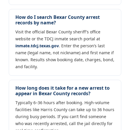
How do I search Bexar County arrest
records by name?
Visit the official Bexar County sheriff’s office
website or the TDCJ inmate search portal at
inmate.tdcj.texas.gov
. Enter the person’s last
name (legal name, not nickname) and first name if
known. Results show booking date, charges, bond,
and facility.
How long does it take for a new arrest to
appear in Bexar County records?
Typically 6–36 hours after booking. High-volume
facilities like Harris County can take up to 36 hours
during busy periods. If you can’t find someone
who was recently arrested, call the jail directly for