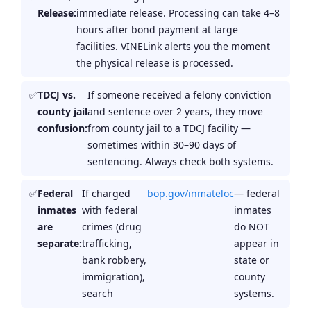
Release:
immediate release. Processing can take 4–8
hours after bond payment at large
facilities. VINELink alerts you the moment
the physical release is processed.
TDCJ vs.
If someone received a felony conviction
county jail
and sentence over 2 years, they move
confusion:
from county jail to a TDCJ facility —
sometimes within 30–90 days of
sentencing. Always check both systems.
Federal
If charged
bop.gov/inmateloc
— federal
inmates
with federal
inmates
are
crimes (drug
do NOT
separate:
trafficking,
appear in
bank robbery,
state or
immigration),
county
search
systems.