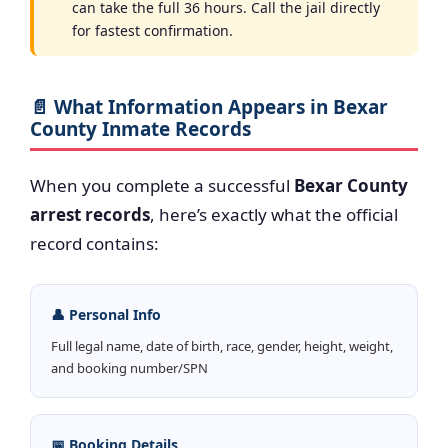
can take the full 36 hours. Call the jail directly
for fastest confirmation.
📄 What Information Appears in Bexar
County Inmate Records
When you complete a successful
Bexar County
arrest records
, here’s exactly what the official
record contains:
👤 Personal Info
Full legal name, date of birth, race, gender, height, weight,
and booking number/SPN
📅 Booking Details