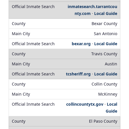
inmatesearch.tarrantcou
nty.com
·
Local Guide
Bexar County
San Antonio
bexar.org
·
Local Guide
Travis County
Austin
tcsheriff.org
·
Local Guide
Collin County
McKinney
collincountytx.gov
·
Local
Guide
El Paso County