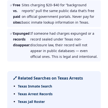
Free
Sites charging $20–$40 for “background
vs.
reports” pull the same public data that’s free
paid
on official government portals. Never pay for
sites:
basic inmate lookup information in Texas.
Expunged
If someone had charges expunged or a
records
record sealed under Texas non-
disappear:
disclosure law, their record will not
appear in public databases — even
official ones. This is legal and intentional.
🔗 Related Searches on Texas Arrests
Texas Inmate Search
Texas Arrest Records
Texas Jail Roster