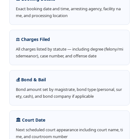
Exact booking date and time, arresting agency, facility na
me, and processing location
⚖️ Charges Filed
All charges listed by statute — including degree (felony/mi
sdemeanor), case number, and offense date
💰 Bond & Bail
Bond amount set by magistrate, bond type (personal, sur
ety, cash), and bond company if applicable
🏛️ Court Date
Next scheduled court appearance including court name, ti
me, and courtroom number