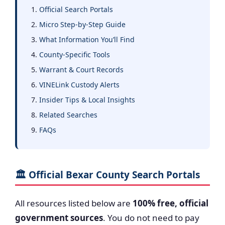
Official Search Portals
Micro Step-by-Step Guide
What Information You’ll Find
County-Specific Tools
Warrant & Court Records
VINELink Custody Alerts
Insider Tips & Local Insights
Related Searches
FAQs
🏛️ Official Bexar County Search Portals
All resources listed below are
100% free, official
government sources
. You do not need to pay