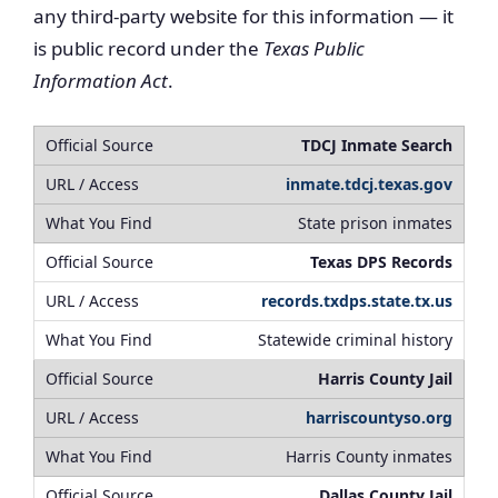
any third-party website for this information — it
is public record under the
Texas Public
Information Act
.
TDCJ Inmate Search
inmate.tdcj.texas.gov
State prison inmates
Texas DPS Records
records.txdps.state.tx.us
Statewide criminal history
Harris County Jail
harriscountyso.org
Harris County inmates
Dallas County Jail