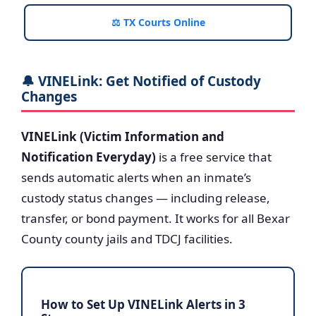
⚖️ TX Courts Online
🔔 VINELink: Get Notified of Custody
Changes
VINELink (Victim Information and
Notification Everyday)
is a free service that
sends automatic alerts when an inmate’s
custody status changes — including release,
transfer, or bond payment. It works for all Bexar
County county jails and TDCJ facilities.
How to Set Up VINELink Alerts in 3