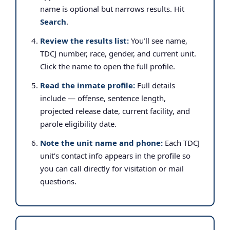
name is optional but narrows results. Hit
Search
.
Review the results list:
You’ll see name,
TDCJ number, race, gender, and current unit.
Click the name to open the full profile.
Read the inmate profile:
Full details
include — offense, sentence length,
projected release date, current facility, and
parole eligibility date.
Note the unit name and phone:
Each TDCJ
unit’s contact info appears in the profile so
you can call directly for visitation or mail
questions.