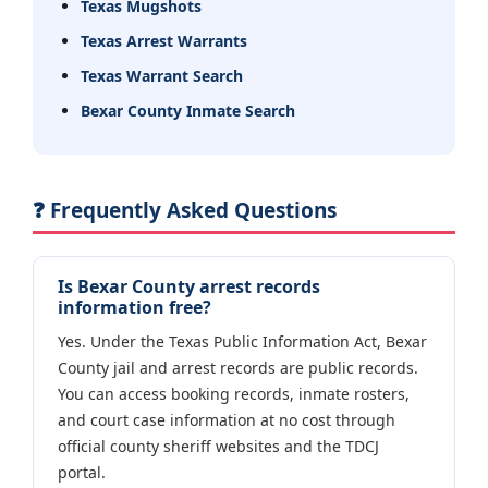
Texas Mugshots
Texas Arrest Warrants
Texas Warrant Search
Bexar County Inmate Search
❓ Frequently Asked Questions
Is Bexar County arrest records
information free?
Yes. Under the Texas Public Information Act, Bexar
County jail and arrest records are public records.
You can access booking records, inmate rosters,
and court case information at no cost through
official county sheriff websites and the TDCJ
portal.