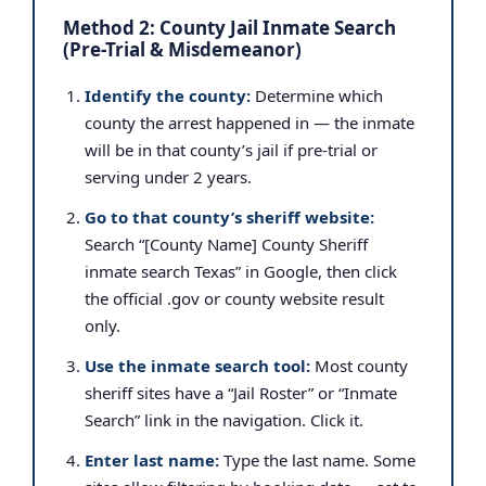
Method 2: County Jail Inmate Search
(Pre-Trial & Misdemeanor)
Identify the county:
Determine which
county the arrest happened in — the inmate
will be in that county’s jail if pre-trial or
serving under 2 years.
Go to that county’s sheriff website:
Search “[County Name] County Sheriff
inmate search Texas” in Google, then click
the official .gov or county website result
only.
Use the inmate search tool:
Most county
sheriff sites have a “Jail Roster” or “Inmate
Search” link in the navigation. Click it.
Enter last name:
Type the last name. Some