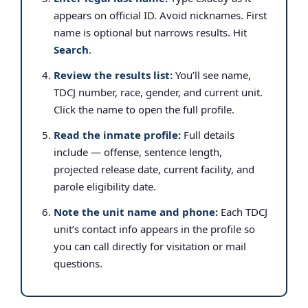
appears on official ID. Avoid nicknames. First
name is optional but narrows results. Hit
Search
.
Review the results list:
You’ll see name,
TDCJ number, race, gender, and current unit.
Click the name to open the full profile.
Read the inmate profile:
Full details
include — offense, sentence length,
projected release date, current facility, and
parole eligibility date.
Note the unit name and phone:
Each TDCJ
unit’s contact info appears in the profile so
you can call directly for visitation or mail
questions.