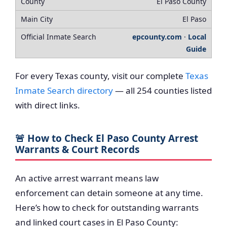
El Paso County
El Paso
epcounty.com
·
Local
Guide
For every Texas county, visit our complete
Texas
Inmate Search directory
— all 254 counties listed
with direct links.
🚨 How to Check El Paso County Arrest
Warrants & Court Records
An active arrest warrant means law
enforcement can detain someone at any time.
Here’s how to check for outstanding warrants
and linked court cases in El Paso County: