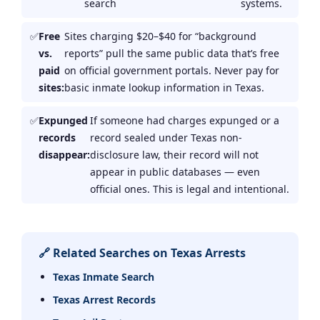
search
systems.
Free
Sites charging $20–$40 for “background
vs.
reports” pull the same public data that’s free
paid
on official government portals. Never pay for
sites:
basic inmate lookup information in Texas.
Expunged
If someone had charges expunged or a
records
record sealed under Texas non-
disappear:
disclosure law, their record will not
appear in public databases — even
official ones. This is legal and intentional.
🔗 Related Searches on Texas Arrests
Texas Inmate Search
Texas Arrest Records