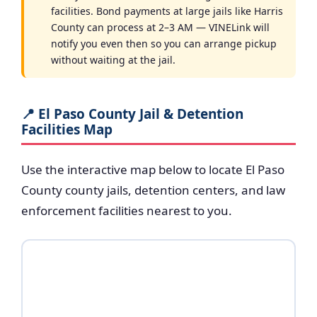
facilities. Bond payments at large jails like Harris
County can process at 2–3 AM — VINELink will
notify you even then so you can arrange pickup
without waiting at the jail.
📍 El Paso County Jail & Detention
Facilities Map
Use the interactive map below to locate El Paso
County county jails, detention centers, and law
enforcement facilities nearest to you.