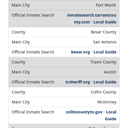
Fort Worth
inmatesearch.tarrantcou
nty.com
·
Local Guide
Bexar County
San Antonio
bexar.org
·
Local Guide
Travis County
Austin
tcsheriff.org
·
Local Guide
Collin County
McKinney
collincountytx.gov
·
Local
Guide