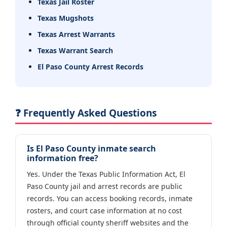
Texas Jail Roster
Texas Mugshots
Texas Arrest Warrants
Texas Warrant Search
El Paso County Arrest Records
❓ Frequently Asked Questions
Is El Paso County inmate search
information free?
Yes. Under the Texas Public Information Act, El
Paso County jail and arrest records are public
records. You can access booking records, inmate
rosters, and court case information at no cost
through official county sheriff websites and the