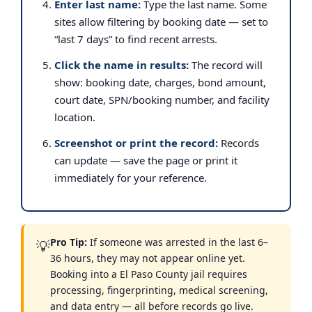
Enter last name:
Type the last name. Some
sites allow filtering by booking date — set to
“last 7 days” to find recent arrests.
Click the name in results:
The record will
show: booking date, charges, bond amount,
court date, SPN/booking number, and facility
location.
Screenshot or print the record:
Records
can update — save the page or print it
immediately for your reference.
Pro Tip:
If someone was arrested in the last 6–
💡
36 hours, they may not appear online yet.
Booking into a El Paso County jail requires
processing, fingerprinting, medical screening,
and data entry — all before records go live.