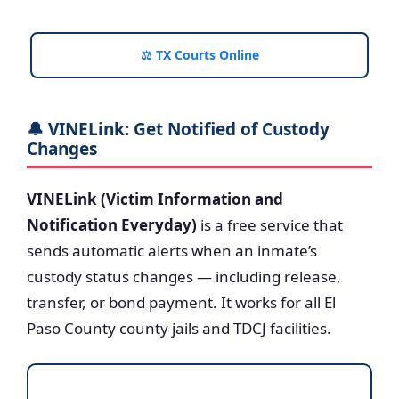
⚖️ TX Courts Online
🔔 VINELink: Get Notified of Custody
Changes
VINELink (Victim Information and
Notification Everyday)
is a free service that
sends automatic alerts when an inmate’s
custody status changes — including release,
transfer, or bond payment. It works for all El
Paso County county jails and TDCJ facilities.