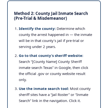
Method 2: County Jail Inmate Search
(Pre-Trial & Misdemeanor)
Identify the county:
Determine which
county the arrest happened in — the inmate
will be in that county’s jail if pre-trial or
serving under 2 years.
Go to that county’s sheriff website:
Search “[County Name] County Sheriff
inmate search Texas” in Google, then click
the official .gov or county website result
only.
Use the inmate search tool:
Most county
sheriff sites have a “Jail Roster” or “Inmate
Search” link in the navigation. Click it.