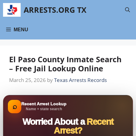
Skip
ARRESTS.ORG TX
to
content
MENU
El Paso County Inmate Search
– Free Jail Lookup Online
March 25, 2026
by
Texas Arrests Records
Recent Arrest Lookup
⌕
Name + state search
Worried About a
Recent
Arrest?