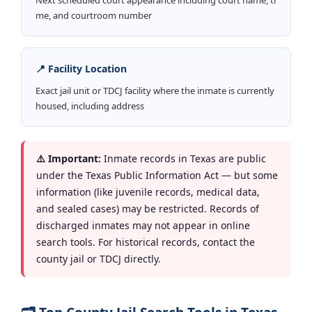
me, and courtroom number
📍 Facility Location
Exact jail unit or TDCJ facility where the inmate is currently
housed, including address
⚠️ Important:
Inmate records in Texas are public
under the Texas Public Information Act — but some
information (like juvenile records, medical data,
and sealed cases) may be restricted. Records of
discharged inmates may not appear in online
search tools. For historical records, contact the
county jail or TDCJ directly.