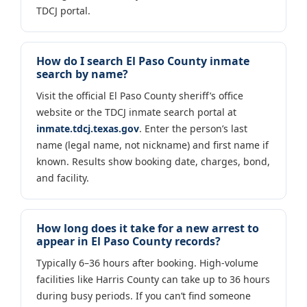
TDCJ portal.
How do I search El Paso County inmate
search by name?
Visit the official El Paso County sheriff’s office
website or the TDCJ inmate search portal at
inmate.tdcj.texas.gov
. Enter the person’s last
name (legal name, not nickname) and first name if
known. Results show booking date, charges, bond,
and facility.
How long does it take for a new arrest to
appear in El Paso County records?
Typically 6–36 hours after booking. High-volume
facilities like Harris County can take up to 36 hours
during busy periods. If you can’t find someone