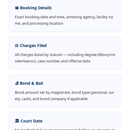
📅 Booking Details
Exact booking date and time, arresting agency, facility na
me, and processing location
⚖️ Charges Filed
All charges listed by statute — including degree (felony/mi
sdemeanor), case number, and offense date
💰 Bond & Bail
Bond amount set by magistrate, bond type (personal, sur
ety, cash), and bond company if applicable
🏛️ Court Date
Next scheduled court appearance including court name, ti