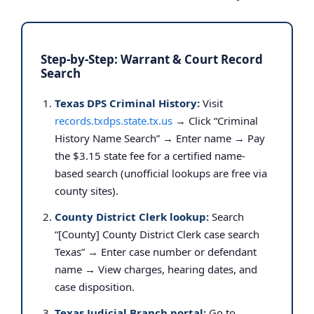
Step-by-Step: Warrant & Court Record
Search
Texas DPS Criminal History:
Visit
records.txdps.state.tx.us
→ Click “Criminal
History Name Search” → Enter name → Pay
the $3.15 state fee for a certified name-
based search (unofficial lookups are free via
county sites).
County District Clerk lookup:
Search
“[County] County District Clerk case search
Texas” → Enter case number or defendant
name → View charges, hearing dates, and
case disposition.
Texas Judicial Branch portal:
Go to