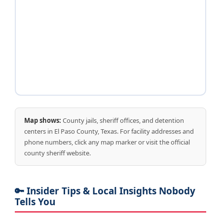
Map shows:
County jails, sheriff offices, and detention
centers in El Paso County, Texas. For facility addresses and
phone numbers, click any map marker or visit the official
county sheriff website.
🔑 Insider Tips & Local Insights Nobody
Tells You