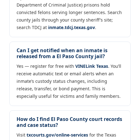
Department of Criminal Justice) prisons hold
convicted felons serving longer sentences. Search
county jails through your county sheriff’s site;
search TDCJ at
inmate.tdcj.texas.gov
.
Can I get notified when an inmate is
released from a El Paso County jail?
Yes — register for free with
VINELink Texas
. You’ll
receive automatic text or email alerts when an
inmate’s custody status changes, including
release, transfer, or bond payment. This is
especially useful for victims and family members.
How do I find El Paso County court records
and case status?
Visit
txcourts.gov/online-services
for the Texas