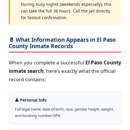
During busy nights (weekends especially), this
can take the full 36 hours. Call the jail directly
for fastest confirmation.
📄 What Information Appears in El Paso
County Inmate Records
When you complete a successful
El Paso County
inmate search
, here’s exactly what the official
record contains:
👤 Personal Info
Full legal name, date of birth, race, gender, height, weight,
and booking number/SPN