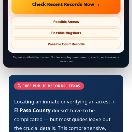
Check Recent Records Now →
Possible Arrests
Possible Mugshots
Possible Court Records
Report availability varies. Not for employment, tenant, credit, or insurance
decisions.
🔍 FREE PUBLIC RECORDS · TEXAS
Locating an inmate or verifying an arrest in
El Paso County
doesn’t have to be
complicated — but most guides leave out
the crucial details. This comprehensive,