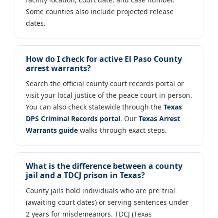
Some counties also include projected release
dates.
How do I check for active El Paso County
arrest warrants?
Search the official county court records portal or
visit your local justice of the peace court in person.
You can also check statewide through the
Texas
DPS Criminal Records portal
. Our
Texas Arrest
Warrants guide
walks through exact steps.
What is the difference between a county
jail and a TDCJ prison in Texas?
County jails hold individuals who are pre-trial
(awaiting court dates) or serving sentences under
2 years for misdemeanors. TDCJ (Texas