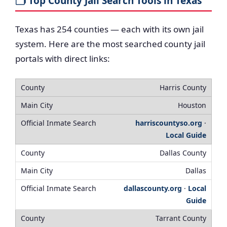
🗂️ Top County Jail Search Tools in Texas
Texas has 254 counties — each with its own jail
system. Here are the most searched county jail
portals with direct links:
Harris County
Houston
harriscountyso.org
·
Local Guide
Dallas County
Dallas
dallascounty.org
·
Local
Guide
Tarrant County