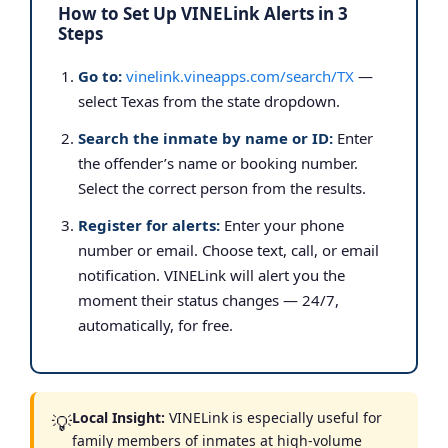
How to Set Up VINELink Alerts in 3
Steps
Go to:
vinelink.vineapps.com/search/TX
—
select Texas from the state dropdown.
Search the inmate by name or ID:
Enter
the offender’s name or booking number.
Select the correct person from the results.
Register for alerts:
Enter your phone
number or email. Choose text, call, or email
notification. VINELink will alert you the
moment their status changes — 24/7,
automatically, for free.
Local Insight:
VINELink is especially useful for
💡
family members of inmates at high-volume