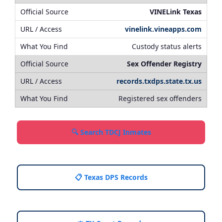
VINELink Texas
vinelink.vineapps.com
Custody status alerts
Sex Offender Registry
records.txdps.state.tx.us
Registered sex offenders
🔍 Search TDCJ Inmates
📋 Texas DPS Records