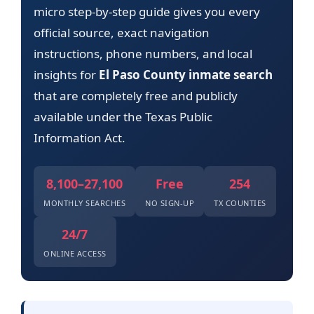
micro step-by-step guide gives you every
official source, exact navigation
instructions, phone numbers, and local
insights for
El Paso County inmate search
that are completely free and publicly
available under the Texas Public
Information Act.
8,100–27,100
Free
254
MONTHLY SEARCHES
NO SIGN-UP
TX COUNTIES
24/7
ONLINE ACCESS