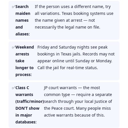
Search
If the person uses a different name, try
maiden
all variations. Texas booking systems use
names
the name given at arrest — not
and
necessarily the legal name on file.
aliases:
Weekend
Friday and Saturday nights see peak
arrests
bookings in Texas jails. Records may not
take
appear online until Sunday or Monday.
longer to
Call the jail for real-time status.
process:
Class C
JP court warrants — the most
warrants
common type — require a separate
(traffic/minor)
search through your local Justice of
DON’T show
the Peace court. Many people miss
in major
active warrants because of this.
databases: