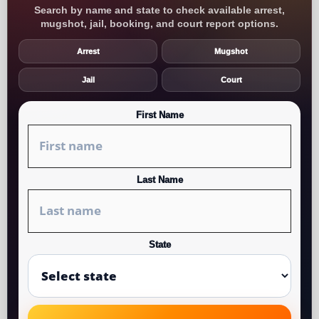
Search by name and state to check available arrest,
mugshot, jail, booking, and court report options.
Arrest
Mugshot
Jail
Court
First Name
Last Name
State