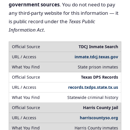
government sources
. You do not need to pay
any third-party website for this information — it
is public record under the
Texas Public
Information Act
.
TDCJ Inmate Search
inmate.tdcj.texas.gov
State prison inmates
Texas DPS Records
records.txdps.state.tx.us
Statewide criminal history
Harris County Jail
harriscountyso.org
Harris County inmates