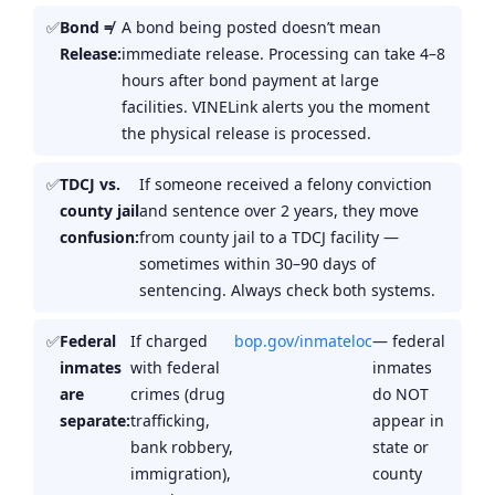
Bond ≠
A bond being posted doesn’t mean
Release:
immediate release. Processing can take 4–8
hours after bond payment at large
facilities. VINELink alerts you the moment
the physical release is processed.
TDCJ vs.
If someone received a felony conviction
county jail
and sentence over 2 years, they move
confusion:
from county jail to a TDCJ facility —
sometimes within 30–90 days of
sentencing. Always check both systems.
Federal
If charged
bop.gov/inmateloc
— federal
inmates
with federal
inmates
are
crimes (drug
do NOT
separate:
trafficking,
appear in
bank robbery,
state or
immigration),
county