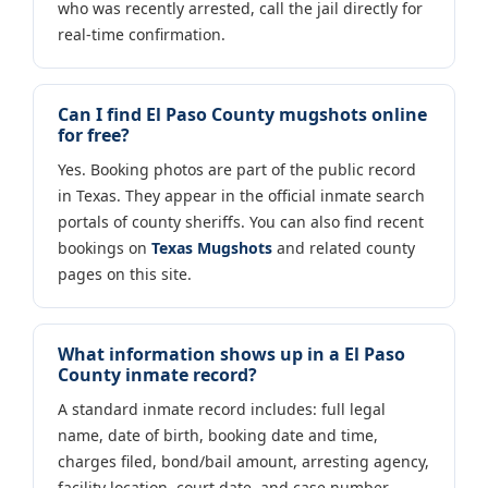
who was recently arrested, call the jail directly for
real-time confirmation.
Can I find El Paso County mugshots online
for free?
Yes. Booking photos are part of the public record
in Texas. They appear in the official inmate search
portals of county sheriffs. You can also find recent
bookings on
Texas Mugshots
and related county
pages on this site.
What information shows up in a El Paso
County inmate record?
A standard inmate record includes: full legal
name, date of birth, booking date and time,
charges filed, bond/bail amount, arresting agency,
facility location, court date, and case number.