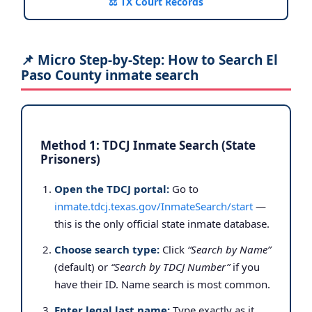
⚖️ TX Court Records
📌 Micro Step-by-Step: How to Search El
Paso County inmate search
Method 1: TDCJ Inmate Search (State
Prisoners)
Open the TDCJ portal:
Go to
inmate.tdcj.texas.gov/InmateSearch/start
—
this is the only official state inmate database.
Choose search type:
Click
“Search by Name”
(default) or
“Search by TDCJ Number”
if you
have their ID. Name search is most common.
Enter legal last name:
Type exactly as it