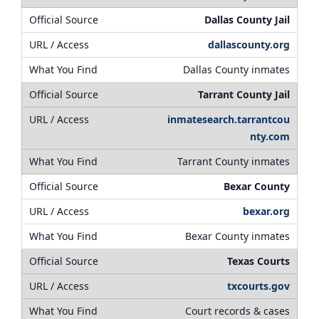
Dallas County Jail
dallascounty.org
Dallas County inmates
Tarrant County Jail
inmatesearch.tarrantcou
nty.com
Tarrant County inmates
Bexar County
bexar.org
Bexar County inmates
Texas Courts
txcourts.gov
Court records & cases