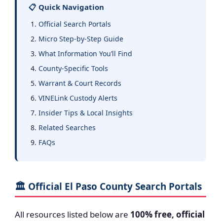
📋 Quick Navigation
Official Search Portals
Micro Step-by-Step Guide
What Information You’ll Find
County-Specific Tools
Warrant & Court Records
VINELink Custody Alerts
Insider Tips & Local Insights
Related Searches
FAQs
🏛️ Official El Paso County Search Portals
All resources listed below are
100% free, official