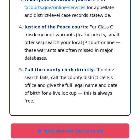
txcourts.gov/online-services
for appellate
and district-level case records statewide.
Justice of the Peace courts:
For Class C
misdemeanor warrants (traffic tickets, small
offenses) search your local JP court online —
these warrants are often missed in major
databases.
Call the county clerk directly:
If online
search fails, call the county district clerk’s
office and give the full legal name and date
of birth for a live lookup — this is always
free.
🚨 Texas Warrant Search Guide