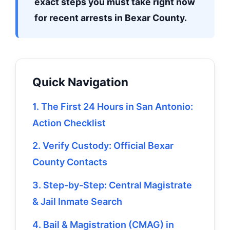
exact steps you must take right now
for recent arrests in Bexar County.
Quick Navigation
1. The First 24 Hours in San Antonio:
Action Checklist
2. Verify Custody: Official Bexar
County Contacts
3. Step-by-Step: Central Magistrate
& Jail Inmate Search
4. Bail & Magistration (CMAG) in