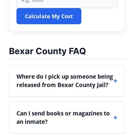
Calculate My Cost
Bexar County FAQ
Where do I pick up someone being
released from Bexar County Jail?
Inmates bonded out or released are
Can I send books or magazines to
usually discharged from the
Bexar
an inmate?
County Adult Detention Center