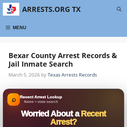
Skip
ARRESTS.ORG TX
to
content
MENU
Bexar County Arrest Records &
Jail Inmate Search
March 5, 2026
by
Texas Arrests Records
Recent Arrest Lookup
⌕
Name + state search
Worried About a
Recent
Arrest?