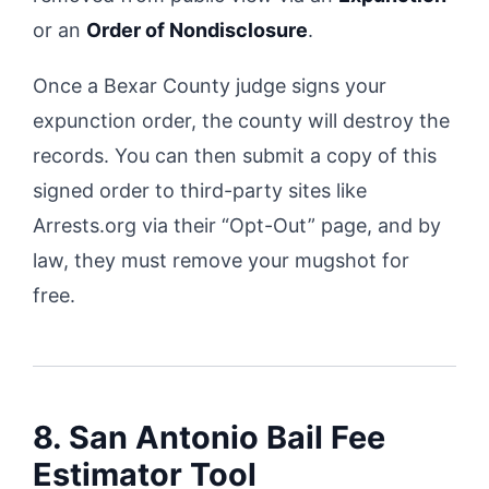
or an
Order of Nondisclosure
.
Once a Bexar County judge signs your
expunction order, the county will destroy the
records. You can then submit a copy of this
signed order to third-party sites like
Arrests.org via their “Opt-Out” page, and by
law, they must remove your mugshot for
free.
8. San Antonio Bail Fee
Estimator Tool