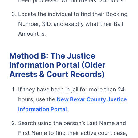
been processed within the last 24 hours.
Locate the individual to find their Booking
Number, SID, and exactly what their Bail
Amount is.
Method B: The Justice
Information Portal (Older
Arrests & Court Records)
If they have been in jail for more than 24
hours, use the
New Bexar County Justice
Information Portal
.
Search using the person’s Last Name and
First Name to find their active court case,