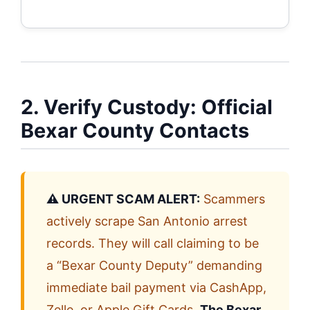
2. Verify Custody: Official
Bexar County Contacts
⚠️ URGENT SCAM ALERT:
Scammers
actively scrape San Antonio arrest
records. They will call claiming to be
a “Bexar County Deputy” demanding
immediate bail payment via CashApp,
Zelle, or Apple Gift Cards.
The Bexar