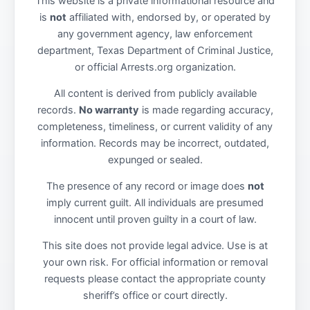
This website is a private informational resource and
is
not
affiliated with, endorsed by, or operated by
any government agency, law enforcement
department, Texas Department of Criminal Justice,
or official Arrests.org organization.
All content is derived from publicly available
records.
No warranty
is made regarding accuracy,
completeness, timeliness, or current validity of any
information. Records may be incorrect, outdated,
expunged or sealed.
The presence of any record or image does
not
imply current guilt. All individuals are presumed
innocent until proven guilty in a court of law.
This site does not provide legal advice. Use is at
your own risk. For official information or removal
requests please contact the appropriate county
sheriff’s office or court directly.