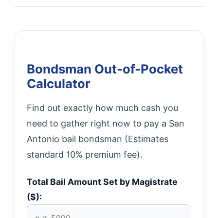
Bondsman Out-of-Pocket
Calculator
Find out exactly how much cash you
need to gather right now to pay a San
Antonio bail bondsman (Estimates
standard 10% premium fee).
Total Bail Amount Set by Magistrate
($):