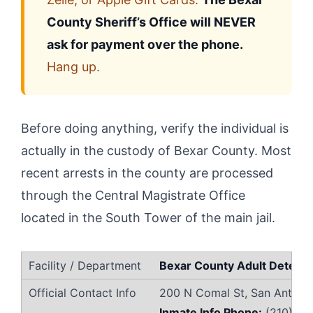
County Sheriff’s Office will NEVER
ask for payment over the phone.
Hang up.
Before doing anything, verify the individual is
actually in the custody of Bexar County. Most
recent arrests in the county are processed
through the Central Magistrate Office
located in the South Tower of the main jail.
Bexar County Adult Detenti
200 N Comal St, San Antoni
Inmate Info Phone:
(210) 33