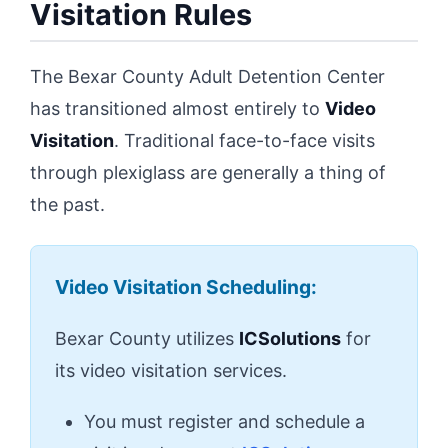
Visitation Rules
The Bexar County Adult Detention Center
has transitioned almost entirely to
Video
Visitation
. Traditional face-to-face visits
through plexiglass are generally a thing of
the past.
Video Visitation Scheduling:
Bexar County utilizes
ICSolutions
for
its video visitation services.
You must register and schedule a