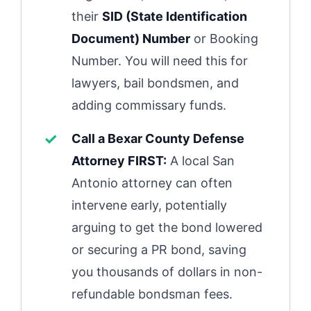
their
SID (State Identification
Document) Number
or Booking
Number. You will need this for
lawyers, bail bondsmen, and
adding commissary funds.
Call a Bexar County Defense
Attorney FIRST:
A local San
Antonio attorney can often
intervene early, potentially
arguing to get the bond lowered
or securing a PR bond, saving
you thousands of dollars in non-
refundable bondsman fees.