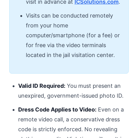
visit in advance at
ICSolutions.com
.
Visits can be conducted remotely
from your home
computer/smartphone (for a fee) or
for free via the video terminals
located in the jail visitation center.
Valid ID Required:
You must present an
unexpired, government-issued photo ID.
Dress Code Applies to Video:
Even on a
remote video call, a conservative dress
code is strictly enforced. No revealing