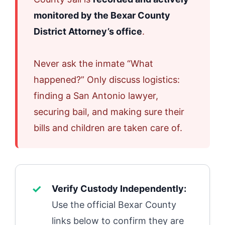
monitored by the Bexar County
District Attorney’s office
.
Never ask the inmate “What
happened?” Only discuss logistics:
finding a San Antonio lawyer,
securing bail, and making sure their
bills and children are taken care of.
Verify Custody Independently:
Use the official Bexar County
links below to confirm they are