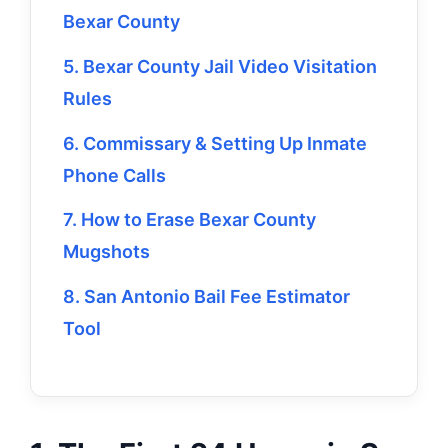
Bexar County
5. Bexar County Jail Video Visitation
Rules
6. Commissary & Setting Up Inmate
Phone Calls
7. How to Erase Bexar County
Mugshots
8. San Antonio Bail Fee Estimator
Tool