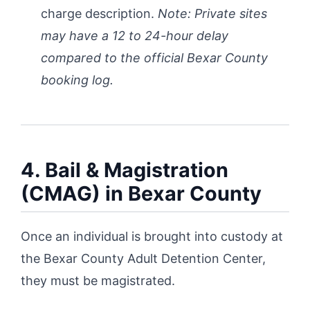
charge description.
Note: Private sites
may have a 12 to 24-hour delay
compared to the official Bexar County
booking log.
4. Bail & Magistration
(CMAG) in Bexar County
Once an individual is brought into custody at
the Bexar County Adult Detention Center,
they must be magistrated.