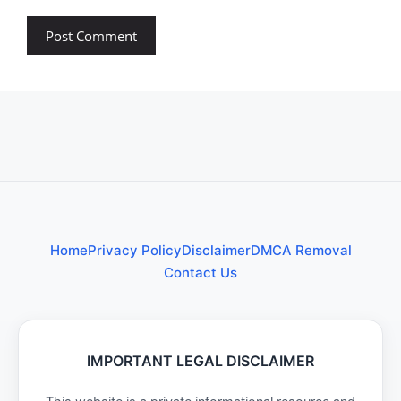
Home
Privacy Policy
Disclaimer
DMCA Removal
Contact Us
IMPORTANT LEGAL DISCLAIMER