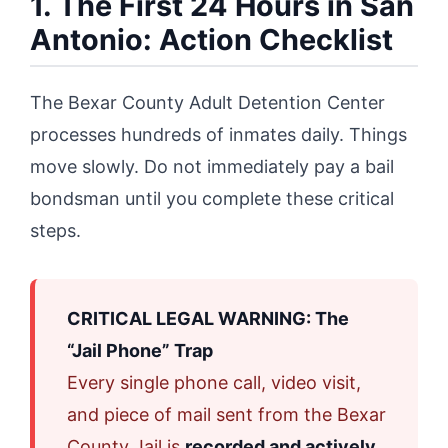
1. The First 24 Hours in San
Antonio: Action Checklist
The Bexar County Adult Detention Center
processes hundreds of inmates daily. Things
move slowly. Do not immediately pay a bail
bondsman until you complete these critical
steps.
CRITICAL LEGAL WARNING: The
“Jail Phone” Trap
Every single phone call, video visit,
and piece of mail sent from the Bexar
County Jail is
recorded and actively