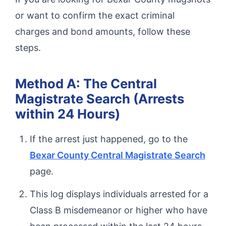
or want to confirm the exact criminal
charges and bond amounts, follow these
steps.
Method A: The Central
Magistrate Search (Arrests
within 24 Hours)
If the arrest just happened, go to the
Bexar County Central Magistrate Search
page.
This log displays individuals arrested for a
Class B misdemeanor or higher who have