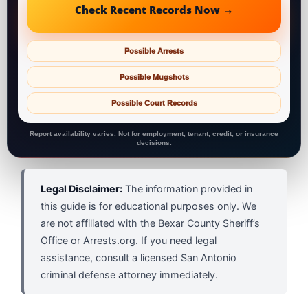
Check Recent Records Now →
Possible Arrests
Possible Mugshots
Possible Court Records
Report availability varies. Not for employment, tenant, credit, or insurance
decisions.
Legal Disclaimer:
The information provided in
this guide is for educational purposes only. We
are not affiliated with the Bexar County Sheriff’s
Office or Arrests.org. If you need legal
assistance, consult a licensed San Antonio
criminal defense attorney immediately.