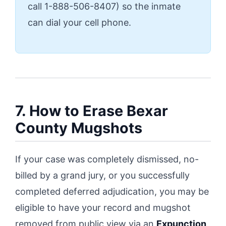
call 1-888-506-8407) so the inmate
can dial your cell phone.
7. How to Erase Bexar
County Mugshots
If your case was completely dismissed, no-
billed by a grand jury, or you successfully
completed deferred adjudication, you may be
eligible to have your record and mugshot
removed from public view via an
Expunction