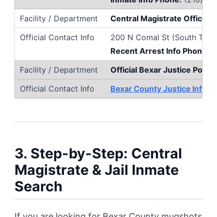
Central Magistrate Office 
200 N Comal St (South Towe
Recent Arrest Info Phone:
(
Official Bexar Justice Portal
Bexar County Justice Inform
3. Step-by-Step: Central
Magistrate & Jail Inmate
Search
If you are looking for Bexar County mugshots