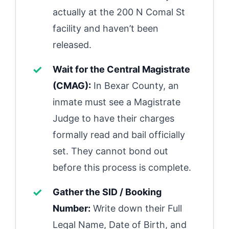
actually at the 200 N Comal St
facility and haven’t been
released.
Wait for the Central Magistrate
(CMAG):
In Bexar County, an
inmate must see a Magistrate
Judge to have their charges
formally read and bail officially
set. They cannot bond out
before this process is complete.
Gather the SID / Booking
Number:
Write down their Full
Legal Name, Date of Birth, and