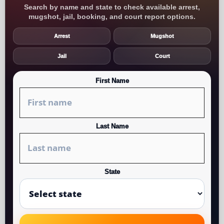
Search by name and state to check available arrest,
mugshot, jail, booking, and court report options.
Arrest
Mugshot
Jail
Court
First Name
Last Name
State