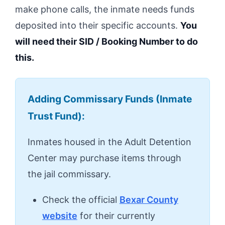
make phone calls, the inmate needs funds
deposited into their specific accounts.
You
will need their SID / Booking Number to do
this.
Adding Commissary Funds (Inmate
Trust Fund):
Inmates housed in the Adult Detention
Center may purchase items through
the jail commissary.
Check the official
Bexar County
website
for their currently