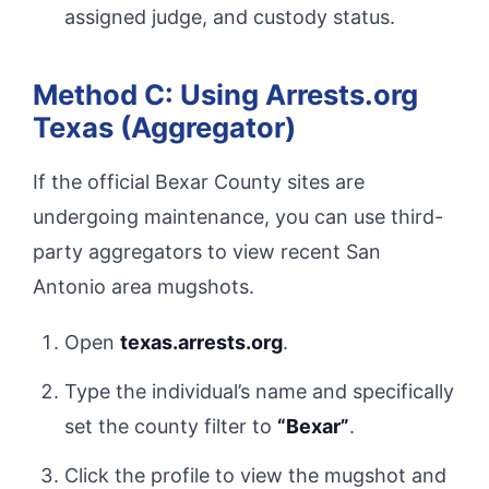
assigned judge, and custody status.
Method C: Using Arrests.org
Texas (Aggregator)
If the official Bexar County sites are
undergoing maintenance, you can use third-
party aggregators to view recent San
Antonio area mugshots.
Open
texas.arrests.org
.
Type the individual’s name and specifically
set the county filter to
“Bexar”
.
Click the profile to view the mugshot and