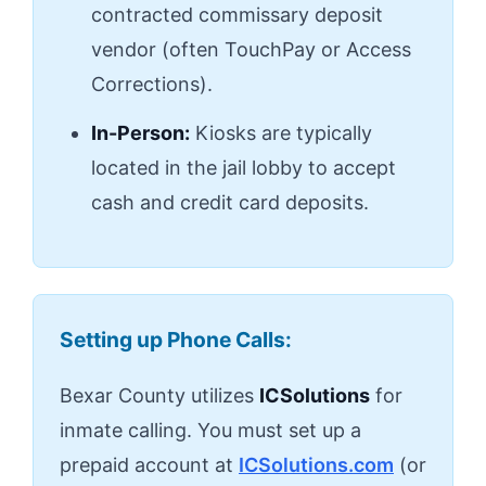
contracted commissary deposit
vendor (often TouchPay or Access
Corrections).
In-Person:
Kiosks are typically
located in the jail lobby to accept
cash and credit card deposits.
Setting up Phone Calls:
Bexar County utilizes
ICSolutions
for
inmate calling. You must set up a
prepaid account at
ICSolutions.com
(or