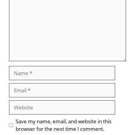
Name
Email
Website
Save my name, email, and website in this
browser for the next time I comment.