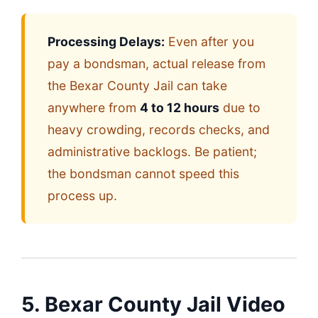
Processing Delays:
Even after you
pay a bondsman, actual release from
the Bexar County Jail can take
anywhere from
4 to 12 hours
due to
heavy crowding, records checks, and
administrative backlogs. Be patient;
the bondsman cannot speed this
process up.
5. Bexar County Jail Video