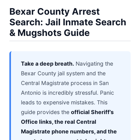
Bexar County Arrest
Search: Jail Inmate Search
& Mugshots Guide
Take a deep breath.
Navigating the
Bexar County jail system and the
Central Magistrate process in San
Antonio is incredibly stressful. Panic
leads to expensive mistakes. This
guide provides the
official Sheriff’s
Office links, the real Central
Magistrate phone numbers, and the