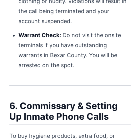
clothing or nudity. Violations will result in
the call being terminated and your
account suspended.
Warrant Check:
Do not visit the onsite
terminals if you have outstanding
warrants in Bexar County. You will be
arrested on the spot.
6. Commissary & Setting
Up Inmate Phone Calls
To buy hygiene products, extra food, or