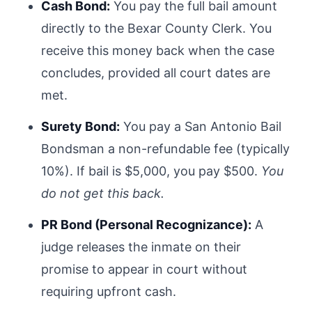
Cash Bond:
You pay the full bail amount
directly to the Bexar County Clerk. You
receive this money back when the case
concludes, provided all court dates are
met.
Surety Bond:
You pay a San Antonio Bail
Bondsman a non-refundable fee (typically
10%). If bail is $5,000, you pay $500.
You
do not get this back.
PR Bond (Personal Recognizance):
A
judge releases the inmate on their
promise to appear in court without
requiring upfront cash.