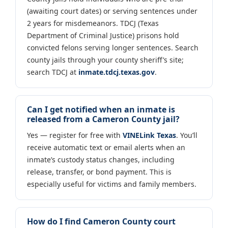
(awaiting court dates) or serving sentences under
2 years for misdemeanors. TDCJ (Texas
Department of Criminal Justice) prisons hold
convicted felons serving longer sentences. Search
county jails through your county sheriff’s site;
search TDCJ at
inmate.tdcj.texas.gov
.
Can I get notified when an inmate is
released from a Cameron County jail?
Yes — register for free with
VINELink Texas
. You’ll
receive automatic text or email alerts when an
inmate’s custody status changes, including
release, transfer, or bond payment. This is
especially useful for victims and family members.
How do I find Cameron County court