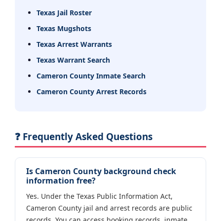
Texas Jail Roster
Texas Mugshots
Texas Arrest Warrants
Texas Warrant Search
Cameron County Inmate Search
Cameron County Arrest Records
❓ Frequently Asked Questions
Is Cameron County background check
information free?
Yes. Under the Texas Public Information Act,
Cameron County jail and arrest records are public
records. You can access booking records, inmate