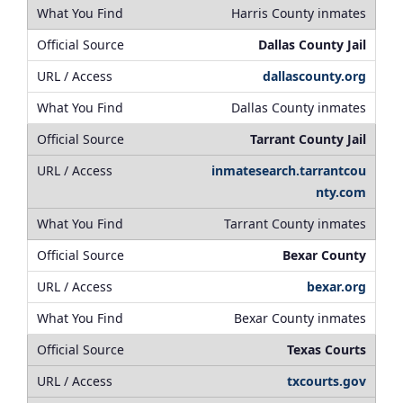
Harris County inmates
Dallas County Jail
dallascounty.org
Dallas County inmates
Tarrant County Jail
inmatesearch.tarrantcou
nty.com
Tarrant County inmates
Bexar County
bexar.org
Bexar County inmates
Texas Courts
txcourts.gov