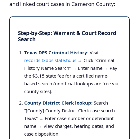
and linked court cases in Cameron County:
Step-by-Step: Warrant & Court Record
Search
Texas DPS Criminal History:
Visit
records.txdps.state.tx.us
→ Click “Criminal
History Name Search” → Enter name → Pay
the $3.15 state fee for a certified name-
based search (unofficial lookups are free via
county sites).
County District Clerk lookup:
Search
“[County] County District Clerk case search
Texas” → Enter case number or defendant
name → View charges, hearing dates, and
case disposition.