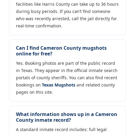
facilities like Harris County can take up to 36 hours
during busy periods. If you can’t find someone
who was recently arrested, call the jail directly for
real-time confirmation.
Can I find Cameron County mugshots
online for free?
Yes. Booking photos are part of the public record
in Texas. They appear in the official inmate search
portals of county sheriffs. You can also find recent
bookings on
Texas Mugshots
and related county
pages on this site.
What information shows up in a Cameron
County inmate record?
A standard inmate record includes: full legal