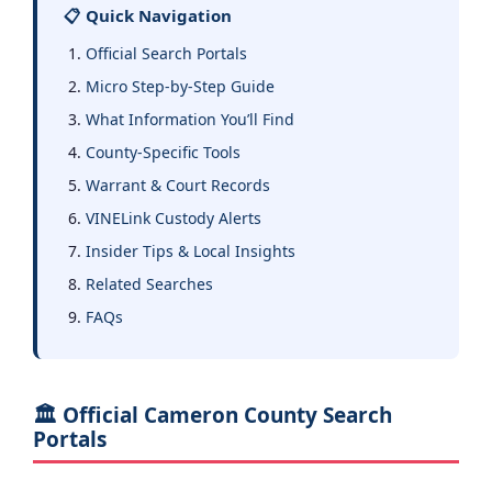
📋 Quick Navigation
Official Search Portals
Micro Step-by-Step Guide
What Information You’ll Find
County-Specific Tools
Warrant & Court Records
VINELink Custody Alerts
Insider Tips & Local Insights
Related Searches
FAQs
🏛️ Official Cameron County Search
Portals