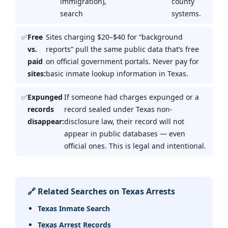
immigration),
county
search
systems.
Free
Sites charging $20–$40 for “background
vs.
reports” pull the same public data that’s free
paid
on official government portals. Never pay for
sites:
basic inmate lookup information in Texas.
Expunged
If someone had charges expunged or a
records
record sealed under Texas non-
disappear:
disclosure law, their record will not
appear in public databases — even
official ones. This is legal and intentional.
🔗 Related Searches on Texas Arrests
Texas Inmate Search
Texas Arrest Records