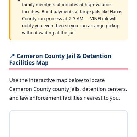
family members of inmates at high-volume
facilities. Bond payments at large jails like Harris
County can process at 2–3 AM — VINELink will
notify you even then so you can arrange pickup
without waiting at the jail.
📍 Cameron County Jail & Detention
Facilities Map
Use the interactive map below to locate
Cameron County county jails, detention centers,
and law enforcement facilities nearest to you.