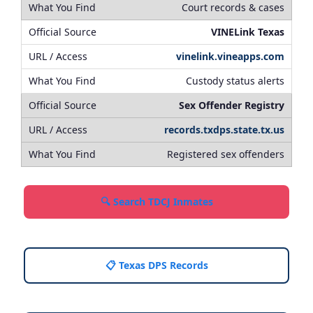
Court records & cases
VINELink Texas
vinelink.vineapps.com
Custody status alerts
Sex Offender Registry
records.txdps.state.tx.us
Registered sex offenders
🔍 Search TDCJ Inmates
📋 Texas DPS Records