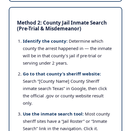
Method 2: County Jail Inmate Search
(Pre-Trial & Misdemeanor)
Identify the county:
Determine which
county the arrest happened in — the inmate
will be in that county’s jail if pre-trial or
serving under 2 years.
Go to that county’s sheriff website:
Search “[County Name] County Sheriff
inmate search Texas” in Google, then click
the official .gov or county website result
only.
Use the inmate search tool:
Most county
sheriff sites have a “Jail Roster” or “Inmate
Search” link in the navigation. Click it.