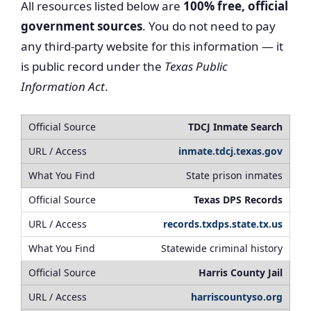
All resources listed below are
100% free, official
government sources
. You do not need to pay
any third-party website for this information — it
is public record under the
Texas Public
Information Act
.
TDCJ Inmate Search
inmate.tdcj.texas.gov
State prison inmates
Texas DPS Records
records.txdps.state.tx.us
Statewide criminal history
Harris County Jail
harriscountyso.org