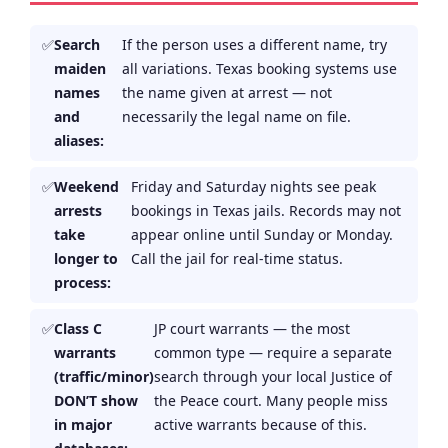
Search
If the person uses a different name, try
maiden
all variations. Texas booking systems use
names
the name given at arrest — not
and
necessarily the legal name on file.
aliases:
Weekend
Friday and Saturday nights see peak
arrests
bookings in Texas jails. Records may not
take
appear online until Sunday or Monday.
longer to
Call the jail for real-time status.
process:
Class C
JP court warrants — the most
warrants
common type — require a separate
(traffic/minor)
search through your local Justice of
DON’T show
the Peace court. Many people miss
in major
active warrants because of this.