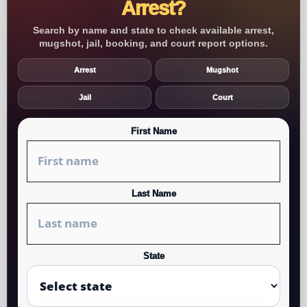
Arrest?
Search by name and state to check available arrest,
mugshot, jail, booking, and court report options.
Arrest
Mugshot
Jail
Court
First Name
Last Name
State