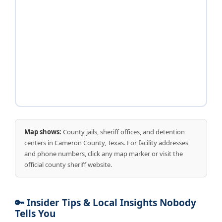
Map shows:
County jails, sheriff offices, and detention
centers in Cameron County, Texas. For facility addresses
and phone numbers, click any map marker or visit the
official county sheriff website.
🔑 Insider Tips & Local Insights Nobody
Tells You