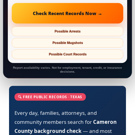
Check Recent Records Now →
Possible Arrests
Possible Mugshots
Possible Court Records
Report availability varies. Not for employment, tenant, credit, or insurance
decisions.
🔍 FREE PUBLIC RECORDS · TEXAS
Every day, families, attorneys, and
community members search for
Cameron
County background check
— and most