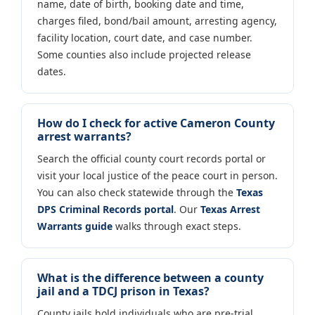
name, date of birth, booking date and time,
charges filed, bond/bail amount, arresting agency,
facility location, court date, and case number.
Some counties also include projected release
dates.
How do I check for active Cameron County
arrest warrants?
Search the official county court records portal or
visit your local justice of the peace court in person.
You can also check statewide through the
Texas
DPS Criminal Records portal
. Our
Texas Arrest
Warrants guide
walks through exact steps.
What is the difference between a county
jail and a TDCJ prison in Texas?
County jails hold individuals who are pre-trial