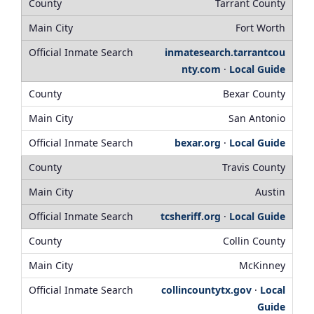
Tarrant County
Fort Worth
inmatesearch.tarrantcou
nty.com
·
Local Guide
Bexar County
San Antonio
bexar.org
·
Local Guide
Travis County
Austin
tcsheriff.org
·
Local Guide
Collin County
McKinney
collincountytx.gov
·
Local
Guide