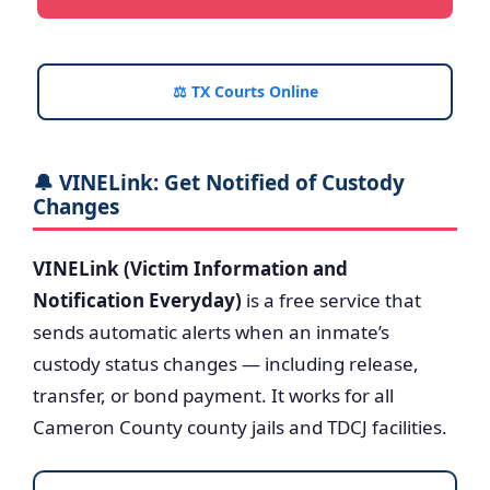
⚖️ TX Courts Online
🔔 VINELink: Get Notified of Custody
Changes
VINELink (Victim Information and
Notification Everyday)
is a free service that
sends automatic alerts when an inmate’s
custody status changes — including release,
transfer, or bond payment. It works for all
Cameron County county jails and TDCJ facilities.