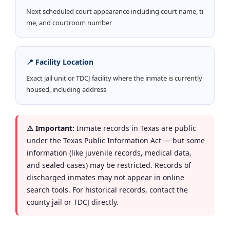
Next scheduled court appearance including court name, ti
me, and courtroom number
📍 Facility Location
Exact jail unit or TDCJ facility where the inmate is currently
housed, including address
⚠️ Important:
Inmate records in Texas are public
under the Texas Public Information Act — but some
information (like juvenile records, medical data,
and sealed cases) may be restricted. Records of
discharged inmates may not appear in online
search tools. For historical records, contact the
county jail or TDCJ directly.