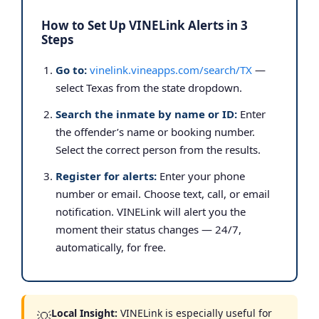
How to Set Up VINELink Alerts in 3
Steps
Go to:
vinelink.vineapps.com/search/TX
—
select Texas from the state dropdown.
Search the inmate by name or ID:
Enter
the offender’s name or booking number.
Select the correct person from the results.
Register for alerts:
Enter your phone
number or email. Choose text, call, or email
notification. VINELink will alert you the
moment their status changes — 24/7,
automatically, for free.
Local Insight:
VINELink is especially useful for
💡