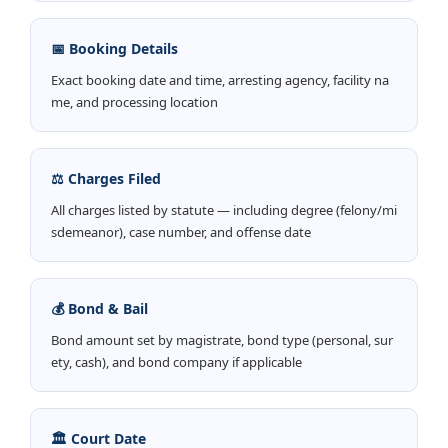
📅 Booking Details
Exact booking date and time, arresting agency, facility na
me, and processing location
⚖️ Charges Filed
All charges listed by statute — including degree (felony/mi
sdemeanor), case number, and offense date
💰 Bond & Bail
Bond amount set by magistrate, bond type (personal, sur
ety, cash), and bond company if applicable
🏛️ Court Date