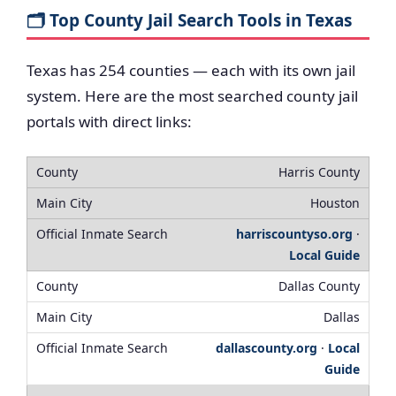
🗂️ Top County Jail Search Tools in Texas
Texas has 254 counties — each with its own jail
system. Here are the most searched county jail
portals with direct links:
Harris County
Houston
harriscountyso.org
·
Local Guide
Dallas County
Dallas
dallascounty.org
·
Local
Guide