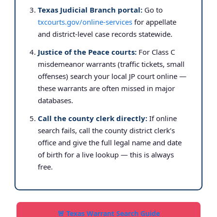
Texas Judicial Branch portal:
Go to
txcourts.gov/online-services
for appellate
and district-level case records statewide.
Justice of the Peace courts:
For Class C
misdemeanor warrants (traffic tickets, small
offenses) search your local JP court online —
these warrants are often missed in major
databases.
Call the county clerk directly:
If online
search fails, call the county district clerk’s
office and give the full legal name and date
of birth for a live lookup — this is always
free.
🚨 Texas Warrant Search Guide