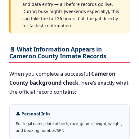
and data entry — all before records go live.
During busy nights (weekends especially), this
can take the full 36 hours. Call the jail directly
for fastest confirmation.
📄 What Information Appears in
Cameron County Inmate Records
When you complete a successful
Cameron
County background check
, here’s exactly what
the official record contains:
👤 Personal Info
Full legal name, date of birth, race, gender, height, weight,
and booking number/SPN