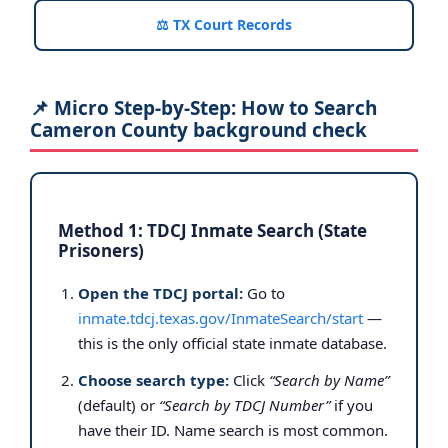
⚖️ TX Court Records
📌 Micro Step-by-Step: How to Search
Cameron County background check
Method 1: TDCJ Inmate Search (State
Prisoners)
Open the TDCJ portal:
Go to
inmate.tdcj.texas.gov/InmateSearch/start
—
this is the only official state inmate database.
Choose search type:
Click
“Search by Name”
(default) or
“Search by TDCJ Number”
if you
have their ID. Name search is most common.