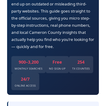
end up on outdated or misleading third-
party websites. This guide goes straight to
the official sources, giving you micro step-
by-step instructions, real phone numbers,
and local Cameron County insights that
actually help you find who you’re looking for
— quickly and for free.
900–3,200
Free
254
MONTHLY SEARCHES
NO SIGN-UP
TX COUNTIES
24/7
ONLINE ACCESS