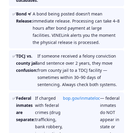
databases:
Bond ≠
A bond being posted doesn’t mean
Release:
immediate release. Processing can take 4–8
hours after bond payment at large
facilities. VINELink alerts you the moment
the physical release is processed.
TDCJ vs.
If someone received a felony conviction
county jail
and sentence over 2 years, they move
confusion:
from county jail to a TDCJ facility —
sometimes within 30–90 days of
sentencing. Always check both systems.
Federal
If charged
bop.gov/inmateloc
— federal
inmates
with federal
inmates
are
crimes (drug
do NOT
separate:
trafficking,
appear in
bank robbery,
state or