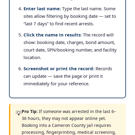
Enter last name:
Type the last name. Some
sites allow filtering by booking date — set to
“last 7 days” to find recent arrests.
Click the name in results:
The record will
show: booking date, charges, bond amount,
court date, SPN/booking number, and facility
location.
Screenshot or print the record:
Records
can update — save the page or print it
immediately for your reference.
Pro Tip:
If someone was arrested in the last 6–
💡
36 hours, they may not appear online yet.
Booking into a Cameron County jail requires
processing, fingerprinting, medical screening,