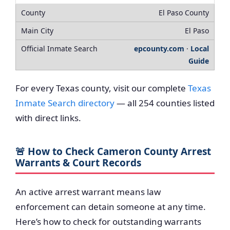
El Paso County
El Paso
epcounty.com
·
Local
Guide
For every Texas county, visit our complete
Texas
Inmate Search directory
— all 254 counties listed
with direct links.
🚨 How to Check Cameron County Arrest
Warrants & Court Records
An active arrest warrant means law
enforcement can detain someone at any time.
Here’s how to check for outstanding warrants