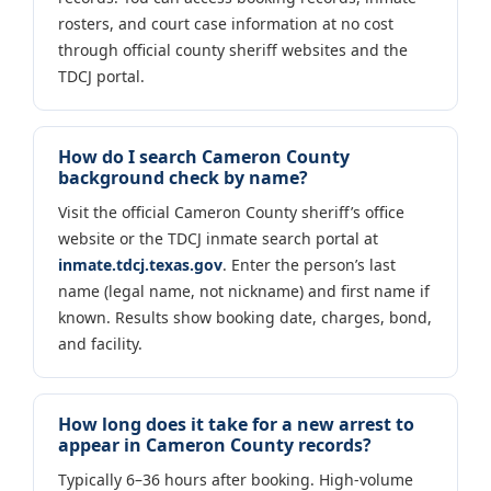
rosters, and court case information at no cost
through official county sheriff websites and the
TDCJ portal.
How do I search Cameron County
background check by name?
Visit the official Cameron County sheriff’s office
website or the TDCJ inmate search portal at
inmate.tdcj.texas.gov
. Enter the person’s last
name (legal name, not nickname) and first name if
known. Results show booking date, charges, bond,
and facility.
How long does it take for a new arrest to
appear in Cameron County records?
Typically 6–36 hours after booking. High-volume