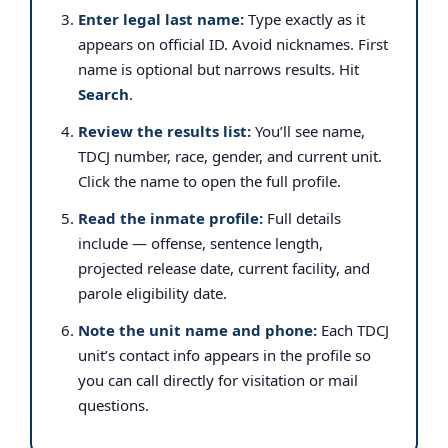
Enter legal last name:
Type exactly as it
appears on official ID. Avoid nicknames. First
name is optional but narrows results. Hit
Search
.
Review the results list:
You’ll see name,
TDCJ number, race, gender, and current unit.
Click the name to open the full profile.
Read the inmate profile:
Full details
include — offense, sentence length,
projected release date, current facility, and
parole eligibility date.
Note the unit name and phone:
Each TDCJ
unit’s contact info appears in the profile so
you can call directly for visitation or mail
questions.