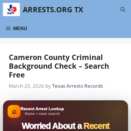
Skip
ARRESTS.ORG TX
to
content
MENU
Cameron County Criminal
Background Check – Search
Free
March 25, 2026
by
Texas Arrests Records
Recent Arrest Lookup
⌕
Name + state search
Worried About a
Recent