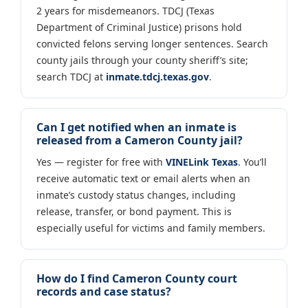
2 years for misdemeanors. TDCJ (Texas
Department of Criminal Justice) prisons hold
convicted felons serving longer sentences. Search
county jails through your county sheriff’s site;
search TDCJ at
inmate.tdcj.texas.gov
.
Can I get notified when an inmate is
released from a Cameron County jail?
Yes — register for free with
VINELink Texas
. You’ll
receive automatic text or email alerts when an
inmate’s custody status changes, including
release, transfer, or bond payment. This is
especially useful for victims and family members.
How do I find Cameron County court
records and case status?