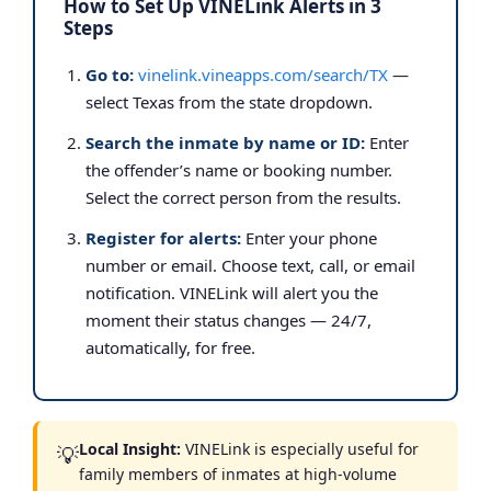
How to Set Up VINELink Alerts in 3
Steps
Go to:
vinelink.vineapps.com/search/TX
—
select Texas from the state dropdown.
Search the inmate by name or ID:
Enter
the offender’s name or booking number.
Select the correct person from the results.
Register for alerts:
Enter your phone
number or email. Choose text, call, or email
notification. VINELink will alert you the
moment their status changes — 24/7,
automatically, for free.
Local Insight:
VINELink is especially useful for
💡
family members of inmates at high-volume