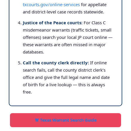
txcourts.gov/online-services
for appellate
and district-level case records statewide.
Justice of the Peace courts:
For Class C
misdemeanor warrants (traffic tickets, small
offenses) search your local JP court online —
these warrants are often missed in major
databases.
Call the county clerk directly:
If online
search fails, call the county district clerk’s
office and give the full legal name and date
of birth for a live lookup — this is always
free.
🚨 Texas Warrant Search Guide