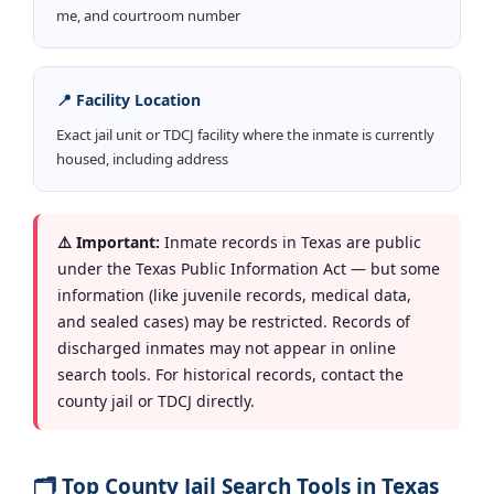
me, and courtroom number
📍 Facility Location
Exact jail unit or TDCJ facility where the inmate is currently
housed, including address
⚠️ Important:
Inmate records in Texas are public
under the Texas Public Information Act — but some
information (like juvenile records, medical data,
and sealed cases) may be restricted. Records of
discharged inmates may not appear in online
search tools. For historical records, contact the
county jail or TDCJ directly.
🗂️ Top County Jail Search Tools in Texas