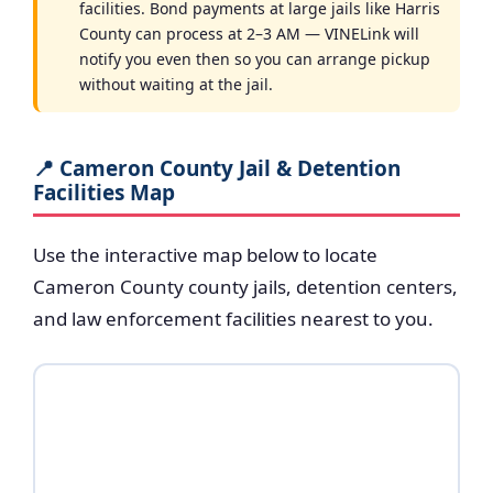
facilities. Bond payments at large jails like Harris
County can process at 2–3 AM — VINELink will
notify you even then so you can arrange pickup
without waiting at the jail.
📍 Cameron County Jail & Detention
Facilities Map
Use the interactive map below to locate
Cameron County county jails, detention centers,
and law enforcement facilities nearest to you.