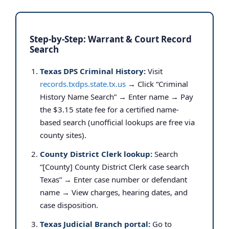
Step-by-Step: Warrant & Court Record
Search
Texas DPS Criminal History:
Visit
records.txdps.state.tx.us
→ Click “Criminal
History Name Search” → Enter name → Pay
the $3.15 state fee for a certified name-
based search (unofficial lookups are free via
county sites).
County District Clerk lookup:
Search
“[County] County District Clerk case search
Texas” → Enter case number or defendant
name → View charges, hearing dates, and
case disposition.
Texas Judicial Branch portal:
Go to