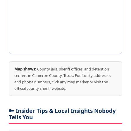
Map shows:
County jails, sheriff offices, and detention
centers in Cameron County, Texas. For facility addresses
and phone numbers, click any map marker or visit the
official county sheriff website.
🔑 Insider Tips & Local Insights Nobody
Tells You