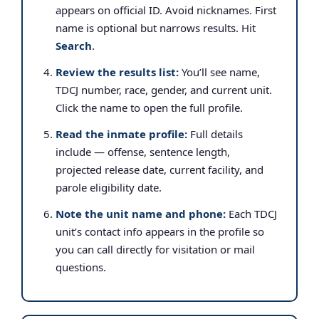
appears on official ID. Avoid nicknames. First
name is optional but narrows results. Hit
Search
.
Review the results list:
You’ll see name,
TDCJ number, race, gender, and current unit.
Click the name to open the full profile.
Read the inmate profile:
Full details
include — offense, sentence length,
projected release date, current facility, and
parole eligibility date.
Note the unit name and phone:
Each TDCJ
unit’s contact info appears in the profile so
you can call directly for visitation or mail
questions.