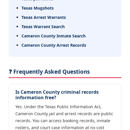
Texas Mugshots
Texas Arrest Warrants
Texas Warrant Search
Cameron County Inmate Search
Cameron County Arrest Records
❓ Frequently Asked Questions
Is Cameron County criminal records
information free?
Yes. Under the Texas Public Information Act,
Cameron County jail and arrest records are public
records. You can access booking records, inmate
rosters, and court case information at no cost