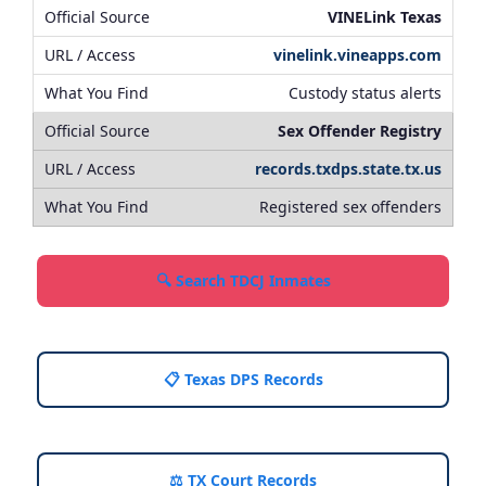
VINELink Texas
vinelink.vineapps.com
Custody status alerts
Sex Offender Registry
records.txdps.state.tx.us
Registered sex offenders
🔍 Search TDCJ Inmates
📋 Texas DPS Records
⚖️ TX Court Records