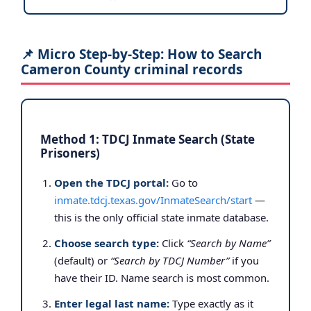
📌 Micro Step-by-Step: How to Search
Cameron County criminal records
Method 1: TDCJ Inmate Search (State
Prisoners)
Open the TDCJ portal:
Go to
inmate.tdcj.texas.gov/InmateSearch/start
—
this is the only official state inmate database.
Choose search type:
Click
“Search by Name”
(default) or
“Search by TDCJ Number”
if you
have their ID. Name search is most common.
Enter legal last name:
Type exactly as it