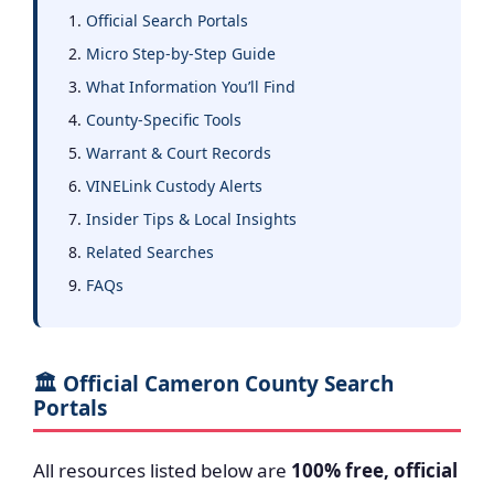
Official Search Portals
Micro Step-by-Step Guide
What Information You’ll Find
County-Specific Tools
Warrant & Court Records
VINELink Custody Alerts
Insider Tips & Local Insights
Related Searches
FAQs
🏛️ Official Cameron County Search
Portals
All resources listed below are
100% free, official