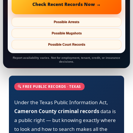
Check Recent Records Now →
Possible Arrests
Possible Mugshots
Possible Court Records
Report availability varies. Not for employment, tenant, credit, or insurance
decisions.
🔍 FREE PUBLIC RECORDS · TEXAS
Under the Texas Public Information Act,
Cameron County criminal records
data is
a public right — but knowing exactly where
to look and how to search makes all the