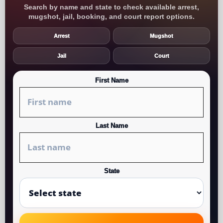
Search by name and state to check available arrest,
mugshot, jail, booking, and court report options.
Arrest
Mugshot
Jail
Court
First Name
Last Name
State