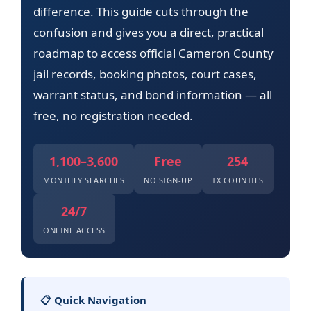
difference. This guide cuts through the
confusion and gives you a direct, practical
roadmap to access official Cameron County
jail records, booking photos, court cases,
warrant status, and bond information — all
free, no registration needed.
1,100–3,600
Free
254
MONTHLY SEARCHES
NO SIGN-UP
TX COUNTIES
24/7
ONLINE ACCESS
📋 Quick Navigation