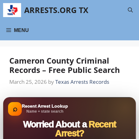
Skip
ARRESTS.ORG TX
to
content
MENU
Cameron County Criminal
Records – Free Public Search
March 25, 2026
by
Texas Arrests Records
Recent Arrest Lookup
⌕
Name + state search
Worried About a
Recent
Arrest?