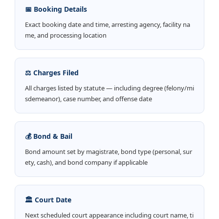
📅 Booking Details
Exact booking date and time, arresting agency, facility na
me, and processing location
⚖️ Charges Filed
All charges listed by statute — including degree (felony/mi
sdemeanor), case number, and offense date
💰 Bond & Bail
Bond amount set by magistrate, bond type (personal, sur
ety, cash), and bond company if applicable
🏛️ Court Date
Next scheduled court appearance including court name, ti