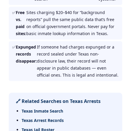
Free
Sites charging $20–$40 for “background
vs.
reports” pull the same public data that’s free
paid
on official government portals. Never pay for
sites:
basic inmate lookup information in Texas.
Expunged
If someone had charges expunged or a
records
record sealed under Texas non-
disappear:
disclosure law, their record will not
appear in public databases — even
official ones. This is legal and intentional.
🔗 Related Searches on Texas Arrests
Texas Inmate Search
Texas Arrest Records
Texas Jail Roster