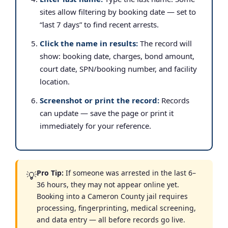
sites allow filtering by booking date — set to
“last 7 days” to find recent arrests.
Click the name in results:
The record will
show: booking date, charges, bond amount,
court date, SPN/booking number, and facility
location.
Screenshot or print the record:
Records
can update — save the page or print it
immediately for your reference.
Pro Tip:
If someone was arrested in the last 6–
💡
36 hours, they may not appear online yet.
Booking into a Cameron County jail requires
processing, fingerprinting, medical screening,
and data entry — all before records go live.