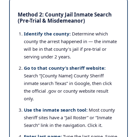
Method 2: County Jail Inmate Search
(Pre-Trial & Misdemeanor)
Identify the county:
Determine which
county the arrest happened in — the inmate
will be in that county’s jail if pre-trial or
serving under 2 years.
Go to that county’s sheriff website:
Search “[County Name] County Sheriff
inmate search Texas” in Google, then click
the official .gov or county website result
only.
Use the inmate search tool:
Most county
sheriff sites have a “Jail Roster” or “Inmate
Search” link in the navigation. Click it.
Enter last name:
Type the last name. Some