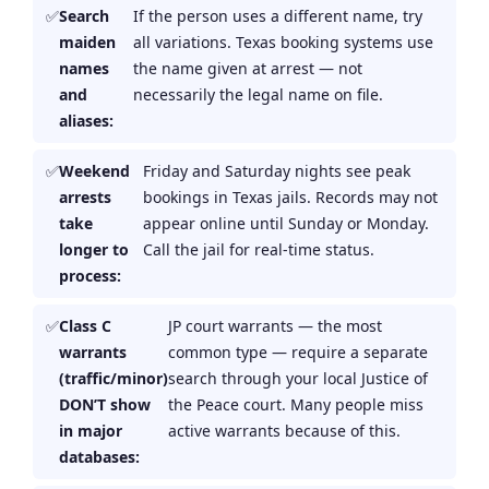
Search
If the person uses a different name, try
maiden
all variations. Texas booking systems use
names
the name given at arrest — not
and
necessarily the legal name on file.
aliases:
Weekend
Friday and Saturday nights see peak
arrests
bookings in Texas jails. Records may not
take
appear online until Sunday or Monday.
longer to
Call the jail for real-time status.
process:
Class C
JP court warrants — the most
warrants
common type — require a separate
(traffic/minor)
search through your local Justice of
DON’T show
the Peace court. Many people miss
in major
active warrants because of this.
databases: