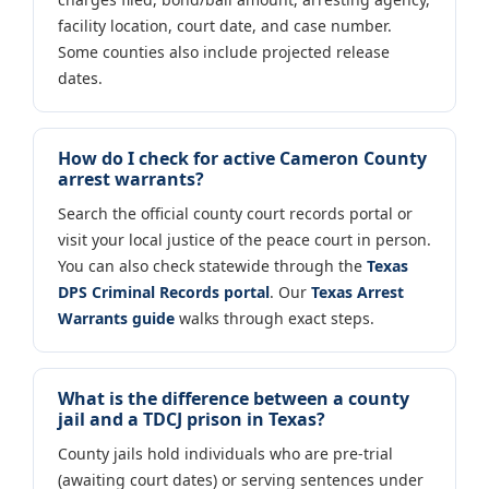
facility location, court date, and case number.
Some counties also include projected release
dates.
How do I check for active Cameron County
arrest warrants?
Search the official county court records portal or
visit your local justice of the peace court in person.
You can also check statewide through the
Texas
DPS Criminal Records portal
. Our
Texas Arrest
Warrants guide
walks through exact steps.
What is the difference between a county
jail and a TDCJ prison in Texas?
County jails hold individuals who are pre-trial
(awaiting court dates) or serving sentences under