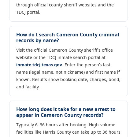
through official county sheriff websites and the
TDCJ portal.
How do I search Cameron County criminal
records by name?
Visit the official Cameron County sheriff’s office
website or the TDCJ inmate search portal at
inmate.tdcj.texas.gov
. Enter the person’s last
name (legal name, not nickname) and first name if
known. Results show booking date, charges, bond,
and facility.
How long does it take for a new arrest to
appear in Cameron County records?
Typically 6–36 hours after booking. High-volume
facilities like Harris County can take up to 36 hours