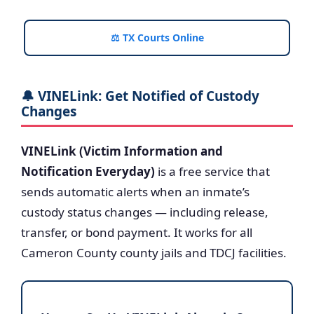
⚖️ TX Courts Online
🔔 VINELink: Get Notified of Custody
Changes
VINELink (Victim Information and
Notification Everyday)
is a free service that
sends automatic alerts when an inmate’s
custody status changes — including release,
transfer, or bond payment. It works for all
Cameron County county jails and TDCJ facilities.