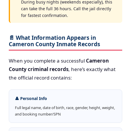
During busy nights (weekends especially), this
can take the full 36 hours. Call the jail directly
for fastest confirmation.
📄 What Information Appears in
Cameron County Inmate Records
When you complete a successful
Cameron
County criminal records
, here’s exactly what
the official record contains:
👤 Personal Info
Full legal name, date of birth, race, gender, height, weight,
and booking number/SPN