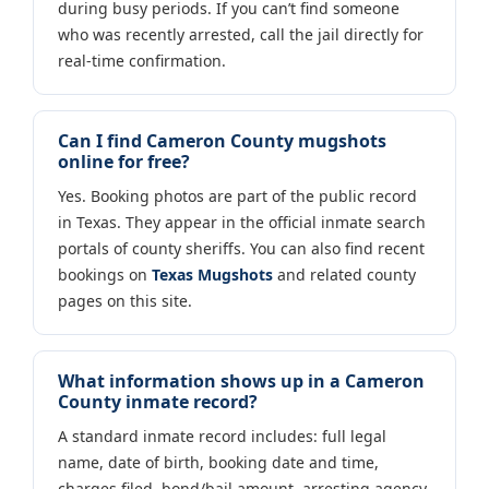
during busy periods. If you can’t find someone
who was recently arrested, call the jail directly for
real-time confirmation.
Can I find Cameron County mugshots
online for free?
Yes. Booking photos are part of the public record
in Texas. They appear in the official inmate search
portals of county sheriffs. You can also find recent
bookings on
Texas Mugshots
and related county
pages on this site.
What information shows up in a Cameron
County inmate record?
A standard inmate record includes: full legal
name, date of birth, booking date and time,
charges filed, bond/bail amount, arresting agency,