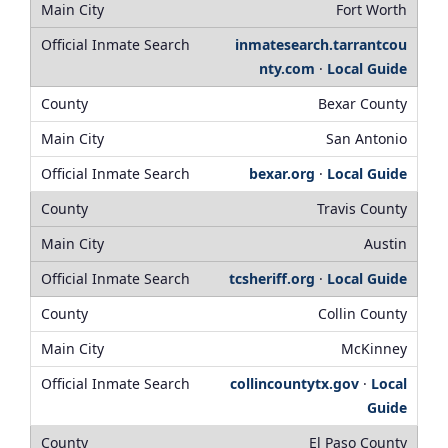
Fort Worth
inmatesearch.tarrantcou
nty.com
·
Local Guide
Bexar County
San Antonio
bexar.org
·
Local Guide
Travis County
Austin
tcsheriff.org
·
Local Guide
Collin County
McKinney
collincountytx.gov
·
Local
Guide
El Paso County