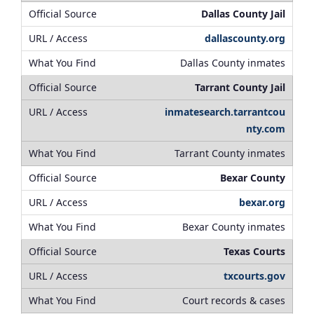
Dallas County Jail
dallascounty.org
Dallas County inmates
Tarrant County Jail
inmatesearch.tarrantcou
nty.com
Tarrant County inmates
Bexar County
bexar.org
Bexar County inmates
Texas Courts
txcourts.gov
Court records & cases