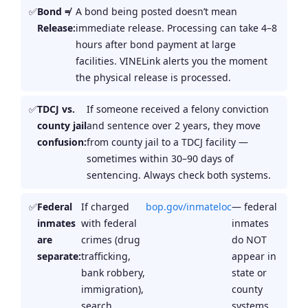
Bond ≠
A bond being posted doesn’t mean
Release:
immediate release. Processing can take 4–8
hours after bond payment at large
facilities. VINELink alerts you the moment
the physical release is processed.
TDCJ vs.
If someone received a felony conviction
county jail
and sentence over 2 years, they move
confusion:
from county jail to a TDCJ facility —
sometimes within 30–90 days of
sentencing. Always check both systems.
Federal
If charged
bop.gov/inmateloc
— federal
inmates
with federal
inmates
are
crimes (drug
do NOT
separate:
trafficking,
appear in
bank robbery,
state or
immigration),
county
search
systems.