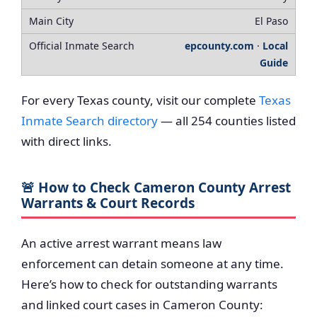
El Paso
epcounty.com
·
Local
Guide
For every Texas county, visit our complete
Texas
Inmate Search directory
— all 254 counties listed
with direct links.
🚨 How to Check Cameron County Arrest
Warrants & Court Records
An active arrest warrant means law
enforcement can detain someone at any time.
Here’s how to check for outstanding warrants
and linked court cases in Cameron County: