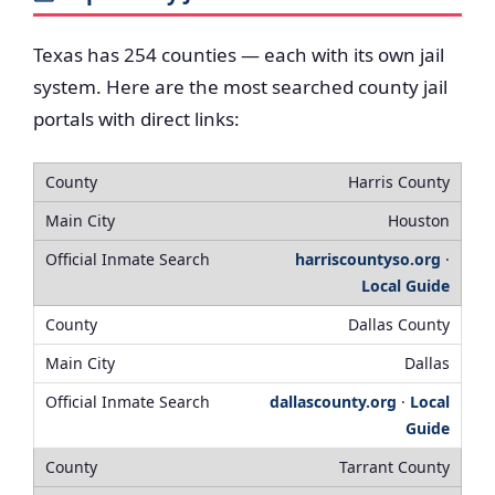
Texas has 254 counties — each with its own jail
system. Here are the most searched county jail
portals with direct links:
Harris County
Houston
harriscountyso.org
·
Local Guide
Dallas County
Dallas
dallascounty.org
·
Local
Guide
Tarrant County