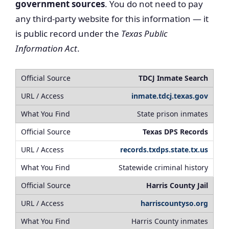
government sources
. You do not need to pay
any third-party website for this information — it
is public record under the
Texas Public
Information Act
.
TDCJ Inmate Search
inmate.tdcj.texas.gov
State prison inmates
Texas DPS Records
records.txdps.state.tx.us
Statewide criminal history
Harris County Jail
harriscountyso.org
Harris County inmates