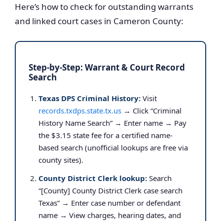
Here’s how to check for outstanding warrants
and linked court cases in Cameron County:
Step-by-Step: Warrant & Court Record
Search
Texas DPS Criminal History:
Visit
records.txdps.state.tx.us
→ Click “Criminal
History Name Search” → Enter name → Pay
the $3.15 state fee for a certified name-
based search (unofficial lookups are free via
county sites).
County District Clerk lookup:
Search
“[County] County District Clerk case search
Texas” → Enter case number or defendant
name → View charges, hearing dates, and