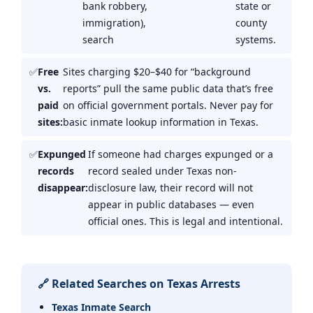
bank robbery,
state or
immigration),
county
search
systems.
Free
Sites charging $20–$40 for “background
vs.
reports” pull the same public data that’s free
paid
on official government portals. Never pay for
sites:
basic inmate lookup information in Texas.
Expunged
If someone had charges expunged or a
records
record sealed under Texas non-
disappear:
disclosure law, their record will not
appear in public databases — even
official ones. This is legal and intentional.
🔗 Related Searches on Texas Arrests
Texas Inmate Search