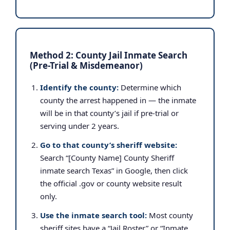
Method 2: County Jail Inmate Search
(Pre-Trial & Misdemeanor)
Identify the county:
Determine which
county the arrest happened in — the inmate
will be in that county’s jail if pre-trial or
serving under 2 years.
Go to that county’s sheriff website:
Search “[County Name] County Sheriff
inmate search Texas” in Google, then click
the official .gov or county website result
only.
Use the inmate search tool:
Most county
sheriff sites have a “Jail Roster” or “Inmate