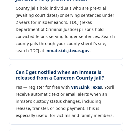
County jails hold individuals who are pre-trial
(awaiting court dates) or serving sentences under
2 years for misdemeanors. TDCJ (Texas
Department of Criminal Justice) prisons hold
convicted felons serving longer sentences. Search
county jails through your county sheriff’s site;
search TDCJ at
inmate.tdcj.texas.gov
.
Can I get notified when an inmate is
released from a Cameron County jail?
Yes — register for free with
VINELink Texas
. You’ll
receive automatic text or email alerts when an
inmate’s custody status changes, including
release, transfer, or bond payment. This is
especially useful for victims and family members.