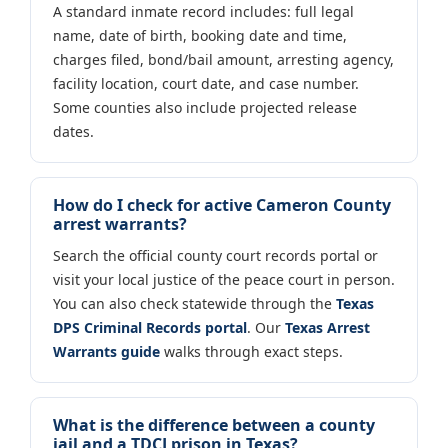
A standard inmate record includes: full legal
name, date of birth, booking date and time,
charges filed, bond/bail amount, arresting agency,
facility location, court date, and case number.
Some counties also include projected release
dates.
How do I check for active Cameron County
arrest warrants?
Search the official county court records portal or
visit your local justice of the peace court in person.
You can also check statewide through the
Texas
DPS Criminal Records portal
. Our
Texas Arrest
Warrants guide
walks through exact steps.
What is the difference between a county
jail and a TDCJ prison in Texas?