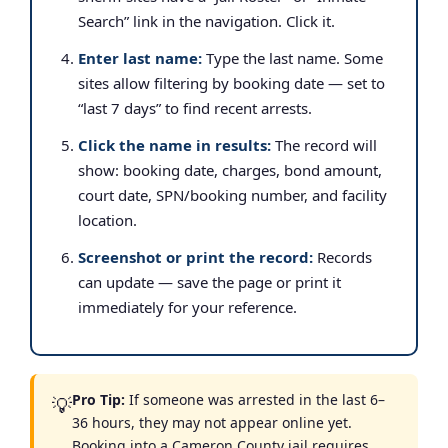
Search” link in the navigation. Click it.
Enter last name:
Type the last name. Some
sites allow filtering by booking date — set to
“last 7 days” to find recent arrests.
Click the name in results:
The record will
show: booking date, charges, bond amount,
court date, SPN/booking number, and facility
location.
Screenshot or print the record:
Records
can update — save the page or print it
immediately for your reference.
Pro Tip:
If someone was arrested in the last 6–
💡
36 hours, they may not appear online yet.
Booking into a Cameron County jail requires