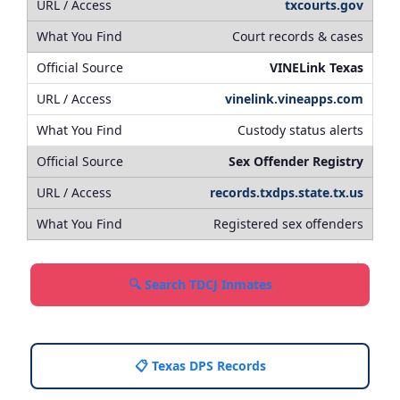
txcourts.gov
Court records & cases
VINELink Texas
vinelink.vineapps.com
Custody status alerts
Sex Offender Registry
records.txdps.state.tx.us
Registered sex offenders
🔍 Search TDCJ Inmates
📋 Texas DPS Records