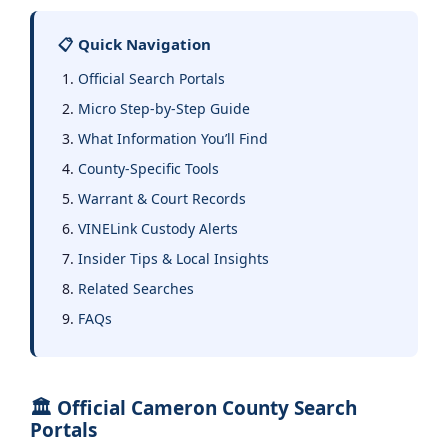
📋 Quick Navigation
Official Search Portals
Micro Step-by-Step Guide
What Information You’ll Find
County-Specific Tools
Warrant & Court Records
VINELink Custody Alerts
Insider Tips & Local Insights
Related Searches
FAQs
🏛️ Official Cameron County Search
Portals