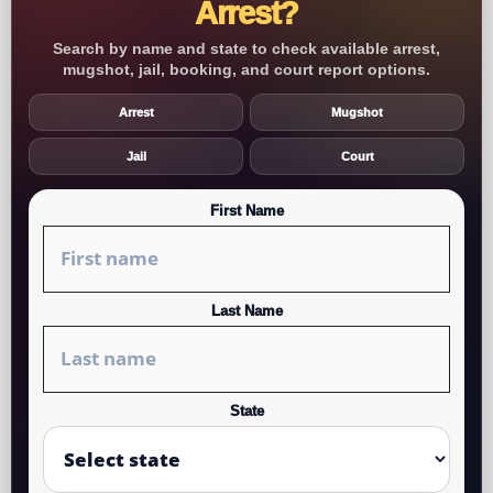
Arrest?
Search by name and state to check available arrest,
mugshot, jail, booking, and court report options.
Arrest
Mugshot
Jail
Court
First Name
Last Name
State