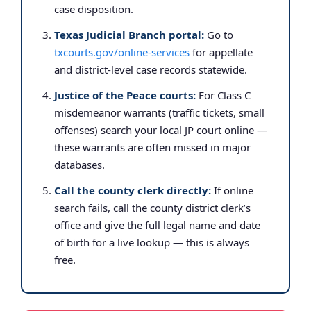
case disposition.
Texas Judicial Branch portal:
Go to
txcourts.gov/online-services
for appellate
and district-level case records statewide.
Justice of the Peace courts:
For Class C
misdemeanor warrants (traffic tickets, small
offenses) search your local JP court online —
these warrants are often missed in major
databases.
Call the county clerk directly:
If online
search fails, call the county district clerk’s
office and give the full legal name and date
of birth for a live lookup — this is always
free.