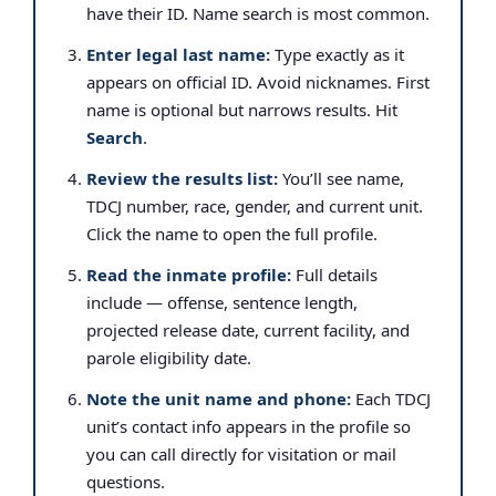
have their ID. Name search is most common.
Enter legal last name:
Type exactly as it
appears on official ID. Avoid nicknames. First
name is optional but narrows results. Hit
Search
.
Review the results list:
You’ll see name,
TDCJ number, race, gender, and current unit.
Click the name to open the full profile.
Read the inmate profile:
Full details
include — offense, sentence length,
projected release date, current facility, and
parole eligibility date.
Note the unit name and phone:
Each TDCJ
unit’s contact info appears in the profile so
you can call directly for visitation or mail
questions.