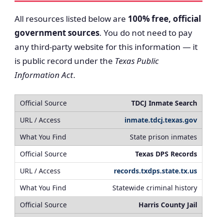
All resources listed below are
100% free, official
government sources
. You do not need to pay
any third-party website for this information — it
is public record under the
Texas Public
Information Act
.
TDCJ Inmate Search
inmate.tdcj.texas.gov
State prison inmates
Texas DPS Records
records.txdps.state.tx.us
Statewide criminal history
Harris County Jail