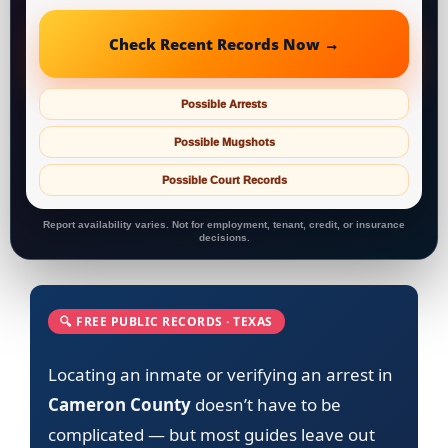
Check Recent Records Now →
Possible Arrests
Possible Mugshots
Possible Court Records
Report availability varies. Not for employment, tenant, credit, or insurance
decisions.
🔍 FREE PUBLIC RECORDS · TEXAS
Locating an inmate or verifying an arrest in
Cameron County
doesn’t have to be
complicated — but most guides leave out