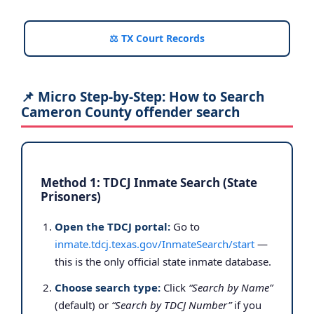
⚖️ TX Court Records
📌 Micro Step-by-Step: How to Search
Cameron County offender search
Method 1: TDCJ Inmate Search (State
Prisoners)
Open the TDCJ portal:
Go to
inmate.tdcj.texas.gov/InmateSearch/start
—
this is the only official state inmate database.
Choose search type:
Click
“Search by Name”
(default) or
“Search by TDCJ Number”
if you