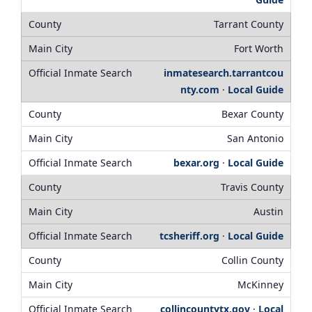
Tarrant County
Fort Worth
inmatesearch.tarrantcou
nty.com
·
Local Guide
Bexar County
San Antonio
bexar.org
·
Local Guide
Travis County
Austin
tcsheriff.org
·
Local Guide
Collin County
McKinney
collincountytx.gov
·
Local