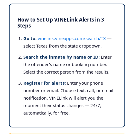
How to Set Up VINELink Alerts in 3
Steps
Go to:
vinelink.vineapps.com/search/TX
—
select Texas from the state dropdown.
Search the inmate by name or ID:
Enter
the offender’s name or booking number.
Select the correct person from the results.
Register for alerts:
Enter your phone
number or email. Choose text, call, or email
notification. VINELink will alert you the
moment their status changes — 24/7,
automatically, for free.