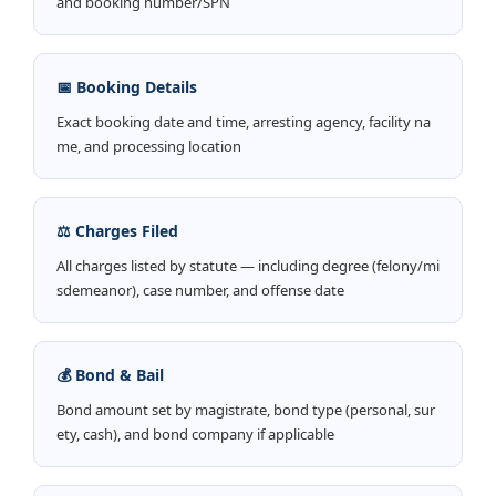
and booking number/SPN
📅 Booking Details
Exact booking date and time, arresting agency, facility na
me, and processing location
⚖️ Charges Filed
All charges listed by statute — including degree (felony/mi
sdemeanor), case number, and offense date
💰 Bond & Bail
Bond amount set by magistrate, bond type (personal, sur
ety, cash), and bond company if applicable