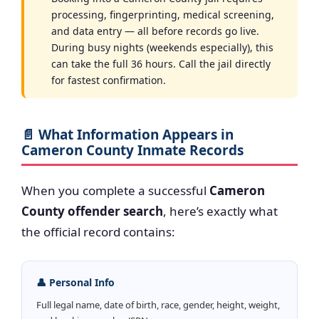
processing, fingerprinting, medical screening,
and data entry — all before records go live.
During busy nights (weekends especially), this
can take the full 36 hours. Call the jail directly
for fastest confirmation.
📄 What Information Appears in
Cameron County Inmate Records
When you complete a successful
Cameron
County offender search
, here’s exactly what
the official record contains:
👤 Personal Info
Full legal name, date of birth, race, gender, height, weight,