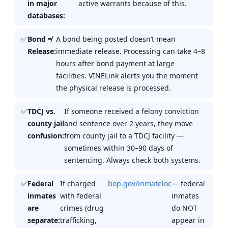
in major
active warrants because of this.
databases:
Bond ≠
A bond being posted doesn’t mean
Release:
immediate release. Processing can take 4–8
hours after bond payment at large
facilities. VINELink alerts you the moment
the physical release is processed.
TDCJ vs.
If someone received a felony conviction
county jail
and sentence over 2 years, they move
confusion:
from county jail to a TDCJ facility —
sometimes within 30–90 days of
sentencing. Always check both systems.
Federal
If charged
bop.gov/inmateloc
— federal
inmates
with federal
inmates
are
crimes (drug
do NOT
separate:
trafficking,
appear in