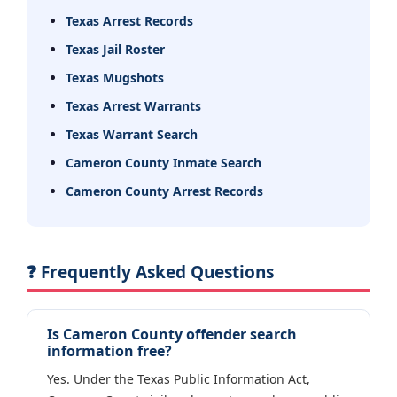
Texas Arrest Records
Texas Jail Roster
Texas Mugshots
Texas Arrest Warrants
Texas Warrant Search
Cameron County Inmate Search
Cameron County Arrest Records
❓ Frequently Asked Questions
Is Cameron County offender search
information free?
Yes. Under the Texas Public Information Act,