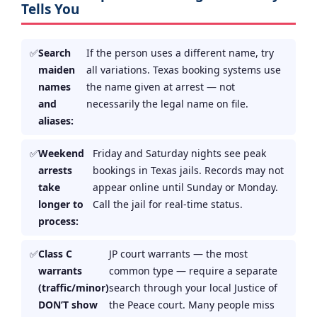
Tells You
Search
If the person uses a different name, try
maiden
all variations. Texas booking systems use
names
the name given at arrest — not
and
necessarily the legal name on file.
aliases:
Weekend
Friday and Saturday nights see peak
arrests
bookings in Texas jails. Records may not
take
appear online until Sunday or Monday.
longer to
Call the jail for real-time status.
process:
Class C
JP court warrants — the most
warrants
common type — require a separate
(traffic/minor)
search through your local Justice of
DON’T show
the Peace court. Many people miss