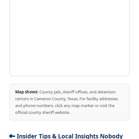
Map shows:
County jails, sheriff offices, and detention
centers in Cameron County, Texas. For facility addresses
and phone numbers, click any map marker or visit the
official county sheriff website.
🔑 Insider Tips & Local Insights Nobody