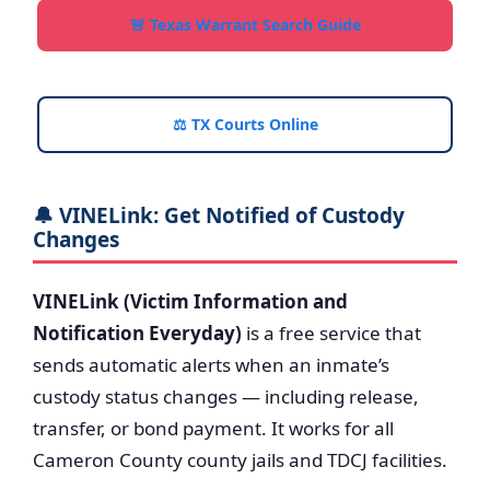
🚨 Texas Warrant Search Guide
⚖️ TX Courts Online
🔔 VINELink: Get Notified of Custody
Changes
VINELink (Victim Information and
Notification Everyday)
is a free service that
sends automatic alerts when an inmate’s
custody status changes — including release,
transfer, or bond payment. It works for all
Cameron County county jails and TDCJ facilities.