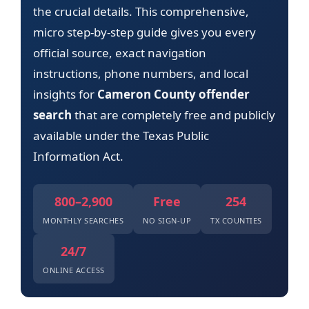
the crucial details. This comprehensive,
micro step-by-step guide gives you every
official source, exact navigation
instructions, phone numbers, and local
insights for
Cameron County offender
search
that are completely free and publicly
available under the Texas Public
Information Act.
800–2,900
Free
254
MONTHLY SEARCHES
NO SIGN-UP
TX COUNTIES
24/7
ONLINE ACCESS