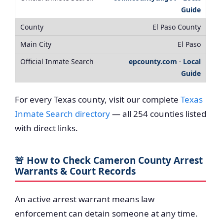
Guide
El Paso County
El Paso
epcounty.com
·
Local
Guide
For every Texas county, visit our complete
Texas
Inmate Search directory
— all 254 counties listed
with direct links.
🚨 How to Check Cameron County Arrest
Warrants & Court Records
An active arrest warrant means law
enforcement can detain someone at any time.