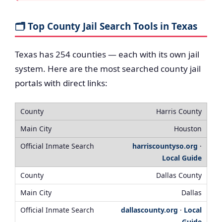
🗂️ Top County Jail Search Tools in Texas
Texas has 254 counties — each with its own jail
system. Here are the most searched county jail
portals with direct links:
Harris County
Houston
harriscountyso.org
·
Local Guide
Dallas County
Dallas
dallascounty.org
·
Local
Guide