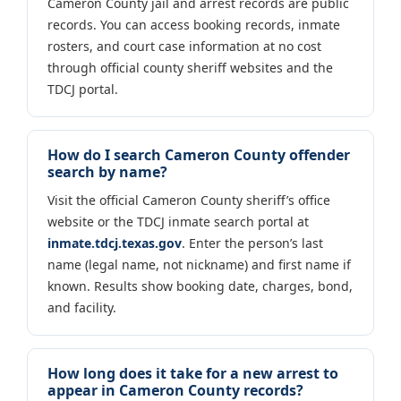
Cameron County jail and arrest records are public
records. You can access booking records, inmate
rosters, and court case information at no cost
through official county sheriff websites and the
TDCJ portal.
How do I search Cameron County offender
search by name?
Visit the official Cameron County sheriff’s office
website or the TDCJ inmate search portal at
inmate.tdcj.texas.gov
. Enter the person’s last
name (legal name, not nickname) and first name if
known. Results show booking date, charges, bond,
and facility.
How long does it take for a new arrest to
appear in Cameron County records?