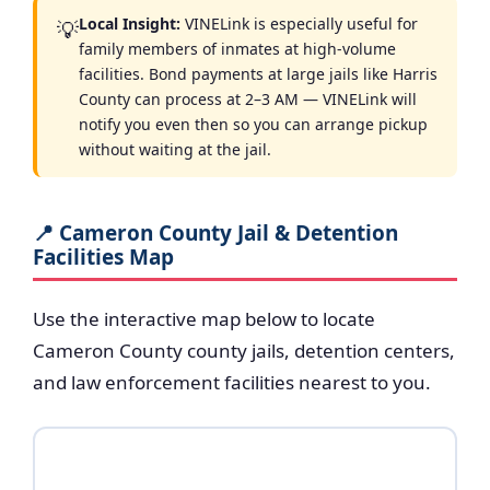
Local Insight:
VINELink is especially useful for
💡
family members of inmates at high-volume
facilities. Bond payments at large jails like Harris
County can process at 2–3 AM — VINELink will
notify you even then so you can arrange pickup
without waiting at the jail.
📍 Cameron County Jail & Detention
Facilities Map
Use the interactive map below to locate
Cameron County county jails, detention centers,
and law enforcement facilities nearest to you.