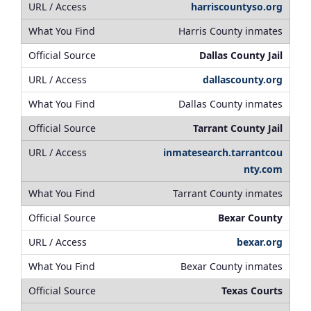
harriscountyso.org
Harris County inmates
Dallas County Jail
dallascounty.org
Dallas County inmates
Tarrant County Jail
inmatesearch.tarrantcou
nty.com
Tarrant County inmates
Bexar County
bexar.org
Bexar County inmates
Texas Courts