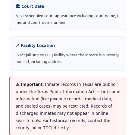
🏛️ Court Date
Next scheduled court appearance including court name, ti
me, and courtroom number
📍 Facility Location
Exact jail unit or TDCJ facility where the inmate is currently
housed, including address
⚠️ Important:
Inmate records in Texas are public
under the Texas Public Information Act — but some
information (like juvenile records, medical data,
and sealed cases) may be restricted. Records of
discharged inmates may not appear in online
search tools. For historical records, contact the
county jail or TDCJ directly.