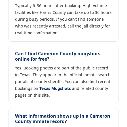
Typically 6–36 hours after booking. High-volume
facilities like Harris County can take up to 36 hours
during busy periods. If you can’t find someone
who was recently arrested, call the jail directly for
real-time confirmation.
Can I find Cameron County mugshots
online for free?
Yes. Booking photos are part of the public record
in Texas. They appear in the official inmate search
portals of county sheriffs. You can also find recent
bookings on
Texas Mugshots
and related county
pages on this site.
What information shows up in a Cameron
County inmate record?