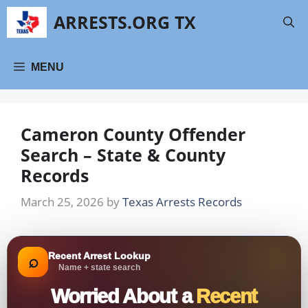
Skip
ARRESTS.ORG TX
to
content
MENU
Cameron County Offender
Search – State & County
Records
March 25, 2026
by
Texas Arrests Records
Recent Arrest Lookup
⌕
Name + state search
Worried About a
Recent