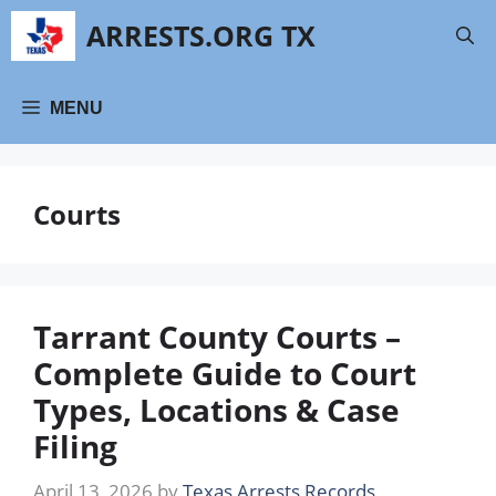
Skip
ARRESTS.ORG TX
to
content
MENU
Courts
Tarrant County Courts –
Complete Guide to Court
Types, Locations & Case
Filing
April 13, 2026
by
Texas Arrests Records