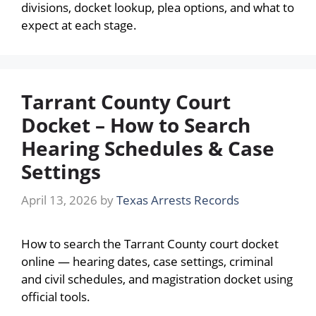
divisions, docket lookup, plea options, and what to
expect at each stage.
Tarrant County Court
Docket – How to Search
Hearing Schedules & Case
Settings
April 13, 2026
by
Texas Arrests Records
How to search the Tarrant County court docket
online — hearing dates, case settings, criminal
and civil schedules, and magistration docket using
official tools.