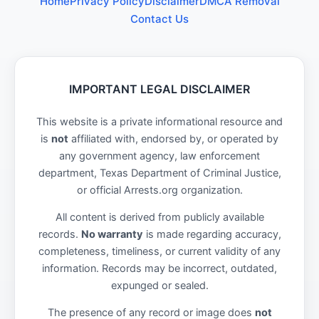
Home
Privacy Policy
Disclaimer
DMCA Removal
Contact Us
IMPORTANT LEGAL DISCLAIMER
This website is a private informational resource and
is
not
affiliated with, endorsed by, or operated by
any government agency, law enforcement
department, Texas Department of Criminal Justice,
or official Arrests.org organization.
All content is derived from publicly available
records.
No warranty
is made regarding accuracy,
completeness, timeliness, or current validity of any
information. Records may be incorrect, outdated,
expunged or sealed.
The presence of any record or image does
not