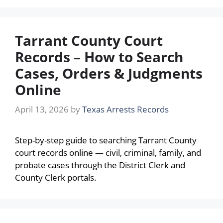
Tarrant County Court
Records – How to Search
Cases, Orders & Judgments
Online
April 13, 2026
by
Texas Arrests Records
Step-by-step guide to searching Tarrant County
court records online — civil, criminal, family, and
probate cases through the District Clerk and
County Clerk portals.