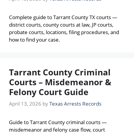
Complete guide to Tarrant County TX courts —
district courts, county courts at law, JP courts,
probate courts, locations, filing procedures, and
how to find your case.
Tarrant County Criminal
Courts – Misdemeanor &
Felony Court Guide
April 13, 2026
by
Texas Arrests Records
Guide to Tarrant County criminal courts —
misdemeanor and felony case flow, court