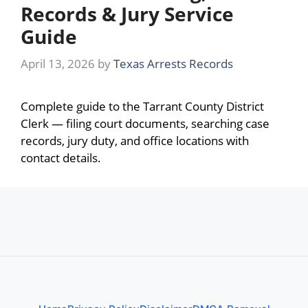
Records & Jury Service
Guide
April 13, 2026
by
Texas Arrests Records
Complete guide to the Tarrant County District
Clerk — filing court documents, searching case
records, jury duty, and office locations with
contact details.