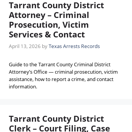
Tarrant County District
Attorney – Criminal
Prosecution, Victim
Services & Contact
April 13, 2026
by
Texas Arrests Records
Guide to the Tarrant County Criminal District
Attorney’s Office — criminal prosecution, victim
assistance, how to report a crime, and contact
information.
Tarrant County District
Clerk – Court Filing, Case