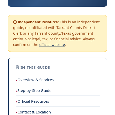
ⓘ Independent Resource:
This is an independent
guide, not affiliated with Tarrant County District
Clerk or any Tarrant County/Texas government
entity. Not legal, tax, or financial advice. Always
confirm on the
official website
.
🗒 IN THIS GUIDE
Overview & Services
Step-by-Step Guide
Official Resources
Contact & Location