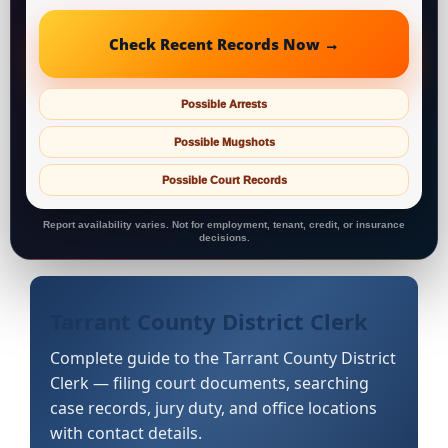
Check Recent Records Now →
Possible Arrests
Possible Mugshots
Possible Court Records
Report availability varies. Not for employment, tenant, credit, or insurance
decisions.
Tarrant County District Clerk
Complete guide to the Tarrant County District
Clerk — filing court documents, searching
case records, jury duty, and office locations
with contact details.