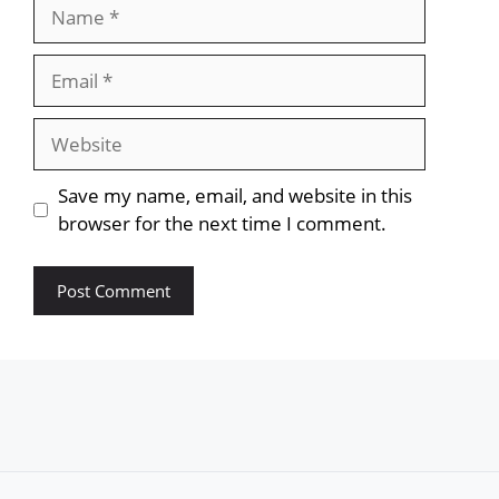
Name
Email
Website
Save my name, email, and website in this
browser for the next time I comment.