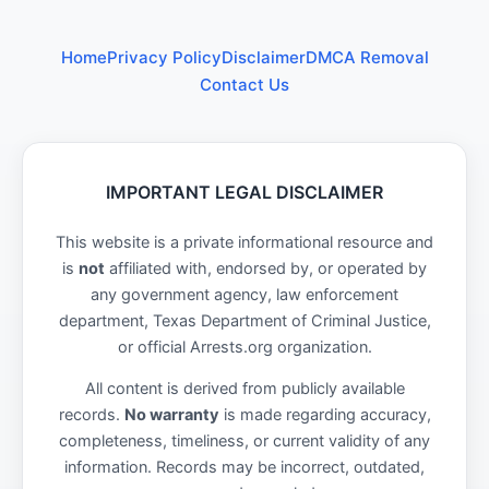
Home
Privacy Policy
Disclaimer
DMCA Removal
Contact Us
IMPORTANT LEGAL DISCLAIMER
This website is a private informational resource and
is
not
affiliated with, endorsed by, or operated by
any government agency, law enforcement
department, Texas Department of Criminal Justice,
or official Arrests.org organization.
All content is derived from publicly available
records.
No warranty
is made regarding accuracy,
completeness, timeliness, or current validity of any
information. Records may be incorrect, outdated,