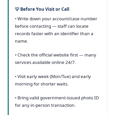
💡 Before You Visit or Call
• Write down your account/case number
before contacting — staff can locate
records faster with an identifier than a
name.
• Check the official website first — many
services available online 24/7.
• Visit early week (Mon/Tue) and early
morning for shorter waits.
• Bring valid government-issued photo ID
for any in-person transaction.