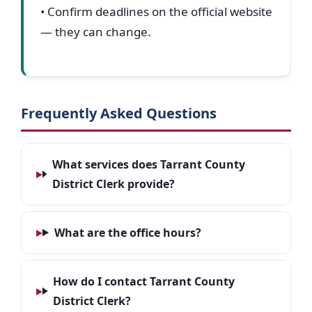
• Confirm deadlines on the official website
— they can change.
Frequently Asked Questions
What services does Tarrant County
District Clerk provide?
What are the office hours?
How do I contact Tarrant County
District Clerk?