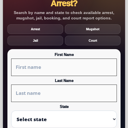
Arrest?
Search by name and state to check available arrest,
mugshot, jail, booking, and court report options.
Arrest
Mugshot
Jail
Court
First Name
Last Name
State