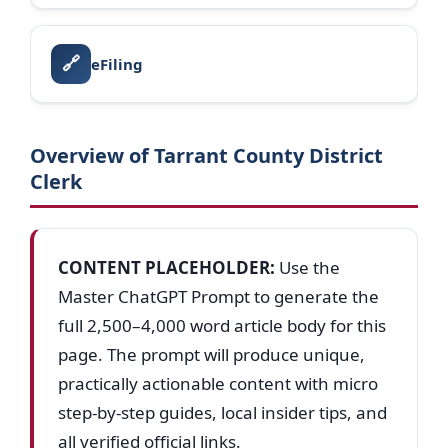
🔗
eFiling
Overview of Tarrant County District
Clerk
CONTENT PLACEHOLDER:
Use the
Master ChatGPT Prompt to generate the
full 2,500–4,000 word article body for this
page. The prompt will produce unique,
practically actionable content with micro
step-by-step guides, local insider tips, and
all verified official links.