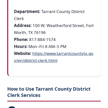
Department:
Tarrant County District
Clerk
Address:
100 W. Weatherford Street, Fort
Worth, TX 76196
Phone:
817-884-1574
Hours:
Mon–Fri 8 AM–5 PM
Website:
https://www.tarrantcountytx.go
v/en/district-clerk.html
How to Use Tarrant County District
Clerk Services