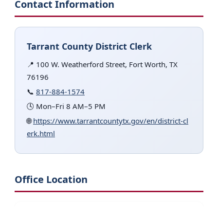
Contact Information
Tarrant County District Clerk
📍 100 W. Weatherford Street, Fort Worth, TX
76196
📞
817-884-1574
🕓 Mon–Fri 8 AM–5 PM
🌐
https://www.tarrantcountytx.gov/en/district-cl
erk.html
Office Location