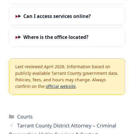
Can I access services online?
Where is the office located?
Last reviewed April 2026. Information based on
publicly available Tarrant County government data.
Policies, fees, and hours may change. Always
confirm on the
official website
.
Categories
Courts
Tarrant County District Attorney – Criminal