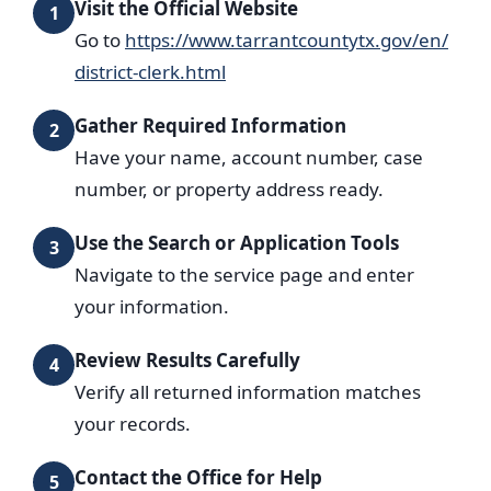
Visit the Official Website
1
Go to
https://www.tarrantcountytx.gov/en/
district-clerk.html
Gather Required Information
2
Have your name, account number, case
number, or property address ready.
Use the Search or Application Tools
3
Navigate to the service page and enter
your information.
Review Results Carefully
4
Verify all returned information matches
your records.
Contact the Office for Help
5