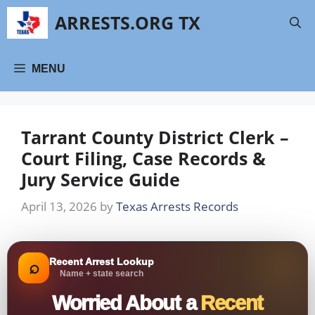
Skip
ARRESTS.ORG TX
to
content
MENU
Tarrant County District Clerk –
Court Filing, Case Records &
Jury Service Guide
April 13, 2026
by
Texas Arrests Records
Recent Arrest Lookup
⌕
Name + state search
Worried About a
Recent