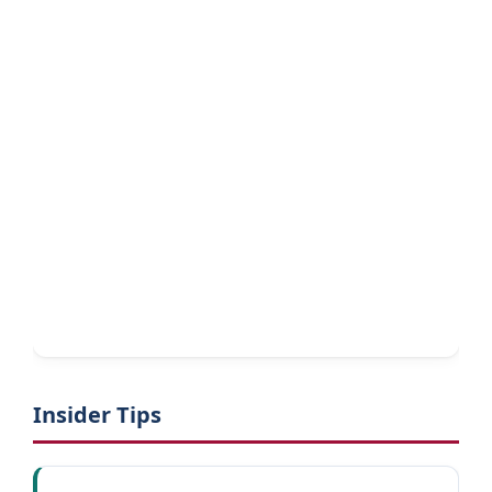
Insider Tips