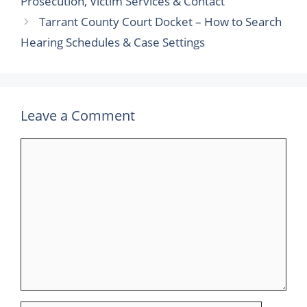
Prosecution, Victim Services & Contact
Tarrant County Court Docket – How to Search
Hearing Schedules & Case Settings
Leave a Comment
Comment