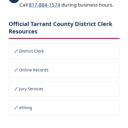
Call
817-884-1574
during business hours.
Official Tarrant County District Clerk
Resources
🔗 District Clerk
🔗 Online Records
🔗 Jury Services
🔗 eFiling