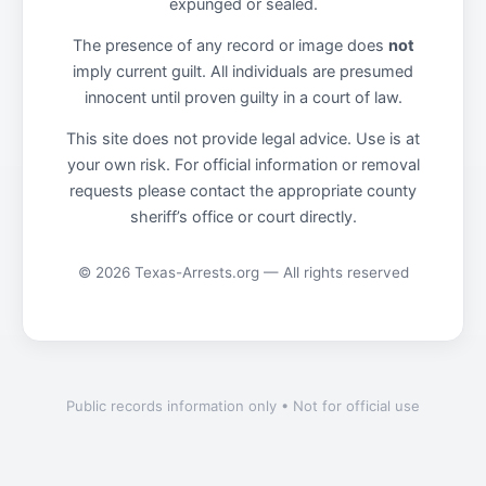
expunged or sealed.
The presence of any record or image does
not
imply current guilt. All individuals are presumed
innocent until proven guilty in a court of law.
This site does not provide legal advice. Use is at
your own risk. For official information or removal
requests please contact the appropriate county
sheriff’s office or court directly.
© 2026 Texas-Arrests.org — All rights reserved
Public records information only • Not for official use