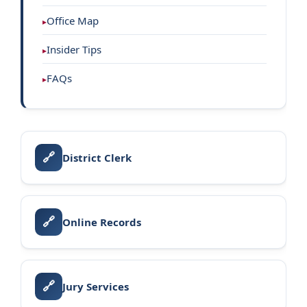
Office Map
Insider Tips
FAQs
🔗
District Clerk
🔗
Online Records
🔗
Jury Services