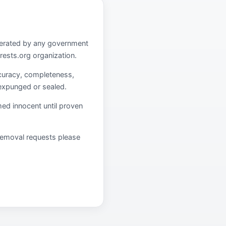
operated by any government
rests.org organization.
curacy, completeness,
 expunged or sealed.
umed innocent until proven
r removal requests please