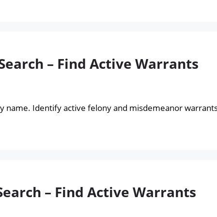
Search – Find Active Warrants
by name. Identify active felony and misdemeanor warrants
Search – Find Active Warrants