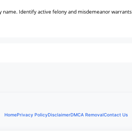
y name. Identify active felony and misdemeanor warrants 
Home
Privacy Policy
Disclaimer
DMCA Removal
Contact Us