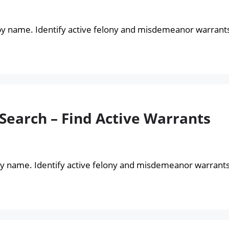
by name. Identify active felony and misdemeanor warrant
Search – Find Active Warrants
by name. Identify active felony and misdemeanor warrants