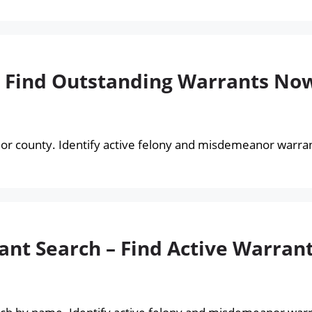
– Find Outstanding Warrants No
or county. Identify active felony and misdemeanor warrant
nt Search – Find Active Warran