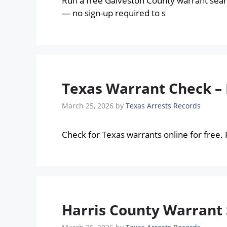
Run a free Galveston County warrant sear
— no sign-up required to s
Texas Warrant Check –
March 25, 2026
by
Texas Arrests Records
Check for Texas warrants online for free.
Harris County Warrant 