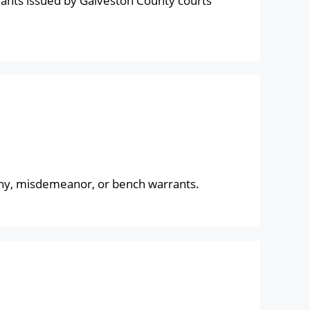
ants issued by Galveston County courts
lony, misdemeanor, or bench warrants.