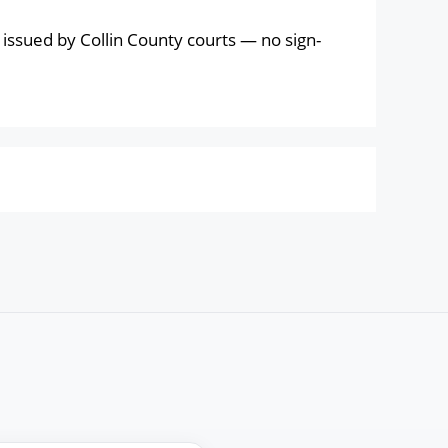
issued by Collin County courts — no sign-