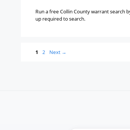
Run a free Collin County warrant search b
up required to search.
Page
Page
1
2
Next
→