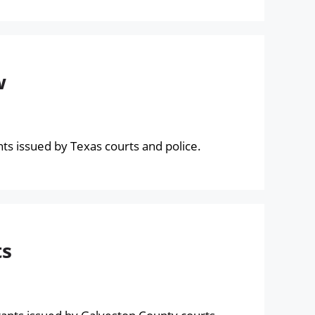
w
s issued by Texas courts and police.
ts