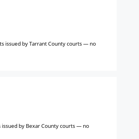
ts issued by Tarrant County courts — no
s issued by Bexar County courts — no