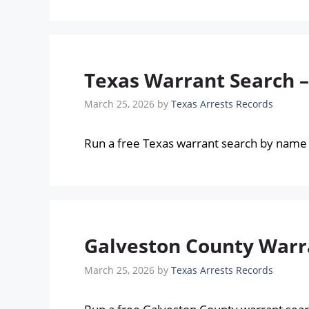
Texas Warrant Search 
March 25, 2026
by
Texas Arrests Records
Run a free Texas warrant search by name 
Galveston County Warra
March 25, 2026
by
Texas Arrests Records