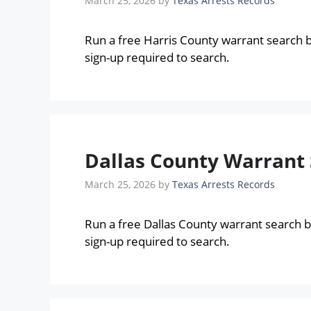
March 25, 2026
by
Texas Arrests Records
Run a free Harris County warrant search 
sign-up required to search.
Dallas County Warrant 
March 25, 2026
by
Texas Arrests Records
Run a free Dallas County warrant search 
sign-up required to search.