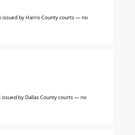
s issued by Harris County courts — no
 issued by Dallas County courts — no