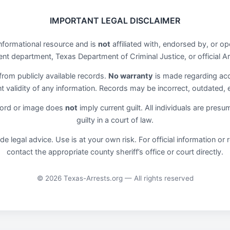
IMPORTANT LEGAL DISCLAIMER
informational resource and is
not
affiliated with, endorsed by, or 
t department, Texas Department of Criminal Justice, or official Ar
 from publicly available records.
No warranty
is made regarding ac
ent validity of any information. Records may be incorrect, outdated,
cord or image does
not
imply current guilt. All individuals are pres
guilty in a court of law.
de legal advice. Use is at your own risk. For official information o
contact the appropriate county sheriff’s office or court directly.
© 2026 Texas-Arrests.org — All rights reserved