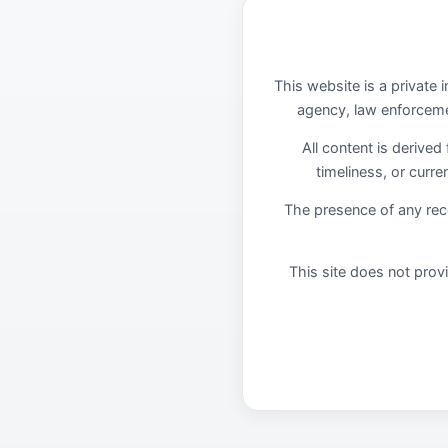
This website is a private 
agency, law enforcemen
All content is derived
timeliness, or curr
The presence of any re
This site does not provi