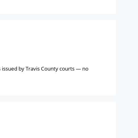
 issued by Travis County courts — no