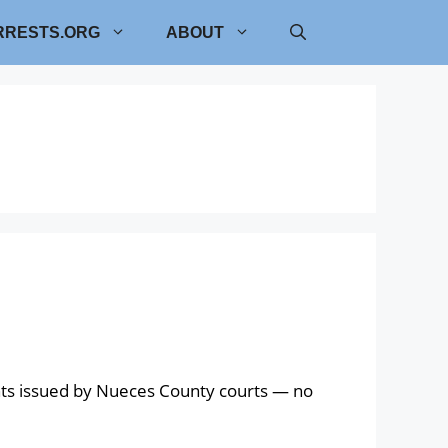
RRESTS.ORG
ABOUT
nts issued by Nueces County courts — no