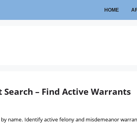
HOME
A
Search – Find Active Warrants
 by name. Identify active felony and misdemeanor warra