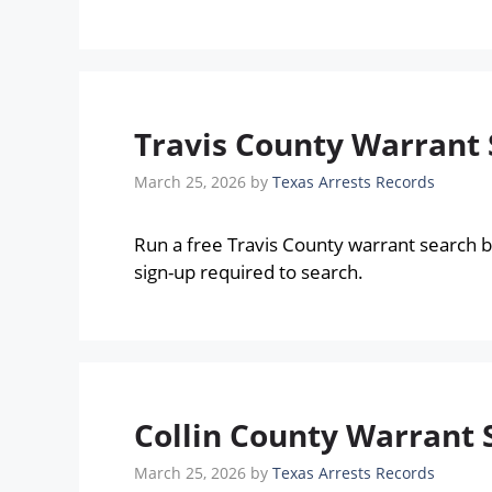
Travis County Warrant 
March 25, 2026
by
Texas Arrests Records
Run a free Travis County warrant search 
sign-up required to search.
Collin County Warrant 
March 25, 2026
by
Texas Arrests Records