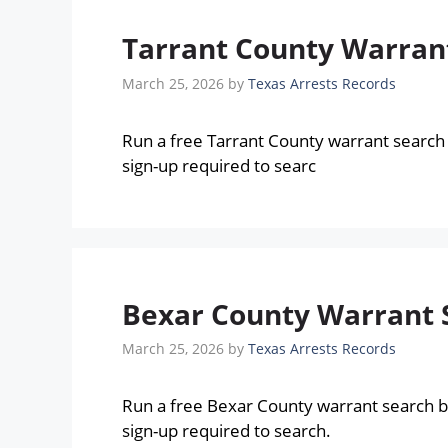
Tarrant County Warrant
March 25, 2026
by
Texas Arrests Records
Run a free Tarrant County warrant search
sign-up required to searc
Bexar County Warrant S
March 25, 2026
by
Texas Arrests Records
Run a free Bexar County warrant search 
sign-up required to search.