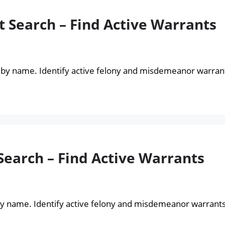
 Search – Find Active Warrants
 by name. Identify active felony and misdemeanor warran
earch – Find Active Warrants
by name. Identify active felony and misdemeanor warrant