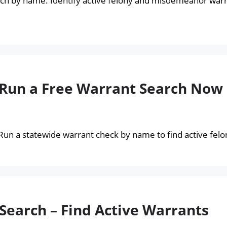
ch by name. Identify active felony and misdemeanor warr
 Run a Free Warrant Search Now
 Run a statewide warrant check by name to find active fe
Search – Find Active Warrants