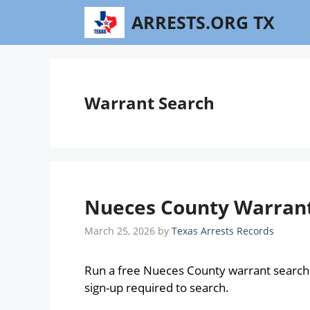
Skip
ARRESTS.ORG TX
to
content
Warrant Search
Nueces County Warrant 
March 25, 2026
by
Texas Arrests Records
Run a free Nueces County warrant search
sign-up required to search.