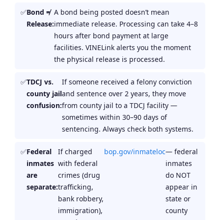
Bond ≠
A bond being posted doesn’t mean
Release:
immediate release. Processing can take 4–8
hours after bond payment at large
facilities. VINELink alerts you the moment
the physical release is processed.
TDCJ vs.
If someone received a felony conviction
county jail
and sentence over 2 years, they move
confusion:
from county jail to a TDCJ facility —
sometimes within 30–90 days of
sentencing. Always check both systems.
Federal
If charged
bop.gov/inmateloc
— federal
inmates
with federal
inmates
are
crimes (drug
do NOT
separate:
trafficking,
appear in
bank robbery,
state or
immigration),
county