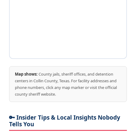
Map shows:
County jails, sheriff offices, and detention
centers in Collin County, Texas. For facility addresses and
phone numbers, click any map marker or visit the official
county sheriff website.
🔑 Insider Tips & Local Insights Nobody
Tells You