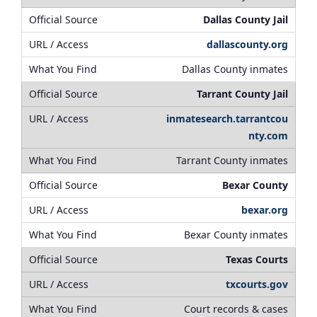
Dallas County Jail
dallascounty.org
Dallas County inmates
Tarrant County Jail
inmatesearch.tarrantcou
nty.com
Tarrant County inmates
Bexar County
bexar.org
Bexar County inmates
Texas Courts
txcourts.gov
Court records & cases