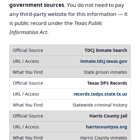
government sources
. You do not need to pay
any third-party website for this information — it
is public record under the
Texas Public
Information Act
.
TDCJ Inmate Search
inmate.tdcj.texas.gov
State prison inmates
Texas DPS Records
records.txdps.state.tx.us
Statewide criminal history
Harris County Jail
harriscountyso.org
Harris County inmates