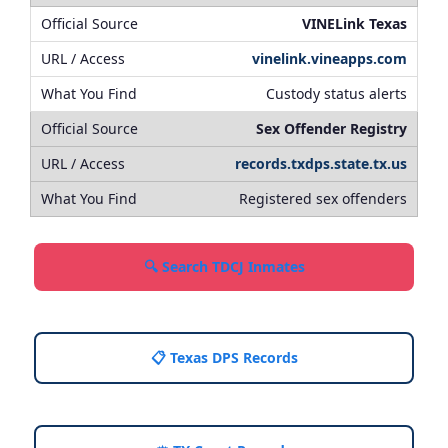
VINELink Texas
vinelink.vineapps.com
Custody status alerts
Sex Offender Registry
records.txdps.state.tx.us
Registered sex offenders
🔍 Search TDCJ Inmates
📋 Texas DPS Records