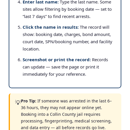
Enter last name:
Type the last name. Some
sites allow filtering by booking date — set to
“last 7 days” to find recent arrests.
Click the name in results:
The record will
show: booking date, charges, bond amount,
court date, SPN/booking number, and facility
location.
Screenshot or print the record:
Records
can update — save the page or print it
immediately for your reference.
Pro Tip:
If someone was arrested in the last 6–
💡
36 hours, they may not appear online yet.
Booking into a Collin County jail requires
processing, fingerprinting, medical screening,
and data entry — all before records go live.