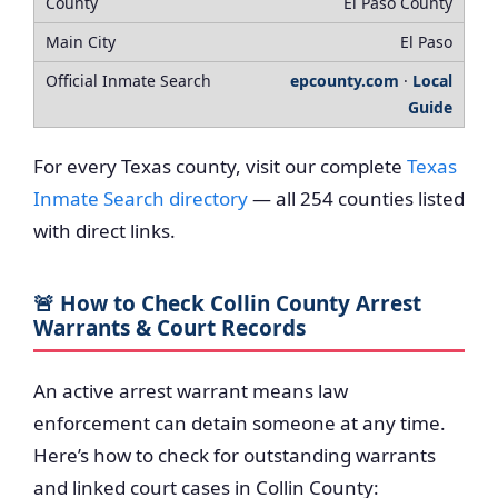
El Paso County
El Paso
epcounty.com
·
Local
Guide
For every Texas county, visit our complete
Texas
Inmate Search directory
— all 254 counties listed
with direct links.
🚨 How to Check Collin County Arrest
Warrants & Court Records
An active arrest warrant means law
enforcement can detain someone at any time.
Here’s how to check for outstanding warrants
and linked court cases in Collin County: