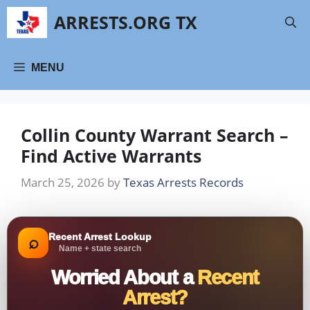
Skip
ARRESTS.ORG TX
to
content
MENU
Collin County Warrant Search –
Find Active Warrants
March 25, 2026
by
Texas Arrests Records
Recent Arrest Lookup
⌕
Name + state search
Worried About a
Recent
Arrest?