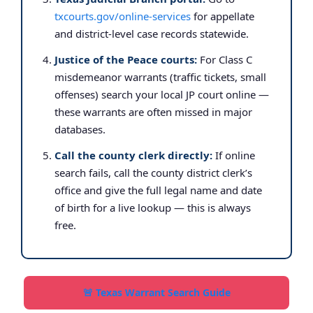
txcourts.gov/online-services
for appellate
and district-level case records statewide.
Justice of the Peace courts:
For Class C
misdemeanor warrants (traffic tickets, small
offenses) search your local JP court online —
these warrants are often missed in major
databases.
Call the county clerk directly:
If online
search fails, call the county district clerk’s
office and give the full legal name and date
of birth for a live lookup — this is always
free.
🚨 Texas Warrant Search Guide