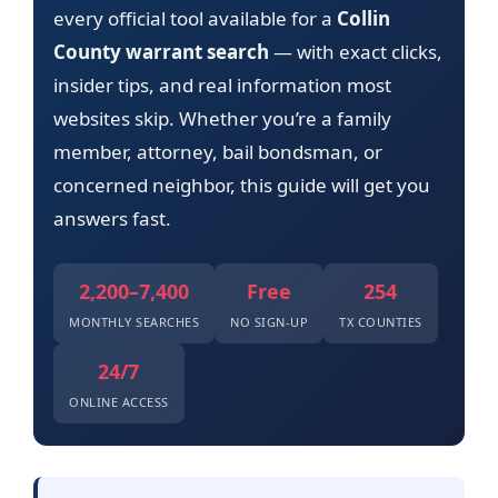
every official tool available for a
Collin
County warrant search
— with exact clicks,
insider tips, and real information most
websites skip. Whether you’re a family
member, attorney, bail bondsman, or
concerned neighbor, this guide will get you
answers fast.
2,200–7,400
Free
254
MONTHLY SEARCHES
NO SIGN-UP
TX COUNTIES
24/7
ONLINE ACCESS