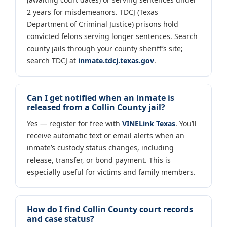
2 years for misdemeanors. TDCJ (Texas
Department of Criminal Justice) prisons hold
convicted felons serving longer sentences. Search
county jails through your county sheriff’s site;
search TDCJ at
inmate.tdcj.texas.gov
.
Can I get notified when an inmate is
released from a Collin County jail?
Yes — register for free with
VINELink Texas
. You’ll
receive automatic text or email alerts when an
inmate’s custody status changes, including
release, transfer, or bond payment. This is
especially useful for victims and family members.
How do I find Collin County court records
and case status?