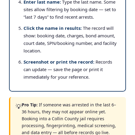
Enter last name:
Type the last name. Some
sites allow filtering by booking date — set to
“last 7 days” to find recent arrests.
Click the name in results:
The record will
show: booking date, charges, bond amount,
court date, SPN/booking number, and facility
location.
Screenshot or print the record:
Records
can update — save the page or print it
immediately for your reference.
Pro Tip:
If someone was arrested in the last 6–
💡
36 hours, they may not appear online yet.
Booking into a Collin County jail requires
processing, fingerprinting, medical screening,
and data entry — all before records go live.