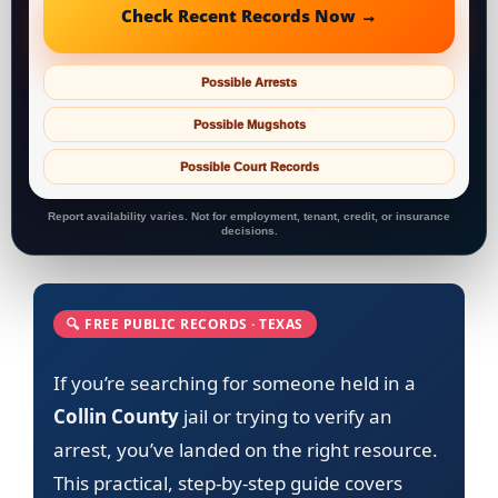
Check Recent Records Now →
Possible Arrests
Possible Mugshots
Possible Court Records
Report availability varies. Not for employment, tenant, credit, or insurance
decisions.
🔍 FREE PUBLIC RECORDS · TEXAS
If you’re searching for someone held in a
Collin County
jail or trying to verify an
arrest, you’ve landed on the right resource.
This practical, step-by-step guide covers