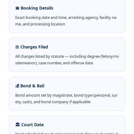
📅 Booking Details
Exact booking date and time, arresting agency, facility na
me, and processing location
⚖️ Charges Filed
All charges listed by statute — including degree (felony/mi
sdemeanor), case number, and offense date
💰 Bond & Bail
Bond amount set by magistrate, bond type (personal, sur
ety, cash), and bond company if applicable
🏛️ Court Date
Next scheduled court appearance including court name, ti