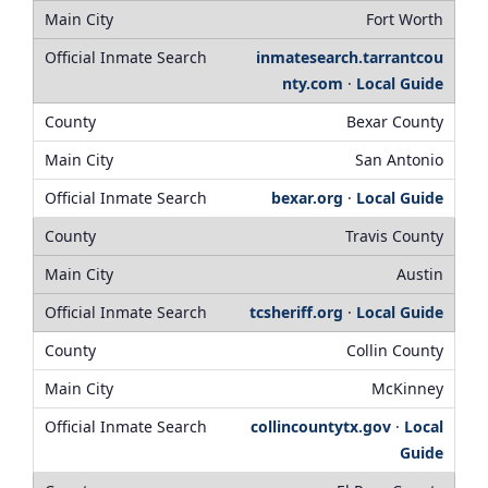
Fort Worth
inmatesearch.tarrantcou
nty.com
·
Local Guide
Bexar County
San Antonio
bexar.org
·
Local Guide
Travis County
Austin
tcsheriff.org
·
Local Guide
Collin County
McKinney
collincountytx.gov
·
Local
Guide