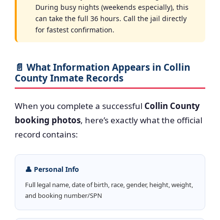
During busy nights (weekends especially), this
can take the full 36 hours. Call the jail directly
for fastest confirmation.
📄 What Information Appears in Collin
County Inmate Records
When you complete a successful
Collin County
booking photos
, here’s exactly what the official
record contains:
👤 Personal Info
Full legal name, date of birth, race, gender, height, weight,
and booking number/SPN