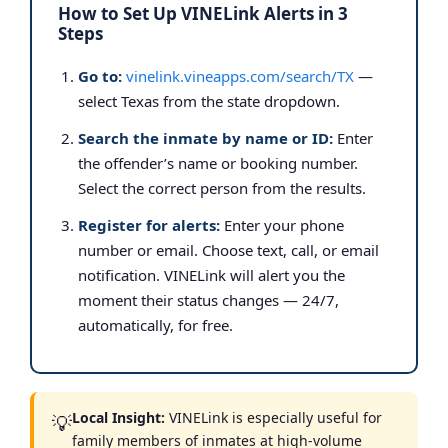
How to Set Up VINELink Alerts in 3
Steps
Go to:
vinelink.vineapps.com/search/TX
—
select Texas from the state dropdown.
Search the inmate by name or ID:
Enter
the offender’s name or booking number.
Select the correct person from the results.
Register for alerts:
Enter your phone
number or email. Choose text, call, or email
notification. VINELink will alert you the
moment their status changes — 24/7,
automatically, for free.
Local Insight:
VINELink is especially useful for
💡
family members of inmates at high-volume