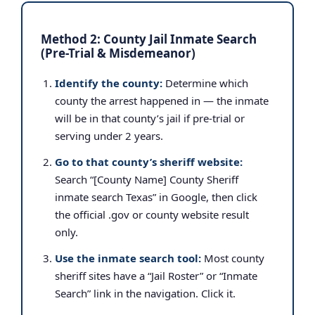
Method 2: County Jail Inmate Search
(Pre-Trial & Misdemeanor)
Identify the county:
Determine which
county the arrest happened in — the inmate
will be in that county’s jail if pre-trial or
serving under 2 years.
Go to that county’s sheriff website:
Search “[County Name] County Sheriff
inmate search Texas” in Google, then click
the official .gov or county website result
only.
Use the inmate search tool:
Most county
sheriff sites have a “Jail Roster” or “Inmate
Search” link in the navigation. Click it.