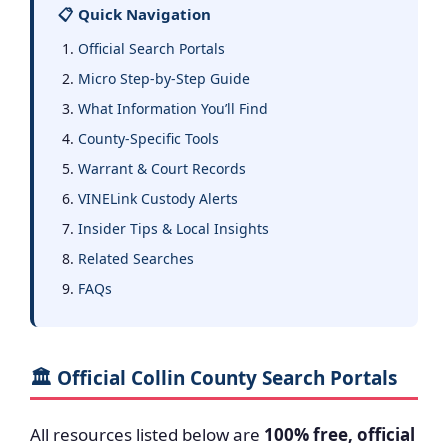
📋 Quick Navigation
Official Search Portals
Micro Step-by-Step Guide
What Information You’ll Find
County-Specific Tools
Warrant & Court Records
VINELink Custody Alerts
Insider Tips & Local Insights
Related Searches
FAQs
🏛️ Official Collin County Search Portals
All resources listed below are
100% free, official