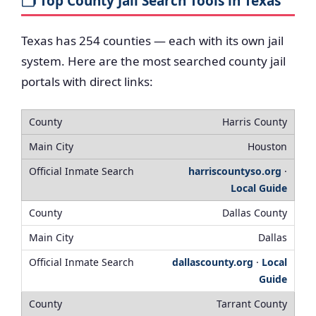
🗂️ Top County Jail Search Tools in Texas
Texas has 254 counties — each with its own jail
system. Here are the most searched county jail
portals with direct links:
Harris County
Houston
harriscountyso.org
·
Local Guide
Dallas County
Dallas
dallascounty.org
·
Local
Guide
Tarrant County