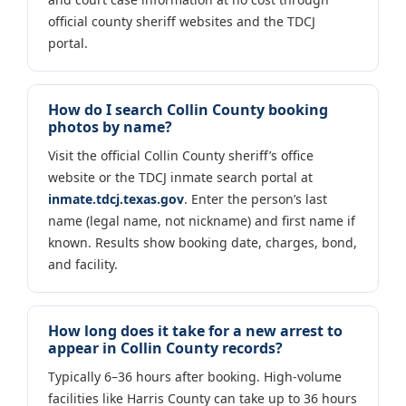
official county sheriff websites and the TDCJ
portal.
How do I search Collin County booking
photos by name?
Visit the official Collin County sheriff’s office
website or the TDCJ inmate search portal at
inmate.tdcj.texas.gov
. Enter the person’s last
name (legal name, not nickname) and first name if
known. Results show booking date, charges, bond,
and facility.
How long does it take for a new arrest to
appear in Collin County records?
Typically 6–36 hours after booking. High-volume
facilities like Harris County can take up to 36 hours