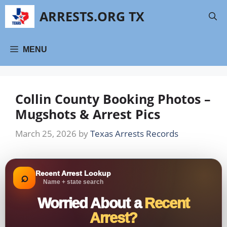
Skip
ARRESTS.ORG TX
to
content
MENU
Collin County Booking Photos –
Mugshots & Arrest Pics
March 25, 2026
by
Texas Arrests Records
Recent Arrest Lookup
⌕
Name + state search
Worried About a
Recent
Arrest?