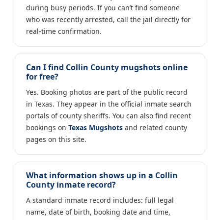
during busy periods. If you can’t find someone
who was recently arrested, call the jail directly for
real-time confirmation.
Can I find Collin County mugshots online
for free?
Yes. Booking photos are part of the public record
in Texas. They appear in the official inmate search
portals of county sheriffs. You can also find recent
bookings on
Texas Mugshots
and related county
pages on this site.
What information shows up in a Collin
County inmate record?
A standard inmate record includes: full legal
name, date of birth, booking date and time,