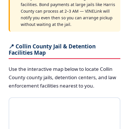
facilities. Bond payments at large jails like Harris
County can process at 2–3 AM — VINELink will
notify you even then so you can arrange pickup
without waiting at the jail.
📍 Collin County Jail & Detention
Facilities Map
Use the interactive map below to locate Collin
County county jails, detention centers, and law
enforcement facilities nearest to you.