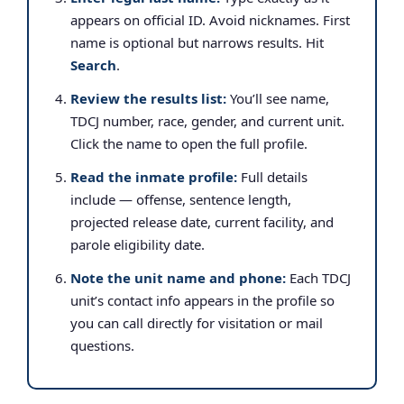
appears on official ID. Avoid nicknames. First
name is optional but narrows results. Hit
Search
.
Review the results list:
You’ll see name,
TDCJ number, race, gender, and current unit.
Click the name to open the full profile.
Read the inmate profile:
Full details
include — offense, sentence length,
projected release date, current facility, and
parole eligibility date.
Note the unit name and phone:
Each TDCJ
unit’s contact info appears in the profile so
you can call directly for visitation or mail
questions.