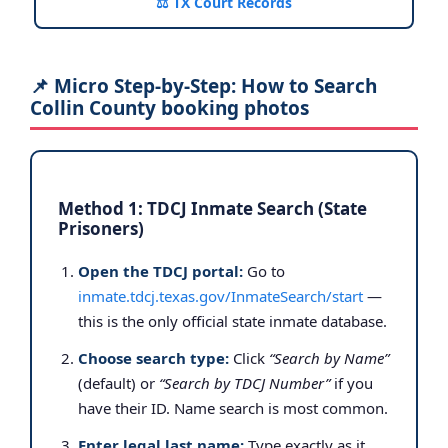
⚖️ TX Court Records
📌 Micro Step-by-Step: How to Search
Collin County booking photos
Method 1: TDCJ Inmate Search (State
Prisoners)
Open the TDCJ portal:
Go to
inmate.tdcj.texas.gov/InmateSearch/start
—
this is the only official state inmate database.
Choose search type:
Click
“Search by Name”
(default) or
“Search by TDCJ Number”
if you
have their ID. Name search is most common.
Enter legal last name:
Type exactly as it