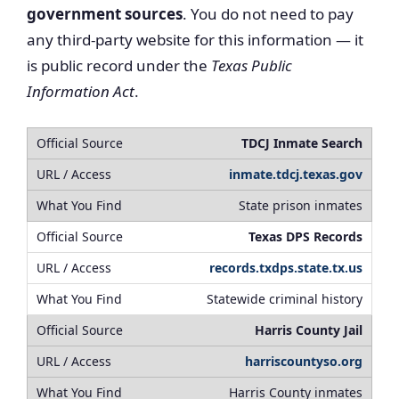
government sources
. You do not need to pay
any third-party website for this information — it
is public record under the
Texas Public
Information Act
.
TDCJ Inmate Search
inmate.tdcj.texas.gov
State prison inmates
Texas DPS Records
records.txdps.state.tx.us
Statewide criminal history
Harris County Jail
harriscountyso.org
Harris County inmates