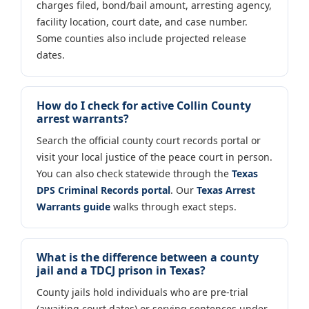
charges filed, bond/bail amount, arresting agency,
facility location, court date, and case number.
Some counties also include projected release
dates.
How do I check for active Collin County
arrest warrants?
Search the official county court records portal or
visit your local justice of the peace court in person.
You can also check statewide through the
Texas
DPS Criminal Records portal
. Our
Texas Arrest
Warrants guide
walks through exact steps.
What is the difference between a county
jail and a TDCJ prison in Texas?
County jails hold individuals who are pre-trial
(awaiting court dates) or serving sentences under