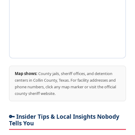
Map shows:
County jails, sheriff offices, and detention
centers in Collin County, Texas. For facility addresses and
phone numbers, click any map marker or visit the official
county sheriff website.
🔑 Insider Tips & Local Insights Nobody
Tells You