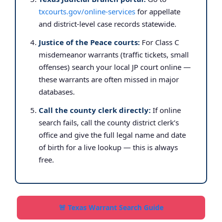
txcourts.gov/online-services
for appellate
and district-level case records statewide.
Justice of the Peace courts:
For Class C
misdemeanor warrants (traffic tickets, small
offenses) search your local JP court online —
these warrants are often missed in major
databases.
Call the county clerk directly:
If online
search fails, call the county district clerk’s
office and give the full legal name and date
of birth for a live lookup — this is always
free.
🚨 Texas Warrant Search Guide