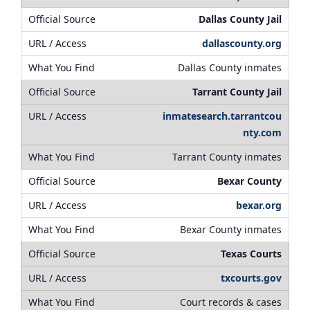
Dallas County Jail
dallascounty.org
Dallas County inmates
Tarrant County Jail
inmatesearch.tarrantcou
nty.com
Tarrant County inmates
Bexar County
bexar.org
Bexar County inmates
Texas Courts
txcourts.gov
Court records & cases