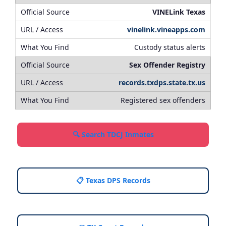
VINELink Texas
vinelink.vineapps.com
Custody status alerts
Sex Offender Registry
records.txdps.state.tx.us
Registered sex offenders
🔍 Search TDCJ Inmates
📋 Texas DPS Records