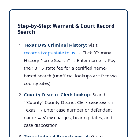
Step-by-Step: Warrant & Court Record
Search
Texas DPS Criminal History:
Visit
records.txdps.state.tx.us
→ Click “Criminal
History Name Search” → Enter name → Pay
the $3.15 state fee for a certified name-
based search (unofficial lookups are free via
county sites).
County District Clerk lookup:
Search
“[County] County District Clerk case search
Texas” → Enter case number or defendant
name → View charges, hearing dates, and
case disposition.
Texas Judicial Branch portal:
Go to