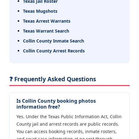
Texas Jail Roster
Texas Mugshots
Texas Arrest Warrants
Texas Warrant Search
Collin County Inmate Search
Collin County Arrest Records
❓ Frequently Asked Questions
Is Collin County booking photos
information free?
Yes. Under the Texas Public Information Act, Collin
County jail and arrest records are public records.
You can access booking records, inmate rosters,
and court case information at no cost through