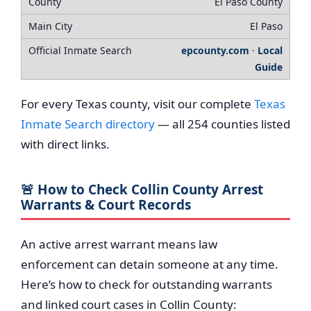
El Paso County
El Paso
epcounty.com
·
Local
Guide
For every Texas county, visit our complete
Texas
Inmate Search directory
— all 254 counties listed
with direct links.
🚨 How to Check Collin County Arrest
Warrants & Court Records
An active arrest warrant means law
enforcement can detain someone at any time.
Here’s how to check for outstanding warrants
and linked court cases in Collin County: