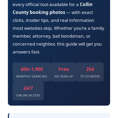
every official tool available for a
Collin
County booking photos
— with exact
clicks, insider tips, and real information
most websites skip. Whether you’re a family
member, attorney, bail bondsman, or
concerned neighbor, this guide will get you
answers fast.
600–1,900
Free
254
MONTHLY SEARCHES
NO SIGN-UP
TX COUNTIES
24/7
ONLINE ACCESS