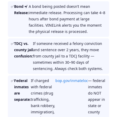
Bond ≠
A bond being posted doesn’t mean
Release:
immediate release. Processing can take 4–8
hours after bond payment at large
facilities. VINELink alerts you the moment
the physical release is processed.
TDCJ vs.
If someone received a felony conviction
county jail
and sentence over 2 years, they move
confusion:
from county jail to a TDCJ facility —
sometimes within 30–90 days of
sentencing. Always check both systems.
Federal
If charged
bop.gov/inmateloc
— federal
inmates
with federal
inmates
are
crimes (drug
do NOT
separate:
trafficking,
appear in
bank robbery,
state or
immigration),
county