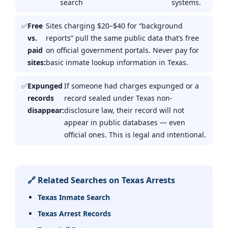
search
systems.
Free
Sites charging $20–$40 for “background
vs.
reports” pull the same public data that’s free
paid
on official government portals. Never pay for
sites:
basic inmate lookup information in Texas.
Expunged
If someone had charges expunged or a
records
record sealed under Texas non-
disappear:
disclosure law, their record will not
appear in public databases — even
official ones. This is legal and intentional.
🔗 Related Searches on Texas Arrests
Texas Inmate Search
Texas Arrest Records