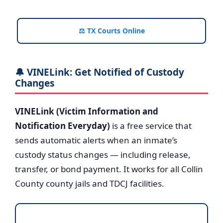
⚖️ TX Courts Online
🔔 VINELink: Get Notified of Custody
Changes
VINELink (Victim Information and
Notification Everyday)
is a free service that
sends automatic alerts when an inmate’s
custody status changes — including release,
transfer, or bond payment. It works for all Collin
County county jails and TDCJ facilities.