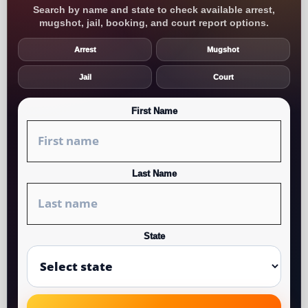
Search by name and state to check available arrest,
mugshot, jail, booking, and court report options.
Arrest
Mugshot
Jail
Court
First Name
Last Name
State