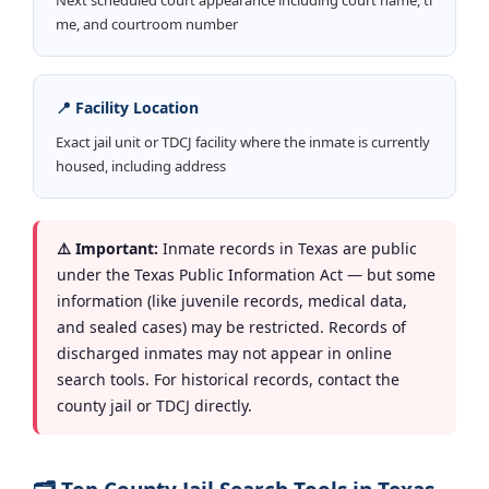
me, and courtroom number
📍 Facility Location
Exact jail unit or TDCJ facility where the inmate is currently
housed, including address
⚠️ Important:
Inmate records in Texas are public
under the Texas Public Information Act — but some
information (like juvenile records, medical data,
and sealed cases) may be restricted. Records of
discharged inmates may not appear in online
search tools. For historical records, contact the
county jail or TDCJ directly.