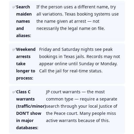
Search
If the person uses a different name, try
maiden
all variations. Texas booking systems use
names
the name given at arrest — not
and
necessarily the legal name on file.
aliases:
Weekend
Friday and Saturday nights see peak
arrests
bookings in Texas jails. Records may not
take
appear online until Sunday or Monday.
longer to
Call the jail for real-time status.
process:
Class C
JP court warrants — the most
warrants
common type — require a separate
(traffic/minor)
search through your local Justice of
DON’T show
the Peace court. Many people miss
in major
active warrants because of this.
databases: