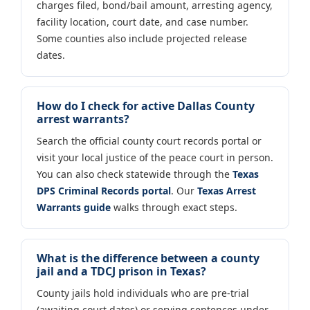
charges filed, bond/bail amount, arresting agency,
facility location, court date, and case number.
Some counties also include projected release
dates.
How do I check for active Dallas County
arrest warrants?
Search the official county court records portal or
visit your local justice of the peace court in person.
You can also check statewide through the
Texas
DPS Criminal Records portal
. Our
Texas Arrest
Warrants guide
walks through exact steps.
What is the difference between a county
jail and a TDCJ prison in Texas?
County jails hold individuals who are pre-trial
(awaiting court dates) or serving sentences under