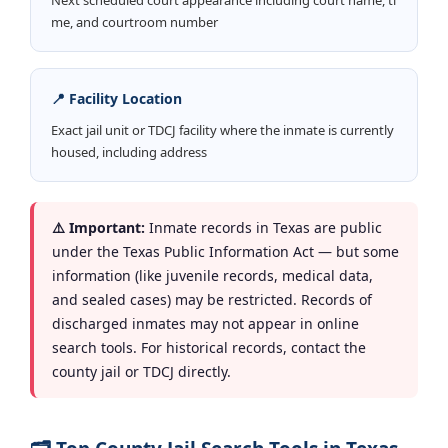
me, and courtroom number
📍 Facility Location
Exact jail unit or TDCJ facility where the inmate is currently
housed, including address
⚠️ Important:
Inmate records in Texas are public
under the Texas Public Information Act — but some
information (like juvenile records, medical data,
and sealed cases) may be restricted. Records of
discharged inmates may not appear in online
search tools. For historical records, contact the
county jail or TDCJ directly.