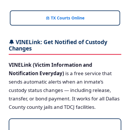
⚖️ TX Courts Online
🔔 VINELink: Get Notified of Custody
Changes
VINELink (Victim Information and
Notification Everyday)
is a free service that
sends automatic alerts when an inmate’s
custody status changes — including release,
transfer, or bond payment. It works for all Dallas
County county jails and TDCJ facilities.