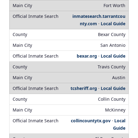
Fort Worth
inmatesearch.tarrantcou
nty.com
·
Local Guide
Bexar County
San Antonio
bexar.org
·
Local Guide
Travis County
Austin
tcsheriff.org
·
Local Guide
Collin County
McKinney
collincountytx.gov
·
Local
Guide