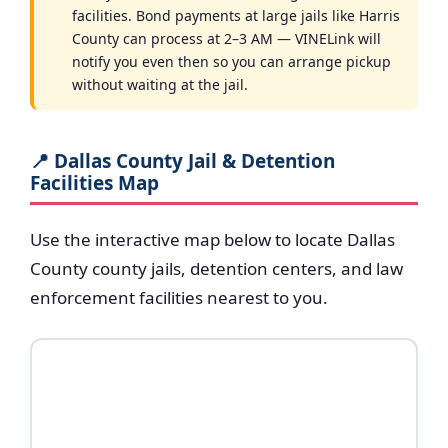
facilities. Bond payments at large jails like Harris
County can process at 2–3 AM — VINELink will
notify you even then so you can arrange pickup
without waiting at the jail.
📍 Dallas County Jail & Detention
Facilities Map
Use the interactive map below to locate Dallas
County county jails, detention centers, and law
enforcement facilities nearest to you.