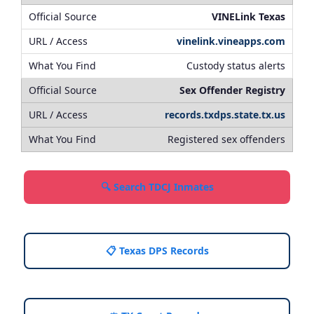
VINELink Texas
vinelink.vineapps.com
Custody status alerts
Sex Offender Registry
records.txdps.state.tx.us
Registered sex offenders
🔍 Search TDCJ Inmates
📋 Texas DPS Records