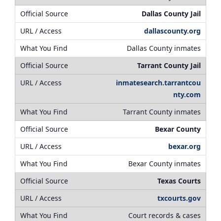
Dallas County Jail
dallascounty.org
Dallas County inmates
Tarrant County Jail
inmatesearch.tarrantcou
nty.com
Tarrant County inmates
Bexar County
bexar.org
Bexar County inmates
Texas Courts
txcourts.gov
Court records & cases