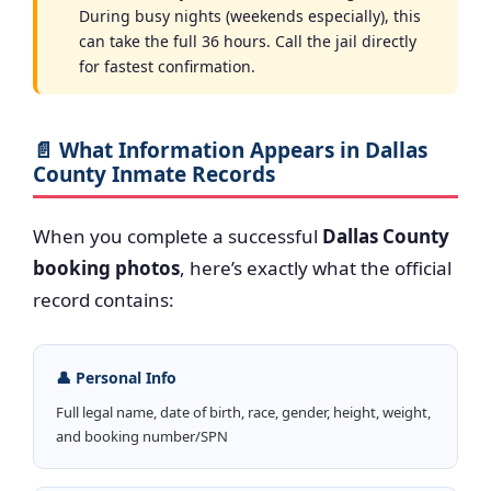
During busy nights (weekends especially), this
can take the full 36 hours. Call the jail directly
for fastest confirmation.
📄 What Information Appears in Dallas
County Inmate Records
When you complete a successful
Dallas County
booking photos
, here’s exactly what the official
record contains:
👤 Personal Info
Full legal name, date of birth, race, gender, height, weight,
and booking number/SPN