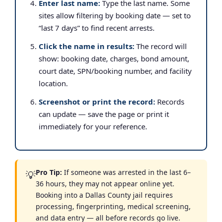
Enter last name:
Type the last name. Some
sites allow filtering by booking date — set to
“last 7 days” to find recent arrests.
Click the name in results:
The record will
show: booking date, charges, bond amount,
court date, SPN/booking number, and facility
location.
Screenshot or print the record:
Records
can update — save the page or print it
immediately for your reference.
Pro Tip:
If someone was arrested in the last 6–
💡
36 hours, they may not appear online yet.
Booking into a Dallas County jail requires
processing, fingerprinting, medical screening,
and data entry — all before records go live.