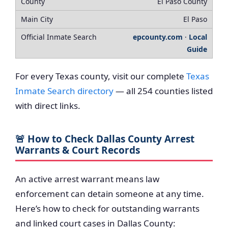
El Paso County
El Paso
epcounty.com
·
Local
Guide
For every Texas county, visit our complete
Texas
Inmate Search directory
— all 254 counties listed
with direct links.
🚨 How to Check Dallas County Arrest
Warrants & Court Records
An active arrest warrant means law
enforcement can detain someone at any time.
Here’s how to check for outstanding warrants
and linked court cases in Dallas County: