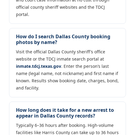
official county sheriff websites and the TDCJ
portal.
How do I search Dallas County booking
photos by name?
Visit the official Dallas County sheriff’s office
website or the TDCJ inmate search portal at
inmate.tdcj.texas.gov
. Enter the person’s last
name (legal name, not nickname) and first name if
known. Results show booking date, charges, bond,
and facility.
How long does it take for a new arrest to
appear in Dallas County records?
Typically 6–36 hours after booking. High-volume
facilities like Harris County can take up to 36 hours