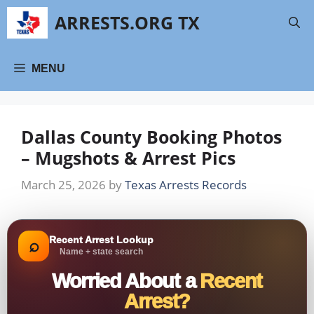
Skip
ARRESTS.ORG TX
to
content
MENU
Dallas County Booking Photos
– Mugshots & Arrest Pics
March 25, 2026
by
Texas Arrests Records
Recent Arrest Lookup
⌕
Name + state search
Worried About a
Recent
Arrest?