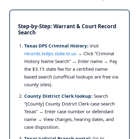
Step-by-Step: Warrant & Court Record
Search
Texas DPS Criminal History:
Visit
records.txdps.state.tx.us
→ Click “Criminal
History Name Search” → Enter name → Pay
the $3.15 state fee for a certified name-
based search (unofficial lookups are free via
county sites).
County District Clerk lookup:
Search
“[County] County District Clerk case search
Texas” → Enter case number or defendant
name → View charges, hearing dates, and
case disposition.
Texas Judicial Branch portal:
Go to