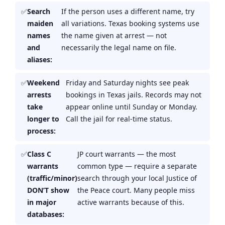
Search
If the person uses a different name, try
maiden
all variations. Texas booking systems use
names
the name given at arrest — not
and
necessarily the legal name on file.
aliases:
Weekend
Friday and Saturday nights see peak
arrests
bookings in Texas jails. Records may not
take
appear online until Sunday or Monday.
longer to
Call the jail for real-time status.
process:
Class C
JP court warrants — the most
warrants
common type — require a separate
(traffic/minor)
search through your local Justice of
DON’T show
the Peace court. Many people miss
in major
active warrants because of this.
databases: