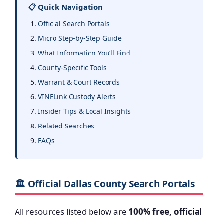
📋 Quick Navigation
Official Search Portals
Micro Step-by-Step Guide
What Information You’ll Find
County-Specific Tools
Warrant & Court Records
VINELink Custody Alerts
Insider Tips & Local Insights
Related Searches
FAQs
🏛️ Official Dallas County Search Portals
All resources listed below are
100% free, official