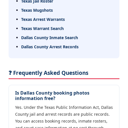
Texas Jail Roster
Texas Mugshots
Texas Arrest Warrants
Texas Warrant Search
Dallas County Inmate Search
Dallas County Arrest Records
❓ Frequently Asked Questions
Is Dallas County booking photos
information free?
Yes. Under the Texas Public Information Act, Dallas
County jail and arrest records are public records.
You can access booking records, inmate rosters,
and court case information at no cost through