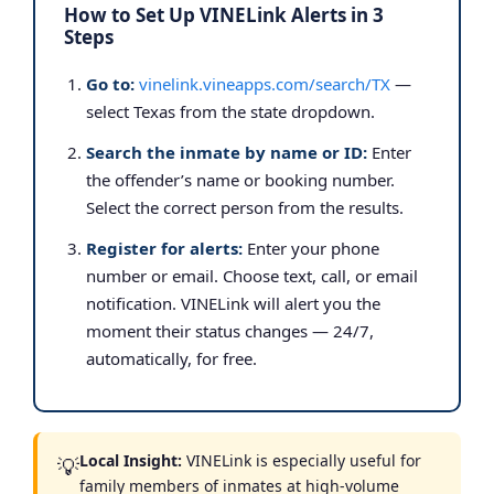
How to Set Up VINELink Alerts in 3
Steps
Go to:
vinelink.vineapps.com/search/TX
—
select Texas from the state dropdown.
Search the inmate by name or ID:
Enter
the offender’s name or booking number.
Select the correct person from the results.
Register for alerts:
Enter your phone
number or email. Choose text, call, or email
notification. VINELink will alert you the
moment their status changes — 24/7,
automatically, for free.
Local Insight:
VINELink is especially useful for
💡
family members of inmates at high-volume