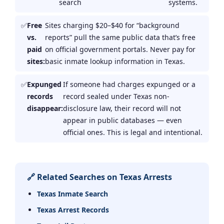
search
systems.
Free
Sites charging $20–$40 for “background
vs.
reports” pull the same public data that’s free
paid
on official government portals. Never pay for
sites:
basic inmate lookup information in Texas.
Expunged
If someone had charges expunged or a
records
record sealed under Texas non-
disappear:
disclosure law, their record will not
appear in public databases — even
official ones. This is legal and intentional.
🔗 Related Searches on Texas Arrests
Texas Inmate Search
Texas Arrest Records