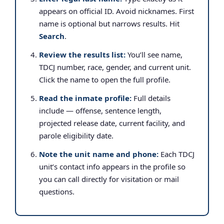
appears on official ID. Avoid nicknames. First
name is optional but narrows results. Hit
Search
.
Review the results list:
You’ll see name,
TDCJ number, race, gender, and current unit.
Click the name to open the full profile.
Read the inmate profile:
Full details
include — offense, sentence length,
projected release date, current facility, and
parole eligibility date.
Note the unit name and phone:
Each TDCJ
unit’s contact info appears in the profile so
you can call directly for visitation or mail
questions.