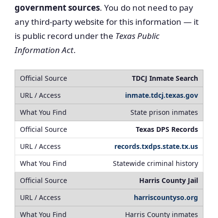
government sources
. You do not need to pay
any third-party website for this information — it
is public record under the
Texas Public
Information Act
.
TDCJ Inmate Search
inmate.tdcj.texas.gov
State prison inmates
Texas DPS Records
records.txdps.state.tx.us
Statewide criminal history
Harris County Jail
harriscountyso.org
Harris County inmates