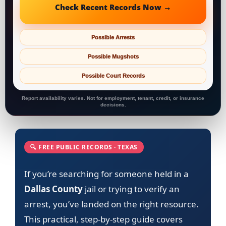
Check Recent Records Now →
Possible Arrests
Possible Mugshots
Possible Court Records
Report availability varies. Not for employment, tenant, credit, or insurance
decisions.
🔍 FREE PUBLIC RECORDS · TEXAS
If you’re searching for someone held in a
Dallas County
jail or trying to verify an
arrest, you’ve landed on the right resource.
This practical, step-by-step guide covers