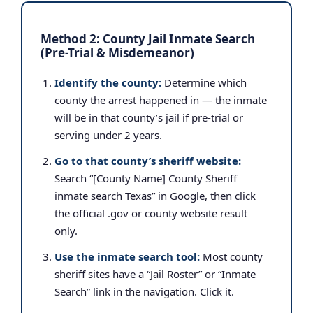
Method 2: County Jail Inmate Search
(Pre-Trial & Misdemeanor)
Identify the county:
Determine which
county the arrest happened in — the inmate
will be in that county’s jail if pre-trial or
serving under 2 years.
Go to that county’s sheriff website:
Search “[County Name] County Sheriff
inmate search Texas” in Google, then click
the official .gov or county website result
only.
Use the inmate search tool:
Most county
sheriff sites have a “Jail Roster” or “Inmate
Search” link in the navigation. Click it.