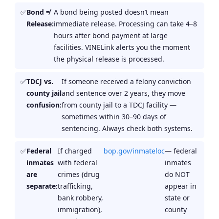
Bond ≠
A bond being posted doesn’t mean
Release:
immediate release. Processing can take 4–8
hours after bond payment at large
facilities. VINELink alerts you the moment
the physical release is processed.
TDCJ vs.
If someone received a felony conviction
county jail
and sentence over 2 years, they move
confusion:
from county jail to a TDCJ facility —
sometimes within 30–90 days of
sentencing. Always check both systems.
Federal
If charged
bop.gov/inmateloc
— federal
inmates
with federal
inmates
are
crimes (drug
do NOT
separate:
trafficking,
appear in
bank robbery,
state or
immigration),
county