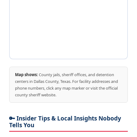
Map shows:
County jails, sheriff offices, and detention
centers in Dallas County, Texas. For facility addresses and
phone numbers, click any map marker or visit the official
county sheriff website.
🔑 Insider Tips & Local Insights Nobody
Tells You