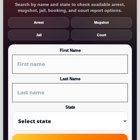
Search by name and state to check available arrest,
mugshot, jail, booking, and court report options.
Arrest
Mugshot
Jail
Court
First Name
Last Name
State