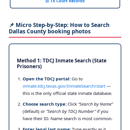
⚖️ TX Court Records
📌 Micro Step-by-Step: How to Search
Dallas County booking photos
Method 1: TDCJ Inmate Search (State
Prisoners)
Open the TDCJ portal:
Go to
inmate.tdcj.texas.gov/InmateSearch/start
—
this is the only official state inmate database.
Choose search type:
Click
“Search by Name”
(default) or
“Search by TDCJ Number”
if you
have their ID. Name search is most common.
Enter legal last name:
Type exactly as it