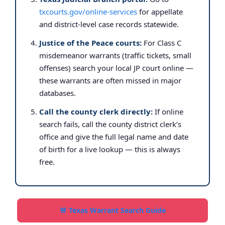
txcourts.gov/online-services
for appellate
and district-level case records statewide.
Justice of the Peace courts:
For Class C
misdemeanor warrants (traffic tickets, small
offenses) search your local JP court online —
these warrants are often missed in major
databases.
Call the county clerk directly:
If online
search fails, call the county district clerk’s
office and give the full legal name and date
of birth for a live lookup — this is always
free.
🚨 Texas Warrant Search Guide