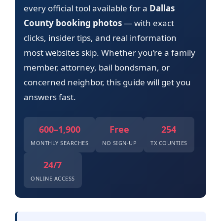
every official tool available for a
Dallas
County booking photos
— with exact
clicks, insider tips, and real information
most websites skip. Whether you’re a family
member, attorney, bail bondsman, or
concerned neighbor, this guide will get you
answers fast.
600–1,900
Free
254
MONTHLY SEARCHES
NO SIGN-UP
TX COUNTIES
24/7
ONLINE ACCESS