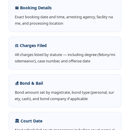
📅 Booking Details
Exact booking date and time, arresting agency, facility na
me, and processing location
⚖️ Charges Filed
All charges listed by statute — including degree (felony/mi
sdemeanor), case number, and offense date
💰 Bond & Bail
Bond amount set by magistrate, bond type (personal, sur
ety, cash), and bond company if applicable
🏛️ Court Date
Next scheduled court appearance including court name, ti