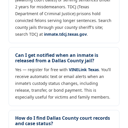
2 years for misdemeanors. TDCJ (Texas
Department of Criminal Justice) prisons hold
convicted felons serving longer sentences. Search
county jails through your county sheriff’s site;
search TDCJ at
inmate.tdcj.texas.gov
.
Can I get notified when an inmate is
released from a Dallas County jail?
Yes — register for free with
VINELink Texas
. You’ll
receive automatic text or email alerts when an
inmate’s custody status changes, including
release, transfer, or bond payment. This is
especially useful for victims and family members.
How do I find Dallas County court records
and case status?