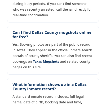
during busy periods. If you can’t find someone
who was recently arrested, call the jail directly for
real-time confirmation.
Can I find Dallas County mugshots online
for free?
Yes. Booking photos are part of the public record
in Texas. They appear in the official inmate search
portals of county sheriffs. You can also find recent
bookings on
Texas Mugshots
and related county
pages on this site.
What information shows up in a Dallas
County inmate record?
A standard inmate record includes: full legal
name, date of birth, booking date and time,