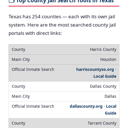
🗂️ Top County Jail Search Tools in Texas
Texas has 254 counties — each with its own jail
system. Here are the most searched county jail
portals with direct links:
Harris County
Houston
harriscountyso.org
·
Local Guide
Dallas County
Dallas
dallascounty.org
·
Local
Guide
Tarrant County