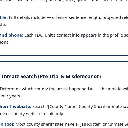
ile:
Full details include — offense, sentence length, projected rele
ate.
and phone:
Each TDCJ unit’s contact info appears in the profile so
tions.
l Inmate Search (Pre-Trial & Misdemeanor)
Determine which county the arrest happened in — the inmate will b
der 2 years.
heriff website:
Search “[County Name] County Sheriff inmate sea
.gov or county website result only.
h tool:
Most county sheriff sites have a “Jail Roster” or “Inmate Se