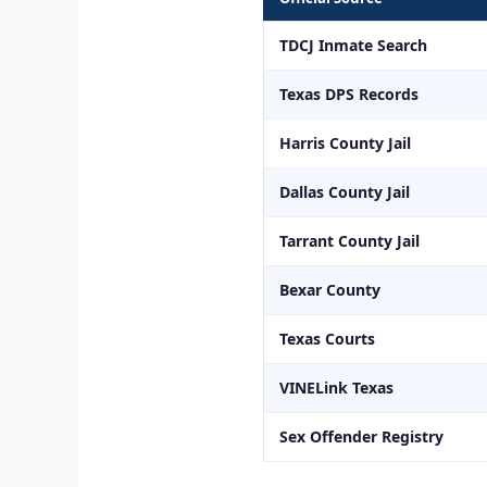
TDCJ Inmate Search
Texas DPS Records
Harris County Jail
Dallas County Jail
Tarrant County Jail
Bexar County
Texas Courts
VINELink Texas
Sex Offender Registry