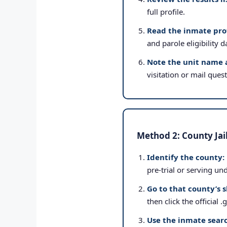
full profile.
Read the inmate prof
and parole eligibility d
Note the unit name 
visitation or mail ques
Method 2: County Jai
Identify the county:
pre-trial or serving un
Go to that county’s s
then click the official 
Use the inmate searc