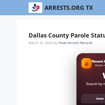
Skip
ARRESTS.ORG TX
to
content
Dallas County Parole Stat
March 25, 2026
by
Texas Arrests Records
Recent 
⌕
Name +
Search by n
Arrest