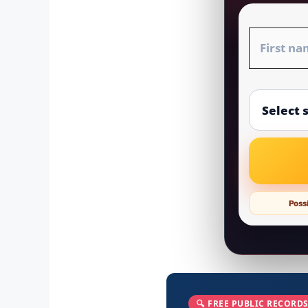
Possi
🔍 FREE PUBLIC RECORDS