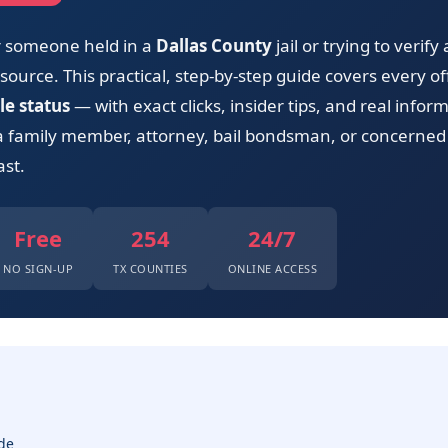
or someone held in a
Dallas County
jail or trying to verify
ource. This practical, step-by-step guide covers every offi
le status
— with exact clicks, insider tips, and real info
a family member, attorney, bail bondsman, or concerned 
ast.
Free
254
24/7
NO SIGN-UP
TX COUNTIES
ONLINE ACCESS
de