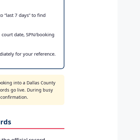
 “last 7 days” to find
, court date, SPN/booking
iately for your reference.
oking into a Dallas County
cords go live. During busy
t confirmation.
ords
 the official record