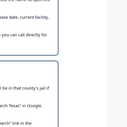
ase date, current facility,
 you can call directly for
e in that county’s jail if
rch Texas” in Google,
arch” link in the