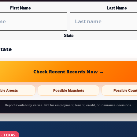
First Name
Last Name
State
Check Recent Records Now →
ble Arrests
Possible Mugshots
Possible Cour
Report availability varies. Not for employment, tenant, credit, or insurance decisions.
 · TEXAS