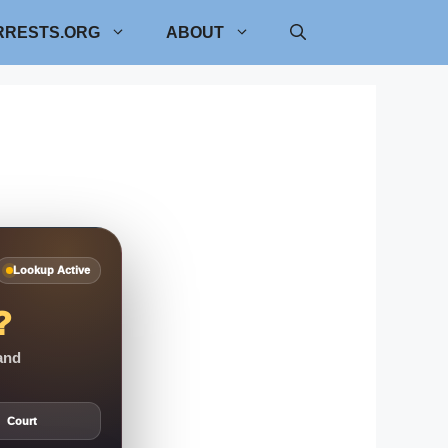
RRESTS.ORG
ABOUT
Lookup Active
?
 and
Court