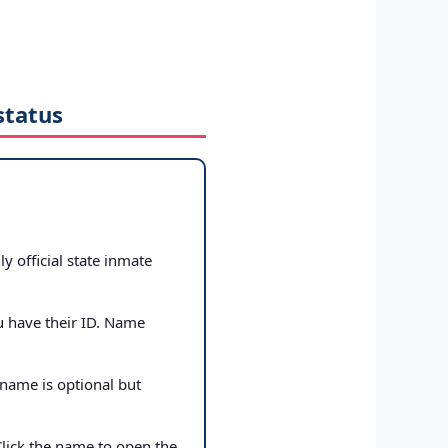
status
ly official state inmate
u have their ID. Name
 name is optional but
Click the name to open the