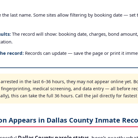
the last name. Some sites allow filtering by booking date — set to
ults:
The record will show: booking date, charges, bond amount
cation.
the record:
Records can update — save the page or print it immed
rrested in the last 6–36 hours, they may not appear online yet. Bo
, fingerprinting, medical screening, and data entry — all before re
ly), this can take the full 36 hours. Call the jail directly for fastes
on Appears in Dallas County Inmate Rec
cessful
Dallas County parole status
, here’s exactly what