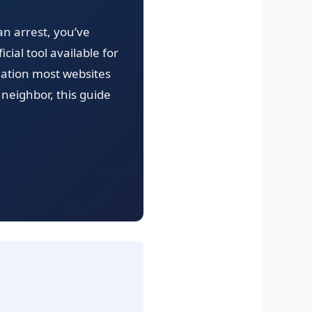
 an arrest, you’ve
cial tool available for
rmation most websites
neighbor, this guide