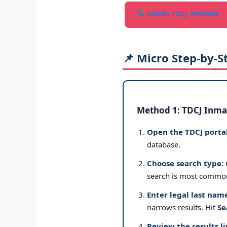
🔍 Search TDCJ Inmates
📌 Micro Step-by-S
Method 1: TDCJ Inmat
Open the TDCJ portal
database.
Choose search type:
search is most commo
Enter legal last nam
narrows results. Hit
Se
Review the results li