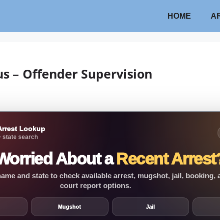
HOME
A
us – Offender Supervision
Arrest Lookup
 state search
Worried About a
Recent Arrest
ame and state to check available arrest, mugshot, jail, booking,
court report options.
Mugshot
Jail