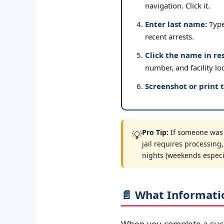
navigation. Click it.
Enter last name:
Type 
recent arrests.
Click the name in res
number, and facility lo
Screenshot or print 
Pro Tip:
If someone was a
💡
jail requires processing
nights (weekends especial
📄 What Informati
When you complete a suc