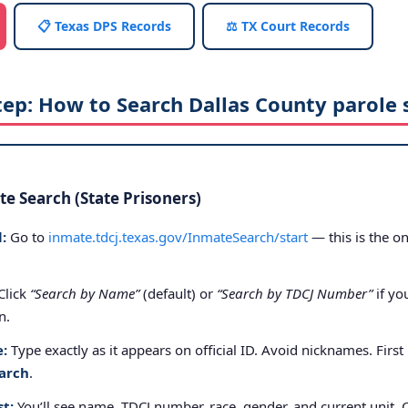
📋 Texas DPS Records
⚖️ TX Court Records
tep: How to Search Dallas County parole 
e Search (State Prisoners)
:
Go to
inmate.tdcj.texas.gov/InmateSearch/start
— this is the on
Click
“Search by Name”
(default) or
“Search by TDCJ Number”
if yo
n.
e:
Type exactly as it appears on official ID. Avoid nicknames. First
arch
.
st:
You’ll see name, TDCJ number, race, gender, and current unit. 