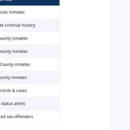
rison inmates
e criminal history
County inmates
County inmates
 County inmates
ounty inmates
ecords & cases
status alerts
red sex offenders