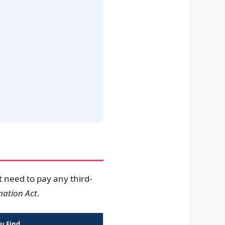
t need to pay any third-
mation Act
.
u Find