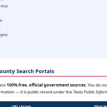
 Find
ds
s
sights
 County Search Portals
 are
100% free, official government sources
. You do no
ormation — it is public record under the
Texas Public Infor
URL / Access
What Yo