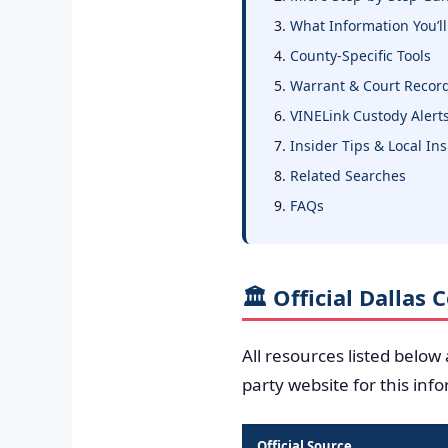
What Information You’ll
County-Specific Tools
Warrant & Court Recor
VINELink Custody Alert
Insider Tips & Local In
Related Searches
FAQs
🏛️ Official Dallas
All resources listed below
party website for this inf
Official Source