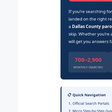
If you’re searching f
landed on the right res
a
Dallas County paro
skip. Whether you’re 
will get you answers f
700–2,900
MONTHLY SEARCHES
📋 Quick Navigation
Official Search Portals
Micro Step-by-Step Gui