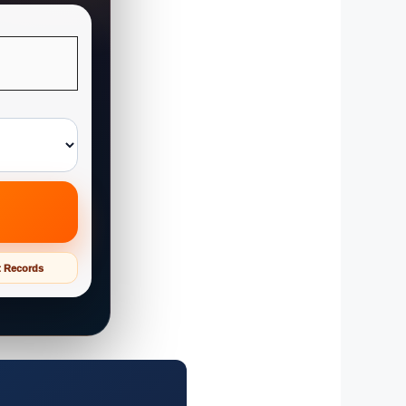
t Records