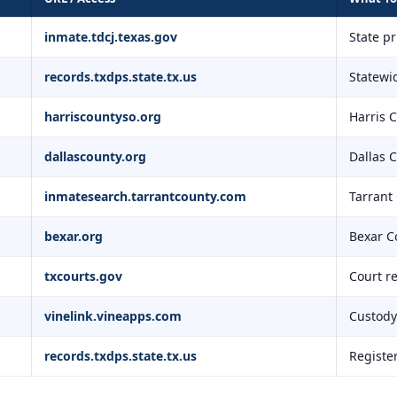
inmate.tdcj.texas.gov
State p
records.txdps.state.tx.us
Statewid
harriscountyso.org
Harris 
dallascounty.org
Dallas 
inmatesearch.tarrantcounty.com
Tarrant
bexar.org
Bexar C
txcourts.gov
Court r
vinelink.vineapps.com
Custody 
records.txdps.state.tx.us
Registe