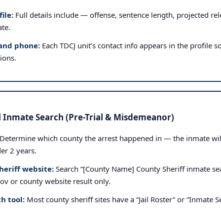
ile:
Full details include — offense, sentence length, projected rele
ate.
and phone:
Each TDCJ unit’s contact info appears in the profile so
tions.
l Inmate Search (Pre-Trial & Misdemeanor)
Determine which county the arrest happened in — the inmate will b
der 2 years.
heriff website:
Search “[County Name] County Sheriff inmate sea
.gov or county website result only.
h tool:
Most county sheriff sites have a “Jail Roster” or “Inmate Se