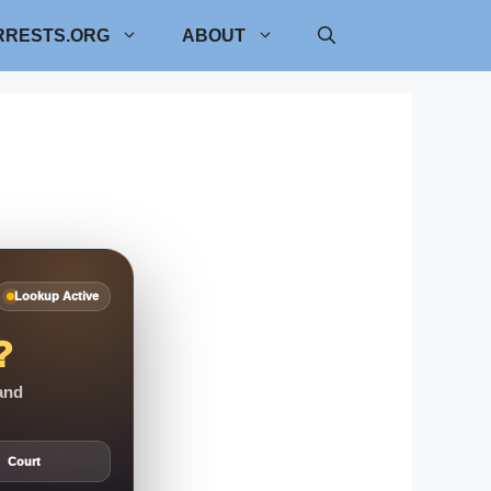
RRESTS.ORG
ABOUT
Lookup Active
?
 and
Court