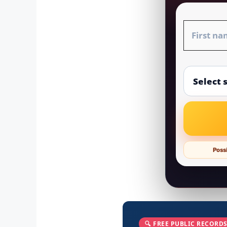
Possi
🔍 FREE PUBLIC RECORDS