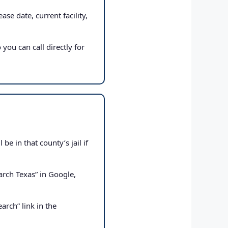
ase date, current facility,
 you can call directly for
e in that county’s jail if
rch Texas” in Google,
arch” link in the