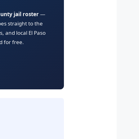
unty jail roster
—
es straight to the
, and local El Paso
 for free.