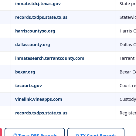
inmate.tdcj.texas.gov
State p
records.txdps.state.tx.us
Statewid
harriscountyso.org
Harris 
dallascounty.org
Dallas 
inmatesearch.tarrantcounty.com
Tarrant
bexar.org
Bexar C
txcourts.gov
Court r
vinelink.vineapps.com
Custody 
records.txdps.state.tx.us
Registe
📋 Texas DPS Records
⚖️ TX Court Records