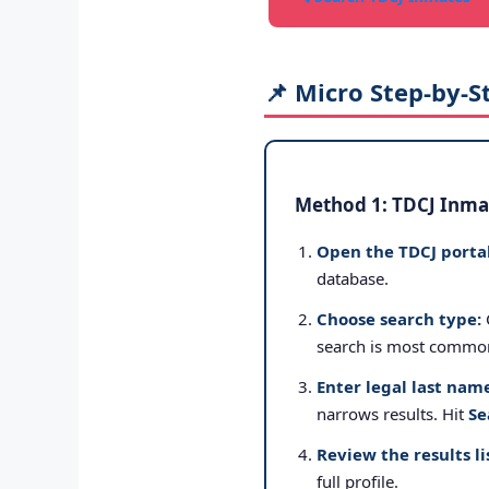
📌 Micro Step-by-S
Method 1: TDCJ Inmat
Open the TDCJ portal
database.
Choose search type:
search is most commo
Enter legal last nam
narrows results. Hit
Se
Review the results li
full profile.