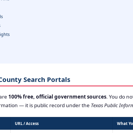
ds
s
sights
o County Search Portals
 are
100% free, official government sources
. You do no
ormation — it is public record under the
Texas Public Infor
URL / Access
What Yo