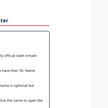
ster
ly official state inmate
u have their ID. Name
 name is optional but
Click the name to open the