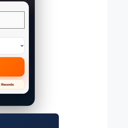
t Records