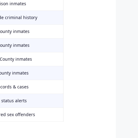
rison inmates
e criminal history
County inmates
County inmates
 County inmates
ounty inmates
ecords & cases
status alerts
red sex offenders