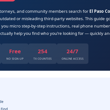
 attorneys, and community members search for
El Paso Co
tdated or misleading third-party websites. This guide go
ng you micro step-by-step instructions, real phone numbers
ctually help you find who you’re looking for — quickly and
Free
254
24/7
NO SIGN-UP
TX COUNTIES
ONLINE ACCESS
de
 Find