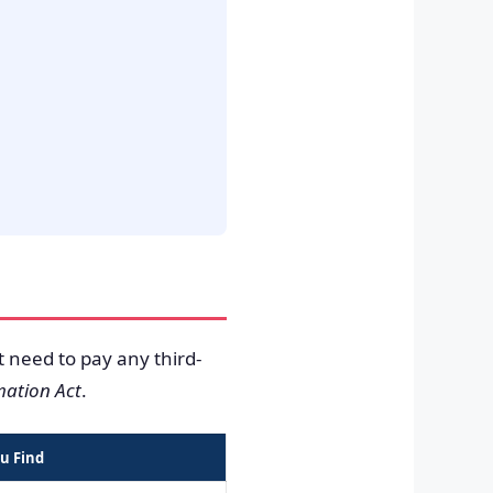
t need to pay any third-
mation Act
.
u Find