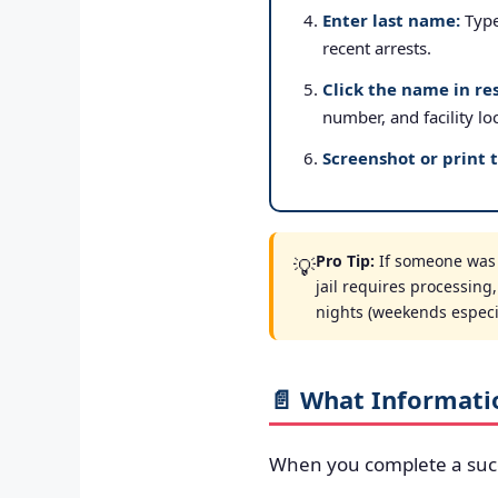
Enter last name:
Type 
recent arrests.
Click the name in res
number, and facility lo
Screenshot or print 
Pro Tip:
If someone was a
💡
jail requires processing
nights (weekends especial
📄 What Informati
When you complete a suc