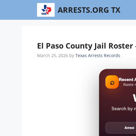
Skip
ARRESTS.ORG TX
to
content
El Paso County Jail Roster
March 25, 2026
by
Texas Arrests Records
Recent 
⌕
Name +
Search by n
Arrest