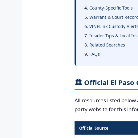
County-Specific Tools
Warrant & Court Recor
VINELink Custody Alert
Insider Tips & Local In
Related Searches
FAQs
🏛️ Official El Pas
All resources listed below
party website for this inf
Official Source