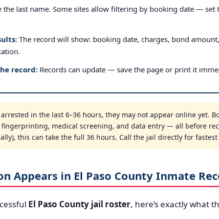
the last name. Some sites allow filtering by booking date — set to
ults:
The record will show: booking date, charges, bond amount
cation.
the record:
Records can update — save the page or print it immed
rrested in the last 6–36 hours, they may not appear online yet. Bo
, fingerprinting, medical screening, and data entry — all before re
ly), this can take the full 36 hours. Call the jail directly for fastes
on Appears in El Paso County Inmate Rec
cessful
El Paso County jail roster
, here’s exactly what th