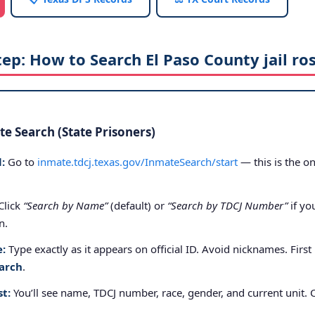
tep: How to Search El Paso County jail ro
e Search (State Prisoners)
:
Go to
inmate.tdcj.texas.gov/InmateSearch/start
— this is the on
Click
“Search by Name”
(default) or
“Search by TDCJ Number”
if yo
n.
e:
Type exactly as it appears on official ID. Avoid nicknames. First
arch
.
st:
You’ll see name, TDCJ number, race, gender, and current unit. 