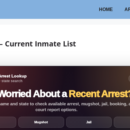
HOME
A
 – Current Inmate List
Arrest Lookup
 state search
Worried About a
Recent Arrest
ame and state to check available arrest, mugshot, jail, booking,
court report options.
Mugshot
Jail