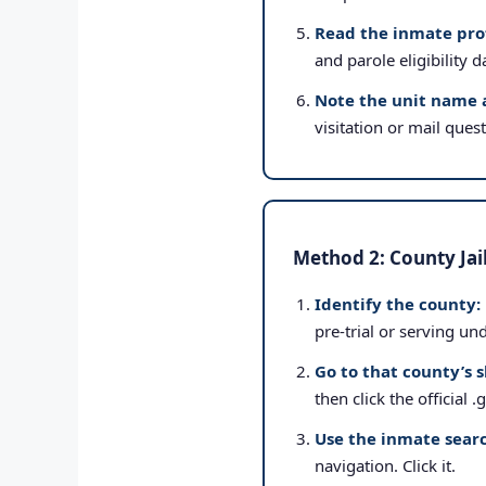
Read the inmate prof
and parole eligibility d
Note the unit name 
visitation or mail ques
Method 2: County Jai
Identify the county:
pre-trial or serving un
Go to that county’s s
then click the official 
Use the inmate searc
navigation. Click it.