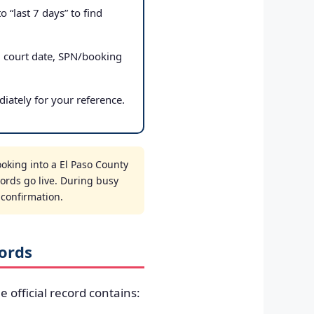
 “last 7 days” to find
, court date, SPN/booking
iately for your reference.
oking into a El Paso County
cords go live. During busy
t confirmation.
ords
e official record contains: