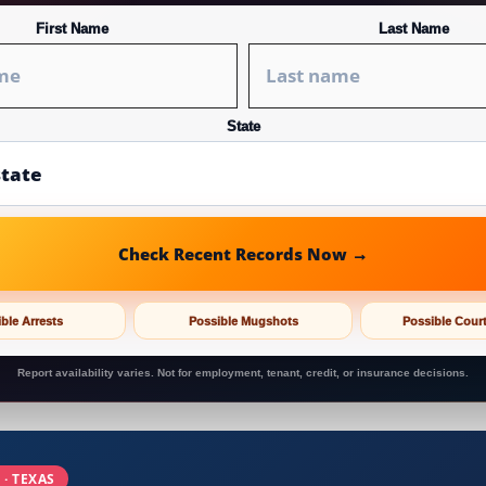
First Name
Last Name
State
Check Recent Records Now →
ble Arrests
Possible Mugshots
Possible Cour
Report availability varies. Not for employment, tenant, credit, or insurance decisions.
 · TEXAS