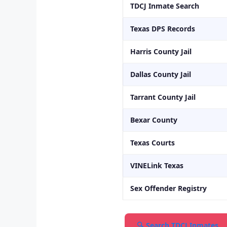
TDCJ Inmate Search
Texas DPS Records
Harris County Jail
Dallas County Jail
Tarrant County Jail
Bexar County
Texas Courts
VINELink Texas
Sex Offender Registry
🔍 Search TDCJ Inmates