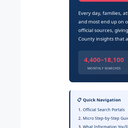
Every day, families,
and most end up on ou
official sources, givi
County insights that a
4,400–18,100
MONTHLY SEARCHES
📋 Quick Navigation
Official Search Portals
Micro Step-by-Step Gui
What Information You’ll