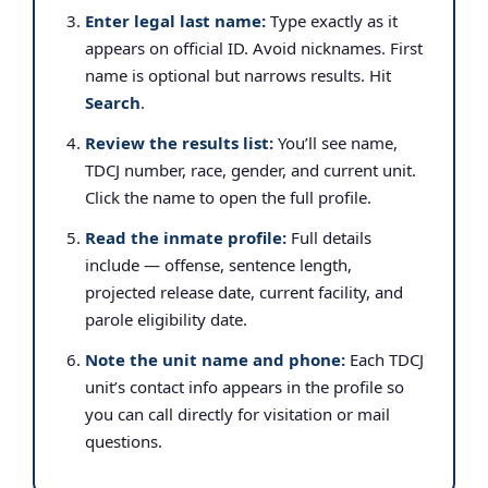
Enter legal last name:
Type exactly as it
appears on official ID. Avoid nicknames. First
name is optional but narrows results. Hit
Search
.
Review the results list:
You’ll see name,
TDCJ number, race, gender, and current unit.
Click the name to open the full profile.
Read the inmate profile:
Full details
include — offense, sentence length,
projected release date, current facility, and
parole eligibility date.
Note the unit name and phone:
Each TDCJ
unit’s contact info appears in the profile so
you can call directly for visitation or mail
questions.