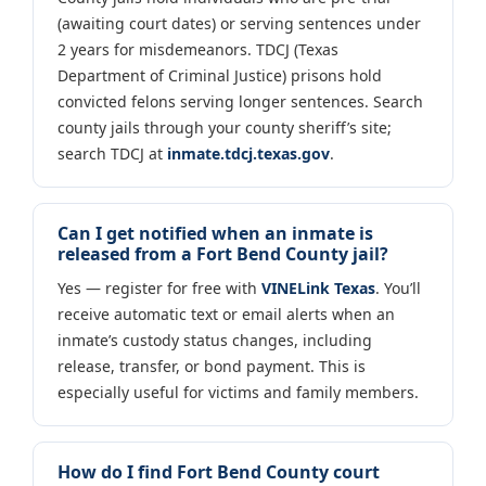
(awaiting court dates) or serving sentences under
2 years for misdemeanors. TDCJ (Texas
Department of Criminal Justice) prisons hold
convicted felons serving longer sentences. Search
county jails through your county sheriff’s site;
search TDCJ at
inmate.tdcj.texas.gov
.
Can I get notified when an inmate is
released from a Fort Bend County jail?
Yes — register for free with
VINELink Texas
. You’ll
receive automatic text or email alerts when an
inmate’s custody status changes, including
release, transfer, or bond payment. This is
especially useful for victims and family members.
How do I find Fort Bend County court