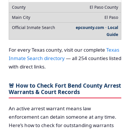
El Paso County
El Paso
epcounty.com
·
Local
Guide
For every Texas county, visit our complete
Texas
Inmate Search directory
— all 254 counties listed
with direct links.
🚨 How to Check Fort Bend County Arrest
Warrants & Court Records
An active arrest warrant means law
enforcement can detain someone at any time.
Here’s how to check for outstanding warrants