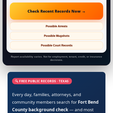
Check Recent Records Now →
Possible Arrests
Possible Mugshots
Possible Court Records
Report availability varies. Not for employment, tenant, credit, or insurance
decisions.
🔍 FREE PUBLIC RECORDS · TEXAS
Every day, families, attorneys, and
community members search for
Fort Bend
County background check
— and most