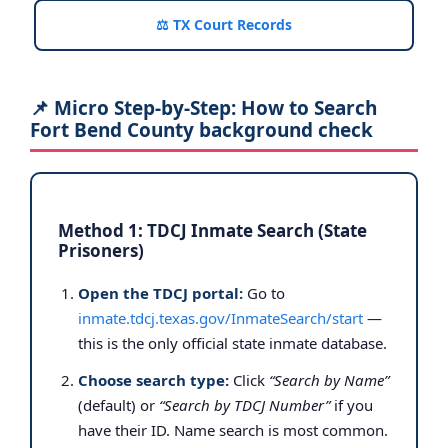
⚖️ TX Court Records
📌 Micro Step-by-Step: How to Search
Fort Bend County background check
Method 1: TDCJ Inmate Search (State
Prisoners)
Open the TDCJ portal:
Go to
inmate.tdcj.texas.gov/InmateSearch/start
—
this is the only official state inmate database.
Choose search type:
Click
“Search by Name”
(default) or
“Search by TDCJ Number”
if you
have their ID. Name search is most common.