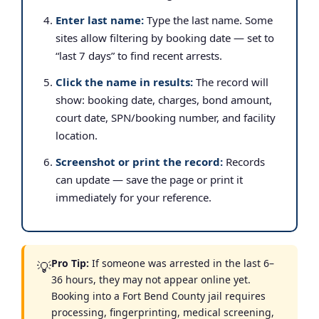
Enter last name:
Type the last name. Some
sites allow filtering by booking date — set to
“last 7 days” to find recent arrests.
Click the name in results:
The record will
show: booking date, charges, bond amount,
court date, SPN/booking number, and facility
location.
Screenshot or print the record:
Records
can update — save the page or print it
immediately for your reference.
Pro Tip:
If someone was arrested in the last 6–
💡
36 hours, they may not appear online yet.
Booking into a Fort Bend County jail requires
processing, fingerprinting, medical screening,