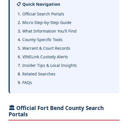
📋 Quick Navigation
Official Search Portals
Micro Step-by-Step Guide
What Information You’ll Find
County-Specific Tools
Warrant & Court Records
VINELink Custody Alerts
Insider Tips & Local Insights
Related Searches
FAQs
🏛️ Official Fort Bend County Search
Portals