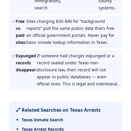
immigration),
county
search
systems.
Free
Sites charging $20–$40 for “background
vs.
reports” pull the same public data that’s free
paid
on official government portals. Never pay for
sites:
basic inmate lookup information in Texas.
Expunged
If someone had charges expunged or a
records
record sealed under Texas non-
disappear:
disclosure law, their record will not
appear in public databases — even
official ones. This is legal and intentional.
🔗 Related Searches on Texas Arrests
Texas Inmate Search
Texas Arrest Records