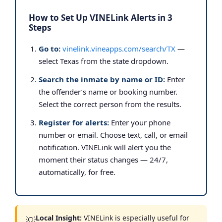
How to Set Up VINELink Alerts in 3
Steps
Go to:
vinelink.vineapps.com/search/TX
—
select Texas from the state dropdown.
Search the inmate by name or ID:
Enter
the offender’s name or booking number.
Select the correct person from the results.
Register for alerts:
Enter your phone
number or email. Choose text, call, or email
notification. VINELink will alert you the
moment their status changes — 24/7,
automatically, for free.
Local Insight:
VINELink is especially useful for
💡