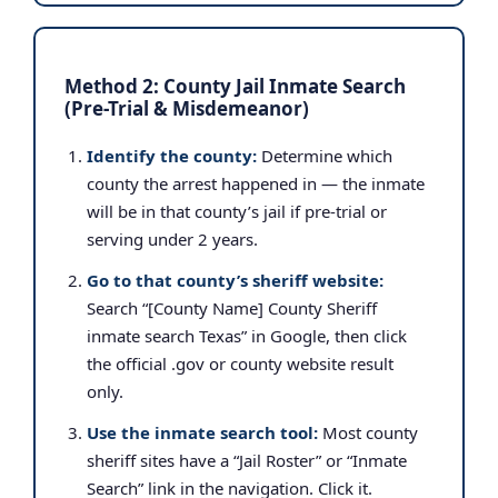
Method 2: County Jail Inmate Search
(Pre-Trial & Misdemeanor)
Identify the county:
Determine which
county the arrest happened in — the inmate
will be in that county’s jail if pre-trial or
serving under 2 years.
Go to that county’s sheriff website:
Search “[County Name] County Sheriff
inmate search Texas” in Google, then click
the official .gov or county website result
only.
Use the inmate search tool:
Most county
sheriff sites have a “Jail Roster” or “Inmate
Search” link in the navigation. Click it.