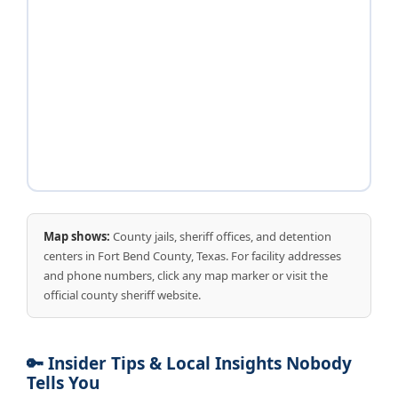
Map shows:
County jails, sheriff offices, and detention
centers in Fort Bend County, Texas. For facility addresses
and phone numbers, click any map marker or visit the
official county sheriff website.
🔑 Insider Tips & Local Insights Nobody
Tells You