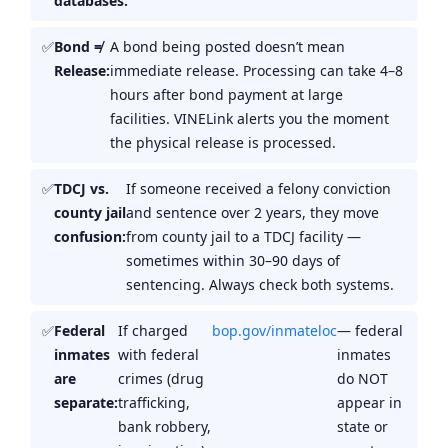
databases:
Bond ≠
A bond being posted doesn’t mean
Release:
immediate release. Processing can take 4–8
hours after bond payment at large
facilities. VINELink alerts you the moment
the physical release is processed.
TDCJ vs.
If someone received a felony conviction
county jail
and sentence over 2 years, they move
confusion:
from county jail to a TDCJ facility —
sometimes within 30–90 days of
sentencing. Always check both systems.
Federal
If charged
bop.gov/inmateloc
— federal
inmates
with federal
inmates
are
crimes (drug
do NOT
separate:
trafficking,
appear in
bank robbery,
state or