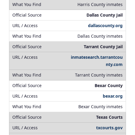
Harris County inmates
Dallas County Jail
dallascounty.org
Dallas County inmates
Tarrant County Jail
inmatesearch.tarrantcou
nty.com
Tarrant County inmates
Bexar County
bexar.org
Bexar County inmates
Texas Courts
txcourts.gov