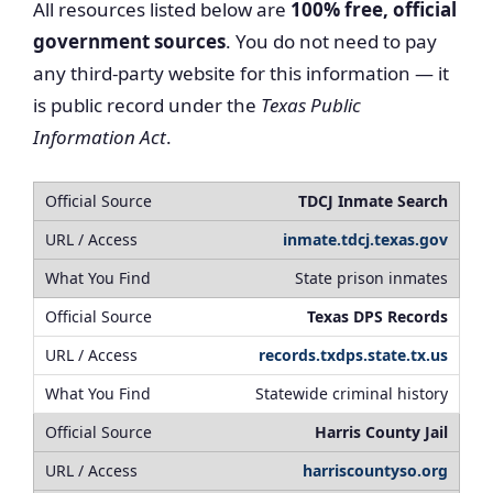
All resources listed below are
100% free, official
government sources
. You do not need to pay
any third-party website for this information — it
is public record under the
Texas Public
Information Act
.
TDCJ Inmate Search
inmate.tdcj.texas.gov
State prison inmates
Texas DPS Records
records.txdps.state.tx.us
Statewide criminal history
Harris County Jail
harriscountyso.org