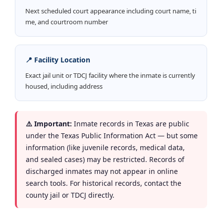
Next scheduled court appearance including court name, ti
me, and courtroom number
📍 Facility Location
Exact jail unit or TDCJ facility where the inmate is currently
housed, including address
⚠️ Important:
Inmate records in Texas are public
under the Texas Public Information Act — but some
information (like juvenile records, medical data,
and sealed cases) may be restricted. Records of
discharged inmates may not appear in online
search tools. For historical records, contact the
county jail or TDCJ directly.