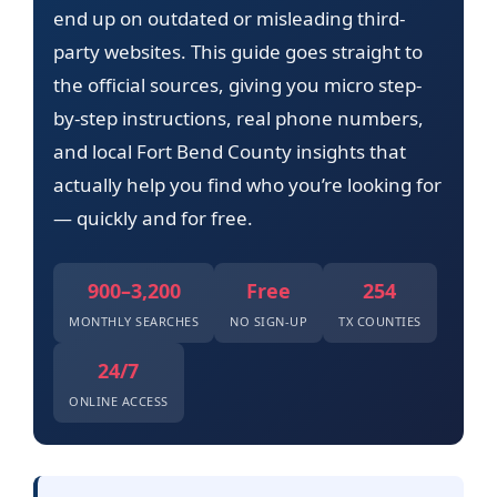
end up on outdated or misleading third-
party websites. This guide goes straight to
the official sources, giving you micro step-
by-step instructions, real phone numbers,
and local Fort Bend County insights that
actually help you find who you’re looking for
— quickly and for free.
900–3,200
Free
254
MONTHLY SEARCHES
NO SIGN-UP
TX COUNTIES
24/7
ONLINE ACCESS