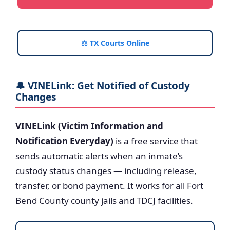
⚖️ TX Courts Online
🔔 VINELink: Get Notified of Custody
Changes
VINELink (Victim Information and
Notification Everyday)
is a free service that
sends automatic alerts when an inmate’s
custody status changes — including release,
transfer, or bond payment. It works for all Fort
Bend County county jails and TDCJ facilities.