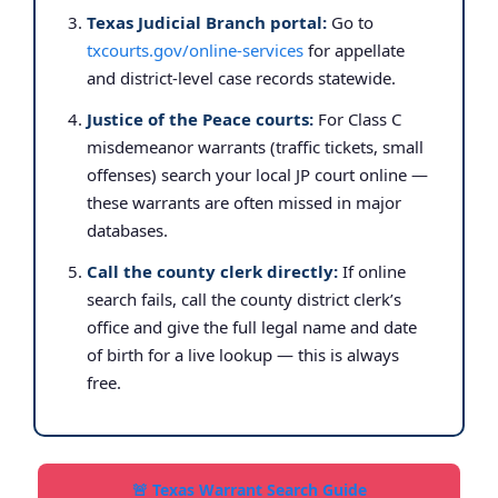
Texas Judicial Branch portal:
Go to
txcourts.gov/online-services
for appellate
and district-level case records statewide.
Justice of the Peace courts:
For Class C
misdemeanor warrants (traffic tickets, small
offenses) search your local JP court online —
these warrants are often missed in major
databases.
Call the county clerk directly:
If online
search fails, call the county district clerk’s
office and give the full legal name and date
of birth for a live lookup — this is always
free.
🚨 Texas Warrant Search Guide