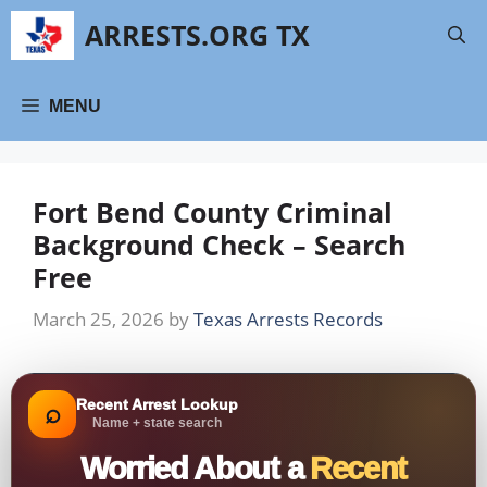
Skip
ARRESTS.ORG TX
to
content
MENU
Fort Bend County Criminal
Background Check – Search
Free
March 25, 2026
by
Texas Arrests Records
Recent Arrest Lookup
⌕
Name + state search
Worried About a
Recent