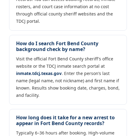
rosters, and court case information at no cost
through official county sheriff websites and the
TDCJ portal.
How do I search Fort Bend County
background check by name?
Visit the official Fort Bend County sheriff’s office
website or the TDCJ inmate search portal at
inmate.tdcj.texas.gov
. Enter the person’s last
name (legal name, not nickname) and first name if
known. Results show booking date, charges, bond,
and facility.
How long does it take for a new arrest to
appear in Fort Bend County records?
Typically 6–36 hours after booking. High-volume