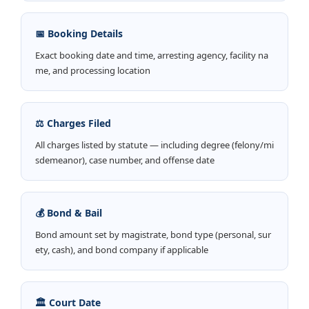
📅 Booking Details
Exact booking date and time, arresting agency, facility na
me, and processing location
⚖️ Charges Filed
All charges listed by statute — including degree (felony/mi
sdemeanor), case number, and offense date
💰 Bond & Bail
Bond amount set by magistrate, bond type (personal, sur
ety, cash), and bond company if applicable
🏛️ Court Date