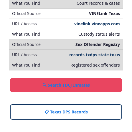
Court records & cases
VINELink Texas
vinelink.vineapps.com
Custody status alerts
Sex Offender Registry
records.txdps.state.tx.us
Registered sex offenders
🔍 Search TDCJ Inmates
📋 Texas DPS Records