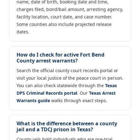
name, date of birth, booking date and time,
charges filed, bond/bail amount, arresting agency,
facility location, court date, and case number.
Some counties also include projected release
dates.
How do I check for active Fort Bend
County arrest warrants?
Search the official county court records portal or
visit your local justice of the peace court in person.
You can also check statewide through the
Texas
DPS Criminal Records portal
. Our
Texas Arrest
Warrants guide
walks through exact steps.
What is the difference between a county
jail and a TDCJ prison in Texas?
County jails hold individuals who are pre-trial