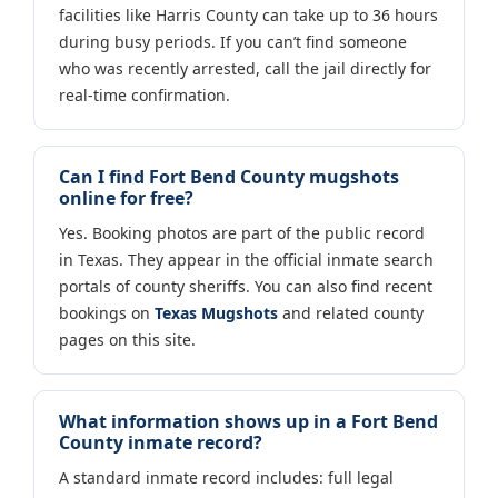
facilities like Harris County can take up to 36 hours
during busy periods. If you can’t find someone
who was recently arrested, call the jail directly for
real-time confirmation.
Can I find Fort Bend County mugshots
online for free?
Yes. Booking photos are part of the public record
in Texas. They appear in the official inmate search
portals of county sheriffs. You can also find recent
bookings on
Texas Mugshots
and related county
pages on this site.
What information shows up in a Fort Bend
County inmate record?
A standard inmate record includes: full legal