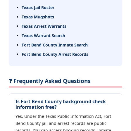
Texas Jail Roster
Texas Mugshots
Texas Arrest Warrants
Texas Warrant Search
Fort Bend County Inmate Search
Fort Bend County Arrest Records
❓ Frequently Asked Questions
Is Fort Bend County background check
information free?
Yes. Under the Texas Public Information Act, Fort
Bend County jail and arrest records are public
records. You can access booking records, inmate