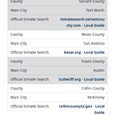
Tarrant County
Fort Worth
inmatesearch.tarrantcou
nty.com
·
Local Guide
Bexar County
San Antonio
bexar.org
·
Local Guide
Travis County
Austin
tcsheriff.org
·
Local Guide
Collin County
McKinney
collincountytx.gov
·
Local
Guide