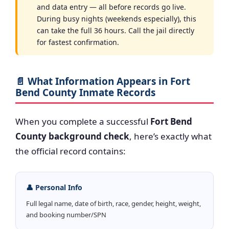
and data entry — all before records go live.
During busy nights (weekends especially), this
can take the full 36 hours. Call the jail directly
for fastest confirmation.
📄 What Information Appears in Fort
Bend County Inmate Records
When you complete a successful
Fort Bend
County background check
, here’s exactly what
the official record contains:
👤 Personal Info
Full legal name, date of birth, race, gender, height, weight,
and booking number/SPN