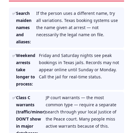
Search
If the person uses a different name, try
maiden
all variations. Texas booking systems use
names
the name given at arrest — not
and
necessarily the legal name on file.
aliases:
Weekend
Friday and Saturday nights see peak
arrests
bookings in Texas jails. Records may not
take
appear online until Sunday or Monday.
longer to
Call the jail for real-time status.
process:
Class C
JP court warrants — the most
warrants
common type — require a separate
(traffic/minor)
search through your local Justice of
DON’T show
the Peace court. Many people miss
in major
active warrants because of this.