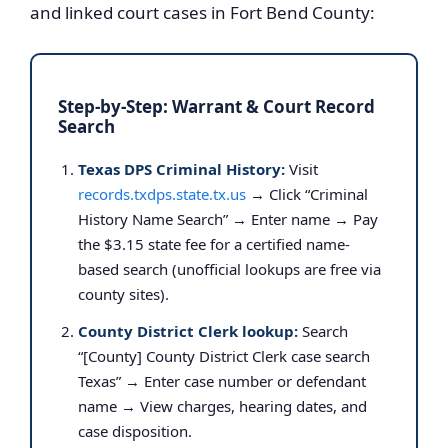
and linked court cases in Fort Bend County:
Step-by-Step: Warrant & Court Record
Search
Texas DPS Criminal History:
Visit
records.txdps.state.tx.us
→ Click “Criminal
History Name Search” → Enter name → Pay
the $3.15 state fee for a certified name-
based search (unofficial lookups are free via
county sites).
County District Clerk lookup:
Search
“[County] County District Clerk case search
Texas” → Enter case number or defendant
name → View charges, hearing dates, and
case disposition.