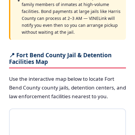
family members of inmates at high-volume
facilities. Bond payments at large jails like Harris
County can process at 2–3 AM — VINELink will
notify you even then so you can arrange pickup
without waiting at the jail.
📍 Fort Bend County Jail & Detention
Facilities Map
Use the interactive map below to locate Fort
Bend County county jails, detention centers, and
law enforcement facilities nearest to you.