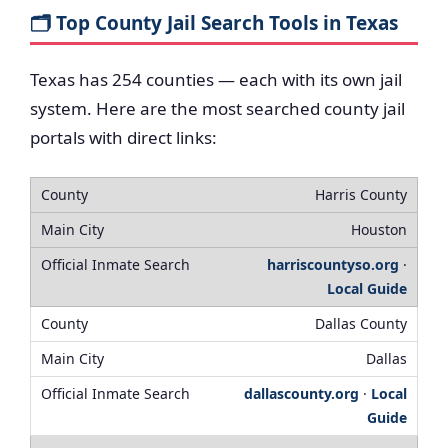
🗂️ Top County Jail Search Tools in Texas
Texas has 254 counties — each with its own jail
system. Here are the most searched county jail
portals with direct links:
Harris County
Houston
harriscountyso.org
·
Local Guide
Dallas County
Dallas
dallascounty.org
·
Local
Guide