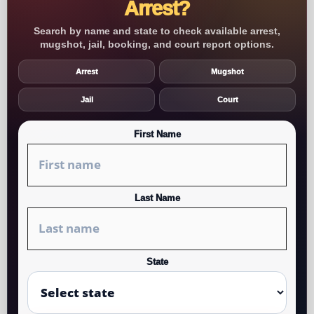
Arrest?
Search by name and state to check available arrest,
mugshot, jail, booking, and court report options.
Arrest
Mugshot
Jail
Court
First Name
Last Name
State