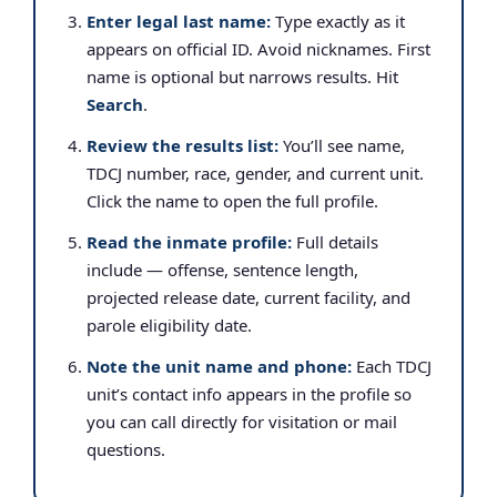
Enter legal last name:
Type exactly as it
appears on official ID. Avoid nicknames. First
name is optional but narrows results. Hit
Search
.
Review the results list:
You’ll see name,
TDCJ number, race, gender, and current unit.
Click the name to open the full profile.
Read the inmate profile:
Full details
include — offense, sentence length,
projected release date, current facility, and
parole eligibility date.
Note the unit name and phone:
Each TDCJ
unit’s contact info appears in the profile so
you can call directly for visitation or mail
questions.