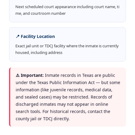
Next scheduled court appearance including court name, ti
me, and courtroom number
📍 Facility Location
Exact jail unit or TDCJ facility where the inmate is currently
housed, including address
⚠️ Important:
Inmate records in Texas are public
under the Texas Public Information Act — but some
information (like juvenile records, medical data,
and sealed cases) may be restricted. Records of
discharged inmates may not appear in online
search tools. For historical records, contact the
county jail or TDCJ directly.