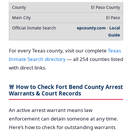
El Paso County
El Paso
epcounty.com
·
Local
Guide
For every Texas county, visit our complete
Texas
Inmate Search directory
— all 254 counties listed
with direct links.
🚨 How to Check Fort Bend County Arrest
Warrants & Court Records
An active arrest warrant means law
enforcement can detain someone at any time.
Here’s how to check for outstanding warrants