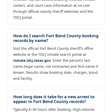
rosters, and court case information at no cost
through official county sheriff websites and the
TDCJ portal.
How do I search Fort Bend County booking
records by name?
Visit the official Fort Bend County sheriff’s office
website or the TDCJ inmate search portal at
inmate.tdcj.texas.gov
. Enter the person’s last
name (legal name, not nickname) and first name if
known. Results show booking date, charges, bond,
and facility.
How long does it take for a new arrest to
appear in Fort Bend County records?
Typically 6–36 hours after booking. High-volume