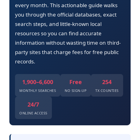
every month. This actionable guide walks
you through the official databases, exact
search steps, and little-known local
resources so you can find accurate
information without wasting time on third-
party sites that charge fees for free public
records.
1,900–6,600
Free
254
MONTHLY SEARCHES
NO SIGN-UP
TX COUNTIES
24/7
ONLINE ACCESS