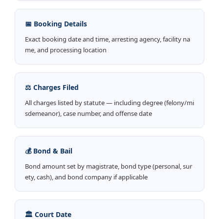
📅 Booking Details
Exact booking date and time, arresting agency, facility na
me, and processing location
⚖️ Charges Filed
All charges listed by statute — including degree (felony/mi
sdemeanor), case number, and offense date
💰 Bond & Bail
Bond amount set by magistrate, bond type (personal, sur
ety, cash), and bond company if applicable
🏛️ Court Date