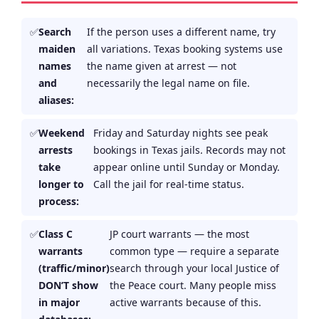
Search
If the person uses a different name, try
maiden
all variations. Texas booking systems use
names
the name given at arrest — not
and
necessarily the legal name on file.
aliases:
Weekend
Friday and Saturday nights see peak
arrests
bookings in Texas jails. Records may not
take
appear online until Sunday or Monday.
longer to
Call the jail for real-time status.
process:
Class C
JP court warrants — the most
warrants
common type — require a separate
(traffic/minor)
search through your local Justice of
DON’T show
the Peace court. Many people miss
in major
active warrants because of this.