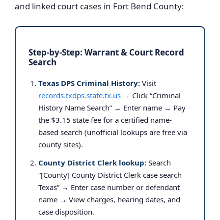
and linked court cases in Fort Bend County:
Step-by-Step: Warrant & Court Record
Search
Texas DPS Criminal History:
Visit
records.txdps.state.tx.us
→ Click “Criminal
History Name Search” → Enter name → Pay
the $3.15 state fee for a certified name-
based search (unofficial lookups are free via
county sites).
County District Clerk lookup:
Search
“[County] County District Clerk case search
Texas” → Enter case number or defendant
name → View charges, hearing dates, and
case disposition.