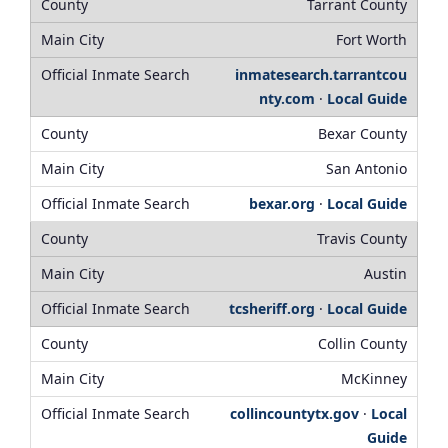
Tarrant County
Fort Worth
inmatesearch.tarrantcou
nty.com
·
Local Guide
Bexar County
San Antonio
bexar.org
·
Local Guide
Travis County
Austin
tcsheriff.org
·
Local Guide
Collin County
McKinney
collincountytx.gov
·
Local
Guide