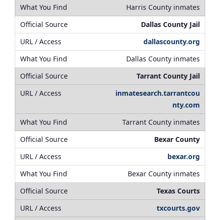
Harris County inmates
Dallas County Jail
dallascounty.org
Dallas County inmates
Tarrant County Jail
inmatesearch.tarrantcou
nty.com
Tarrant County inmates
Bexar County
bexar.org
Bexar County inmates
Texas Courts
txcourts.gov