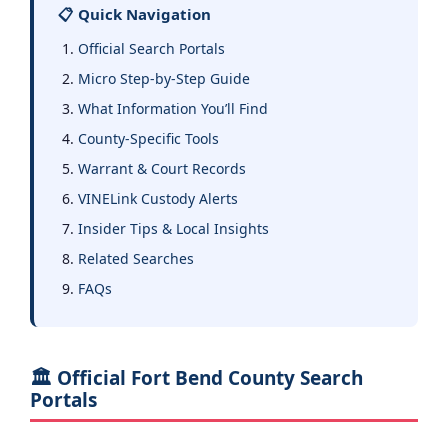
📋 Quick Navigation
Official Search Portals
Micro Step-by-Step Guide
What Information You’ll Find
County-Specific Tools
Warrant & Court Records
VINELink Custody Alerts
Insider Tips & Local Insights
Related Searches
FAQs
🏛️ Official Fort Bend County Search
Portals