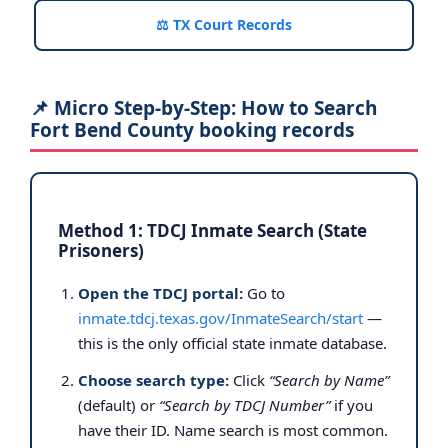
⚖️ TX Court Records
📌 Micro Step-by-Step: How to Search
Fort Bend County booking records
Method 1: TDCJ Inmate Search (State
Prisoners)
Open the TDCJ portal:
Go to
inmate.tdcj.texas.gov/InmateSearch/start
—
this is the only official state inmate database.
Choose search type:
Click
“Search by Name”
(default) or
“Search by TDCJ Number”
if you
have their ID. Name search is most common.