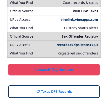
Court records & cases
VINELink Texas
vinelink.vineapps.com
Custody status alerts
Sex Offender Registry
records.txdps.state.tx.us
Registered sex offenders
🔍 Search TDCJ Inmates
📋 Texas DPS Records