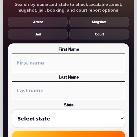
Search by name and state to check available arrest,
mugshot, jail, booking, and court report options.
Arrest
Mugshot
Jail
Court
First Name
Last Name
State