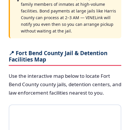
family members of inmates at high-volume
facilities. Bond payments at large jails like Harris
County can process at 2–3 AM — VINELink will
notify you even then so you can arrange pickup
without waiting at the jail.
📍 Fort Bend County Jail & Detention
Facilities Map
Use the interactive map below to locate Fort
Bend County county jails, detention centers, and
law enforcement facilities nearest to you.