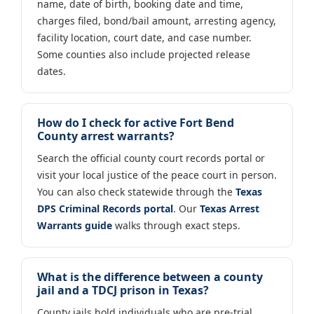
name, date of birth, booking date and time,
charges filed, bond/bail amount, arresting agency,
facility location, court date, and case number.
Some counties also include projected release
dates.
How do I check for active Fort Bend
County arrest warrants?
Search the official county court records portal or
visit your local justice of the peace court in person.
You can also check statewide through the
Texas
DPS Criminal Records portal
. Our
Texas Arrest
Warrants guide
walks through exact steps.
What is the difference between a county
jail and a TDCJ prison in Texas?
County jails hold individuals who are pre-trial