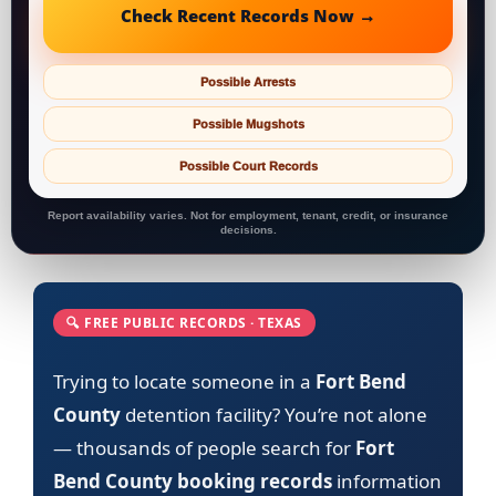
Check Recent Records Now →
Possible Arrests
Possible Mugshots
Possible Court Records
Report availability varies. Not for employment, tenant, credit, or insurance
decisions.
🔍 FREE PUBLIC RECORDS · TEXAS
Trying to locate someone in a
Fort Bend
County
detention facility? You’re not alone
— thousands of people search for
Fort
Bend County booking records
information