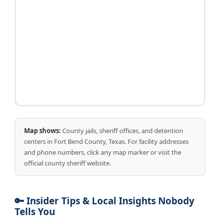
Map shows:
County jails, sheriff offices, and detention
centers in Fort Bend County, Texas. For facility addresses
and phone numbers, click any map marker or visit the
official county sheriff website.
🔑 Insider Tips & Local Insights Nobody
Tells You