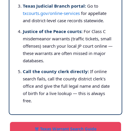
Texas Judicial Branch portal:
Go to
txcourts.gov/online-services
for appellate
and district-level case records statewide.
Justice of the Peace courts:
For Class C
misdemeanor warrants (traffic tickets, small
offenses) search your local JP court online —
these warrants are often missed in major
databases.
Call the county clerk directly:
If online
search fails, call the county district clerk’s
office and give the full legal name and date
of birth for a live lookup — this is always
free.
🚨 Texas Warrant Search Guide