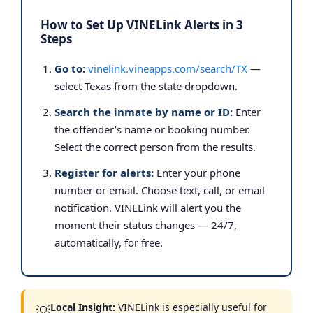
How to Set Up VINELink Alerts in 3
Steps
Go to:
vinelink.vineapps.com/search/TX
—
select Texas from the state dropdown.
Search the inmate by name or ID:
Enter
the offender’s name or booking number.
Select the correct person from the results.
Register for alerts:
Enter your phone
number or email. Choose text, call, or email
notification. VINELink will alert you the
moment their status changes — 24/7,
automatically, for free.
Local Insight:
VINELink is especially useful for
💡