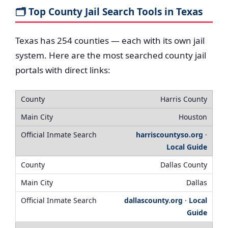
🗂️ Top County Jail Search Tools in Texas
Texas has 254 counties — each with its own jail
system. Here are the most searched county jail
portals with direct links:
Harris County
Houston
harriscountyso.org
·
Local Guide
Dallas County
Dallas
dallascounty.org
·
Local
Guide