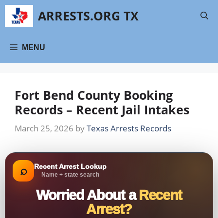
Skip
ARRESTS.ORG TX
to
content
MENU
Fort Bend County Booking
Records – Recent Jail Intakes
March 25, 2026
by
Texas Arrests Records
Recent Arrest Lookup
⌕
Name + state search
Worried About a
Recent
Arrest?