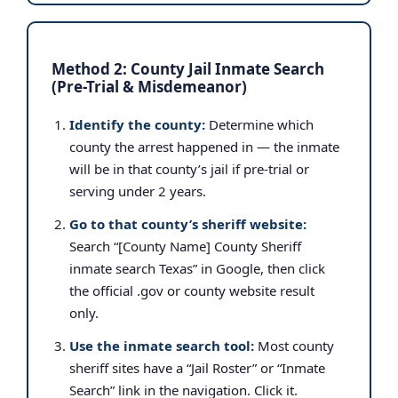
Method 2: County Jail Inmate Search
(Pre-Trial & Misdemeanor)
Identify the county:
Determine which
county the arrest happened in — the inmate
will be in that county’s jail if pre-trial or
serving under 2 years.
Go to that county’s sheriff website:
Search “[County Name] County Sheriff
inmate search Texas” in Google, then click
the official .gov or county website result
only.
Use the inmate search tool:
Most county
sheriff sites have a “Jail Roster” or “Inmate
Search” link in the navigation. Click it.