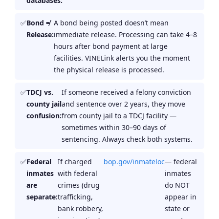
databases:
Bond ≠
A bond being posted doesn’t mean
Release:
immediate release. Processing can take 4–8
hours after bond payment at large
facilities. VINELink alerts you the moment
the physical release is processed.
TDCJ vs.
If someone received a felony conviction
county jail
and sentence over 2 years, they move
confusion:
from county jail to a TDCJ facility —
sometimes within 30–90 days of
sentencing. Always check both systems.
Federal
If charged
bop.gov/inmateloc
— federal
inmates
with federal
inmates
are
crimes (drug
do NOT
separate:
trafficking,
appear in
bank robbery,
state or