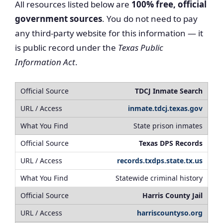
All resources listed below are
100% free, official
government sources
. You do not need to pay
any third-party website for this information — it
is public record under the
Texas Public
Information Act
.
TDCJ Inmate Search
inmate.tdcj.texas.gov
State prison inmates
Texas DPS Records
records.txdps.state.tx.us
Statewide criminal history
Harris County Jail
harriscountyso.org