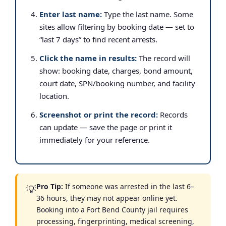
Enter last name:
Type the last name. Some
sites allow filtering by booking date — set to
“last 7 days” to find recent arrests.
Click the name in results:
The record will
show: booking date, charges, bond amount,
court date, SPN/booking number, and facility
location.
Screenshot or print the record:
Records
can update — save the page or print it
immediately for your reference.
Pro Tip:
If someone was arrested in the last 6–
💡
36 hours, they may not appear online yet.
Booking into a Fort Bend County jail requires
processing, fingerprinting, medical screening,