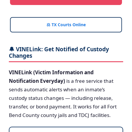
⚖️ TX Courts Online
🔔 VINELink: Get Notified of Custody
Changes
VINELink (Victim Information and
Notification Everyday)
is a free service that
sends automatic alerts when an inmate’s
custody status changes — including release,
transfer, or bond payment. It works for all Fort
Bend County county jails and TDCJ facilities.