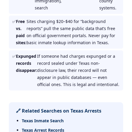
immigration),
county
search
systems.
Free
Sites charging $20–$40 for “background
vs.
reports” pull the same public data that’s free
paid
on official government portals. Never pay for
sites:
basic inmate lookup information in Texas.
Expunged
If someone had charges expunged or a
records
record sealed under Texas non-
disappear:
disclosure law, their record will not
appear in public databases — even
official ones. This is legal and intentional.
🔗 Related Searches on Texas Arrests
Texas Inmate Search
Texas Arrest Records