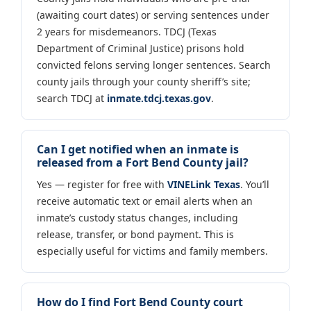
(awaiting court dates) or serving sentences under
2 years for misdemeanors. TDCJ (Texas
Department of Criminal Justice) prisons hold
convicted felons serving longer sentences. Search
county jails through your county sheriff’s site;
search TDCJ at
inmate.tdcj.texas.gov
.
Can I get notified when an inmate is
released from a Fort Bend County jail?
Yes — register for free with
VINELink Texas
. You’ll
receive automatic text or email alerts when an
inmate’s custody status changes, including
release, transfer, or bond payment. This is
especially useful for victims and family members.
How do I find Fort Bend County court