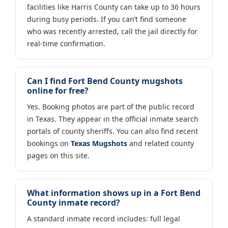
facilities like Harris County can take up to 36 hours
during busy periods. If you can’t find someone
who was recently arrested, call the jail directly for
real-time confirmation.
Can I find Fort Bend County mugshots
online for free?
Yes. Booking photos are part of the public record
in Texas. They appear in the official inmate search
portals of county sheriffs. You can also find recent
bookings on
Texas Mugshots
and related county
pages on this site.
What information shows up in a Fort Bend
County inmate record?
A standard inmate record includes: full legal