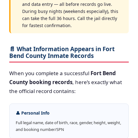
and data entry — all before records go live.
During busy nights (weekends especially), this
can take the full 36 hours. Call the jail directly
for fastest confirmation.
📄 What Information Appears in Fort
Bend County Inmate Records
When you complete a successful
Fort Bend
County booking records
, here’s exactly what
the official record contains:
👤 Personal Info
Full legal name, date of birth, race, gender, height, weight,
and booking number/SPN