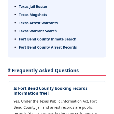
Texas Jail Roster
Texas Mugshots
Texas Arrest Warrants
Texas Warrant Search
Fort Bend County Inmate Search
Fort Bend County Arrest Records
❓ Frequently Asked Questions
Is Fort Bend County booking records
information free?
Yes. Under the Texas Public Information Act, Fort
Bend County jail and arrest records are public
records. You can access booking records, inmate