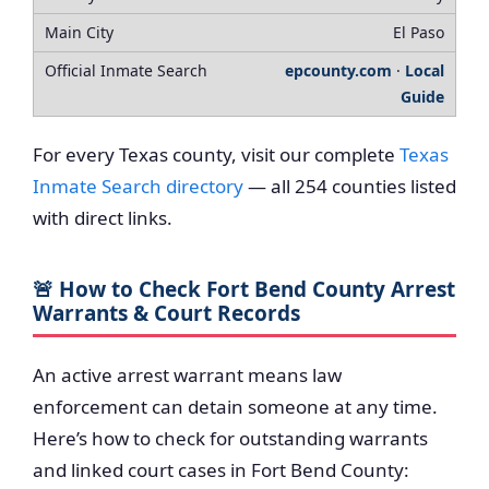
El Paso
epcounty.com
·
Local
Guide
For every Texas county, visit our complete
Texas
Inmate Search directory
— all 254 counties listed
with direct links.
🚨 How to Check Fort Bend County Arrest
Warrants & Court Records
An active arrest warrant means law
enforcement can detain someone at any time.
Here’s how to check for outstanding warrants
and linked court cases in Fort Bend County: