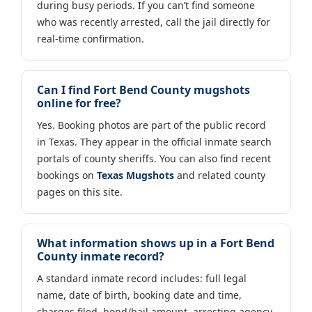
during busy periods. If you can’t find someone
who was recently arrested, call the jail directly for
real-time confirmation.
Can I find Fort Bend County mugshots
online for free?
Yes. Booking photos are part of the public record
in Texas. They appear in the official inmate search
portals of county sheriffs. You can also find recent
bookings on
Texas Mugshots
and related county
pages on this site.
What information shows up in a Fort Bend
County inmate record?
A standard inmate record includes: full legal
name, date of birth, booking date and time,
charges filed, bond/bail amount, arresting agency,