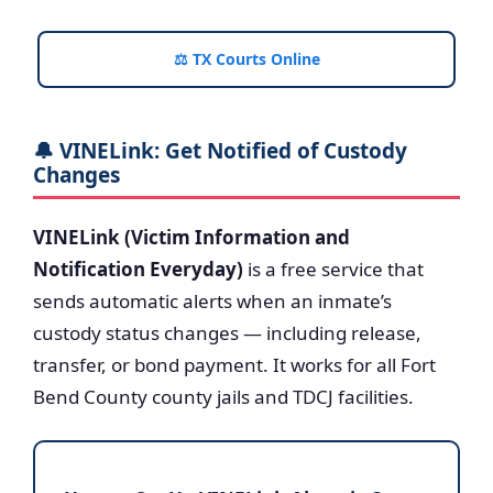
⚖️ TX Courts Online
🔔 VINELink: Get Notified of Custody
Changes
VINELink (Victim Information and
Notification Everyday)
is a free service that
sends automatic alerts when an inmate’s
custody status changes — including release,
transfer, or bond payment. It works for all Fort
Bend County county jails and TDCJ facilities.