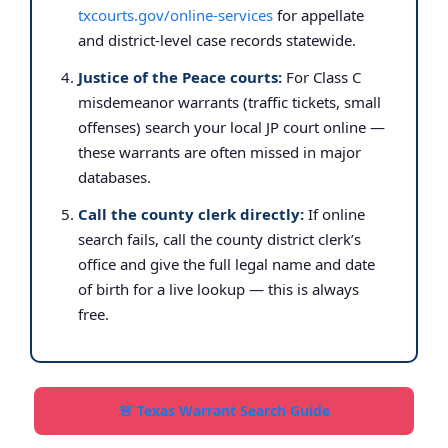
txcourts.gov/online-services
for appellate
and district-level case records statewide.
Justice of the Peace courts:
For Class C
misdemeanor warrants (traffic tickets, small
offenses) search your local JP court online —
these warrants are often missed in major
databases.
Call the county clerk directly:
If online
search fails, call the county district clerk’s
office and give the full legal name and date
of birth for a live lookup — this is always
free.
🚨 Texas Warrant Search Guide