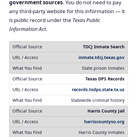
government sources
. You do not need to pay
any third-party website for this information — it
is public record under the
Texas Public
Information Act
.
TDCJ Inmate Search
inmate.tdcj.texas.gov
State prison inmates
Texas DPS Records
records.txdps.state.tx.us
Statewide criminal history
Harris County Jail
harriscountyso.org
Harris County inmates