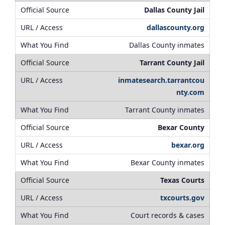
Dallas County Jail
dallascounty.org
Dallas County inmates
Tarrant County Jail
inmatesearch.tarrantcou
nty.com
Tarrant County inmates
Bexar County
bexar.org
Bexar County inmates
Texas Courts
txcourts.gov
Court records & cases