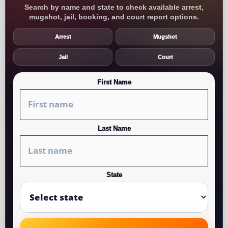
Search by name and state to check available arrest,
mugshot, jail, booking, and court report options.
Arrest
Mugshot
Jail
Court
First Name
Last Name
State