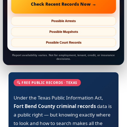
Check Recent Records Now →
Possible Arrests
Possible Mugshots
Possible Court Records
Report availability varies. Not for employment, tenant, credit, or insurance
decisions.
🔍 FREE PUBLIC RECORDS · TEXAS
Under the Texas Public Information Act,
Fort Bend County criminal records
data is
a public right — but knowing exactly where
to look and how to search makes all the