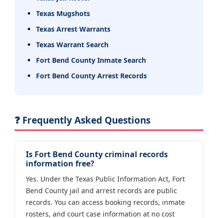
Texas Mugshots
Texas Arrest Warrants
Texas Warrant Search
Fort Bend County Inmate Search
Fort Bend County Arrest Records
❓ Frequently Asked Questions
Is Fort Bend County criminal records
information free?
Yes. Under the Texas Public Information Act, Fort
Bend County jail and arrest records are public
records. You can access booking records, inmate
rosters, and court case information at no cost