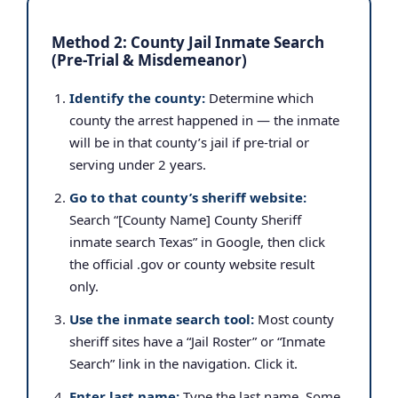
Method 2: County Jail Inmate Search
(Pre-Trial & Misdemeanor)
Identify the county:
Determine which
county the arrest happened in — the inmate
will be in that county’s jail if pre-trial or
serving under 2 years.
Go to that county’s sheriff website:
Search “[County Name] County Sheriff
inmate search Texas” in Google, then click
the official .gov or county website result
only.
Use the inmate search tool:
Most county
sheriff sites have a “Jail Roster” or “Inmate
Search” link in the navigation. Click it.
Enter last name:
Type the last name. Some