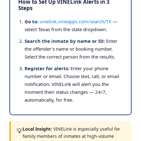
How to Set Up VINELink Alerts in 3
Steps
Go to:
vinelink.vineapps.com/search/TX
—
select Texas from the state dropdown.
Search the inmate by name or ID:
Enter
the offender’s name or booking number.
Select the correct person from the results.
Register for alerts:
Enter your phone
number or email. Choose text, call, or email
notification. VINELink will alert you the
moment their status changes — 24/7,
automatically, for free.
Local Insight:
VINELink is especially useful for
💡
family members of inmates at high-volume