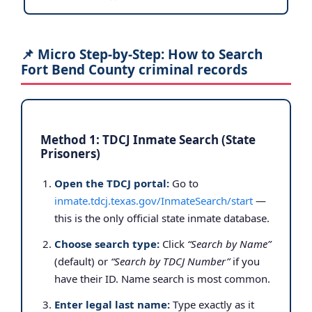
📌 Micro Step-by-Step: How to Search
Fort Bend County criminal records
Method 1: TDCJ Inmate Search (State
Prisoners)
Open the TDCJ portal:
Go to
inmate.tdcj.texas.gov/InmateSearch/start
—
this is the only official state inmate database.
Choose search type:
Click
“Search by Name”
(default) or
“Search by TDCJ Number”
if you
have their ID. Name search is most common.
Enter legal last name:
Type exactly as it