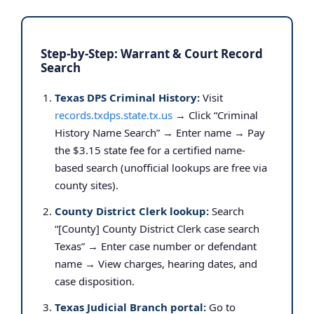
Step-by-Step: Warrant & Court Record
Search
Texas DPS Criminal History:
Visit
records.txdps.state.tx.us
→ Click “Criminal
History Name Search” → Enter name → Pay
the $3.15 state fee for a certified name-
based search (unofficial lookups are free via
county sites).
County District Clerk lookup:
Search
“[County] County District Clerk case search
Texas” → Enter case number or defendant
name → View charges, hearing dates, and
case disposition.
Texas Judicial Branch portal:
Go to