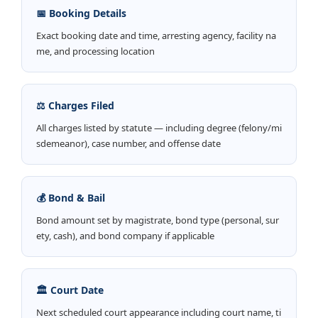
📅 Booking Details
Exact booking date and time, arresting agency, facility na
me, and processing location
⚖️ Charges Filed
All charges listed by statute — including degree (felony/mi
sdemeanor), case number, and offense date
💰 Bond & Bail
Bond amount set by magistrate, bond type (personal, sur
ety, cash), and bond company if applicable
🏛️ Court Date
Next scheduled court appearance including court name, ti