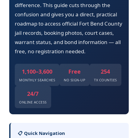
difference. This guide cuts through the
confusion and gives you a direct, practical
roadmap to access official Fort Bend County
jail records, booking photos, court cases,
warrant status, and bond information — all
free, no registration needed.
1,100–3,600
Free
254
MONTHLY SEARCHES
NO SIGN-UP
TX COUNTIES
24/7
ONLINE ACCESS
📋 Quick Navigation