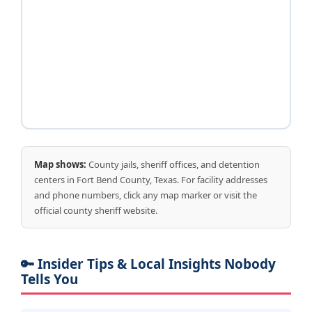
Map shows:
County jails, sheriff offices, and detention
centers in Fort Bend County, Texas. For facility addresses
and phone numbers, click any map marker or visit the
official county sheriff website.
🔑 Insider Tips & Local Insights Nobody
Tells You