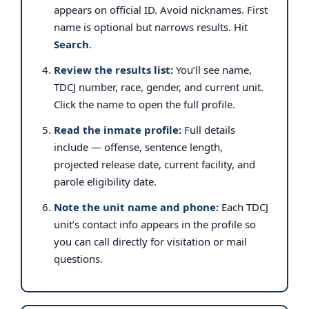
appears on official ID. Avoid nicknames. First
name is optional but narrows results. Hit
Search
.
Review the results list:
You’ll see name,
TDCJ number, race, gender, and current unit.
Click the name to open the full profile.
Read the inmate profile:
Full details
include — offense, sentence length,
projected release date, current facility, and
parole eligibility date.
Note the unit name and phone:
Each TDCJ
unit’s contact info appears in the profile so
you can call directly for visitation or mail
questions.