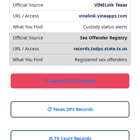
VINELink Texas
vinelink.vineapps.com
Custody status alerts
Sex Offender Registry
records.txdps.state.tx.us
Registered sex offenders
🔍 Search TDCJ Inmates
📋 Texas DPS Records
⚖️ TX Court Records