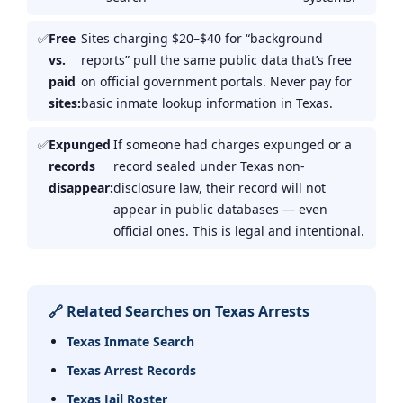
Free
Sites charging $20–$40 for “background
vs.
reports” pull the same public data that’s free
paid
on official government portals. Never pay for
sites:
basic inmate lookup information in Texas.
Expunged
If someone had charges expunged or a
records
record sealed under Texas non-
disappear:
disclosure law, their record will not
appear in public databases — even
official ones. This is legal and intentional.
🔗 Related Searches on Texas Arrests
Texas Inmate Search
Texas Arrest Records
Texas Jail Roster