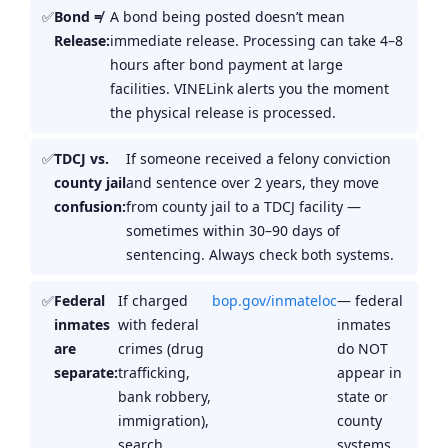
Bond ≠
A bond being posted doesn’t mean
Release:
immediate release. Processing can take 4–8
hours after bond payment at large
facilities. VINELink alerts you the moment
the physical release is processed.
TDCJ vs.
If someone received a felony conviction
county jail
and sentence over 2 years, they move
confusion:
from county jail to a TDCJ facility —
sometimes within 30–90 days of
sentencing. Always check both systems.
Federal
If charged
bop.gov/inmateloc
— federal
inmates
with federal
inmates
are
crimes (drug
do NOT
separate:
trafficking,
appear in
bank robbery,
state or
immigration),
county
search
systems.