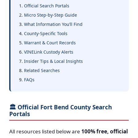
Official Search Portals
Micro Step-by-Step Guide
What Information You’ll Find
County-Specific Tools
Warrant & Court Records
VINELink Custody Alerts
Insider Tips & Local Insights
Related Searches
FAQs
🏛️ Official Fort Bend County Search
Portals
All resources listed below are
100% free, official