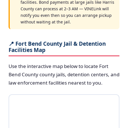
facilities. Bond payments at large jails like Harris
County can process at 2–3 AM — VINELink will
notify you even then so you can arrange pickup
without waiting at the jail.
📍 Fort Bend County Jail & Detention
Facilities Map
Use the interactive map below to locate Fort
Bend County county jails, detention centers, and
law enforcement facilities nearest to you.