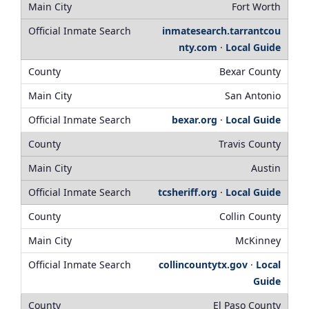
Fort Worth
inmatesearch.tarrantcou
nty.com
·
Local Guide
Bexar County
San Antonio
bexar.org
·
Local Guide
Travis County
Austin
tcsheriff.org
·
Local Guide
Collin County
McKinney
collincountytx.gov
·
Local
Guide
El Paso County