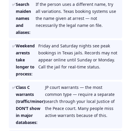
Search
If the person uses a different name, try
maiden
all variations. Texas booking systems use
names
the name given at arrest — not
and
necessarily the legal name on file.
aliases:
Weekend
Friday and Saturday nights see peak
arrests
bookings in Texas jails. Records may not
take
appear online until Sunday or Monday.
longer to
Call the jail for real-time status.
process:
Class C
JP court warrants — the most
warrants
common type — require a separate
(traffic/minor)
search through your local Justice of
DON’T show
the Peace court. Many people miss
in major
active warrants because of this.
databases: