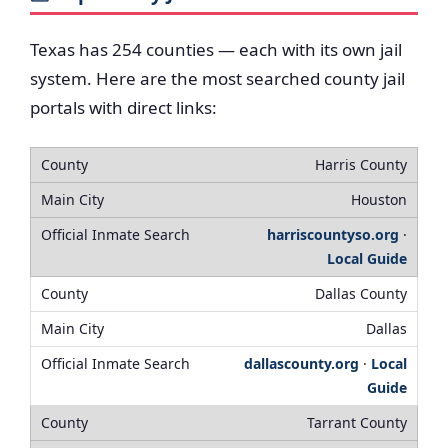
Texas has 254 counties — each with its own jail
system. Here are the most searched county jail
portals with direct links:
Harris County
Houston
harriscountyso.org
·
Local Guide
Dallas County
Dallas
dallascounty.org
·
Local
Guide
Tarrant County