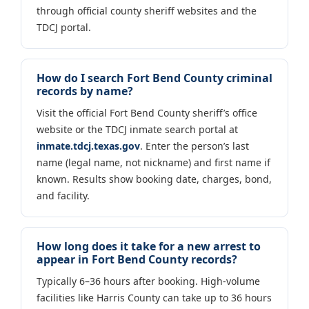
through official county sheriff websites and the
TDCJ portal.
How do I search Fort Bend County criminal
records by name?
Visit the official Fort Bend County sheriff’s office
website or the TDCJ inmate search portal at
inmate.tdcj.texas.gov
. Enter the person’s last
name (legal name, not nickname) and first name if
known. Results show booking date, charges, bond,
and facility.
How long does it take for a new arrest to
appear in Fort Bend County records?
Typically 6–36 hours after booking. High-volume
facilities like Harris County can take up to 36 hours