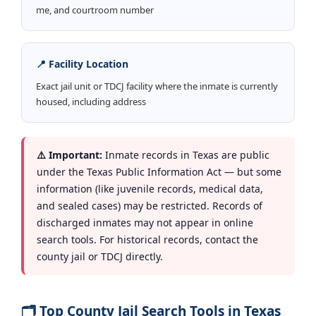
me, and courtroom number
📍 Facility Location
Exact jail unit or TDCJ facility where the inmate is currently
housed, including address
⚠️ Important:
Inmate records in Texas are public
under the Texas Public Information Act — but some
information (like juvenile records, medical data,
and sealed cases) may be restricted. Records of
discharged inmates may not appear in online
search tools. For historical records, contact the
county jail or TDCJ directly.
🗂️ Top County Jail Search Tools in Texas