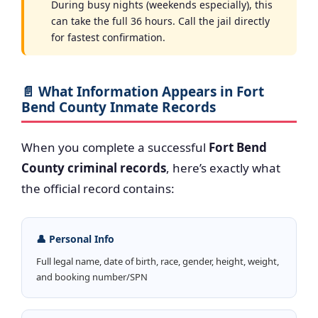
During busy nights (weekends especially), this
can take the full 36 hours. Call the jail directly
for fastest confirmation.
📄 What Information Appears in Fort
Bend County Inmate Records
When you complete a successful
Fort Bend
County criminal records
, here’s exactly what
the official record contains:
👤 Personal Info
Full legal name, date of birth, race, gender, height, weight,
and booking number/SPN