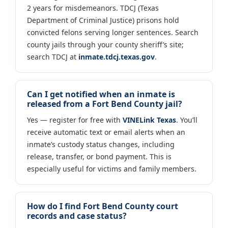
2 years for misdemeanors. TDCJ (Texas
Department of Criminal Justice) prisons hold
convicted felons serving longer sentences. Search
county jails through your county sheriff’s site;
search TDCJ at
inmate.tdcj.texas.gov
.
Can I get notified when an inmate is
released from a Fort Bend County jail?
Yes — register for free with
VINELink Texas
. You’ll
receive automatic text or email alerts when an
inmate’s custody status changes, including
release, transfer, or bond payment. This is
especially useful for victims and family members.
How do I find Fort Bend County court
records and case status?