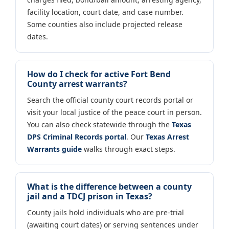
facility location, court date, and case number.
Some counties also include projected release
dates.
How do I check for active Fort Bend
County arrest warrants?
Search the official county court records portal or
visit your local justice of the peace court in person.
You can also check statewide through the
Texas
DPS Criminal Records portal
. Our
Texas Arrest
Warrants guide
walks through exact steps.
What is the difference between a county
jail and a TDCJ prison in Texas?
County jails hold individuals who are pre-trial
(awaiting court dates) or serving sentences under