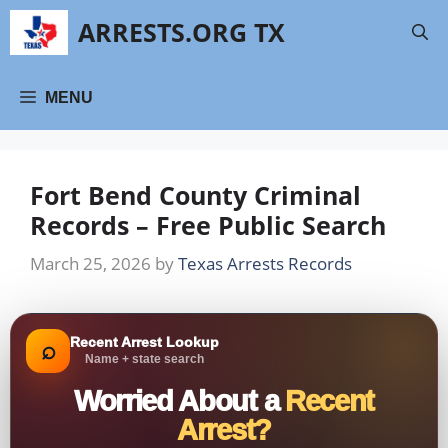
Skip
ARRESTS.ORG TX
to
content
MENU
Fort Bend County Criminal
Records – Free Public Search
March 25, 2026
by
Texas Arrests Records
Recent Arrest Lookup
⌕
Name + state search
Worried About a
Recent
Arrest?