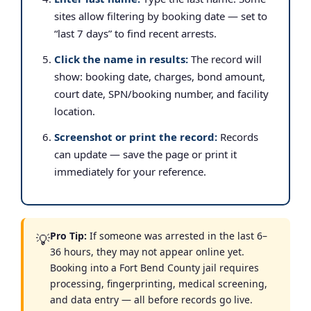
sites allow filtering by booking date — set to
“last 7 days” to find recent arrests.
Click the name in results:
The record will
show: booking date, charges, bond amount,
court date, SPN/booking number, and facility
location.
Screenshot or print the record:
Records
can update — save the page or print it
immediately for your reference.
Pro Tip:
If someone was arrested in the last 6–
💡
36 hours, they may not appear online yet.
Booking into a Fort Bend County jail requires
processing, fingerprinting, medical screening,
and data entry — all before records go live.