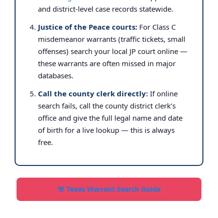
and district-level case records statewide.
Justice of the Peace courts:
For Class C
misdemeanor warrants (traffic tickets, small
offenses) search your local JP court online —
these warrants are often missed in major
databases.
Call the county clerk directly:
If online
search fails, call the county district clerk’s
office and give the full legal name and date
of birth for a live lookup — this is always
free.
🚨 Texas Warrant Search Guide