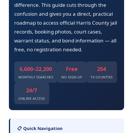
difference. This guide cuts through the
confusion and gives you a direct, practical
roadmap to access official Harris County jail
records, booking photos, court cases,
warrant status, and bond information — all
free, no registration needed.
6,600–22,200
Free
254
MONTHLY SEARCHES
NO SIGN-UP
TX COUNTIES
24/7
ONLINE ACCESS
📋 Quick Navigation