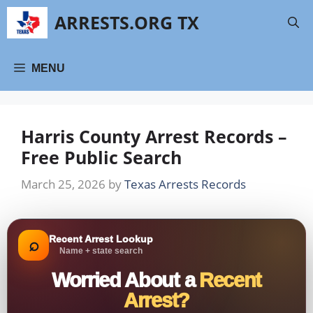
Skip
ARRESTS.ORG TX
to
content
MENU
Harris County Arrest Records –
Free Public Search
March 25, 2026
by
Texas Arrests Records
Recent Arrest Lookup
⌕
Name + state search
Worried About a
Recent
Arrest?