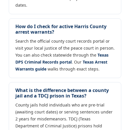
dates.
How do I check for active Harris County
arrest warrants?
Search the official county court records portal or
visit your local justice of the peace court in person.
You can also check statewide through the
Texas
DPS Criminal Records portal
. Our
Texas Arrest
Warrants guide
walks through exact steps.
What is the difference between a county
jail and a TDCJ prison in Texas?
County jails hold individuals who are pre-trial
(awaiting court dates) or serving sentences under
2 years for misdemeanors. TDCJ (Texas
Department of Criminal Justice) prisons hold