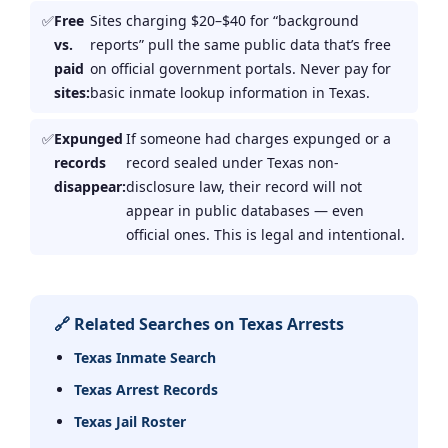
Free
Sites charging $20–$40 for “background
vs.
reports” pull the same public data that’s free
paid
on official government portals. Never pay for
sites:
basic inmate lookup information in Texas.
Expunged
If someone had charges expunged or a
records
record sealed under Texas non-
disappear:
disclosure law, their record will not
appear in public databases — even
official ones. This is legal and intentional.
🔗 Related Searches on Texas Arrests
Texas Inmate Search
Texas Arrest Records
Texas Jail Roster