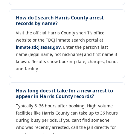
How do I search Harris County arrest
records by name?
Visit the official Harris County sheriff’s office
website or the TDCJ inmate search portal at
inmate.tdcj.texas.gov
. Enter the person’s last
name (legal name, not nickname) and first name if
known. Results show booking date, charges, bond,
and facility.
How long does it take for a new arrest to
appear in Harris County records?
Typically 6–36 hours after booking. High-volume
facilities like Harris County can take up to 36 hours
during busy periods. If you can’t find someone
who was recently arrested, call the jail directly for