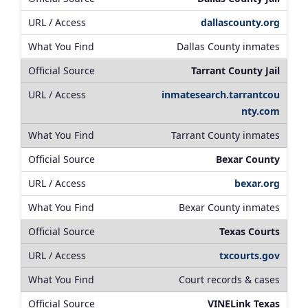
dallascounty.org
Dallas County inmates
Tarrant County Jail
inmatesearch.tarrantcou
nty.com
Tarrant County inmates
Bexar County
bexar.org
Bexar County inmates
Texas Courts
txcourts.gov
Court records & cases
VINELink Texas