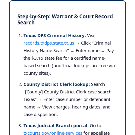
Step-by-Step: Warrant & Court Record
Search
Texas DPS Criminal History:
Visit
records.txdps.state.tx.us
→ Click “Criminal
History Name Search” → Enter name → Pay
the $3.15 state fee for a certified name-
based search (unofficial lookups are free via
county sites).
County District Clerk lookup:
Search
“[County] County District Clerk case search
Texas” → Enter case number or defendant
name → View charges, hearing dates, and
case disposition.
Texas Judicial Branch portal:
Go to
txcourts.gov/online-services
for appellate