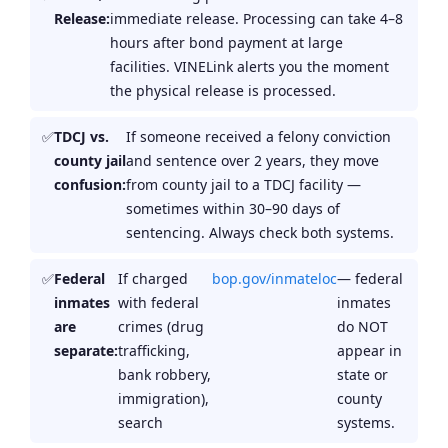
Release:
immediate release. Processing can take 4–8
hours after bond payment at large
facilities. VINELink alerts you the moment
the physical release is processed.
TDCJ vs.
If someone received a felony conviction
county jail
and sentence over 2 years, they move
confusion:
from county jail to a TDCJ facility —
sometimes within 30–90 days of
sentencing. Always check both systems.
Federal
If charged
bop.gov/inmateloc
— federal
inmates
with federal
inmates
are
crimes (drug
do NOT
separate:
trafficking,
appear in
bank robbery,
state or
immigration),
county
search
systems.