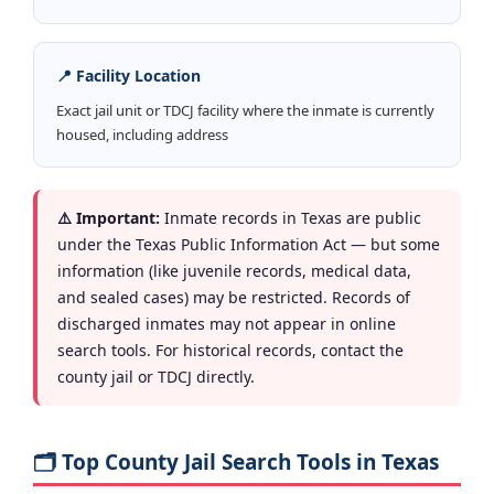
📍 Facility Location
Exact jail unit or TDCJ facility where the inmate is currently
housed, including address
⚠️ Important:
Inmate records in Texas are public
under the Texas Public Information Act — but some
information (like juvenile records, medical data,
and sealed cases) may be restricted. Records of
discharged inmates may not appear in online
search tools. For historical records, contact the
county jail or TDCJ directly.
🗂️ Top County Jail Search Tools in Texas