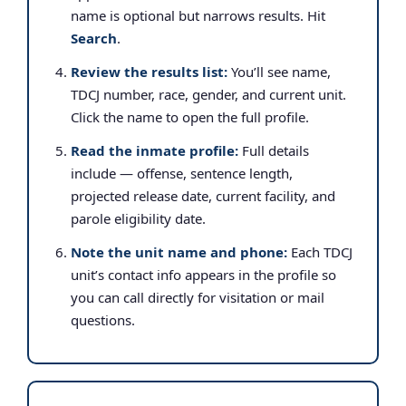
name is optional but narrows results. Hit
Search
.
Review the results list:
You’ll see name,
TDCJ number, race, gender, and current unit.
Click the name to open the full profile.
Read the inmate profile:
Full details
include — offense, sentence length,
projected release date, current facility, and
parole eligibility date.
Note the unit name and phone:
Each TDCJ
unit’s contact info appears in the profile so
you can call directly for visitation or mail
questions.