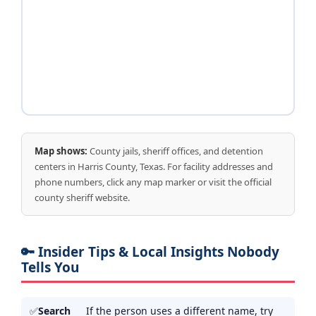
Map shows:
County jails, sheriff offices, and detention
centers in Harris County, Texas. For facility addresses and
phone numbers, click any map marker or visit the official
county sheriff website.
🔑 Insider Tips & Local Insights Nobody
Tells You
Search
If the person uses a different name, try