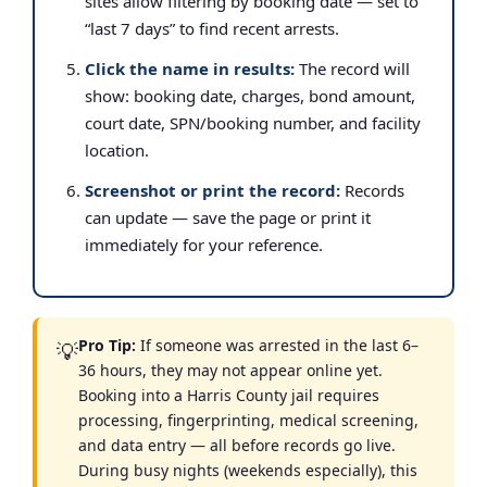
sites allow filtering by booking date — set to
“last 7 days” to find recent arrests.
Click the name in results:
The record will
show: booking date, charges, bond amount,
court date, SPN/booking number, and facility
location.
Screenshot or print the record:
Records
can update — save the page or print it
immediately for your reference.
Pro Tip:
If someone was arrested in the last 6–
💡
36 hours, they may not appear online yet.
Booking into a Harris County jail requires
processing, fingerprinting, medical screening,
and data entry — all before records go live.
During busy nights (weekends especially), this