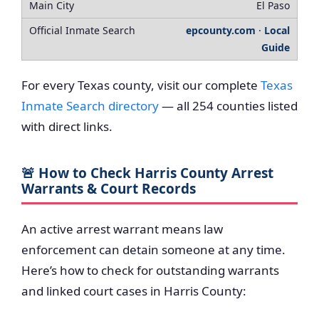
El Paso
epcounty.com
·
Local
Guide
For every Texas county, visit our complete
Texas
Inmate Search directory
— all 254 counties listed
with direct links.
🚨 How to Check Harris County Arrest
Warrants & Court Records
An active arrest warrant means law
enforcement can detain someone at any time.
Here’s how to check for outstanding warrants
and linked court cases in Harris County: