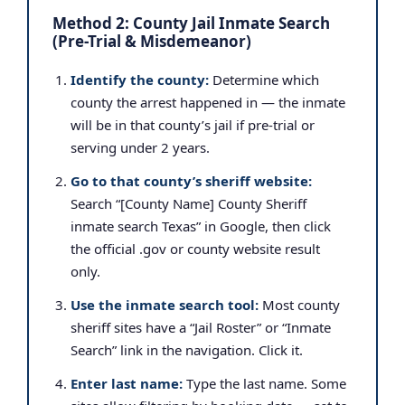
Method 2: County Jail Inmate Search
(Pre-Trial & Misdemeanor)
Identify the county:
Determine which
county the arrest happened in — the inmate
will be in that county’s jail if pre-trial or
serving under 2 years.
Go to that county’s sheriff website:
Search “[County Name] County Sheriff
inmate search Texas” in Google, then click
the official .gov or county website result
only.
Use the inmate search tool:
Most county
sheriff sites have a “Jail Roster” or “Inmate
Search” link in the navigation. Click it.
Enter last name:
Type the last name. Some