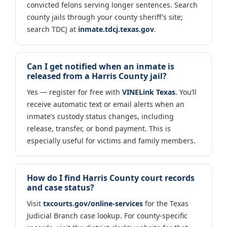
convicted felons serving longer sentences. Search
county jails through your county sheriff’s site;
search TDCJ at
inmate.tdcj.texas.gov
.
Can I get notified when an inmate is
released from a Harris County jail?
Yes — register for free with
VINELink Texas
. You’ll
receive automatic text or email alerts when an
inmate’s custody status changes, including
release, transfer, or bond payment. This is
especially useful for victims and family members.
How do I find Harris County court records
and case status?
Visit
txcourts.gov/online-services
for the Texas
Judicial Branch case lookup. For county-specific