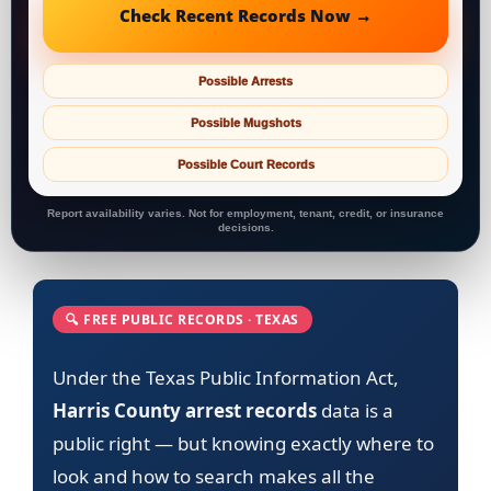
Check Recent Records Now →
Possible Arrests
Possible Mugshots
Possible Court Records
Report availability varies. Not for employment, tenant, credit, or insurance
decisions.
🔍 FREE PUBLIC RECORDS · TEXAS
Under the Texas Public Information Act,
Harris County arrest records
data is a
public right — but knowing exactly where to
look and how to search makes all the