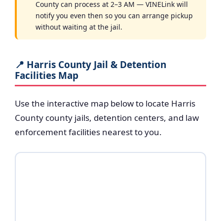
County can process at 2–3 AM — VINELink will
notify you even then so you can arrange pickup
without waiting at the jail.
📍 Harris County Jail & Detention
Facilities Map
Use the interactive map below to locate Harris
County county jails, detention centers, and law
enforcement facilities nearest to you.