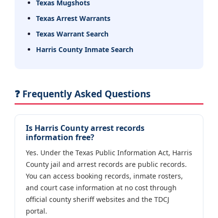
Texas Mugshots
Texas Arrest Warrants
Texas Warrant Search
Harris County Inmate Search
❓ Frequently Asked Questions
Is Harris County arrest records
information free?
Yes. Under the Texas Public Information Act, Harris
County jail and arrest records are public records.
You can access booking records, inmate rosters,
and court case information at no cost through
official county sheriff websites and the TDCJ
portal.