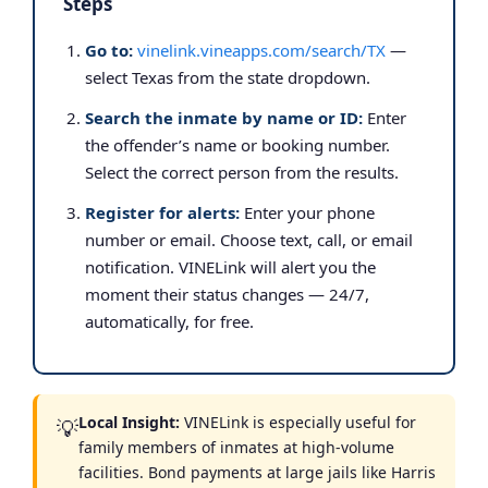
Steps
Go to:
vinelink.vineapps.com/search/TX
—
select Texas from the state dropdown.
Search the inmate by name or ID:
Enter
the offender’s name or booking number.
Select the correct person from the results.
Register for alerts:
Enter your phone
number or email. Choose text, call, or email
notification. VINELink will alert you the
moment their status changes — 24/7,
automatically, for free.
Local Insight:
VINELink is especially useful for
💡
family members of inmates at high-volume
facilities. Bond payments at large jails like Harris