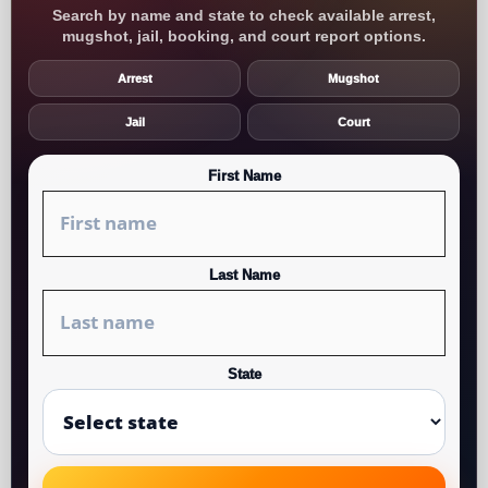
Search by name and state to check available arrest,
mugshot, jail, booking, and court report options.
Arrest
Mugshot
Jail
Court
First Name
Last Name
State