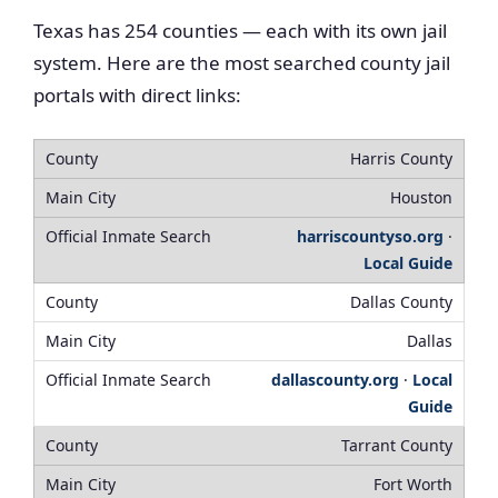
Texas has 254 counties — each with its own jail
system. Here are the most searched county jail
portals with direct links:
Harris County
Houston
harriscountyso.org
·
Local Guide
Dallas County
Dallas
dallascounty.org
·
Local
Guide
Tarrant County
Fort Worth