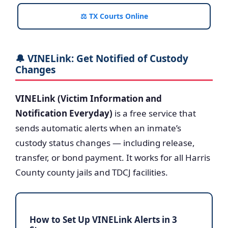
⚖️ TX Courts Online
🔔 VINELink: Get Notified of Custody
Changes
VINELink (Victim Information and
Notification Everyday)
is a free service that
sends automatic alerts when an inmate’s
custody status changes — including release,
transfer, or bond payment. It works for all Harris
County county jails and TDCJ facilities.
How to Set Up VINELink Alerts in 3