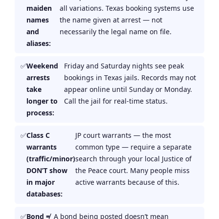
maiden
all variations. Texas booking systems use
names
the name given at arrest — not
and
necessarily the legal name on file.
aliases:
Weekend
Friday and Saturday nights see peak
arrests
bookings in Texas jails. Records may not
take
appear online until Sunday or Monday.
longer to
Call the jail for real-time status.
process:
Class C
JP court warrants — the most
warrants
common type — require a separate
(traffic/minor)
search through your local Justice of
DON’T show
the Peace court. Many people miss
in major
active warrants because of this.
databases:
Bond ≠
A bond being posted doesn’t mean