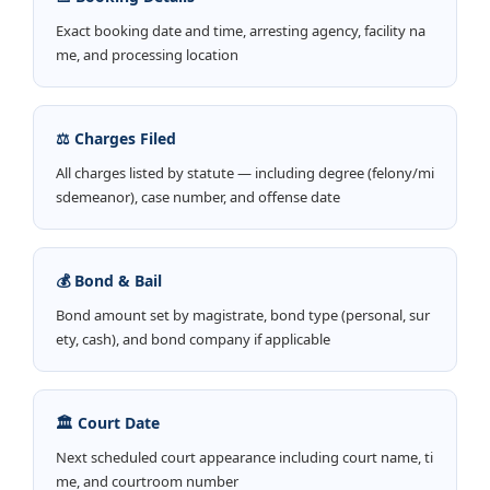
Exact booking date and time, arresting agency, facility na
me, and processing location
⚖️ Charges Filed
All charges listed by statute — including degree (felony/mi
sdemeanor), case number, and offense date
💰 Bond & Bail
Bond amount set by magistrate, bond type (personal, sur
ety, cash), and bond company if applicable
🏛️ Court Date
Next scheduled court appearance including court name, ti
me, and courtroom number