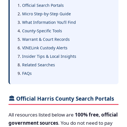
Official Search Portals
Micro Step-by-Step Guide
What Information You’ll Find
County-Specific Tools
Warrant & Court Records
VINELink Custody Alerts
Insider Tips & Local Insights
Related Searches
FAQs
🏛️ Official Harris County Search Portals
All resources listed below are
100% free, official
government sources
. You do not need to pay