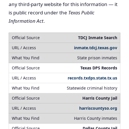
any third-party website for this information — it
is public record under the
Texas Public
Information Act
.
TDCJ Inmate Search
inmate.tdcj.texas.gov
State prison inmates
Texas DPS Records
records.txdps.state.tx.us
Statewide criminal history
Harris County Jail
harriscountyso.org
Harris County inmates
Dallas County Jail