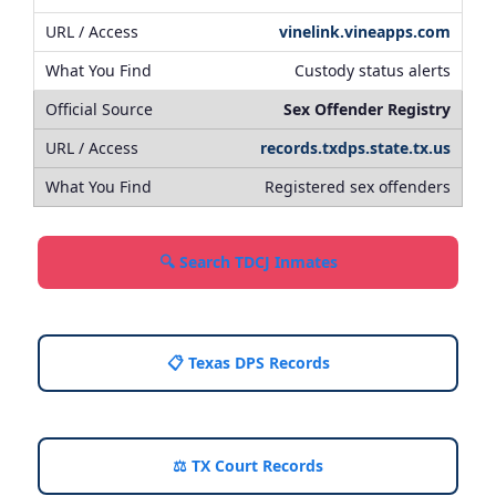
vinelink.vineapps.com
Custody status alerts
Sex Offender Registry
records.txdps.state.tx.us
Registered sex offenders
🔍 Search TDCJ Inmates
📋 Texas DPS Records
⚖️ TX Court Records