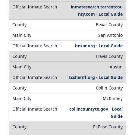
inmatesearch.tarrantcou
nty.com
·
Local Guide
Bexar County
San Antonio
bexar.org
·
Local Guide
Travis County
Austin
tcsheriff.org
·
Local Guide
Collin County
McKinney
collincountytx.gov
·
Local
Guide
El Paso County