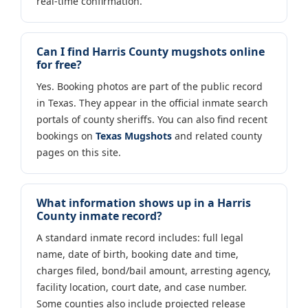
real-time confirmation.
Can I find Harris County mugshots online
for free?
Yes. Booking photos are part of the public record
in Texas. They appear in the official inmate search
portals of county sheriffs. You can also find recent
bookings on
Texas Mugshots
and related county
pages on this site.
What information shows up in a Harris
County inmate record?
A standard inmate record includes: full legal
name, date of birth, booking date and time,
charges filed, bond/bail amount, arresting agency,
facility location, court date, and case number.
Some counties also include projected release