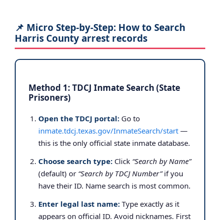
📌 Micro Step-by-Step: How to Search
Harris County arrest records
Method 1: TDCJ Inmate Search (State
Prisoners)
Open the TDCJ portal:
Go to
inmate.tdcj.texas.gov/InmateSearch/start
—
this is the only official state inmate database.
Choose search type:
Click
“Search by Name”
(default) or
“Search by TDCJ Number”
if you
have their ID. Name search is most common.
Enter legal last name:
Type exactly as it
appears on official ID. Avoid nicknames. First