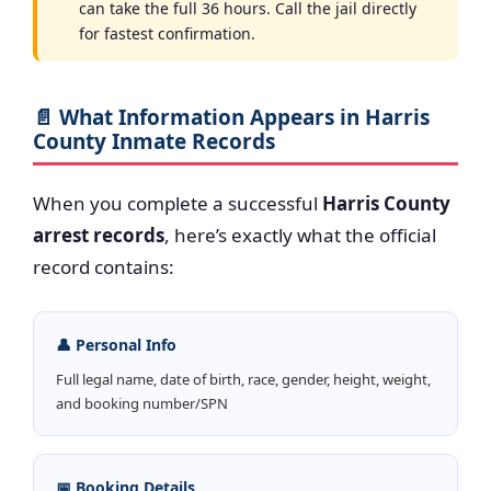
can take the full 36 hours. Call the jail directly
for fastest confirmation.
📄 What Information Appears in Harris
County Inmate Records
When you complete a successful
Harris County
arrest records
, here’s exactly what the official
record contains:
👤 Personal Info
Full legal name, date of birth, race, gender, height, weight,
and booking number/SPN
📅 Booking Details