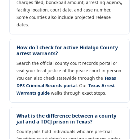
charges filed, bond/bail amount, arresting agency,
facility location, court date, and case number.
Some counties also include projected release
dates.
How do I check for active Hidalgo County
arrest warrants?
Search the official county court records portal or
visit your local justice of the peace court in person.
You can also check statewide through the
Texas
DPS Criminal Records portal
. Our
Texas Arrest
Warrants guide
walks through exact steps.
What is the difference between a county
jail and a TDCJ prison in Texas?
County jails hold individuals who are pre-trial
(awaiting court dates) or serving sentences under