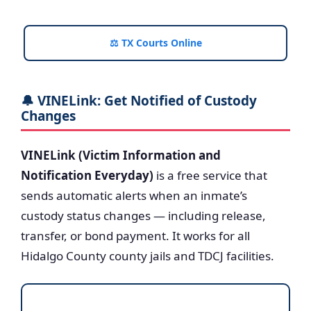
⚖️ TX Courts Online
🔔 VINELink: Get Notified of Custody
Changes
VINELink (Victim Information and
Notification Everyday)
is a free service that
sends automatic alerts when an inmate’s
custody status changes — including release,
transfer, or bond payment. It works for all
Hidalgo County county jails and TDCJ facilities.