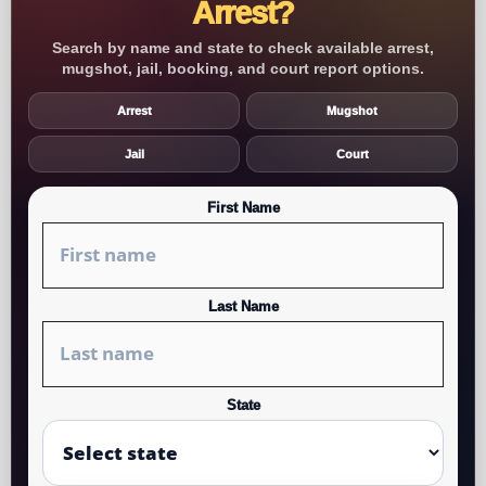
Arrest?
Search by name and state to check available arrest,
mugshot, jail, booking, and court report options.
Arrest
Mugshot
Jail
Court
First Name
Last Name
State