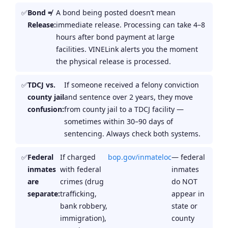
Bond ≠
A bond being posted doesn’t mean
Release:
immediate release. Processing can take 4–8
hours after bond payment at large
facilities. VINELink alerts you the moment
the physical release is processed.
TDCJ vs.
If someone received a felony conviction
county jail
and sentence over 2 years, they move
confusion:
from county jail to a TDCJ facility —
sometimes within 30–90 days of
sentencing. Always check both systems.
Federal
If charged
bop.gov/inmateloc
— federal
inmates
with federal
inmates
are
crimes (drug
do NOT
separate:
trafficking,
appear in
bank robbery,
state or
immigration),
county