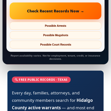
Check Recent Records Now →
Possible Arrests
Possible Mugshots
Possible Court Records
Report availability varies. Not for employment, tenant, credit, or insurance
decisions.
🔍 FREE PUBLIC RECORDS · TEXAS
Every day, families, attorneys, and
community members search for
Hidalgo
County active warrants
— and most end