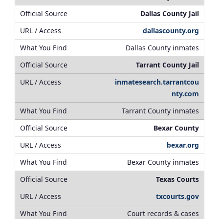
Dallas County Jail
dallascounty.org
Dallas County inmates
Tarrant County Jail
inmatesearch.tarrantcou
nty.com
Tarrant County inmates
Bexar County
bexar.org
Bexar County inmates
Texas Courts
txcourts.gov
Court records & cases