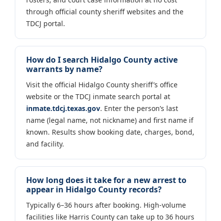
through official county sheriff websites and the
TDCJ portal.
How do I search Hidalgo County active
warrants by name?
Visit the official Hidalgo County sheriff’s office
website or the TDCJ inmate search portal at
inmate.tdcj.texas.gov
. Enter the person’s last
name (legal name, not nickname) and first name if
known. Results show booking date, charges, bond,
and facility.
How long does it take for a new arrest to
appear in Hidalgo County records?
Typically 6–36 hours after booking. High-volume
facilities like Harris County can take up to 36 hours