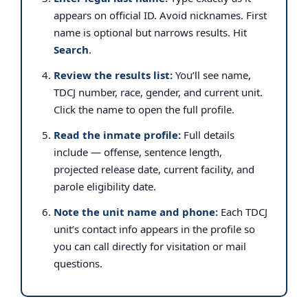
appears on official ID. Avoid nicknames. First
name is optional but narrows results. Hit
Search
.
Review the results list:
You’ll see name,
TDCJ number, race, gender, and current unit.
Click the name to open the full profile.
Read the inmate profile:
Full details
include — offense, sentence length,
projected release date, current facility, and
parole eligibility date.
Note the unit name and phone:
Each TDCJ
unit’s contact info appears in the profile so
you can call directly for visitation or mail
questions.