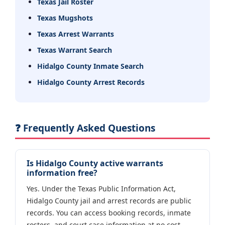
Texas Jail Roster
Texas Mugshots
Texas Arrest Warrants
Texas Warrant Search
Hidalgo County Inmate Search
Hidalgo County Arrest Records
❓ Frequently Asked Questions
Is Hidalgo County active warrants
information free?
Yes. Under the Texas Public Information Act,
Hidalgo County jail and arrest records are public
records. You can access booking records, inmate
rosters, and court case information at no cost