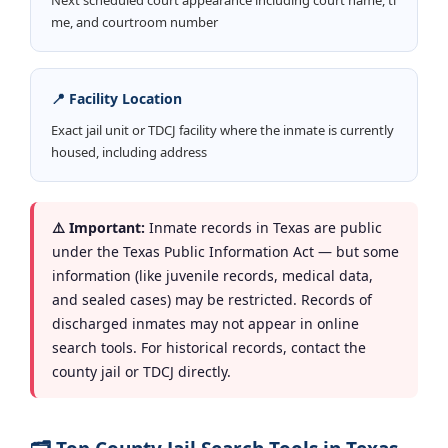
me, and courtroom number
📍 Facility Location
Exact jail unit or TDCJ facility where the inmate is currently
housed, including address
⚠️ Important:
Inmate records in Texas are public
under the Texas Public Information Act — but some
information (like juvenile records, medical data,
and sealed cases) may be restricted. Records of
discharged inmates may not appear in online
search tools. For historical records, contact the
county jail or TDCJ directly.