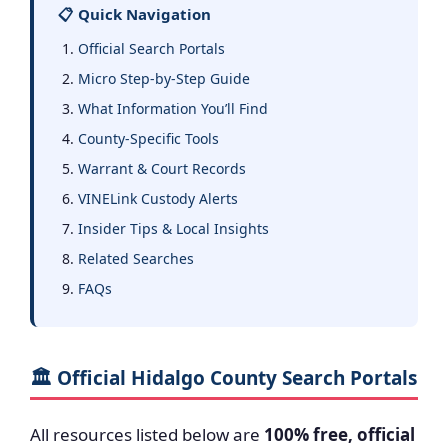
📋 Quick Navigation
Official Search Portals
Micro Step-by-Step Guide
What Information You’ll Find
County-Specific Tools
Warrant & Court Records
VINELink Custody Alerts
Insider Tips & Local Insights
Related Searches
FAQs
🏛️ Official Hidalgo County Search Portals
All resources listed below are
100% free, official