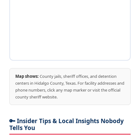
Map shows:
County jails, sheriff offices, and detention
centers in Hidalgo County, Texas. For facility addresses and
phone numbers, click any map marker or visit the official
county sheriff website.
🔑 Insider Tips & Local Insights Nobody
Tells You