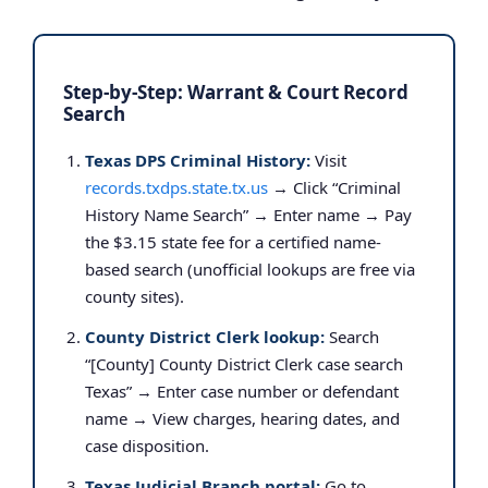
Step-by-Step: Warrant & Court Record
Search
Texas DPS Criminal History:
Visit
records.txdps.state.tx.us
→ Click “Criminal
History Name Search” → Enter name → Pay
the $3.15 state fee for a certified name-
based search (unofficial lookups are free via
county sites).
County District Clerk lookup:
Search
“[County] County District Clerk case search
Texas” → Enter case number or defendant
name → View charges, hearing dates, and
case disposition.
Texas Judicial Branch portal:
Go to