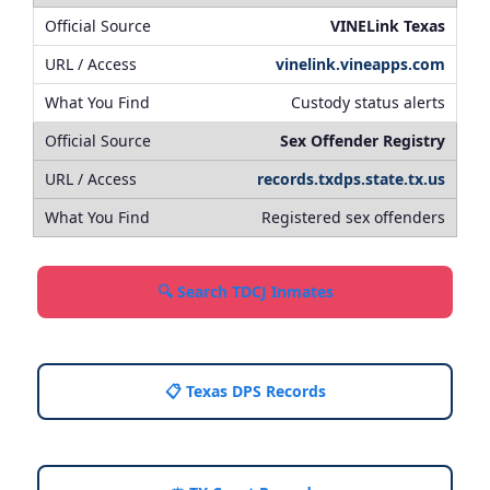
VINELink Texas
vinelink.vineapps.com
Custody status alerts
Sex Offender Registry
records.txdps.state.tx.us
Registered sex offenders
🔍 Search TDCJ Inmates
📋 Texas DPS Records