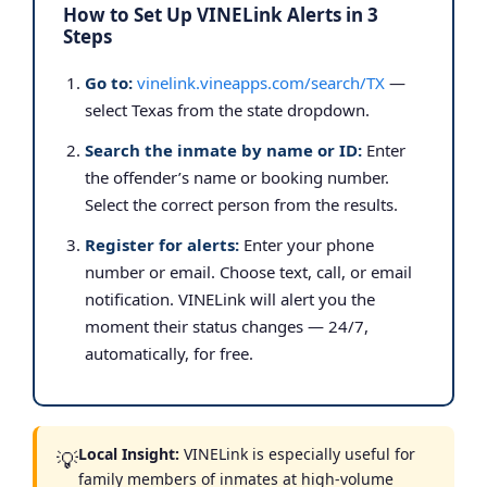
How to Set Up VINELink Alerts in 3
Steps
Go to:
vinelink.vineapps.com/search/TX
—
select Texas from the state dropdown.
Search the inmate by name or ID:
Enter
the offender’s name or booking number.
Select the correct person from the results.
Register for alerts:
Enter your phone
number or email. Choose text, call, or email
notification. VINELink will alert you the
moment their status changes — 24/7,
automatically, for free.
Local Insight:
VINELink is especially useful for
💡
family members of inmates at high-volume