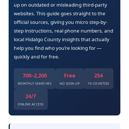
up on outdated or misleading third-party
websites. This guide goes straight to the
official sources, giving you micro step-by-
step instructions, real phone numbers, and
local Hidalgo County insights that actually
help you find who you’re looking for —
quickly and for free.
700–2,200
Free
254
MONTHLY SEARCHES
NO SIGN-UP
TX COUNTIES
24/7
ONLINE ACCESS