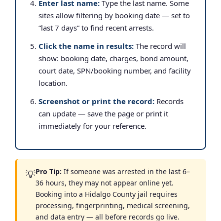
Enter last name:
Type the last name. Some
sites allow filtering by booking date — set to
“last 7 days” to find recent arrests.
Click the name in results:
The record will
show: booking date, charges, bond amount,
court date, SPN/booking number, and facility
location.
Screenshot or print the record:
Records
can update — save the page or print it
immediately for your reference.
Pro Tip:
If someone was arrested in the last 6–
💡
36 hours, they may not appear online yet.
Booking into a Hidalgo County jail requires
processing, fingerprinting, medical screening,
and data entry — all before records go live.