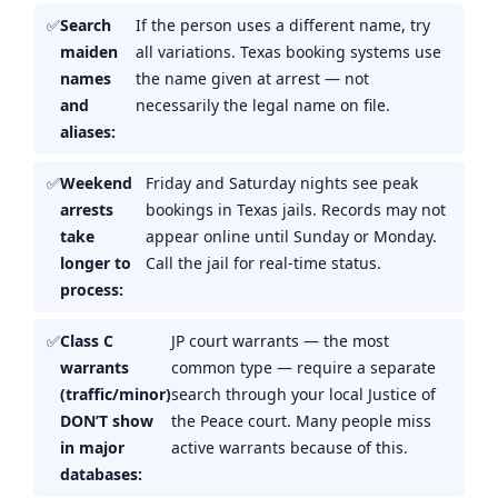
Search
If the person uses a different name, try
maiden
all variations. Texas booking systems use
names
the name given at arrest — not
and
necessarily the legal name on file.
aliases:
Weekend
Friday and Saturday nights see peak
arrests
bookings in Texas jails. Records may not
take
appear online until Sunday or Monday.
longer to
Call the jail for real-time status.
process:
Class C
JP court warrants — the most
warrants
common type — require a separate
(traffic/minor)
search through your local Justice of
DON’T show
the Peace court. Many people miss
in major
active warrants because of this.
databases: