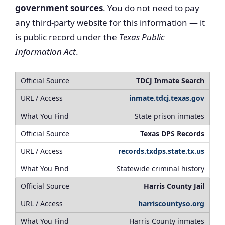
government sources
. You do not need to pay
any third-party website for this information — it
is public record under the
Texas Public
Information Act
.
TDCJ Inmate Search
inmate.tdcj.texas.gov
State prison inmates
Texas DPS Records
records.txdps.state.tx.us
Statewide criminal history
Harris County Jail
harriscountyso.org
Harris County inmates