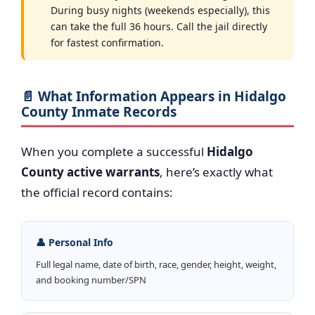
During busy nights (weekends especially), this
can take the full 36 hours. Call the jail directly
for fastest confirmation.
📄 What Information Appears in Hidalgo
County Inmate Records
When you complete a successful
Hidalgo
County active warrants
, here’s exactly what
the official record contains:
👤 Personal Info
Full legal name, date of birth, race, gender, height, weight,
and booking number/SPN