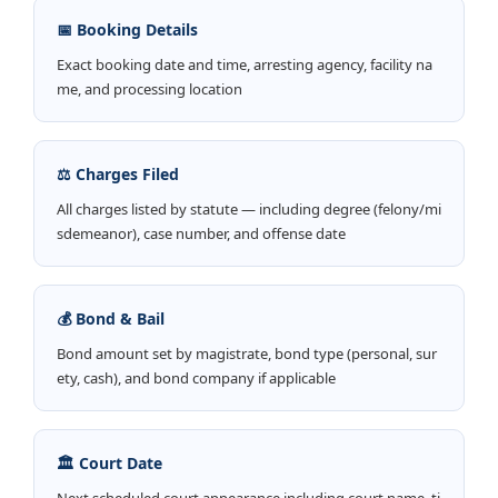
📅 Booking Details
Exact booking date and time, arresting agency, facility na
me, and processing location
⚖️ Charges Filed
All charges listed by statute — including degree (felony/mi
sdemeanor), case number, and offense date
💰 Bond & Bail
Bond amount set by magistrate, bond type (personal, sur
ety, cash), and bond company if applicable
🏛️ Court Date
Next scheduled court appearance including court name, ti