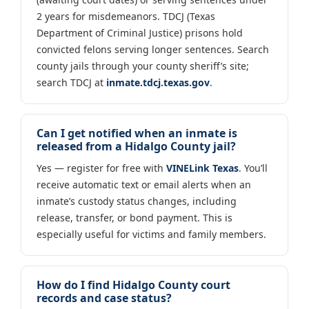
2 years for misdemeanors. TDCJ (Texas
Department of Criminal Justice) prisons hold
convicted felons serving longer sentences. Search
county jails through your county sheriff’s site;
search TDCJ at
inmate.tdcj.texas.gov
.
Can I get notified when an inmate is
released from a Hidalgo County jail?
Yes — register for free with
VINELink Texas
. You’ll
receive automatic text or email alerts when an
inmate’s custody status changes, including
release, transfer, or bond payment. This is
especially useful for victims and family members.
How do I find Hidalgo County court
records and case status?