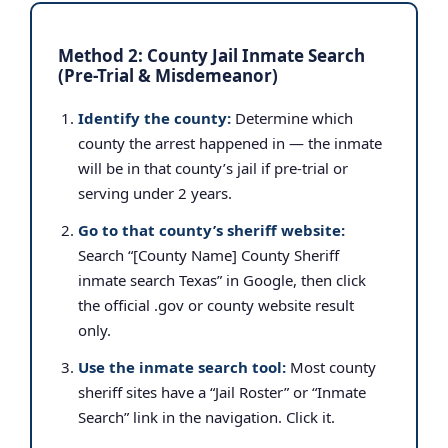
Method 2: County Jail Inmate Search
(Pre-Trial & Misdemeanor)
Identify the county:
Determine which
county the arrest happened in — the inmate
will be in that county’s jail if pre-trial or
serving under 2 years.
Go to that county’s sheriff website:
Search “[County Name] County Sheriff
inmate search Texas” in Google, then click
the official .gov or county website result
only.
Use the inmate search tool:
Most county
sheriff sites have a “Jail Roster” or “Inmate
Search” link in the navigation. Click it.