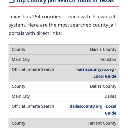
🗂️ Top County Jail Search Tools in Texas
Texas has 254 counties — each with its own jail
system. Here are the most searched county jail
portals with direct links:
Harris County
Houston
harriscountyso.org
·
Local Guide
Dallas County
Dallas
dallascounty.org
·
Local
Guide
Tarrant County