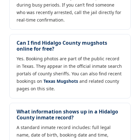
during busy periods. If you can’t find someone
who was recently arrested, call the jail directly for
real-time confirmation.
Can I find Hidalgo County mugshots
online for free?
Yes. Booking photos are part of the public record
in Texas. They appear in the official inmate search
portals of county sheriffs. You can also find recent
bookings on
Texas Mugshots
and related county
pages on this site.
What information shows up in a Hidalgo
County inmate record?
A standard inmate record includes: full legal
name, date of birth, booking date and time,