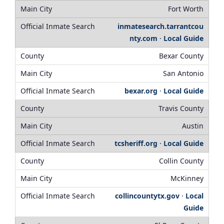
Fort Worth
inmatesearch.tarrantcou
nty.com
·
Local Guide
Bexar County
San Antonio
bexar.org
·
Local Guide
Travis County
Austin
tcsheriff.org
·
Local Guide
Collin County
McKinney
collincountytx.gov
·
Local
Guide