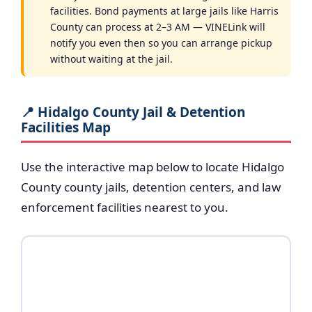
facilities. Bond payments at large jails like Harris
County can process at 2–3 AM — VINELink will
notify you even then so you can arrange pickup
without waiting at the jail.
📍 Hidalgo County Jail & Detention
Facilities Map
Use the interactive map below to locate Hidalgo
County county jails, detention centers, and law
enforcement facilities nearest to you.