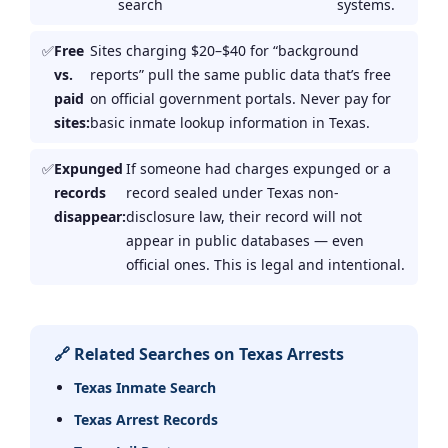
search
systems.
Free
Sites charging $20–$40 for “background
vs.
reports” pull the same public data that’s free
paid
on official government portals. Never pay for
sites:
basic inmate lookup information in Texas.
Expunged
If someone had charges expunged or a
records
record sealed under Texas non-
disappear:
disclosure law, their record will not
appear in public databases — even
official ones. This is legal and intentional.
🔗 Related Searches on Texas Arrests
Texas Inmate Search
Texas Arrest Records