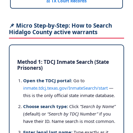
⚖️ TX Court Records
📌 Micro Step-by-Step: How to Search
Hidalgo County active warrants
Method 1: TDCJ Inmate Search (State
Prisoners)
Open the TDCJ portal:
Go to
inmate.tdcj.texas.gov/InmateSearch/start
—
this is the only official state inmate database.
Choose search type:
Click
“Search by Name”
(default) or
“Search by TDCJ Number”
if you
have their ID. Name search is most common.
Enter legal last name:
Type exactly as it