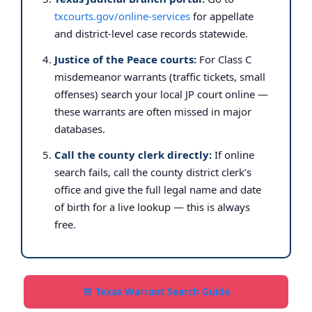
txcourts.gov/online-services
for appellate
and district-level case records statewide.
Justice of the Peace courts:
For Class C
misdemeanor warrants (traffic tickets, small
offenses) search your local JP court online —
these warrants are often missed in major
databases.
Call the county clerk directly:
If online
search fails, call the county district clerk’s
office and give the full legal name and date
of birth for a live lookup — this is always
free.
🚨 Texas Warrant Search Guide