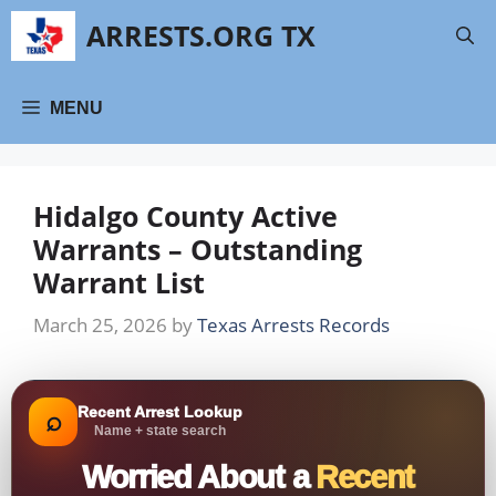
Skip
ARRESTS.ORG TX
to
content
MENU
Hidalgo County Active
Warrants – Outstanding
Warrant List
March 25, 2026
by
Texas Arrests Records
Recent Arrest Lookup
⌕
Name + state search
Worried About a
Recent