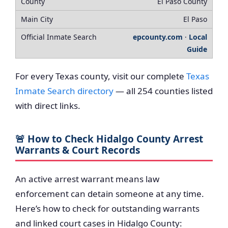
El Paso County
El Paso
epcounty.com
·
Local
Guide
For every Texas county, visit our complete
Texas
Inmate Search directory
— all 254 counties listed
with direct links.
🚨 How to Check Hidalgo County Arrest
Warrants & Court Records
An active arrest warrant means law
enforcement can detain someone at any time.
Here’s how to check for outstanding warrants
and linked court cases in Hidalgo County: