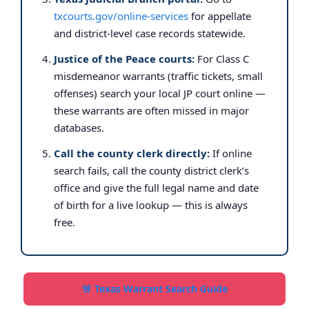
txcourts.gov/online-services
for appellate
and district-level case records statewide.
Justice of the Peace courts:
For Class C
misdemeanor warrants (traffic tickets, small
offenses) search your local JP court online —
these warrants are often missed in major
databases.
Call the county clerk directly:
If online
search fails, call the county district clerk’s
office and give the full legal name and date
of birth for a live lookup — this is always
free.
🚨 Texas Warrant Search Guide