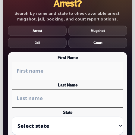
Arrest?
Search by name and state to check available arrest,
mugshot, jail, booking, and court report options.
Arrest
Mugshot
Jail
Court
First Name
Last Name
State