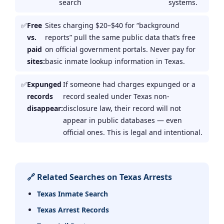
search
systems.
Free
Sites charging $20–$40 for “background
vs.
reports” pull the same public data that’s free
paid
on official government portals. Never pay for
sites:
basic inmate lookup information in Texas.
Expunged
If someone had charges expunged or a
records
record sealed under Texas non-
disappear:
disclosure law, their record will not
appear in public databases — even
official ones. This is legal and intentional.
🔗 Related Searches on Texas Arrests
Texas Inmate Search
Texas Arrest Records