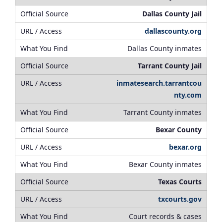
Dallas County Jail
dallascounty.org
Dallas County inmates
Tarrant County Jail
inmatesearch.tarrantcou
nty.com
Tarrant County inmates
Bexar County
bexar.org
Bexar County inmates
Texas Courts
txcourts.gov
Court records & cases