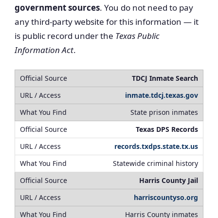
government sources
. You do not need to pay
any third-party website for this information — it
is public record under the
Texas Public
Information Act
.
TDCJ Inmate Search
inmate.tdcj.texas.gov
State prison inmates
Texas DPS Records
records.txdps.state.tx.us
Statewide criminal history
Harris County Jail
harriscountyso.org
Harris County inmates