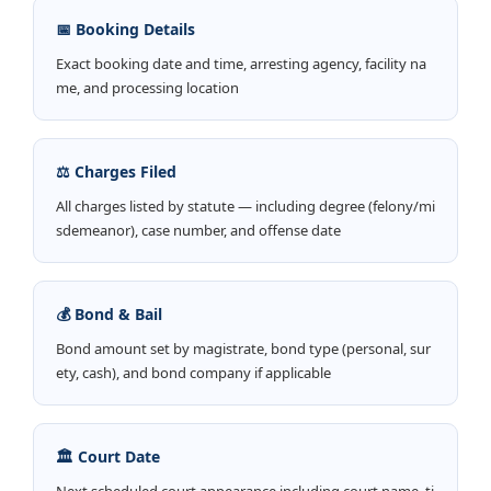
📅 Booking Details
Exact booking date and time, arresting agency, facility na
me, and processing location
⚖️ Charges Filed
All charges listed by statute — including degree (felony/mi
sdemeanor), case number, and offense date
💰 Bond & Bail
Bond amount set by magistrate, bond type (personal, sur
ety, cash), and bond company if applicable
🏛️ Court Date
Next scheduled court appearance including court name, ti