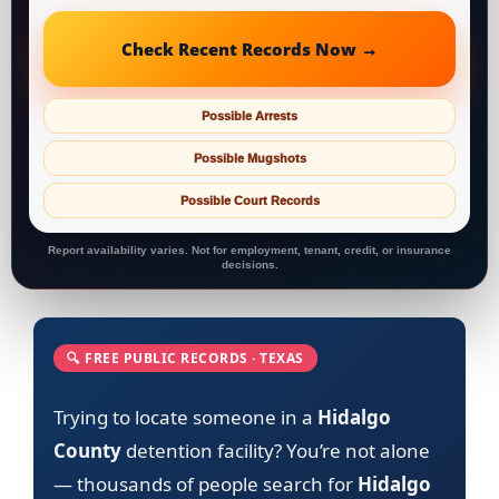
Check Recent Records Now →
Possible Arrests
Possible Mugshots
Possible Court Records
Report availability varies. Not for employment, tenant, credit, or insurance
decisions.
🔍 FREE PUBLIC RECORDS · TEXAS
Trying to locate someone in a
Hidalgo
County
detention facility? You’re not alone
— thousands of people search for
Hidalgo