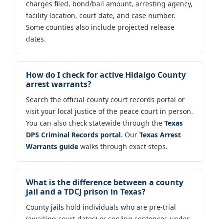
charges filed, bond/bail amount, arresting agency,
facility location, court date, and case number.
Some counties also include projected release
dates.
How do I check for active Hidalgo County
arrest warrants?
Search the official county court records portal or
visit your local justice of the peace court in person.
You can also check statewide through the
Texas
DPS Criminal Records portal
. Our
Texas Arrest
Warrants guide
walks through exact steps.
What is the difference between a county
jail and a TDCJ prison in Texas?
County jails hold individuals who are pre-trial
(awaiting court dates) or serving sentences under