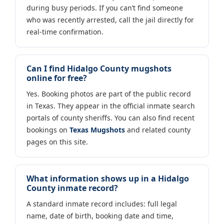
during busy periods. If you can’t find someone
who was recently arrested, call the jail directly for
real-time confirmation.
Can I find Hidalgo County mugshots
online for free?
Yes. Booking photos are part of the public record
in Texas. They appear in the official inmate search
portals of county sheriffs. You can also find recent
bookings on
Texas Mugshots
and related county
pages on this site.
What information shows up in a Hidalgo
County inmate record?
A standard inmate record includes: full legal
name, date of birth, booking date and time,