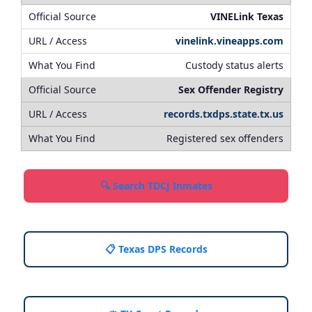
VINELink Texas
vinelink.vineapps.com
Custody status alerts
Sex Offender Registry
records.txdps.state.tx.us
Registered sex offenders
🔍 Search TDCJ Inmates
📋 Texas DPS Records