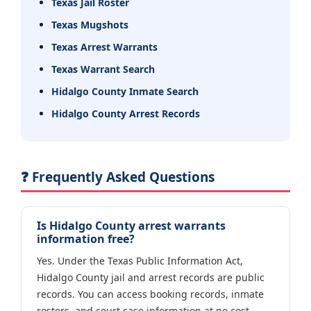
Texas Jail Roster
Texas Mugshots
Texas Arrest Warrants
Texas Warrant Search
Hidalgo County Inmate Search
Hidalgo County Arrest Records
❓ Frequently Asked Questions
Is Hidalgo County arrest warrants
information free?
Yes. Under the Texas Public Information Act,
Hidalgo County jail and arrest records are public
records. You can access booking records, inmate
rosters, and court case information at no cost