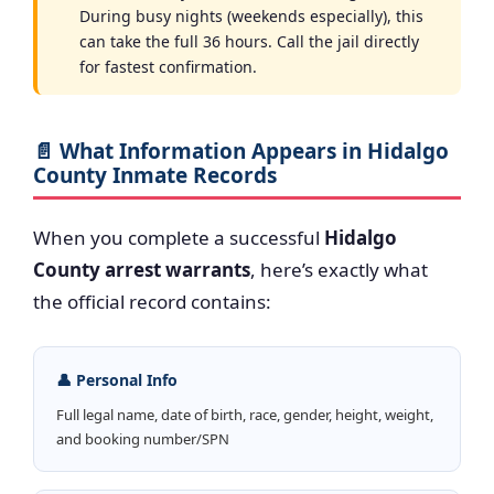
During busy nights (weekends especially), this
can take the full 36 hours. Call the jail directly
for fastest confirmation.
📄 What Information Appears in Hidalgo
County Inmate Records
When you complete a successful
Hidalgo
County arrest warrants
, here’s exactly what
the official record contains:
👤 Personal Info
Full legal name, date of birth, race, gender, height, weight,
and booking number/SPN