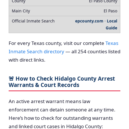
El Paso County
El Paso
epcounty.com
·
Local
Guide
For every Texas county, visit our complete
Texas
Inmate Search directory
— all 254 counties listed
with direct links.
🚨 How to Check Hidalgo County Arrest
Warrants & Court Records
An active arrest warrant means law
enforcement can detain someone at any time.
Here’s how to check for outstanding warrants
and linked court cases in Hidalgo County: