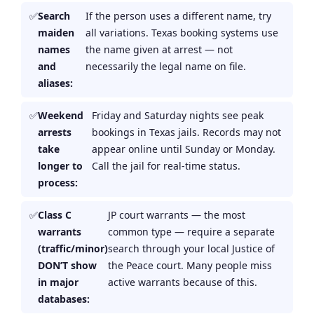
Search
If the person uses a different name, try
maiden
all variations. Texas booking systems use
names
the name given at arrest — not
and
necessarily the legal name on file.
aliases:
Weekend
Friday and Saturday nights see peak
arrests
bookings in Texas jails. Records may not
take
appear online until Sunday or Monday.
longer to
Call the jail for real-time status.
process:
Class C
JP court warrants — the most
warrants
common type — require a separate
(traffic/minor)
search through your local Justice of
DON’T show
the Peace court. Many people miss
in major
active warrants because of this.
databases: