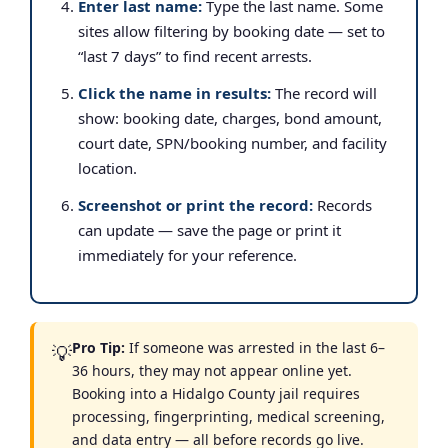
Enter last name:
Type the last name. Some
sites allow filtering by booking date — set to
“last 7 days” to find recent arrests.
Click the name in results:
The record will
show: booking date, charges, bond amount,
court date, SPN/booking number, and facility
location.
Screenshot or print the record:
Records
can update — save the page or print it
immediately for your reference.
Pro Tip:
If someone was arrested in the last 6–
💡
36 hours, they may not appear online yet.
Booking into a Hidalgo County jail requires
processing, fingerprinting, medical screening,
and data entry — all before records go live.