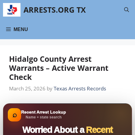
Skip
ARRESTS.ORG TX
to
content
MENU
Hidalgo County Arrest
Warrants – Active Warrant
Check
March 25, 2026
by
Texas Arrests Records
Recent Arrest Lookup
⌕
Name + state search
Worried About a
Recent