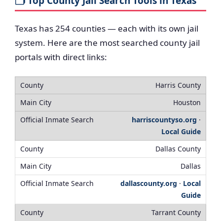
🗂️ Top County Jail Search Tools in Texas
Texas has 254 counties — each with its own jail
system. Here are the most searched county jail
portals with direct links:
Harris County
Houston
harriscountyso.org
·
Local Guide
Dallas County
Dallas
dallascounty.org
·
Local
Guide
Tarrant County