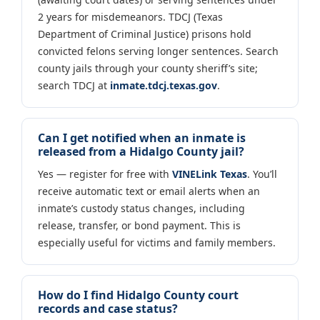
2 years for misdemeanors. TDCJ (Texas
Department of Criminal Justice) prisons hold
convicted felons serving longer sentences. Search
county jails through your county sheriff’s site;
search TDCJ at
inmate.tdcj.texas.gov
.
Can I get notified when an inmate is
released from a Hidalgo County jail?
Yes — register for free with
VINELink Texas
. You’ll
receive automatic text or email alerts when an
inmate’s custody status changes, including
release, transfer, or bond payment. This is
especially useful for victims and family members.
How do I find Hidalgo County court
records and case status?