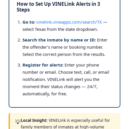
How to Set Up VINELink Alerts in 3
Steps
Go to:
vinelink.vineapps.com/search/TX
—
select Texas from the state dropdown.
Search the inmate by name or ID:
Enter
the offender’s name or booking number.
Select the correct person from the results.
Register for alerts:
Enter your phone
number or email. Choose text, call, or email
notification. VINELink will alert you the
moment their status changes — 24/7,
automatically, for free.
Local Insight:
VINELink is especially useful for
💡
family members of inmates at high-volume