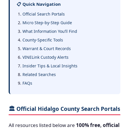
📋 Quick Navigation
Official Search Portals
Micro Step-by-Step Guide
What Information You’ll Find
County-Specific Tools
Warrant & Court Records
VINELink Custody Alerts
Insider Tips & Local Insights
Related Searches
FAQs
🏛️ Official Hidalgo County Search Portals
All resources listed below are
100% free, official