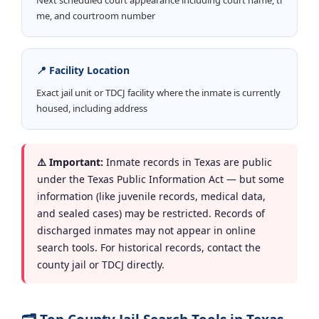
me, and courtroom number
📍 Facility Location
Exact jail unit or TDCJ facility where the inmate is currently
housed, including address
⚠️ Important:
Inmate records in Texas are public
under the Texas Public Information Act — but some
information (like juvenile records, medical data,
and sealed cases) may be restricted. Records of
discharged inmates may not appear in online
search tools. For historical records, contact the
county jail or TDCJ directly.