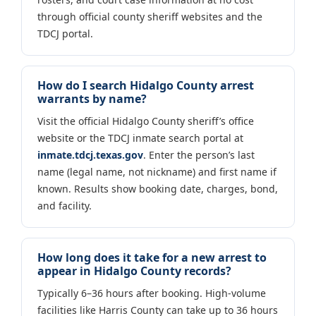
through official county sheriff websites and the
TDCJ portal.
How do I search Hidalgo County arrest
warrants by name?
Visit the official Hidalgo County sheriff’s office
website or the TDCJ inmate search portal at
inmate.tdcj.texas.gov
. Enter the person’s last
name (legal name, not nickname) and first name if
known. Results show booking date, charges, bond,
and facility.
How long does it take for a new arrest to
appear in Hidalgo County records?
Typically 6–36 hours after booking. High-volume
facilities like Harris County can take up to 36 hours