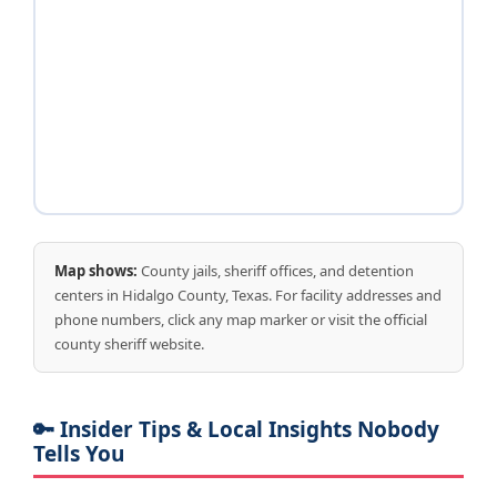
Map shows:
County jails, sheriff offices, and detention
centers in Hidalgo County, Texas. For facility addresses and
phone numbers, click any map marker or visit the official
county sheriff website.
🔑 Insider Tips & Local Insights Nobody
Tells You