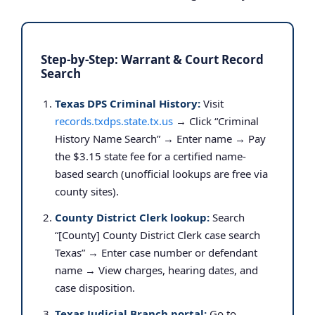
Step-by-Step: Warrant & Court Record
Search
Texas DPS Criminal History:
Visit
records.txdps.state.tx.us
→ Click “Criminal
History Name Search” → Enter name → Pay
the $3.15 state fee for a certified name-
based search (unofficial lookups are free via
county sites).
County District Clerk lookup:
Search
“[County] County District Clerk case search
Texas” → Enter case number or defendant
name → View charges, hearing dates, and
case disposition.
Texas Judicial Branch portal:
Go to