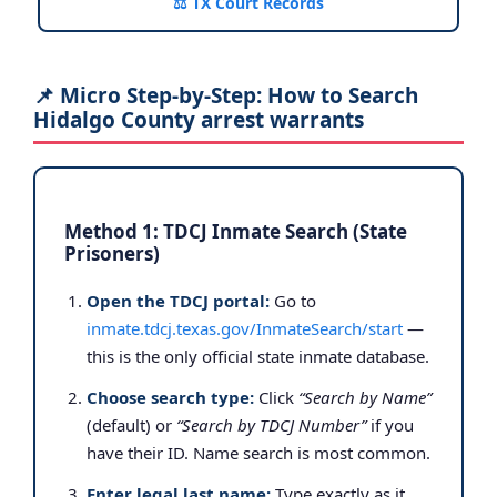
⚖️ TX Court Records
📌 Micro Step-by-Step: How to Search
Hidalgo County arrest warrants
Method 1: TDCJ Inmate Search (State
Prisoners)
Open the TDCJ portal:
Go to
inmate.tdcj.texas.gov/InmateSearch/start
—
this is the only official state inmate database.
Choose search type:
Click
“Search by Name”
(default) or
“Search by TDCJ Number”
if you
have their ID. Name search is most common.
Enter legal last name:
Type exactly as it