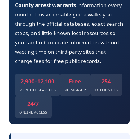
County arrest warrants
information every
month. This actionable guide walks you
through the official databases, exact search
steps, and little-known local resources so
you can find accurate information without
wasting time on third-party sites that
charge fees for free public records.
2,900–12,100
Free
254
MONTHLY SEARCHES
NO SIGN-UP
TX COUNTIES
24/7
ONLINE ACCESS