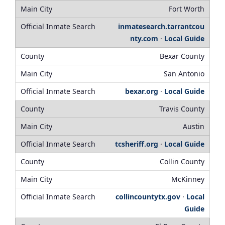
Fort Worth
inmatesearch.tarrantcou
nty.com
·
Local Guide
Bexar County
San Antonio
bexar.org
·
Local Guide
Travis County
Austin
tcsheriff.org
·
Local Guide
Collin County
McKinney
collincountytx.gov
·
Local
Guide