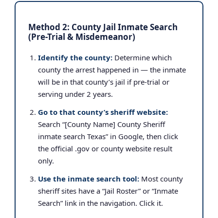
Method 2: County Jail Inmate Search
(Pre-Trial & Misdemeanor)
Identify the county:
Determine which
county the arrest happened in — the inmate
will be in that county’s jail if pre-trial or
serving under 2 years.
Go to that county’s sheriff website:
Search “[County Name] County Sheriff
inmate search Texas” in Google, then click
the official .gov or county website result
only.
Use the inmate search tool:
Most county
sheriff sites have a “Jail Roster” or “Inmate
Search” link in the navigation. Click it.