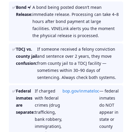
Bond ≠
A bond being posted doesn’t mean
Release:
immediate release. Processing can take 4–8
hours after bond payment at large
facilities. VINELink alerts you the moment
the physical release is processed.
TDCJ vs.
If someone received a felony conviction
county jail
and sentence over 2 years, they move
confusion:
from county jail to a TDCJ facility —
sometimes within 30–90 days of
sentencing. Always check both systems.
Federal
If charged
bop.gov/inmateloc
— federal
inmates
with federal
inmates
are
crimes (drug
do NOT
separate:
trafficking,
appear in
bank robbery,
state or
immigration),
county