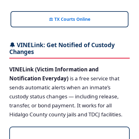
⚖️ TX Courts Online
🔔 VINELink: Get Notified of Custody
Changes
VINELink (Victim Information and
Notification Everyday)
is a free service that
sends automatic alerts when an inmate’s
custody status changes — including release,
transfer, or bond payment. It works for all
Hidalgo County county jails and TDCJ facilities.