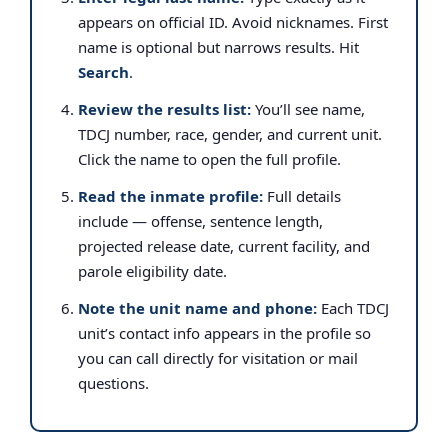
appears on official ID. Avoid nicknames. First
name is optional but narrows results. Hit
Search
.
Review the results list:
You’ll see name,
TDCJ number, race, gender, and current unit.
Click the name to open the full profile.
Read the inmate profile:
Full details
include — offense, sentence length,
projected release date, current facility, and
parole eligibility date.
Note the unit name and phone:
Each TDCJ
unit’s contact info appears in the profile so
you can call directly for visitation or mail
questions.