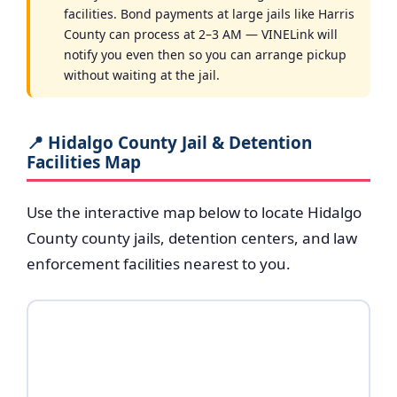
facilities. Bond payments at large jails like Harris
County can process at 2–3 AM — VINELink will
notify you even then so you can arrange pickup
without waiting at the jail.
📍 Hidalgo County Jail & Detention
Facilities Map
Use the interactive map below to locate Hidalgo
County county jails, detention centers, and law
enforcement facilities nearest to you.