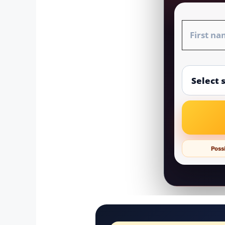
Possi