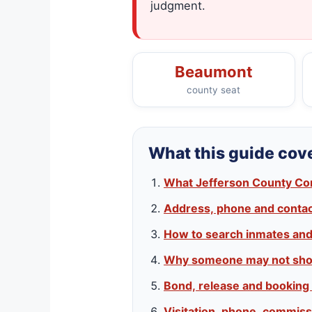
judgment.
Beaumont
county seat
What this guide cov
What Jefferson County Corre
Address, phone and contact
How to search inmates an
Why someone may not sho
Bond, release and booking
Visitation, phone, commiss