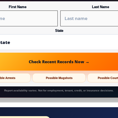
First Name
Last Name
State
Check Recent Records Now →
ble Arrests
Possible Mugshots
Possible Cour
Report availability varies. Not for employment, tenant, credit, or insurance decisions.