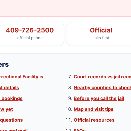
409-726-2500
Official
official phone
links first
ers
ctional Facility is
Court records vs jail rec
 details
Nearby counties to chec
d bookings
Before you call the jail
w yet
Map and visit tips
 questions
Official resources
ary and mail
FAQs