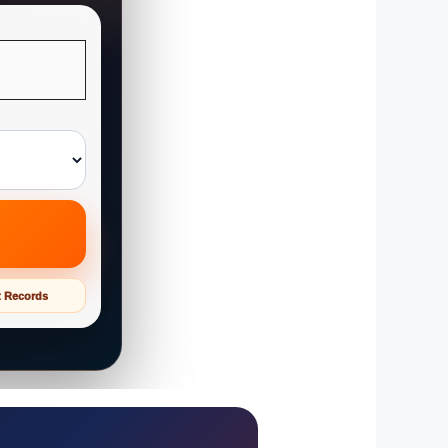
t Records