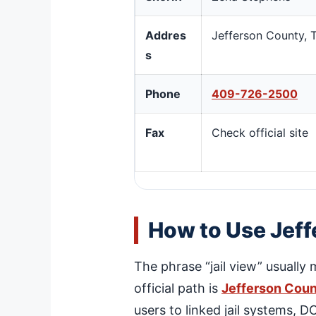
Addres
Jefferson County, 
s
Phone
409-726-2500
Fax
Check official site
How to Use Jeff
The phrase “jail view” usually 
official path is
Jefferson Coun
users to linked jail systems, 