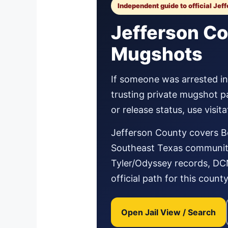
Independent guide to official Jef
Jefferson Co
Mugshots
If someone was arrested in 
trusting private mugshot p
or release status, use visi
Jefferson County covers B
Southeast Texas communitie
Tyler/Odyssey records, DCN,
official path for this county
Open Jail View / Search