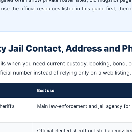
ines often show private roster sites, old mugshot pages,
use the official resources listed in this guide first, then
y Jail Contact, Address and P
ils when you need current custody, booking, bond, or 
fficial number instead of relying only on a web listing.
Best use
eriff’s
Main law-enforcement and jail agency for 
Official elected sheriff or listed agency h