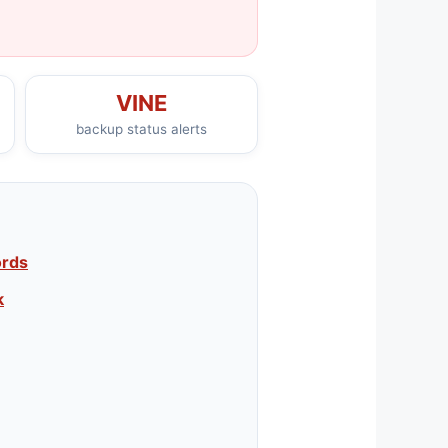
VINE
backup status alerts
ords
k