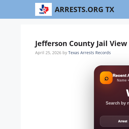
Skip
ARRESTS.ORG TX
to
content
Jefferson County Jail Vie
April 25, 2026
by
Texas Arrests Records
Recent 
⌕
Name +
Search by n
Arrest