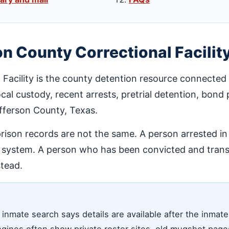
on County Correctional Facilit
 Facility is the county detention resource connected
 local custody, recent arrests, pretrial detention, bon
efferson County, Texas.
prison records are not the same. A person arrested i
l system. A person who has been convicted and transf
tead.
 inmate search says details are available after the inmat