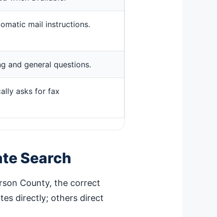
omatic mail instructions.
ing and general questions.
ally asks for fax
ate Search
erson County, the correct
es directly; others direct