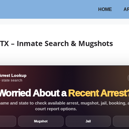
HOME
A
w TX – Inmate Search & Mugshots
Arrest Lookup
 state search
Worried About a
Recent Arrest
ame and state to check available arrest, mugshot, jail, booking,
court report options.
Mugshot
Jail