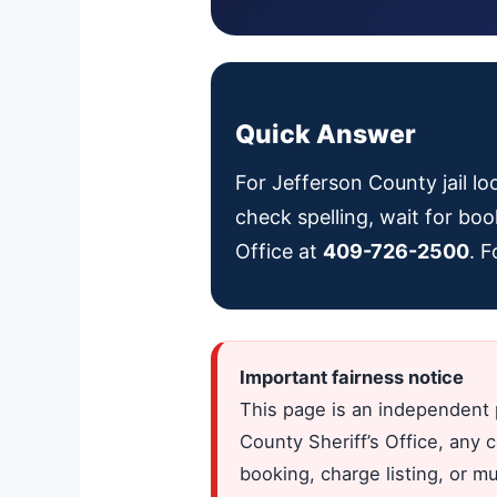
Quick Answer
For Jefferson County jail lo
check spelling, wait for boo
Office at
409-726-2500
. 
Important fairness notice
This page is an independent 
County Sheriff’s Office, any 
booking, charge listing, or m