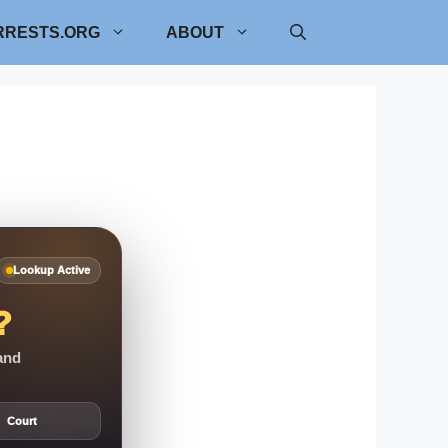
RRESTS.ORG
ABOUT
Lookup Active
?
 and
Court