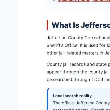
What Is Jeffers
Jefferson County Correctional
Sheriff’s Office. It is used for
other jail-related matters in J
County jail records and state 
appear through the county jai
be searched through TDCJ ins
Local search reality
The official Jefferson County