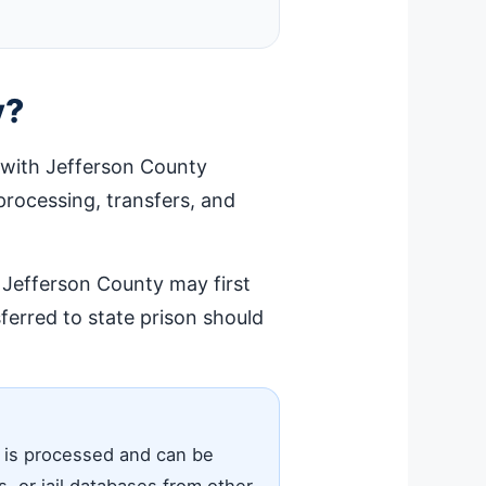
y?
 with Jefferson County
d processing, transfers, and
n Jefferson County may first
erred to state prison should
e is processed and can be