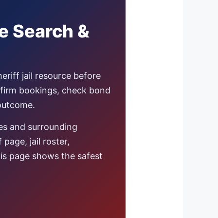
te Search &
eriff jail resource before
nfirm bookings, check bond
 outcome.
es and surrounding
age, jail roster,
this page shows the safest