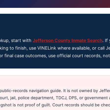
okup, start with
Jefferson County Inmate Search
. I
king to finish, use VINELink where available, or call J
For final case outcomes, use official court records, n
public-records navigation guide. It is not owned by Jeff
court, jail, police department, TDCJ, DPS, or government a
ugshot is not proof of guilt. Court records should be ch