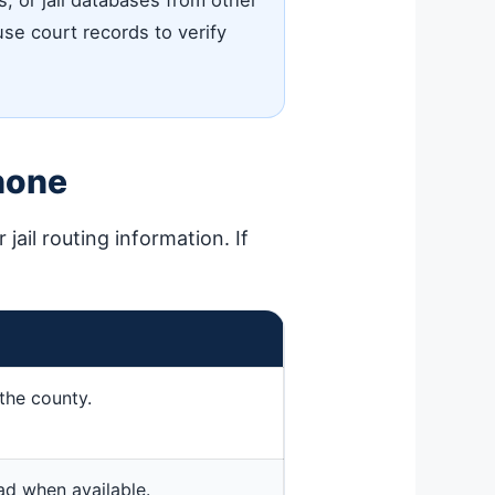
 or jail databases from other
 use court records to verify
hone
jail routing information. If
the county.
ead when available.