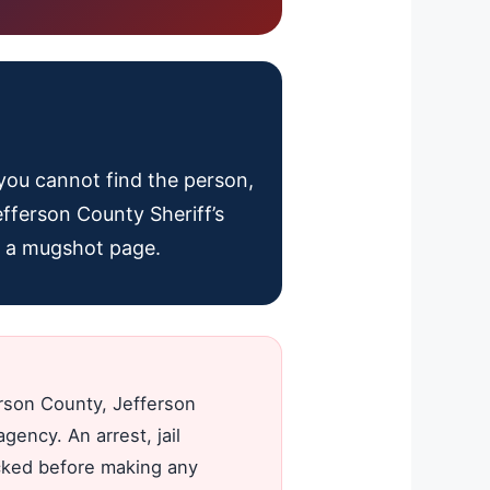
f you cannot find the person,
efferson County Sheriff’s
ot a mugshot page.
erson County, Jefferson
gency. An arrest, jail
ecked before making any