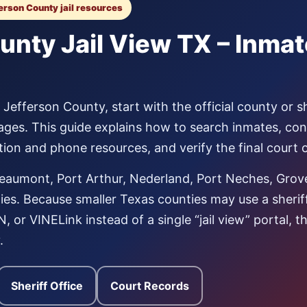
ferson County jail resources
unty Jail View TX – Inma
Jefferson County, start with the official county or sh
ages. This guide explains how to search inmates, co
tation and phone resources, and verify the final court
eaumont, Port Arthur, Nederland, Port Neches, Grov
s. Because smaller Texas counties may use a sheriff p
 or VINELink instead of a single “jail view” portal, 
.
Sheriff Office
Court Records