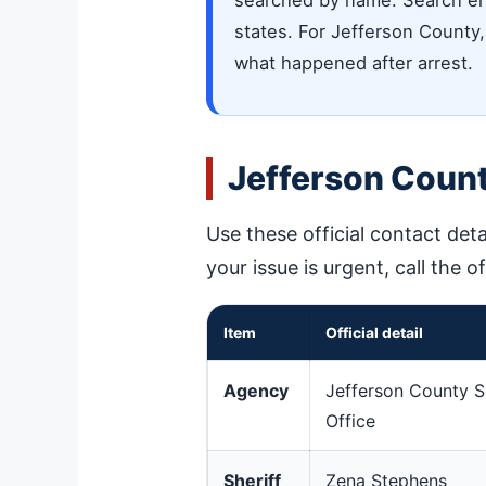
searched by name. Search eng
states. For Jefferson County, 
what happened after arrest.
Jefferson Count
Use these official contact deta
your issue is urgent, call the o
Item
Official detail
Agency
Jefferson County Sh
Office
Sheriff
Zena Stephens