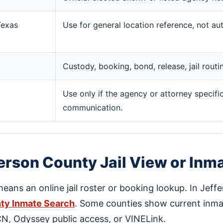
Texas
Use for general location reference, not aut
Custody, booking, bond, release, jail rout
Use only if the agency or attorney specific
communication.
erson County Jail View or Inm
means an online jail roster or booking lookup. In Jeff
ty Inmate Search
. Some counties show current inmat
DCN, Odyssey public access, or VINELink.