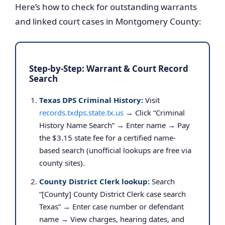
Here’s how to check for outstanding warrants
and linked court cases in Montgomery County:
Step-by-Step: Warrant & Court Record
Search
Texas DPS Criminal History:
Visit
records.txdps.state.tx.us
→ Click “Criminal
History Name Search” → Enter name → Pay
the $3.15 state fee for a certified name-
based search (unofficial lookups are free via
county sites).
County District Clerk lookup:
Search
“[County] County District Clerk case search
Texas” → Enter case number or defendant
name → View charges, hearing dates, and