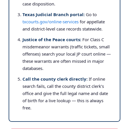
case disposition.
Texas Judicial Branch portal:
Go to
txcourts.gov/online-services
for appellate
and district-level case records statewide.
Justice of the Peace courts:
For Class C
misdemeanor warrants (traffic tickets, small
offenses) search your local JP court online —
these warrants are often missed in major
databases.
Call the county clerk directly:
If online
search fails, call the county district clerk’s
office and give the full legal name and date
of birth for a live lookup — this is always
free.