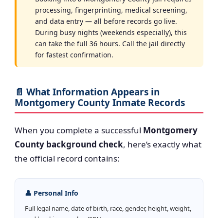
processing, fingerprinting, medical screening,
and data entry — all before records go live.
During busy nights (weekends especially), this
can take the full 36 hours. Call the jail directly
for fastest confirmation.
📄 What Information Appears in
Montgomery County Inmate Records
When you complete a successful
Montgomery
County background check
, here’s exactly what
the official record contains:
👤 Personal Info
Full legal name, date of birth, race, gender, height, weight,