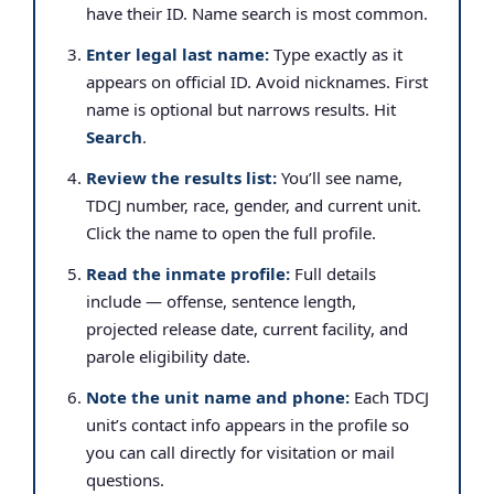
have their ID. Name search is most common.
Enter legal last name:
Type exactly as it
appears on official ID. Avoid nicknames. First
name is optional but narrows results. Hit
Search
.
Review the results list:
You’ll see name,
TDCJ number, race, gender, and current unit.
Click the name to open the full profile.
Read the inmate profile:
Full details
include — offense, sentence length,
projected release date, current facility, and
parole eligibility date.
Note the unit name and phone:
Each TDCJ
unit’s contact info appears in the profile so
you can call directly for visitation or mail
questions.