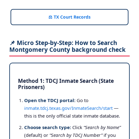
⚖️ TX Court Records
📌 Micro Step-by-Step: How to Search
Montgomery County background check
Method 1: TDCJ Inmate Search (State
Prisoners)
Open the TDCJ portal:
Go to
inmate.tdcj.texas.gov/InmateSearch/start
—
this is the only official state inmate database.
Choose search type:
Click
“Search by Name”
(default) or
“Search by TDCJ Number”
if you