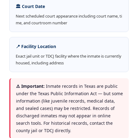
🏛️ Court Date
Next scheduled court appearance including court name, ti
me, and courtroom number
📍 Facility Location
Exact jail unit or TDCJ facility where the inmate is currently
housed, including address
⚠️ Important:
Inmate records in Texas are public
under the Texas Public Information Act — but some
information (like juvenile records, medical data,
and sealed cases) may be restricted. Records of
discharged inmates may not appear in online
search tools. For historical records, contact the
county jail or TDCJ directly.