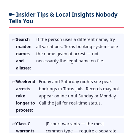
🔑 Insider Tips & Local Insights Nobody
Tells You
Search
If the person uses a different name, try
maiden
all variations. Texas booking systems use
names
the name given at arrest — not
and
necessarily the legal name on file.
aliases:
Weekend
Friday and Saturday nights see peak
arrests
bookings in Texas jails. Records may not
take
appear online until Sunday or Monday.
longer to
Call the jail for real-time status.
process:
Class C
JP court warrants — the most
warrants
common type — require a separate