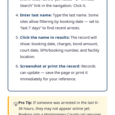
Search” link in the navigation. Click it.
Enter last name:
Type the last name. Some
sites allow filtering by booking date — set to
“last 7 days” to find recent arrests.
Click the name in results:
The record will
show: booking date, charges, bond amount,
court date, SPN/booking number, and facility
location.
Screenshot or print the record:
Records
can update — save the page or print it
immediately for your reference.
Pro Tip:
If someone was arrested in the last 6–
💡
36 hours, they may not appear online yet.
Booking into a Montgomery County jail requires