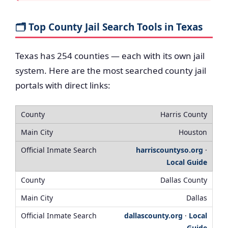
🗂️ Top County Jail Search Tools in Texas
Texas has 254 counties — each with its own jail
system. Here are the most searched county jail
portals with direct links:
Harris County
Houston
harriscountyso.org
·
Local Guide
Dallas County
Dallas
dallascounty.org
·
Local
Guide