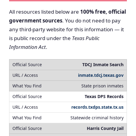
All resources listed below are
100% free, official
government sources
. You do not need to pay
any third-party website for this information — it
is public record under the
Texas Public
Information Act
.
TDCJ Inmate Search
inmate.tdcj.texas.gov
State prison inmates
Texas DPS Records
records.txdps.state.tx.us
Statewide criminal history
Harris County Jail