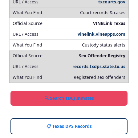
txcourts.gov
Court records & cases
VINELink Texas
vinelink.vineapps.com
Custody status alerts
Sex Offender Registry
records.txdps.state.tx.us
Registered sex offenders
🔍 Search TDCJ Inmates
📋 Texas DPS Records