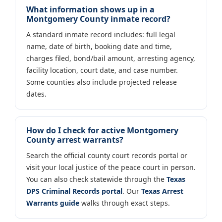
What information shows up in a
Montgomery County inmate record?
A standard inmate record includes: full legal
name, date of birth, booking date and time,
charges filed, bond/bail amount, arresting agency,
facility location, court date, and case number.
Some counties also include projected release
dates.
How do I check for active Montgomery
County arrest warrants?
Search the official county court records portal or
visit your local justice of the peace court in person.
You can also check statewide through the
Texas
DPS Criminal Records portal
. Our
Texas Arrest
Warrants guide
walks through exact steps.