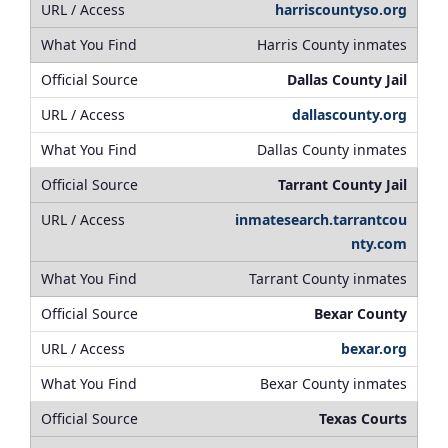
harriscountyso.org
Harris County inmates
Dallas County Jail
dallascounty.org
Dallas County inmates
Tarrant County Jail
inmatesearch.tarrantcou
nty.com
Tarrant County inmates
Bexar County
bexar.org
Bexar County inmates
Texas Courts