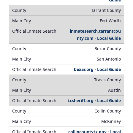
Tarrant County
Fort Worth
inmatesearch.tarrantcou
nty.com
·
Local Guide
Bexar County
San Antonio
bexar.org
·
Local Guide
Travis County
Austin
tcsheriff.org
·
Local Guide
Collin County
McKinney
collincountytx.gov
·
Local