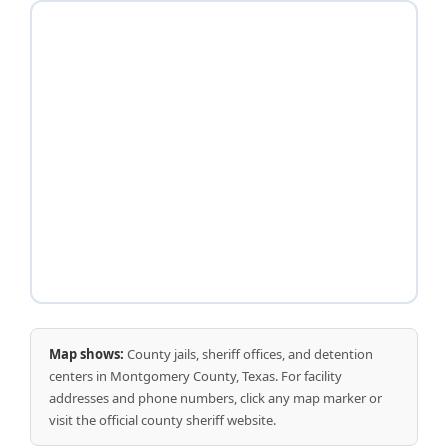
Map shows:
County jails, sheriff offices, and detention
centers in Montgomery County, Texas. For facility
addresses and phone numbers, click any map marker or
visit the official county sheriff website.