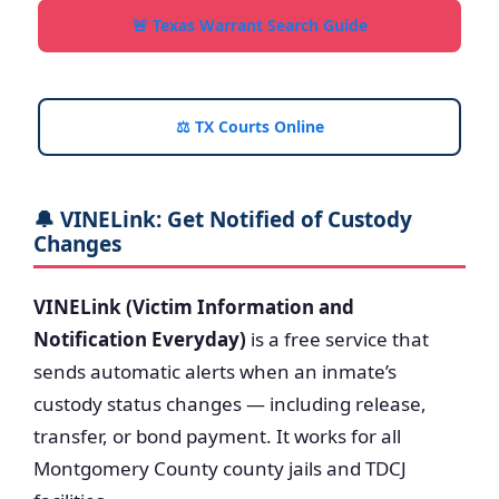
🚨 Texas Warrant Search Guide
⚖️ TX Courts Online
🔔 VINELink: Get Notified of Custody
Changes
VINELink (Victim Information and
Notification Everyday)
is a free service that
sends automatic alerts when an inmate’s
custody status changes — including release,
transfer, or bond payment. It works for all
Montgomery County county jails and TDCJ