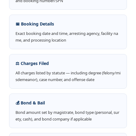
and booking number/SPN
📅 Booking Details
Exact booking date and time, arresting agency, facility na
me, and processing location
⚖️ Charges Filed
All charges listed by statute — including degree (felony/mi
sdemeanor), case number, and offense date
💰 Bond & Bail
Bond amount set by magistrate, bond type (personal, sur
ety, cash), and bond company if applicable