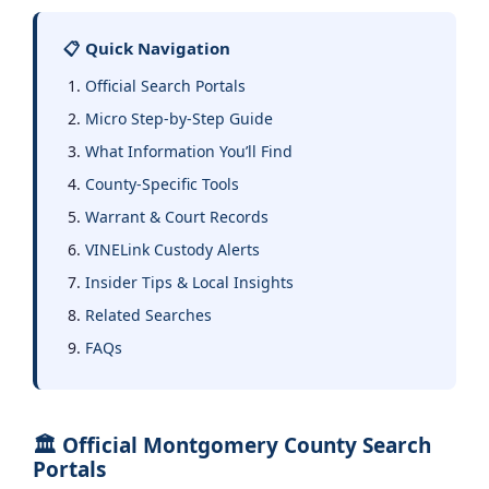
📋 Quick Navigation
Official Search Portals
Micro Step-by-Step Guide
What Information You’ll Find
County-Specific Tools
Warrant & Court Records
VINELink Custody Alerts
Insider Tips & Local Insights
Related Searches
FAQs
🏛️ Official Montgomery County Search
Portals