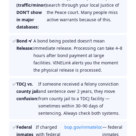
(traffic/minor)
search through your local Justice of
DON’T show
the Peace court. Many people miss
in major
active warrants because of this.
databases:
Bond ≠
A bond being posted doesn’t mean
Release:
immediate release. Processing can take 4–8
hours after bond payment at large
facilities. VINELink alerts you the moment
the physical release is processed.
TDCJ vs.
If someone received a felony conviction
county jail
and sentence over 2 years, they move
confusion:
from county jail to a TDCJ facility —
sometimes within 30–90 days of
sentencing. Always check both systems.
Federal
If charged
bop.gov/inmateloc
— federal
inmates
with federal
inmates