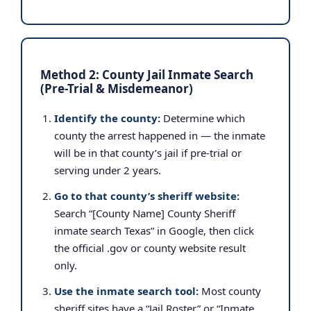
Method 2: County Jail Inmate Search
(Pre-Trial & Misdemeanor)
Identify the county:
Determine which
county the arrest happened in — the inmate
will be in that county’s jail if pre-trial or
serving under 2 years.
Go to that county’s sheriff website:
Search “[County Name] County Sheriff
inmate search Texas” in Google, then click
the official .gov or county website result
only.
Use the inmate search tool:
Most county
sheriff sites have a “Jail Roster” or “Inmate