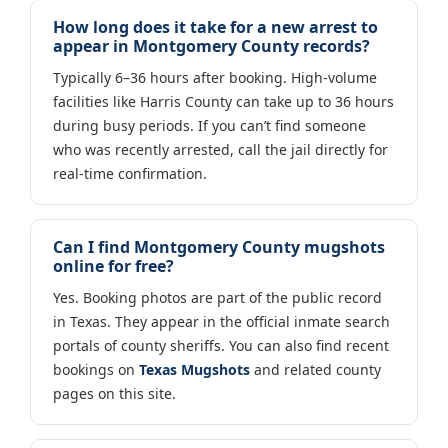
How long does it take for a new arrest to
appear in Montgomery County records?
Typically 6–36 hours after booking. High-volume
facilities like Harris County can take up to 36 hours
during busy periods. If you can’t find someone
who was recently arrested, call the jail directly for
real-time confirmation.
Can I find Montgomery County mugshots
online for free?
Yes. Booking photos are part of the public record
in Texas. They appear in the official inmate search
portals of county sheriffs. You can also find recent
bookings on
Texas Mugshots
and related county
pages on this site.