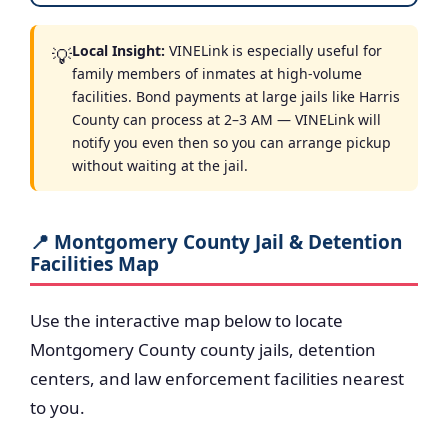
Local Insight:
VINELink is especially useful for
💡
family members of inmates at high-volume
facilities. Bond payments at large jails like Harris
County can process at 2–3 AM — VINELink will
notify you even then so you can arrange pickup
without waiting at the jail.
📍 Montgomery County Jail & Detention
Facilities Map
Use the interactive map below to locate
Montgomery County county jails, detention
centers, and law enforcement facilities nearest
to you.