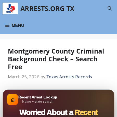
Skip
ARRESTS.ORG TX
to
content
MENU
Montgomery County Criminal
Background Check – Search
Free
March 25, 2026
by
Texas Arrests Records
Recent Arrest Lookup
⌕
Name + state search
Worried About a
Recent