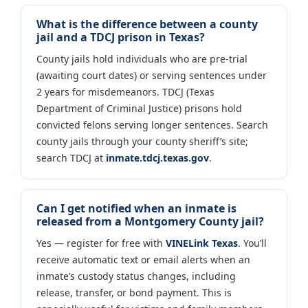
What is the difference between a county
jail and a TDCJ prison in Texas?
County jails hold individuals who are pre-trial
(awaiting court dates) or serving sentences under
2 years for misdemeanors. TDCJ (Texas
Department of Criminal Justice) prisons hold
convicted felons serving longer sentences. Search
county jails through your county sheriff’s site;
search TDCJ at
inmate.tdcj.texas.gov
.
Can I get notified when an inmate is
released from a Montgomery County jail?
Yes — register for free with
VINELink Texas
. You’ll
receive automatic text or email alerts when an
inmate’s custody status changes, including
release, transfer, or bond payment. This is