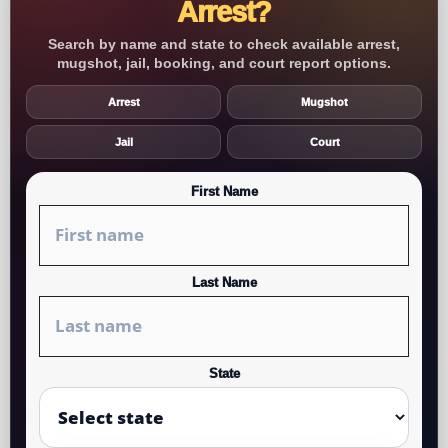
Arrest?
Search by name and state to check available arrest,
mugshot, jail, booking, and court report options.
Arrest
Mugshot
Jail
Court
First Name
Last Name
State