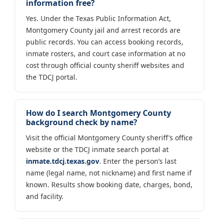
information free?
Yes. Under the Texas Public Information Act,
Montgomery County jail and arrest records are
public records. You can access booking records,
inmate rosters, and court case information at no
cost through official county sheriff websites and
the TDCJ portal.
How do I search Montgomery County
background check by name?
Visit the official Montgomery County sheriff’s office
website or the TDCJ inmate search portal at
inmate.tdcj.texas.gov
. Enter the person’s last
name (legal name, not nickname) and first name if
known. Results show booking date, charges, bond,
and facility.