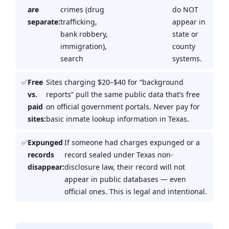
are
crimes (drug
do NOT
separate:
trafficking,
appear in
bank robbery,
state or
immigration),
county
search
systems.
Free
Sites charging $20–$40 for “background
vs.
reports” pull the same public data that’s free
paid
on official government portals. Never pay for
sites:
basic inmate lookup information in Texas.
Expunged
If someone had charges expunged or a
records
record sealed under Texas non-
disappear:
disclosure law, their record will not
appear in public databases — even
official ones. This is legal and intentional.