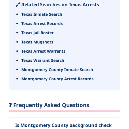
🔗 Related Searches on Texas Arrests
Texas Inmate Search
Texas Arrest Records
Texas Jail Roster
Texas Mugshots
Texas Arrest Warrants
Texas Warrant Search
Montgomery County Inmate Search
Montgomery County Arrest Records
❓ Frequently Asked Questions
Is Montgomery County background check