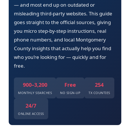
— and most end up on outdated or
misleading third-party websites. This guide
goes straight to the official sources, giving
you micro step-by-step instructions, real
phone numbers, and local Montgomery
County insights that actually help you find
who you’re looking for — quickly and for
free.
900–3,200
Free
254
MONTHLY SEARCHES
NO SIGN-UP
TX COUNTIES
24/7
ONLINE ACCESS