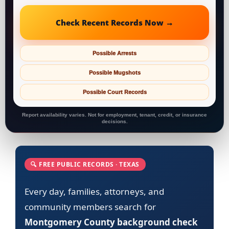
Check Recent Records Now →
Possible Arrests
Possible Mugshots
Possible Court Records
Report availability varies. Not for employment, tenant, credit, or insurance
decisions.
🔍 FREE PUBLIC RECORDS · TEXAS
Every day, families, attorneys, and
community members search for
Montgomery County background check