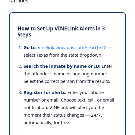
facilities.
How to Set Up VINELink Alerts in 3
Steps
Go to:
vinelink.vineapps.com/search/TX
—
select Texas from the state dropdown.
Search the inmate by name or ID:
Enter
the offender’s name or booking number.
Select the correct person from the results.
Register for alerts:
Enter your phone
number or email. Choose text, call, or email
notification. VINELink will alert you the
moment their status changes — 24/7,
automatically, for free.