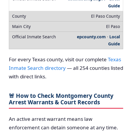
Guide
El Paso County
El Paso
epcounty.com
·
Local
Guide
For every Texas county, visit our complete
Texas
Inmate Search directory
— all 254 counties listed
with direct links.
🚨 How to Check Montgomery County
Arrest Warrants & Court Records
An active arrest warrant means law
enforcement can detain someone at any time.