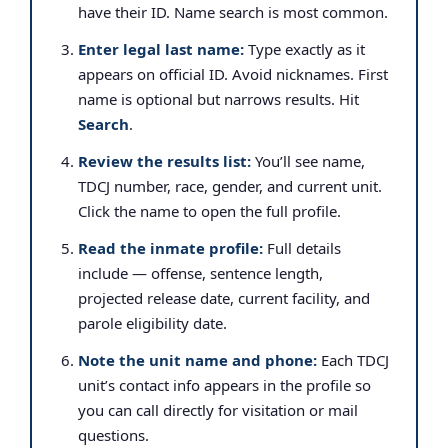
have their ID. Name search is most common.
Enter legal last name:
Type exactly as it
appears on official ID. Avoid nicknames. First
name is optional but narrows results. Hit
Search
.
Review the results list:
You’ll see name,
TDCJ number, race, gender, and current unit.
Click the name to open the full profile.
Read the inmate profile:
Full details
include — offense, sentence length,
projected release date, current facility, and
parole eligibility date.
Note the unit name and phone:
Each TDCJ
unit’s contact info appears in the profile so
you can call directly for visitation or mail
questions.