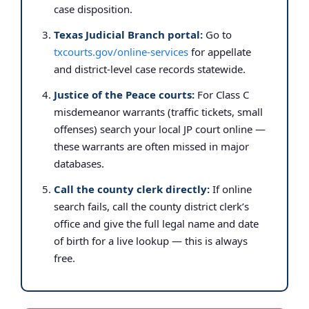
case disposition.
Texas Judicial Branch portal:
Go to
txcourts.gov/online-services
for appellate
and district-level case records statewide.
Justice of the Peace courts:
For Class C
misdemeanor warrants (traffic tickets, small
offenses) search your local JP court online —
these warrants are often missed in major
databases.
Call the county clerk directly:
If online
search fails, call the county district clerk’s
office and give the full legal name and date
of birth for a live lookup — this is always
free.