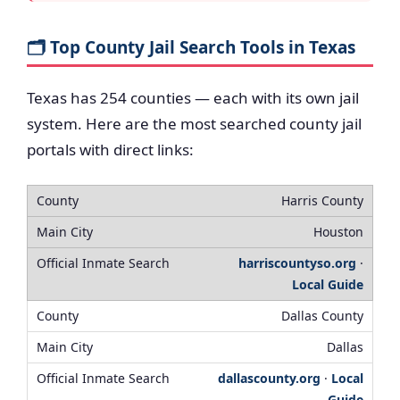
🗂️ Top County Jail Search Tools in Texas
Texas has 254 counties — each with its own jail
system. Here are the most searched county jail
portals with direct links:
Harris County
Houston
harriscountyso.org
·
Local Guide
Dallas County
Dallas
dallascounty.org
·
Local
Guide