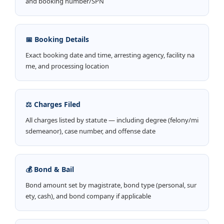
and booking number/SPN
📅 Booking Details
Exact booking date and time, arresting agency, facility na
me, and processing location
⚖️ Charges Filed
All charges listed by statute — including degree (felony/mi
sdemeanor), case number, and offense date
💰 Bond & Bail
Bond amount set by magistrate, bond type (personal, sur
ety, cash), and bond company if applicable