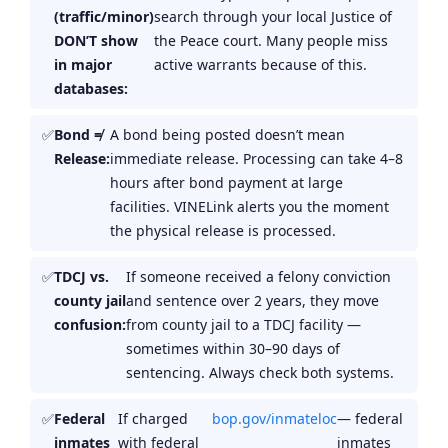
(traffic/minor)
search through your local Justice of
DON’T show
the Peace court. Many people miss
in major
active warrants because of this.
databases:
Bond ≠
A bond being posted doesn’t mean
Release:
immediate release. Processing can take 4–8
hours after bond payment at large
facilities. VINELink alerts you the moment
the physical release is processed.
TDCJ vs.
If someone received a felony conviction
county jail
and sentence over 2 years, they move
confusion:
from county jail to a TDCJ facility —
sometimes within 30–90 days of
sentencing. Always check both systems.
Federal
If charged
bop.gov/inmateloc
— federal
inmates
with federal
inmates