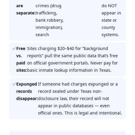
are
crimes (drug
do NOT
separate:
trafficking,
appear in
bank robbery,
state or
immigration),
county
search
systems.
Free
Sites charging $20–$40 for “background
vs.
reports” pull the same public data that’s free
paid
on official government portals. Never pay for
sites:
basic inmate lookup information in Texas.
Expunged
If someone had charges expunged or a
records
record sealed under Texas non-
disappear:
disclosure law, their record will not
appear in public databases — even
official ones. This is legal and intentional.