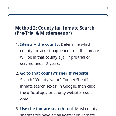
Method 2: County Jail Inmate Search
(Pre-Trial & Misdemeanor)
Identify the county:
Determine which
county the arrest happened in — the inmate
will be in that county’s jail if pre-trial or
serving under 2 years.
Go to that county’s sheriff website:
Search “[County Name] County Sheriff
inmate search Texas” in Google, then click
the official .gov or county website result
only.
Use the inmate search tool:
Most county
sheriff sites have a “Jail Roster” or “Inmate