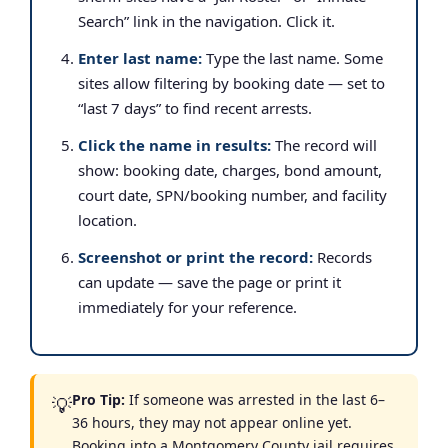
Search” link in the navigation. Click it.
Enter last name:
Type the last name. Some
sites allow filtering by booking date — set to
“last 7 days” to find recent arrests.
Click the name in results:
The record will
show: booking date, charges, bond amount,
court date, SPN/booking number, and facility
location.
Screenshot or print the record:
Records
can update — save the page or print it
immediately for your reference.
Pro Tip:
If someone was arrested in the last 6–
💡
36 hours, they may not appear online yet.
Booking into a Montgomery County jail requires