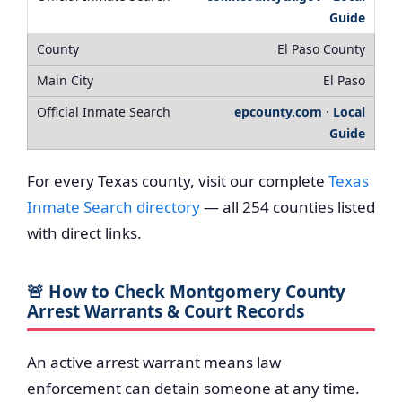
Guide
El Paso County
El Paso
epcounty.com
·
Local
Guide
For every Texas county, visit our complete
Texas
Inmate Search directory
— all 254 counties listed
with direct links.
🚨 How to Check Montgomery County
Arrest Warrants & Court Records
An active arrest warrant means law
enforcement can detain someone at any time.