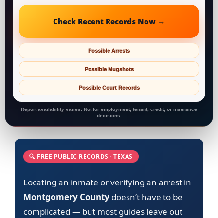
Check Recent Records Now →
Possible Arrests
Possible Mugshots
Possible Court Records
Report availability varies. Not for employment, tenant, credit, or insurance
decisions.
🔍 FREE PUBLIC RECORDS · TEXAS
Locating an inmate or verifying an arrest in
Montgomery County
doesn’t have to be
complicated — but most guides leave out