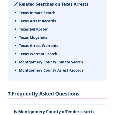
🔗 Related Searches on Texas Arrests
Texas Inmate Search
Texas Arrest Records
Texas Jail Roster
Texas Mugshots
Texas Arrest Warrants
Texas Warrant Search
Montgomery County Inmate Search
Montgomery County Arrest Records
❓ Frequently Asked Questions
Is Montgomery County offender search