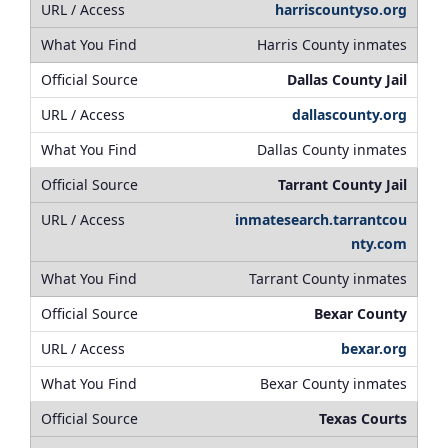
harriscountyso.org
Harris County inmates
Dallas County Jail
dallascounty.org
Dallas County inmates
Tarrant County Jail
inmatesearch.tarrantcou
nty.com
Tarrant County inmates
Bexar County
bexar.org
Bexar County inmates
Texas Courts