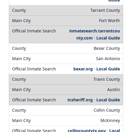
Tarrant County
Fort Worth
inmatesearch.tarrantcou
nty.com
·
Local Guide
Bexar County
San Antonio
bexar.org
·
Local Guide
Travis County
Austin
tcsheriff.org
·
Local Guide
Collin County
McKinney
collincountytx.gov
·
Local