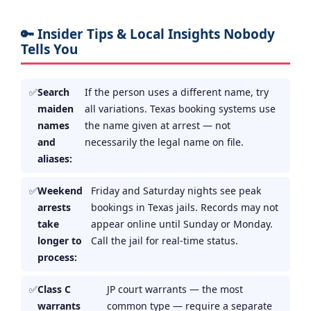
🔑 Insider Tips & Local Insights Nobody
Tells You
Search
If the person uses a different name, try
maiden
all variations. Texas booking systems use
names
the name given at arrest — not
and
necessarily the legal name on file.
aliases:
Weekend
Friday and Saturday nights see peak
arrests
bookings in Texas jails. Records may not
take
appear online until Sunday or Monday.
longer to
Call the jail for real-time status.
process:
Class C
JP court warrants — the most
warrants
common type — require a separate