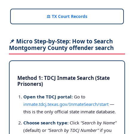
⚖️ TX Court Records
📌 Micro Step-by-Step: How to Search
Montgomery County offender search
Method 1: TDCJ Inmate Search (State
Prisoners)
Open the TDCJ portal:
Go to
inmate.tdcj.texas.gov/InmateSearch/start
—
this is the only official state inmate database.
Choose search type:
Click
“Search by Name”
(default) or
“Search by TDCJ Number”
if you