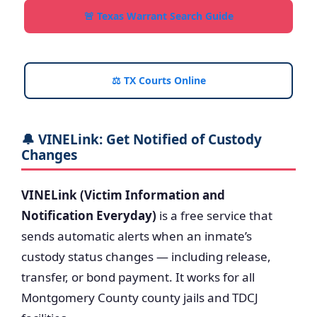
🚨 Texas Warrant Search Guide
⚖️ TX Courts Online
🔔 VINELink: Get Notified of Custody
Changes
VINELink (Victim Information and
Notification Everyday)
is a free service that
sends automatic alerts when an inmate’s
custody status changes — including release,
transfer, or bond payment. It works for all
Montgomery County county jails and TDCJ