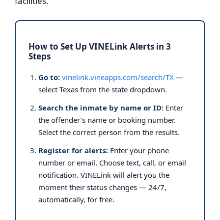
facilities.
How to Set Up VINELink Alerts in 3
Steps
Go to:
vinelink.vineapps.com/search/TX
—
select Texas from the state dropdown.
Search the inmate by name or ID:
Enter
the offender’s name or booking number.
Select the correct person from the results.
Register for alerts:
Enter your phone
number or email. Choose text, call, or email
notification. VINELink will alert you the
moment their status changes — 24/7,
automatically, for free.