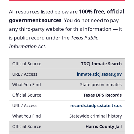
All resources listed below are
100% free, official
government sources
. You do not need to pay
any third-party website for this information — it
is public record under the
Texas Public
Information Act
.
TDCJ Inmate Search
inmate.tdcj.texas.gov
State prison inmates
Texas DPS Records
records.txdps.state.tx.us
Statewide criminal history
Harris County Jail