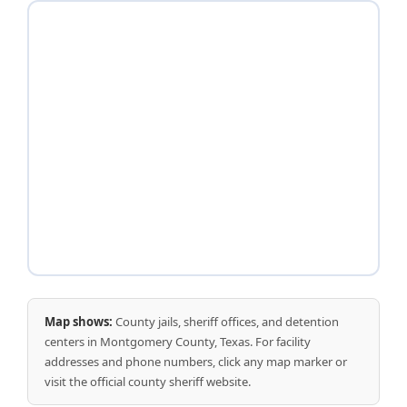
Map shows:
County jails, sheriff offices, and detention
centers in Montgomery County, Texas. For facility
addresses and phone numbers, click any map marker or
visit the official county sheriff website.