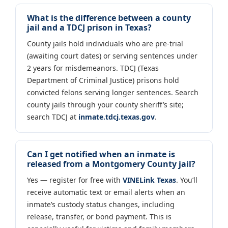
What is the difference between a county
jail and a TDCJ prison in Texas?
County jails hold individuals who are pre-trial
(awaiting court dates) or serving sentences under
2 years for misdemeanors. TDCJ (Texas
Department of Criminal Justice) prisons hold
convicted felons serving longer sentences. Search
county jails through your county sheriff’s site;
search TDCJ at
inmate.tdcj.texas.gov
.
Can I get notified when an inmate is
released from a Montgomery County jail?
Yes — register for free with
VINELink Texas
. You’ll
receive automatic text or email alerts when an
inmate’s custody status changes, including
release, transfer, or bond payment. This is