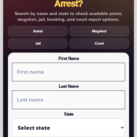
Arrest?
Search by name and state to check available arrest,
mugshot, jail, booking, and court report options.
Arrest
Mugshot
Jail
Court
First Name
Last Name
State