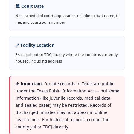
🏛️ Court Date
Next scheduled court appearance including court name, ti
me, and courtroom number
📍 Facility Location
Exact jail unit or TDCJ facility where the inmate is currently
housed, including address
⚠️ Important:
Inmate records in Texas are public
under the Texas Public Information Act — but some
information (like juvenile records, medical data,
and sealed cases) may be restricted. Records of
discharged inmates may not appear in online
search tools. For historical records, contact the
county jail or TDCJ directly.