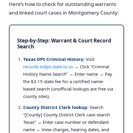
Here’s how to check for outstanding warrants
and linked court cases in Montgomery County:
Step-by-Step: Warrant & Court Record
Search
Texas DPS Criminal History:
Visit
records.txdps.state.tx.us
→ Click “Criminal
History Name Search” → Enter name → Pay
the $3.15 state fee for a certified name-
based search (unofficial lookups are free via
county sites).
County District Clerk lookup:
Search
“[County] County District Clerk case search
Texas” → Enter case number or defendant
name → View charges, hearing dates, and