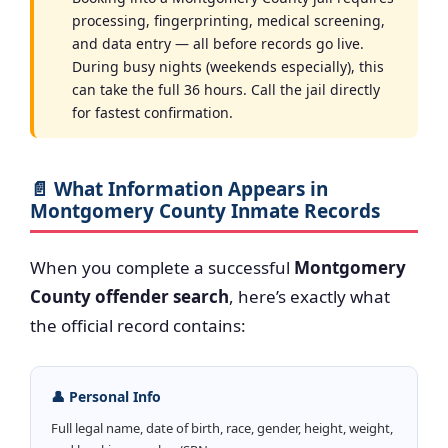
processing, fingerprinting, medical screening,
and data entry — all before records go live.
During busy nights (weekends especially), this
can take the full 36 hours. Call the jail directly
for fastest confirmation.
📄 What Information Appears in
Montgomery County Inmate Records
When you complete a successful
Montgomery
County offender search
, here’s exactly what
the official record contains:
👤 Personal Info
Full legal name, date of birth, race, gender, height, weight,