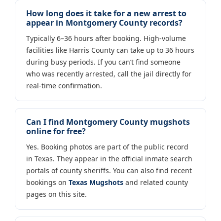
How long does it take for a new arrest to
appear in Montgomery County records?
Typically 6–36 hours after booking. High-volume
facilities like Harris County can take up to 36 hours
during busy periods. If you can’t find someone
who was recently arrested, call the jail directly for
real-time confirmation.
Can I find Montgomery County mugshots
online for free?
Yes. Booking photos are part of the public record
in Texas. They appear in the official inmate search
portals of county sheriffs. You can also find recent
bookings on
Texas Mugshots
and related county
pages on this site.