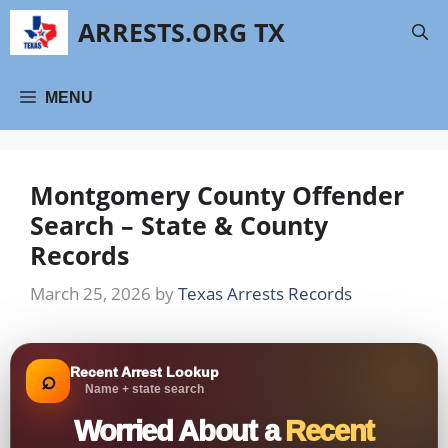
Skip
ARRESTS.ORG TX
to
content
MENU
Montgomery County Offender
Search – State & County
Records
March 25, 2026
by
Texas Arrests Records
Recent Arrest Lookup
⌕
Name + state search
Worried About a
Recent