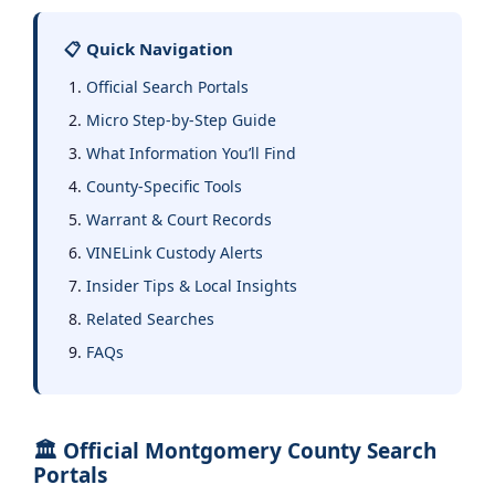
📋 Quick Navigation
Official Search Portals
Micro Step-by-Step Guide
What Information You’ll Find
County-Specific Tools
Warrant & Court Records
VINELink Custody Alerts
Insider Tips & Local Insights
Related Searches
FAQs
🏛️ Official Montgomery County Search
Portals