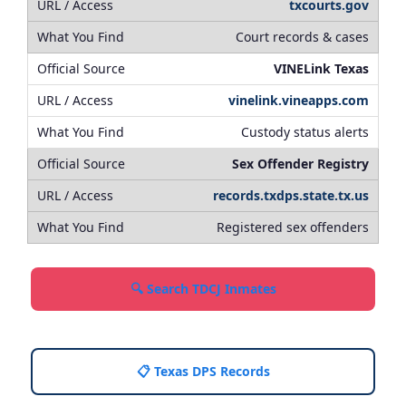
txcourts.gov
Court records & cases
VINELink Texas
vinelink.vineapps.com
Custody status alerts
Sex Offender Registry
records.txdps.state.tx.us
Registered sex offenders
🔍 Search TDCJ Inmates
📋 Texas DPS Records