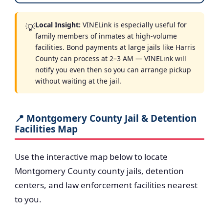
Local Insight:
VINELink is especially useful for
💡
family members of inmates at high-volume
facilities. Bond payments at large jails like Harris
County can process at 2–3 AM — VINELink will
notify you even then so you can arrange pickup
without waiting at the jail.
📍 Montgomery County Jail & Detention
Facilities Map
Use the interactive map below to locate
Montgomery County county jails, detention
centers, and law enforcement facilities nearest
to you.