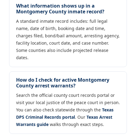
What information shows up in a
Montgomery County inmate record?
A standard inmate record includes: full legal
name, date of birth, booking date and time,
charges filed, bond/bail amount, arresting agency,
facility location, court date, and case number.
Some counties also include projected release
dates.
How do I check for active Montgomery
County arrest warrants?
Search the official county court records portal or
visit your local justice of the peace court in person.
You can also check statewide through the
Texas
DPS Criminal Records portal
. Our
Texas Arrest
Warrants guide
walks through exact steps.