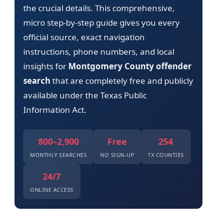
the crucial details. This comprehensive,
micro step-by-step guide gives you every
official source, exact navigation
instructions, phone numbers, and local
insights for
Montgomery County offender
search
that are completely free and publicly
available under the Texas Public
Information Act.
800–2,900
Free
254
MONTHLY SEARCHES
NO SIGN-UP
TX COUNTIES
24/7
ONLINE ACCESS