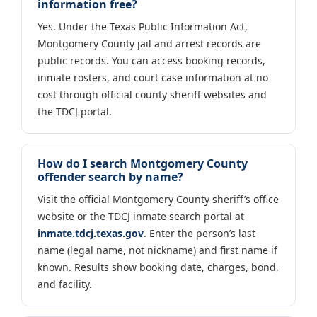
information free?
Yes. Under the Texas Public Information Act,
Montgomery County jail and arrest records are
public records. You can access booking records,
inmate rosters, and court case information at no
cost through official county sheriff websites and
the TDCJ portal.
How do I search Montgomery County
offender search by name?
Visit the official Montgomery County sheriff’s office
website or the TDCJ inmate search portal at
inmate.tdcj.texas.gov
. Enter the person’s last
name (legal name, not nickname) and first name if
known. Results show booking date, charges, bond,
and facility.