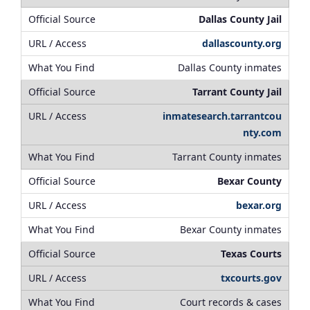
Dallas County Jail
dallascounty.org
Dallas County inmates
Tarrant County Jail
inmatesearch.tarrantcou
nty.com
Tarrant County inmates
Bexar County
bexar.org
Bexar County inmates
Texas Courts
txcourts.gov
Court records & cases