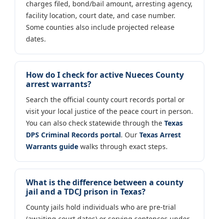
charges filed, bond/bail amount, arresting agency,
facility location, court date, and case number.
Some counties also include projected release
dates.
How do I check for active Nueces County
arrest warrants?
Search the official county court records portal or
visit your local justice of the peace court in person.
You can also check statewide through the
Texas
DPS Criminal Records portal
. Our
Texas Arrest
Warrants guide
walks through exact steps.
What is the difference between a county
jail and a TDCJ prison in Texas?
County jails hold individuals who are pre-trial
(awaiting court dates) or serving sentences under