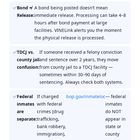
Bond ≠
A bond being posted doesn’t mean
Release:
immediate release. Processing can take 4–8
hours after bond payment at large
facilities. VINELink alerts you the moment
the physical release is processed.
TDCJ vs.
If someone received a felony conviction
county jail
and sentence over 2 years, they move
confusion:
from county jail to a TDCJ facility —
sometimes within 30–90 days of
sentencing. Always check both systems.
Federal
If charged
bop.gov/inmateloc
— federal
inmates
with federal
inmates
are
crimes (drug
do NOT
separate:
trafficking,
appear in
bank robbery,
state or
immigration),
county