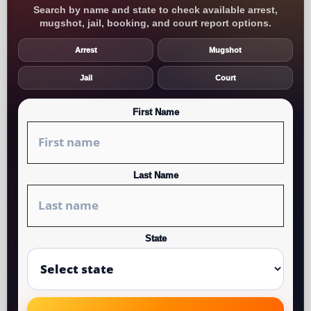
Search by name and state to check available arrest,
mugshot, jail, booking, and court report options.
Arrest
Mugshot
Jail
Court
First Name
Last Name
State