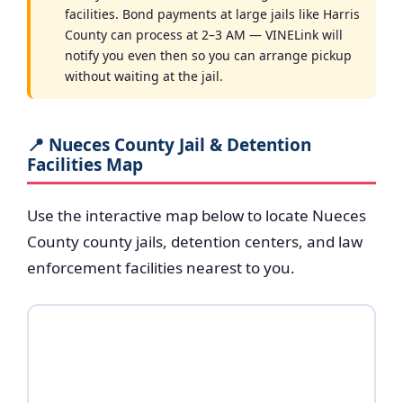
facilities. Bond payments at large jails like Harris
County can process at 2–3 AM — VINELink will
notify you even then so you can arrange pickup
without waiting at the jail.
📍 Nueces County Jail & Detention
Facilities Map
Use the interactive map below to locate Nueces
County county jails, detention centers, and law
enforcement facilities nearest to you.