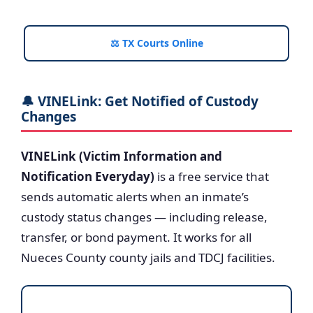
⚖️ TX Courts Online
🔔 VINELink: Get Notified of Custody
Changes
VINELink (Victim Information and
Notification Everyday)
is a free service that
sends automatic alerts when an inmate’s
custody status changes — including release,
transfer, or bond payment. It works for all
Nueces County county jails and TDCJ facilities.