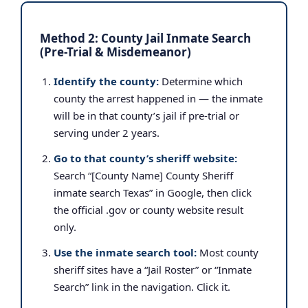
Method 2: County Jail Inmate Search
(Pre-Trial & Misdemeanor)
Identify the county:
Determine which
county the arrest happened in — the inmate
will be in that county’s jail if pre-trial or
serving under 2 years.
Go to that county’s sheriff website:
Search “[County Name] County Sheriff
inmate search Texas” in Google, then click
the official .gov or county website result
only.
Use the inmate search tool:
Most county
sheriff sites have a “Jail Roster” or “Inmate
Search” link in the navigation. Click it.