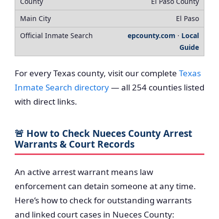
El Paso County
El Paso
epcounty.com
·
Local
Guide
For every Texas county, visit our complete
Texas
Inmate Search directory
— all 254 counties listed
with direct links.
🚨 How to Check Nueces County Arrest
Warrants & Court Records
An active arrest warrant means law
enforcement can detain someone at any time.
Here’s how to check for outstanding warrants
and linked court cases in Nueces County: