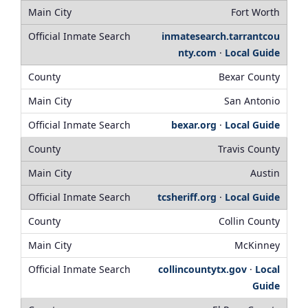
Fort Worth
inmatesearch.tarrantcou
nty.com
·
Local Guide
Bexar County
San Antonio
bexar.org
·
Local Guide
Travis County
Austin
tcsheriff.org
·
Local Guide
Collin County
McKinney
collincountytx.gov
·
Local
Guide