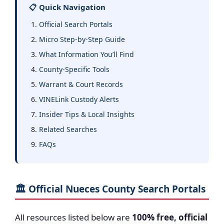
📋 Quick Navigation
Official Search Portals
Micro Step-by-Step Guide
What Information You’ll Find
County-Specific Tools
Warrant & Court Records
VINELink Custody Alerts
Insider Tips & Local Insights
Related Searches
FAQs
🏛️ Official Nueces County Search Portals
All resources listed below are
100% free, official