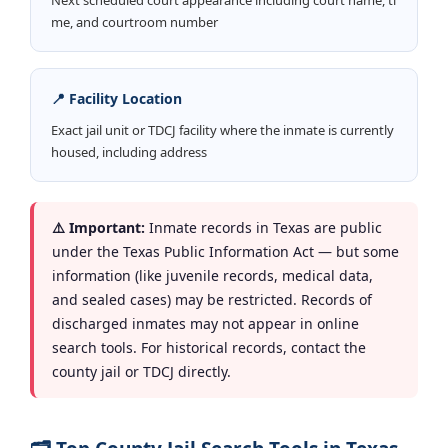
me, and courtroom number
📍 Facility Location
Exact jail unit or TDCJ facility where the inmate is currently
housed, including address
⚠️ Important:
Inmate records in Texas are public
under the Texas Public Information Act — but some
information (like juvenile records, medical data,
and sealed cases) may be restricted. Records of
discharged inmates may not appear in online
search tools. For historical records, contact the
county jail or TDCJ directly.