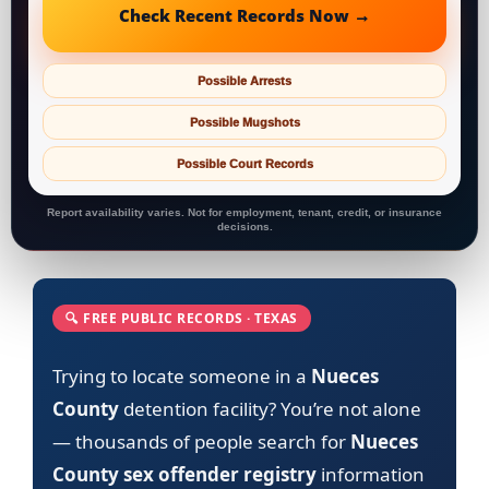
Check Recent Records Now →
Possible Arrests
Possible Mugshots
Possible Court Records
Report availability varies. Not for employment, tenant, credit, or insurance
decisions.
🔍 FREE PUBLIC RECORDS · TEXAS
Trying to locate someone in a
Nueces
County
detention facility? You’re not alone
— thousands of people search for
Nueces
County sex offender registry
information