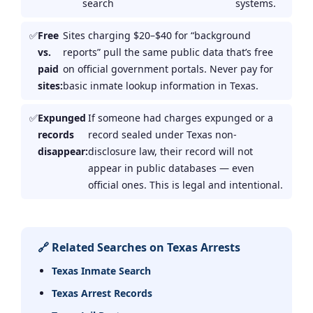
search
systems.
Free
Sites charging $20–$40 for “background
vs.
reports” pull the same public data that’s free
paid
on official government portals. Never pay for
sites:
basic inmate lookup information in Texas.
Expunged
If someone had charges expunged or a
records
record sealed under Texas non-
disappear:
disclosure law, their record will not
appear in public databases — even
official ones. This is legal and intentional.
🔗 Related Searches on Texas Arrests
Texas Inmate Search
Texas Arrest Records