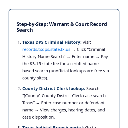
Step-by-Step: Warrant & Court Record
Search
Texas DPS Criminal History:
Visit
records.txdps.state.tx.us
→ Click “Criminal
History Name Search” → Enter name → Pay
the $3.15 state fee for a certified name-
based search (unofficial lookups are free via
county sites).
County District Clerk lookup:
Search
“[County] County District Clerk case search
Texas” → Enter case number or defendant
name → View charges, hearing dates, and
case disposition.
Texas Judicial Branch portal:
Go to