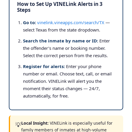
How to Set Up VINELink Alerts in 3
Steps
Go to:
vinelink.vineapps.com/search/TX
—
select Texas from the state dropdown.
Search the inmate by name or ID:
Enter
the offender’s name or booking number.
Select the correct person from the results.
Register for alerts:
Enter your phone
number or email. Choose text, call, or email
notification. VINELink will alert you the
moment their status changes — 24/7,
automatically, for free.
Local Insight:
VINELink is especially useful for
💡
family members of inmates at high-volume