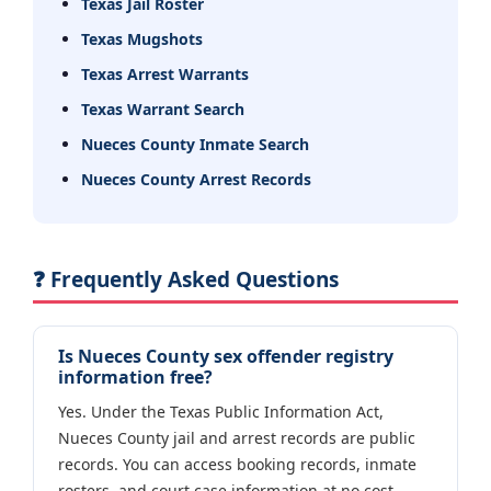
Texas Jail Roster
Texas Mugshots
Texas Arrest Warrants
Texas Warrant Search
Nueces County Inmate Search
Nueces County Arrest Records
❓ Frequently Asked Questions
Is Nueces County sex offender registry
information free?
Yes. Under the Texas Public Information Act,
Nueces County jail and arrest records are public
records. You can access booking records, inmate
rosters, and court case information at no cost