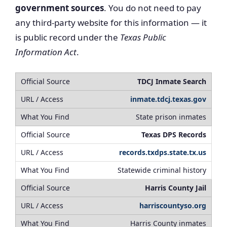
government sources
. You do not need to pay
any third-party website for this information — it
is public record under the
Texas Public
Information Act
.
TDCJ Inmate Search
inmate.tdcj.texas.gov
State prison inmates
Texas DPS Records
records.txdps.state.tx.us
Statewide criminal history
Harris County Jail
harriscountyso.org
Harris County inmates