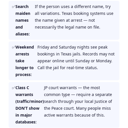
Search
If the person uses a different name, try
maiden
all variations. Texas booking systems use
names
the name given at arrest — not
and
necessarily the legal name on file.
aliases:
Weekend
Friday and Saturday nights see peak
arrests
bookings in Texas jails. Records may not
take
appear online until Sunday or Monday.
longer to
Call the jail for real-time status.
process:
Class C
JP court warrants — the most
warrants
common type — require a separate
(traffic/minor)
search through your local Justice of
DON’T show
the Peace court. Many people miss
in major
active warrants because of this.
databases: