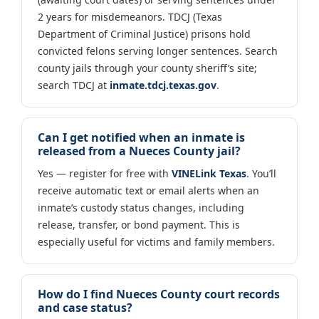
2 years for misdemeanors. TDCJ (Texas
Department of Criminal Justice) prisons hold
convicted felons serving longer sentences. Search
county jails through your county sheriff’s site;
search TDCJ at
inmate.tdcj.texas.gov
.
Can I get notified when an inmate is
released from a Nueces County jail?
Yes — register for free with
VINELink Texas
. You’ll
receive automatic text or email alerts when an
inmate’s custody status changes, including
release, transfer, or bond payment. This is
especially useful for victims and family members.
How do I find Nueces County court records
and case status?