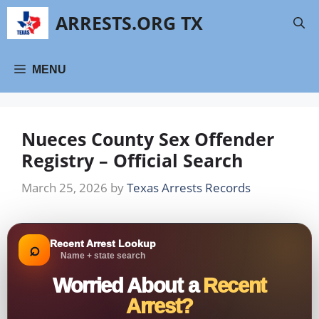
Skip
ARRESTS.ORG TX
to
content
MENU
Nueces County Sex Offender
Registry – Official Search
March 25, 2026
by
Texas Arrests Records
Recent Arrest Lookup
⌕
Name + state search
Worried About a
Recent
Arrest?