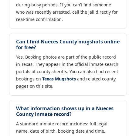
during busy periods. If you can’t find someone
who was recently arrested, call the jail directly for
real-time confirmation.
Can I find Nueces County mugshots online
for free?
Yes. Booking photos are part of the public record
in Texas. They appear in the official inmate search
portals of county sheriffs. You can also find recent
bookings on
Texas Mugshots
and related county
pages on this site.
What information shows up in a Nueces
County inmate record?
A standard inmate record includes: full legal
name, date of birth, booking date and time,