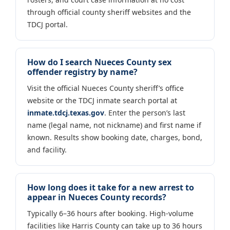
through official county sheriff websites and the
TDCJ portal.
How do I search Nueces County sex
offender registry by name?
Visit the official Nueces County sheriff’s office
website or the TDCJ inmate search portal at
inmate.tdcj.texas.gov
. Enter the person’s last
name (legal name, not nickname) and first name if
known. Results show booking date, charges, bond,
and facility.
How long does it take for a new arrest to
appear in Nueces County records?
Typically 6–36 hours after booking. High-volume
facilities like Harris County can take up to 36 hours