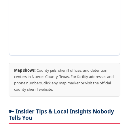
Map shows:
County jails, sheriff offices, and detention
centers in Nueces County, Texas. For facility addresses and
phone numbers, click any map marker or visit the official
county sheriff website.
🔑 Insider Tips & Local Insights Nobody
Tells You