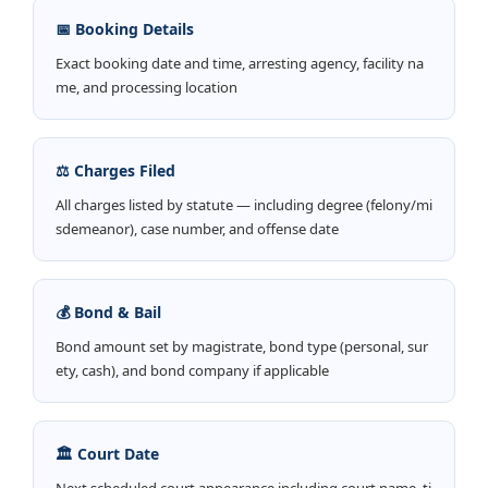
📅 Booking Details
Exact booking date and time, arresting agency, facility na
me, and processing location
⚖️ Charges Filed
All charges listed by statute — including degree (felony/mi
sdemeanor), case number, and offense date
💰 Bond & Bail
Bond amount set by magistrate, bond type (personal, sur
ety, cash), and bond company if applicable
🏛️ Court Date
Next scheduled court appearance including court name, ti