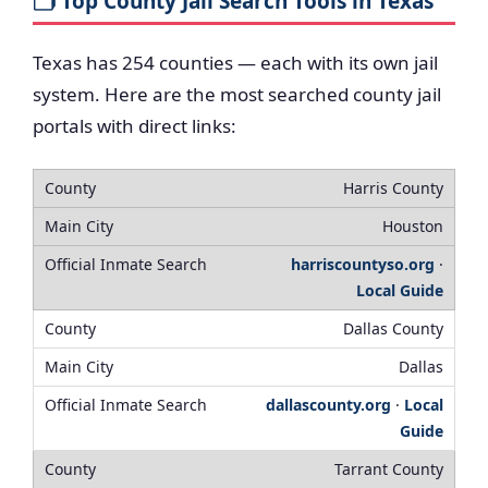
🗂️ Top County Jail Search Tools in Texas
Texas has 254 counties — each with its own jail
system. Here are the most searched county jail
portals with direct links:
Harris County
Houston
harriscountyso.org
·
Local Guide
Dallas County
Dallas
dallascounty.org
·
Local
Guide
Tarrant County