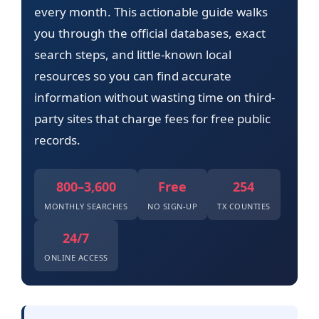
every month. This actionable guide walks
you through the official databases, exact
search steps, and little-known local
resources so you can find accurate
information without wasting time on third-
party sites that charge fees for free public
records.
800–3,600
Free
254
MONTHLY SEARCHES
NO SIGN-UP
TX COUNTIES
24/7
ONLINE ACCESS