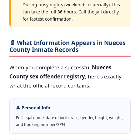
During busy nights (weekends especially), this
can take the full 36 hours. Call the jail directly
for fastest confirmation.
📄 What Information Appears in Nueces
County Inmate Records
When you complete a successful
Nueces
County sex offender registry
, here’s exactly
what the official record contains:
👤 Personal Info
Full legal name, date of birth, race, gender, height, weight,
and booking number/SPN