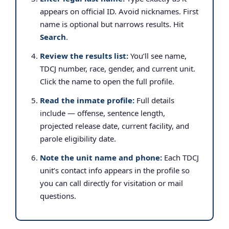
appears on official ID. Avoid nicknames. First
name is optional but narrows results. Hit
Search
.
Review the results list:
You’ll see name,
TDCJ number, race, gender, and current unit.
Click the name to open the full profile.
Read the inmate profile:
Full details
include — offense, sentence length,
projected release date, current facility, and
parole eligibility date.
Note the unit name and phone:
Each TDCJ
unit’s contact info appears in the profile so
you can call directly for visitation or mail
questions.