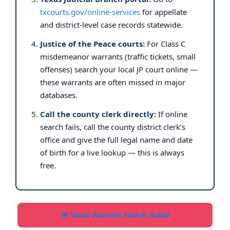
txcourts.gov/online-services
for appellate
and district-level case records statewide.
Justice of the Peace courts:
For Class C
misdemeanor warrants (traffic tickets, small
offenses) search your local JP court online —
these warrants are often missed in major
databases.
Call the county clerk directly:
If online
search fails, call the county district clerk’s
office and give the full legal name and date
of birth for a live lookup — this is always
free.
🚨 Texas Warrant Search Guide