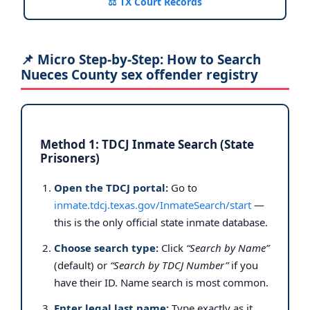
⚖️ TX Court Records
📌 Micro Step-by-Step: How to Search
Nueces County sex offender registry
Method 1: TDCJ Inmate Search (State
Prisoners)
Open the TDCJ portal:
Go to
inmate.tdcj.texas.gov/InmateSearch/start
—
this is the only official state inmate database.
Choose search type:
Click
“Search by Name”
(default) or
“Search by TDCJ Number”
if you
have their ID. Name search is most common.
Enter legal last name:
Type exactly as it