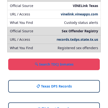
VINELink Texas
vinelink.vineapps.com
Custody status alerts
Sex Offender Registry
records.txdps.state.tx.us
Registered sex offenders
🔍 Search TDCJ Inmates
📋 Texas DPS Records