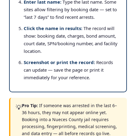
Enter last name:
Type the last name. Some
sites allow filtering by booking date — set to
“last 7 days” to find recent arrests.
Click the name in results:
The record will
show: booking date, charges, bond amount,
court date, SPN/booking number, and facility
location.
Screenshot or print the record:
Records
can update — save the page or print it
immediately for your reference.
Pro Tip:
If someone was arrested in the last 6–
💡
36 hours, they may not appear online yet.
Booking into a Nueces County jail requires
processing, fingerprinting, medical screening,
and data entry — all before records go live.