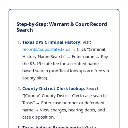
Step-by-Step: Warrant & Court Record
Search
Texas DPS Criminal History:
Visit
records.txdps.state.tx.us
→ Click “Criminal
History Name Search” → Enter name → Pay
the $3.15 state fee for a certified name-
based search (unofficial lookups are free via
county sites).
County District Clerk lookup:
Search
“[County] County District Clerk case search
Texas” → Enter case number or defendant
name → View charges, hearing dates, and
case disposition.
Texas Judicial Branch portal:
Go to