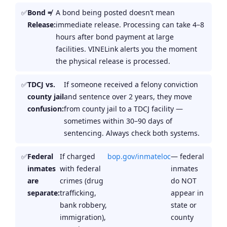
Bond ≠
A bond being posted doesn’t mean
Release:
immediate release. Processing can take 4–8
hours after bond payment at large
facilities. VINELink alerts you the moment
the physical release is processed.
TDCJ vs.
If someone received a felony conviction
county jail
and sentence over 2 years, they move
confusion:
from county jail to a TDCJ facility —
sometimes within 30–90 days of
sentencing. Always check both systems.
Federal
If charged
bop.gov/inmateloc
— federal
inmates
with federal
inmates
are
crimes (drug
do NOT
separate:
trafficking,
appear in
bank robbery,
state or
immigration),
county