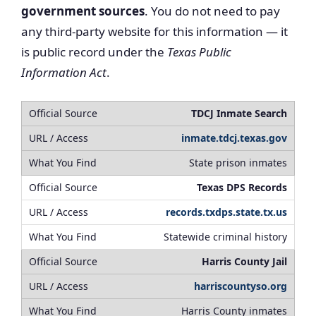
government sources
. You do not need to pay
any third-party website for this information — it
is public record under the
Texas Public
Information Act
.
TDCJ Inmate Search
inmate.tdcj.texas.gov
State prison inmates
Texas DPS Records
records.txdps.state.tx.us
Statewide criminal history
Harris County Jail
harriscountyso.org
Harris County inmates