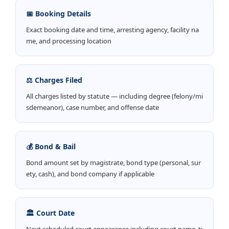
📅 Booking Details
Exact booking date and time, arresting agency, facility na
me, and processing location
⚖️ Charges Filed
All charges listed by statute — including degree (felony/mi
sdemeanor), case number, and offense date
💰 Bond & Bail
Bond amount set by magistrate, bond type (personal, sur
ety, cash), and bond company if applicable
🏛️ Court Date
Next scheduled court appearance including court name, ti