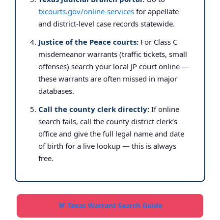
txcourts.gov/online-services
for appellate
and district-level case records statewide.
Justice of the Peace courts:
For Class C
misdemeanor warrants (traffic tickets, small
offenses) search your local JP court online —
these warrants are often missed in major
databases.
Call the county clerk directly:
If online
search fails, call the county district clerk’s
office and give the full legal name and date
of birth for a live lookup — this is always
free.
🚨 Texas Warrant Search Guide