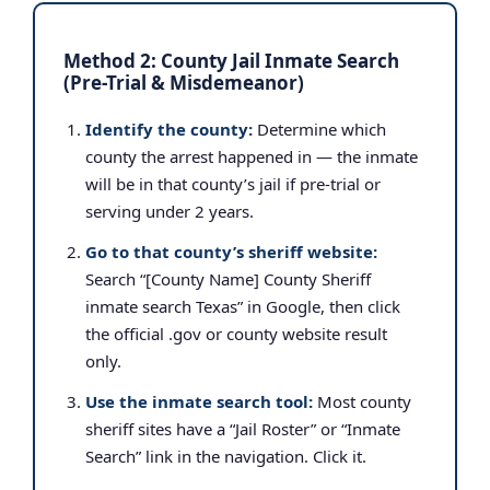
Method 2: County Jail Inmate Search
(Pre-Trial & Misdemeanor)
Identify the county:
Determine which
county the arrest happened in — the inmate
will be in that county’s jail if pre-trial or
serving under 2 years.
Go to that county’s sheriff website:
Search “[County Name] County Sheriff
inmate search Texas” in Google, then click
the official .gov or county website result
only.
Use the inmate search tool:
Most county
sheriff sites have a “Jail Roster” or “Inmate
Search” link in the navigation. Click it.