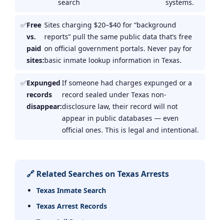
search
systems.
Free
Sites charging $20–$40 for “background
vs.
reports” pull the same public data that’s free
paid
on official government portals. Never pay for
sites:
basic inmate lookup information in Texas.
Expunged
If someone had charges expunged or a
records
record sealed under Texas non-
disappear:
disclosure law, their record will not
appear in public databases — even
official ones. This is legal and intentional.
🔗 Related Searches on Texas Arrests
Texas Inmate Search
Texas Arrest Records