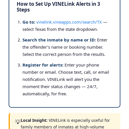
How to Set Up VINELink Alerts in 3
Steps
Go to:
vinelink.vineapps.com/search/TX
—
select Texas from the state dropdown.
Search the inmate by name or ID:
Enter
the offender’s name or booking number.
Select the correct person from the results.
Register for alerts:
Enter your phone
number or email. Choose text, call, or email
notification. VINELink will alert you the
moment their status changes — 24/7,
automatically, for free.
Local Insight:
VINELink is especially useful for
💡
family members of inmates at high-volume