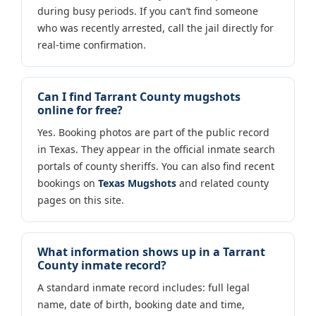
during busy periods. If you can’t find someone
who was recently arrested, call the jail directly for
real-time confirmation.
Can I find Tarrant County mugshots
online for free?
Yes. Booking photos are part of the public record
in Texas. They appear in the official inmate search
portals of county sheriffs. You can also find recent
bookings on
Texas Mugshots
and related county
pages on this site.
What information shows up in a Tarrant
County inmate record?
A standard inmate record includes: full legal
name, date of birth, booking date and time,