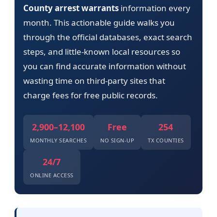
County arrest warrants
information every
month. This actionable guide walks you
through the official databases, exact search
steps, and little-known local resources so
you can find accurate information without
wasting time on third-party sites that
charge fees for free public records.
2,900–12,100
Free
254
MONTHLY SEARCHES
NO SIGN-UP
TX COUNTIES
24/7
ONLINE ACCESS