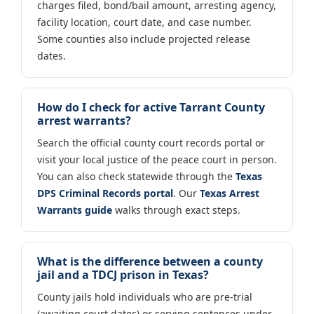
charges filed, bond/bail amount, arresting agency,
facility location, court date, and case number.
Some counties also include projected release
dates.
How do I check for active Tarrant County
arrest warrants?
Search the official county court records portal or
visit your local justice of the peace court in person.
You can also check statewide through the
Texas
DPS Criminal Records portal
. Our
Texas Arrest
Warrants guide
walks through exact steps.
What is the difference between a county
jail and a TDCJ prison in Texas?
County jails hold individuals who are pre-trial
(awaiting court dates) or serving sentences under