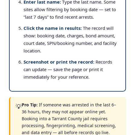
Enter last name:
Type the last name. Some
sites allow filtering by booking date — set to
“last 7 days” to find recent arrests.
Click the name in results:
The record will
show: booking date, charges, bond amount,
court date, SPN/booking number, and facility
location.
Screenshot or print the record:
Records
can update — save the page or print it
immediately for your reference.
Pro Tip:
If someone was arrested in the last 6–
💡
36 hours, they may not appear online yet.
Booking into a Tarrant County jail requires
processing, fingerprinting, medical screening,
and data entry — all before records go live.