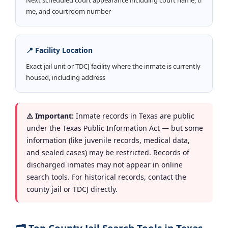
me, and courtroom number
📍 Facility Location
Exact jail unit or TDCJ facility where the inmate is currently
housed, including address
⚠️ Important:
Inmate records in Texas are public
under the Texas Public Information Act — but some
information (like juvenile records, medical data,
and sealed cases) may be restricted. Records of
discharged inmates may not appear in online
search tools. For historical records, contact the
county jail or TDCJ directly.