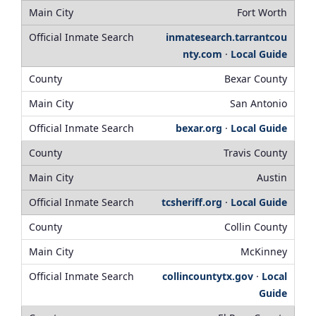
Fort Worth
inmatesearch.tarrantcou
nty.com
·
Local Guide
Bexar County
San Antonio
bexar.org
·
Local Guide
Travis County
Austin
tcsheriff.org
·
Local Guide
Collin County
McKinney
collincountytx.gov
·
Local
Guide