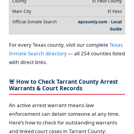
El Paso County
El Paso
epcounty.com
·
Local
Guide
For every Texas county, visit our complete
Texas
Inmate Search directory
— all 254 counties listed
with direct links.
🚨 How to Check Tarrant County Arrest
Warrants & Court Records
An active arrest warrant means law
enforcement can detain someone at any time.
Here’s how to check for outstanding warrants
and linked court cases in Tarrant County: