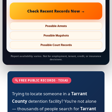
Check Recent Records Now →
Possible Arrests
Possible Mugshots
Possible Court Records
Report availability varies. Not for employment, tenant, credit, or insurance
decisions.
🔍 FREE PUBLIC RECORDS · TEXAS
Trying to locate someone in a
Tarrant
County
detention facility? You’re not alone
— thousands of people search for
Tarrant