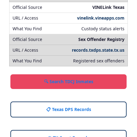
VINELink Texas
vinelink.vineapps.com
Custody status alerts
Sex Offender Registry
records.txdps.state.tx.us
Registered sex offenders
🔍 Search TDCJ Inmates
📋 Texas DPS Records