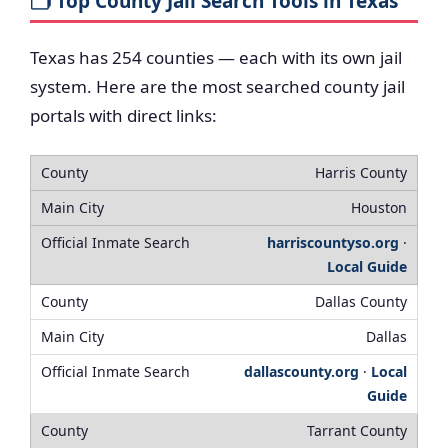
🗂️ Top County Jail Search Tools in Texas
Texas has 254 counties — each with its own jail
system. Here are the most searched county jail
portals with direct links:
Harris County
Houston
harriscountyso.org
·
Local Guide
Dallas County
Dallas
dallascounty.org
·
Local
Guide
Tarrant County