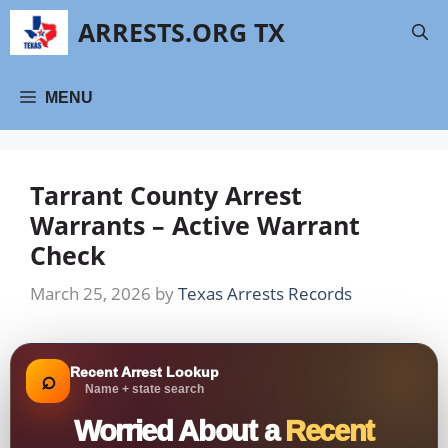
Skip
ARRESTS.ORG TX
to
content
MENU
Tarrant County Arrest
Warrants – Active Warrant
Check
March 25, 2026
by
Texas Arrests Records
Recent Arrest Lookup
⌕
Name + state search
Worried About a
Recent