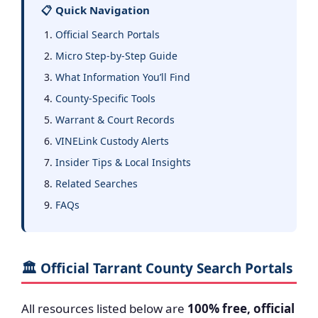
📋 Quick Navigation
Official Search Portals
Micro Step-by-Step Guide
What Information You’ll Find
County-Specific Tools
Warrant & Court Records
VINELink Custody Alerts
Insider Tips & Local Insights
Related Searches
FAQs
🏛️ Official Tarrant County Search Portals
All resources listed below are
100% free, official