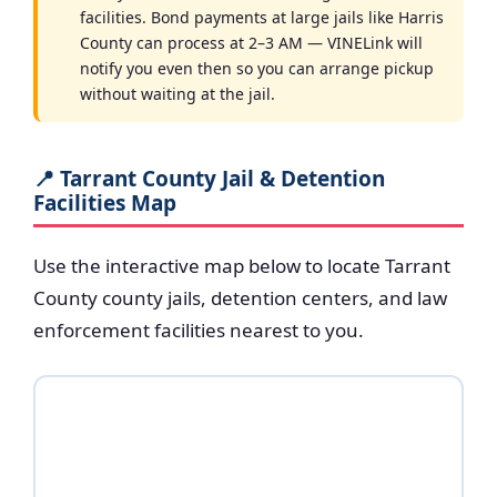
facilities. Bond payments at large jails like Harris
County can process at 2–3 AM — VINELink will
notify you even then so you can arrange pickup
without waiting at the jail.
📍 Tarrant County Jail & Detention
Facilities Map
Use the interactive map below to locate Tarrant
County county jails, detention centers, and law
enforcement facilities nearest to you.