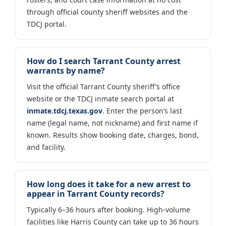
through official county sheriff websites and the
TDCJ portal.
How do I search Tarrant County arrest
warrants by name?
Visit the official Tarrant County sheriff’s office
website or the TDCJ inmate search portal at
inmate.tdcj.texas.gov
. Enter the person’s last
name (legal name, not nickname) and first name if
known. Results show booking date, charges, bond,
and facility.
How long does it take for a new arrest to
appear in Tarrant County records?
Typically 6–36 hours after booking. High-volume
facilities like Harris County can take up to 36 hours