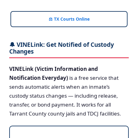
⚖️ TX Courts Online
🔔 VINELink: Get Notified of Custody
Changes
VINELink (Victim Information and
Notification Everyday)
is a free service that
sends automatic alerts when an inmate’s
custody status changes — including release,
transfer, or bond payment. It works for all
Tarrant County county jails and TDCJ facilities.