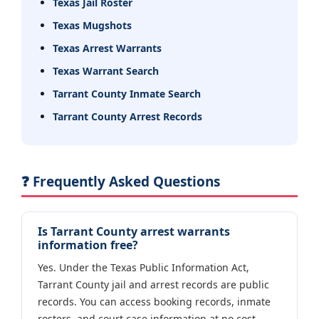
Texas Jail Roster
Texas Mugshots
Texas Arrest Warrants
Texas Warrant Search
Tarrant County Inmate Search
Tarrant County Arrest Records
❓ Frequently Asked Questions
Is Tarrant County arrest warrants
information free?
Yes. Under the Texas Public Information Act,
Tarrant County jail and arrest records are public
records. You can access booking records, inmate
rosters, and court case information at no cost