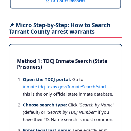
⚖️ TX Court Records
📌 Micro Step-by-Step: How to Search
Tarrant County arrest warrants
Method 1: TDCJ Inmate Search (State
Prisoners)
Open the TDCJ portal:
Go to
inmate.tdcj.texas.gov/InmateSearch/start
—
this is the only official state inmate database.
Choose search type:
Click
“Search by Name”
(default) or
“Search by TDCJ Number”
if you
have their ID. Name search is most common.
Enter legal last name:
Type exactly as it