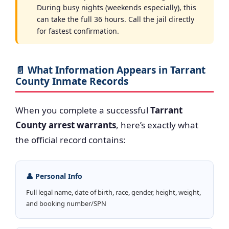
During busy nights (weekends especially), this
can take the full 36 hours. Call the jail directly
for fastest confirmation.
📄 What Information Appears in Tarrant
County Inmate Records
When you complete a successful
Tarrant
County arrest warrants
, here’s exactly what
the official record contains:
👤 Personal Info
Full legal name, date of birth, race, gender, height, weight,
and booking number/SPN