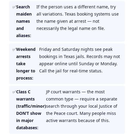
Search
If the person uses a different name, try
maiden
all variations. Texas booking systems use
names
the name given at arrest — not
and
necessarily the legal name on file.
aliases:
Weekend
Friday and Saturday nights see peak
arrests
bookings in Texas jails. Records may not
take
appear online until Sunday or Monday.
longer to
Call the jail for real-time status.
process:
Class C
JP court warrants — the most
warrants
common type — require a separate
(traffic/minor)
search through your local Justice of
DON’T show
the Peace court. Many people miss
in major
active warrants because of this.
databases: