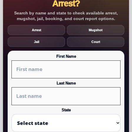
Arrest?
Search by name and state to check available arrest,
mugshot, jail, booking, and court report options.
Arrest
Mugshot
Jail
Court
First Name
Last Name
State