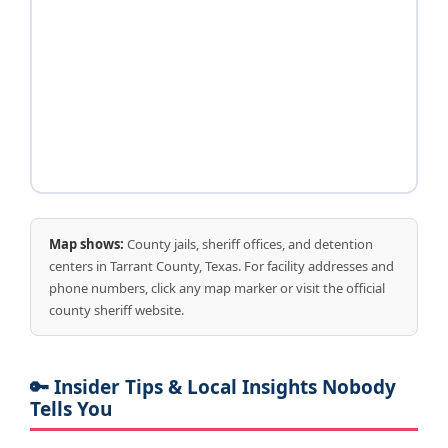
Map shows:
County jails, sheriff offices, and detention
centers in Tarrant County, Texas. For facility addresses and
phone numbers, click any map marker or visit the official
county sheriff website.
🔑 Insider Tips & Local Insights Nobody
Tells You