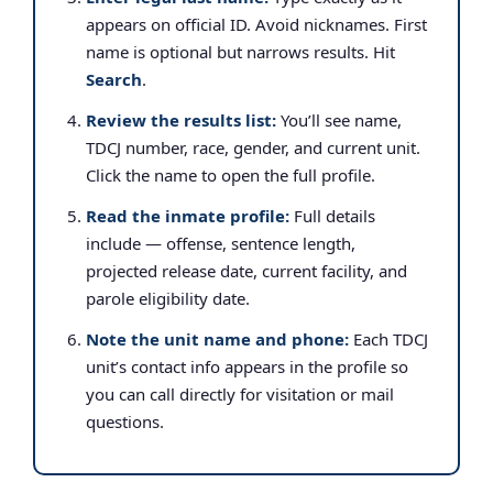
appears on official ID. Avoid nicknames. First
name is optional but narrows results. Hit
Search
.
Review the results list:
You’ll see name,
TDCJ number, race, gender, and current unit.
Click the name to open the full profile.
Read the inmate profile:
Full details
include — offense, sentence length,
projected release date, current facility, and
parole eligibility date.
Note the unit name and phone:
Each TDCJ
unit’s contact info appears in the profile so
you can call directly for visitation or mail
questions.