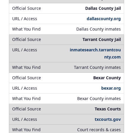
Dallas County Jail
dallascounty.org
Dallas County inmates
Tarrant County Jail
inmatesearch.tarrantcou
nty.com
Tarrant County inmates
Bexar County
bexar.org
Bexar County inmates
Texas Courts
txcourts.gov
Court records & cases