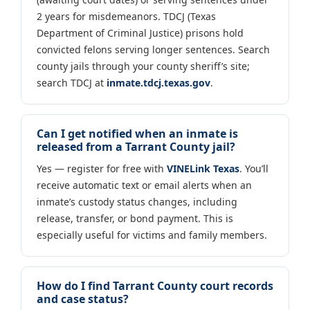
2 years for misdemeanors. TDCJ (Texas
Department of Criminal Justice) prisons hold
convicted felons serving longer sentences. Search
county jails through your county sheriff’s site;
search TDCJ at
inmate.tdcj.texas.gov
.
Can I get notified when an inmate is
released from a Tarrant County jail?
Yes — register for free with
VINELink Texas
. You’ll
receive automatic text or email alerts when an
inmate’s custody status changes, including
release, transfer, or bond payment. This is
especially useful for victims and family members.
How do I find Tarrant County court records
and case status?