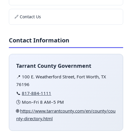
🔗 Contact Us
Contact Information
Tarrant County Government
📍 100 E. Weatherford Street, Fort Worth, TX
76196
📞
817-884-1111
🕓 Mon–Fri 8 AM–5 PM
🌐
https://www.tarrantcounty.com/en/county/cou
nty-directory.html