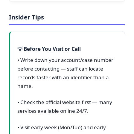
Insider Tips
💡 Before You Visit or Call
• Write down your account/case number
before contacting — staff can locate
records faster with an identifier than a
name.
• Check the official website first — many
services available online 24/7.
• Visit early week (Mon/Tue) and early