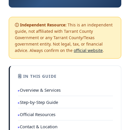
ⓘ Independent Resource:
This is an independent
guide, not affiliated with Tarrant County
Government or any Tarrant County/Texas
government entity. Not legal, tax, or financial
advice. Always confirm on the
official website
.
🗒 IN THIS GUIDE
Overview & Services
Step-by-Step Guide
Official Resources
Contact & Location