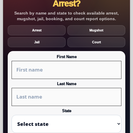
Arrest?
Search by name and state to check available arrest,
mugshot, jail, booking, and court report options.
Arrest
Mugshot
Jail
Court
First Name
Last Name
State