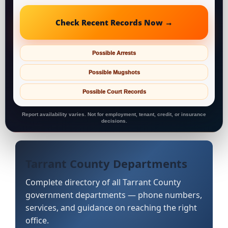
Check Recent Records Now →
Possible Arrests
Possible Mugshots
Possible Court Records
Report availability varies. Not for employment, tenant, credit, or insurance
decisions.
Tarrant County Departments
Complete directory of all Tarrant County
government departments — phone numbers,
services, and guidance on reaching the right
office.