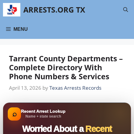
Skip
ARRESTS.ORG TX
to
content
MENU
Tarrant County Departments –
Complete Directory With
Phone Numbers & Services
April 13, 2026
by
Texas Arrests Records
Recent Arrest Lookup
⌕
Name + state search
Worried About a
Recent