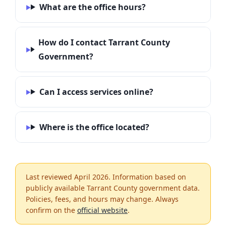
What are the office hours?
How do I contact Tarrant County
Government?
Can I access services online?
Where is the office located?
Last reviewed April 2026. Information based on
publicly available Tarrant County government data.
Policies, fees, and hours may change. Always
confirm on the
official website
.