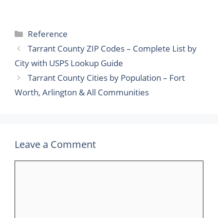
Categories
Reference
Tarrant County ZIP Codes – Complete List by
City with USPS Lookup Guide
Tarrant County Cities by Population – Fort
Worth, Arlington & All Communities
Leave a Comment
Comment