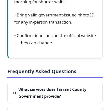
morning for shorter waits.
• Bring valid government-issued photo ID
for any in-person transaction.
• Confirm deadlines on the official website
— they can change.
Frequently Asked Questions
What services does Tarrant County
Government provide?