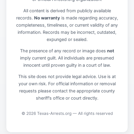
All content is derived from publicly available
records.
No warranty
is made regarding accuracy,
completeness, timeliness, or current validity of any
information. Records may be incorrect, outdated,
expunged or sealed.
The presence of any record or image does
not
imply current guilt. All individuals are presumed
innocent until proven guilty in a court of law.
This site does not provide legal advice. Use is at
your own risk. For official information or removal
requests please contact the appropriate county
sheriff’s office or court directly.
© 2026 Texas-Arrests.org — All rights reserved