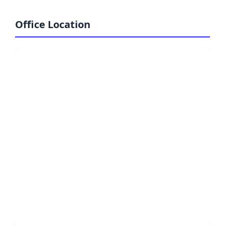
Office Location