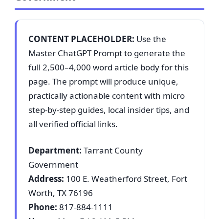
CONTENT PLACEHOLDER:
Use the
Master ChatGPT Prompt to generate the
full 2,500–4,000 word article body for this
page. The prompt will produce unique,
practically actionable content with micro
step-by-step guides, local insider tips, and
all verified official links.
Department:
Tarrant County
Government
Address:
100 E. Weatherford Street, Fort
Worth, TX 76196
Phone:
817-884-1111