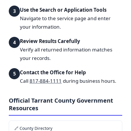
Use the Search or Application Tools
3
Navigate to the service page and enter
your information.
Review Results Carefully
4
Verify all returned information matches
your records.
Contact the Office for Help
5
Call
817-884-1111
during business hours.
Official Tarrant County Government
Resources
🔗 County Directory