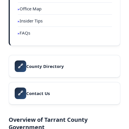
Office Map
Insider Tips
FAQs
🔗
County Directory
🔗
Contact Us
Overview of Tarrant County
Government