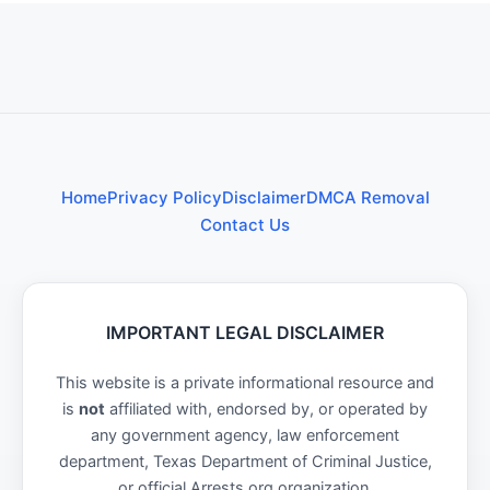
Home
Privacy Policy
Disclaimer
DMCA Removal
Contact Us
IMPORTANT LEGAL DISCLAIMER
This website is a private informational resource and
is
not
affiliated with, endorsed by, or operated by
any government agency, law enforcement
department, Texas Department of Criminal Justice,
or official Arrests.org organization.