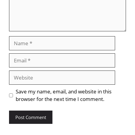
Name
Email
Website
Save my name, email, and website in this
browser for the next time I comment.