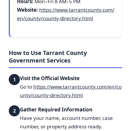
Hours:
Mon–Fri 8 AM–5 PM
Website:
https://www.tarrantcounty.com/
en/county/county-directory.html
How to Use Tarrant County
Government Services
Visit the Official Website
1
Go to
https://www.tarrantcounty.com/en/co
unty/county-directory.html
Gather Required Information
2
Have your name, account number, case
number, or property address ready.