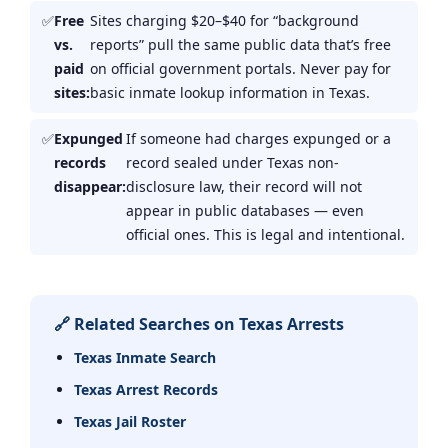
Free
Sites charging $20–$40 for “background
vs.
reports” pull the same public data that’s free
paid
on official government portals. Never pay for
sites:
basic inmate lookup information in Texas.
Expunged
If someone had charges expunged or a
records
record sealed under Texas non-
disappear:
disclosure law, their record will not
appear in public databases — even
official ones. This is legal and intentional.
🔗 Related Searches on Texas Arrests
Texas Inmate Search
Texas Arrest Records
Texas Jail Roster