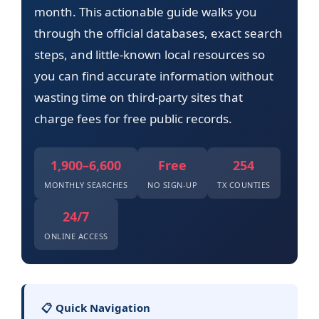
month. This actionable guide walks you
through the official databases, exact search
steps, and little-known local resources so
you can find accurate information without
wasting time on third-party sites that
charge fees for free public records.
1,900–6,600
Free
254
MONTHLY SEARCHES
NO SIGN-UP
TX COUNTIES
24/7
ONLINE ACCESS
📋 Quick Navigation