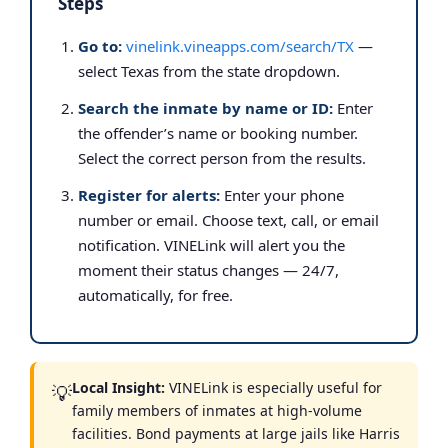
Steps
Go to:
vinelink.vineapps.com/search/TX
—
select Texas from the state dropdown.
Search the inmate by name or ID:
Enter
the offender’s name or booking number.
Select the correct person from the results.
Register for alerts:
Enter your phone
number or email. Choose text, call, or email
notification. VINELink will alert you the
moment their status changes — 24/7,
automatically, for free.
Local Insight:
VINELink is especially useful for
💡
family members of inmates at high-volume
facilities. Bond payments at large jails like Harris