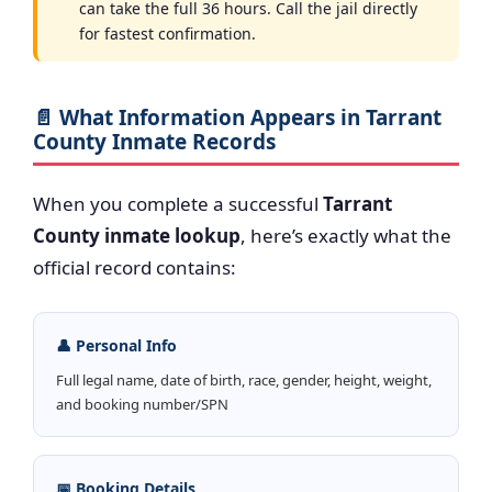
can take the full 36 hours. Call the jail directly
for fastest confirmation.
📄 What Information Appears in Tarrant
County Inmate Records
When you complete a successful
Tarrant
County inmate lookup
, here’s exactly what the
official record contains:
👤 Personal Info
Full legal name, date of birth, race, gender, height, weight,
and booking number/SPN
📅 Booking Details