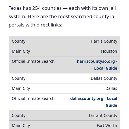
Texas has 254 counties — each with its own jail
system. Here are the most searched county jail
portals with direct links:
Harris County
Houston
harriscountyso.org
·
Local Guide
Dallas County
Dallas
dallascounty.org
·
Local
Guide
Tarrant County
Fort Worth