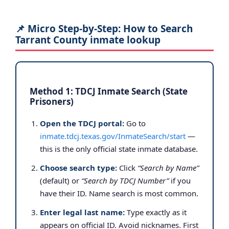
📌 Micro Step-by-Step: How to Search
Tarrant County inmate lookup
Method 1: TDCJ Inmate Search (State
Prisoners)
Open the TDCJ portal:
Go to
inmate.tdcj.texas.gov/InmateSearch/start
—
this is the only official state inmate database.
Choose search type:
Click
“Search by Name”
(default) or
“Search by TDCJ Number”
if you
have their ID. Name search is most common.
Enter legal last name:
Type exactly as it
appears on official ID. Avoid nicknames. First