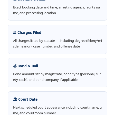
Exact booking date and time, arresting agency, facility na
me, and processing location
⚖️ Charges Filed
All charges listed by statute — including degree (felony/mi
sdemeanor), case number, and offense date
💰 Bond & Bail
Bond amount set by magistrate, bond type (personal, sur
ety, cash), and bond company if applicable
🏛️ Court Date
Next scheduled court appearance including court name, ti
me, and courtroom number