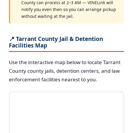
County can process at 2–3 AM — VINELink will
notify you even then so you can arrange pickup
without waiting at the jail.
📍 Tarrant County Jail & Detention
Facilities Map
Use the interactive map below to locate Tarrant
County county jails, detention centers, and law
enforcement facilities nearest to you.