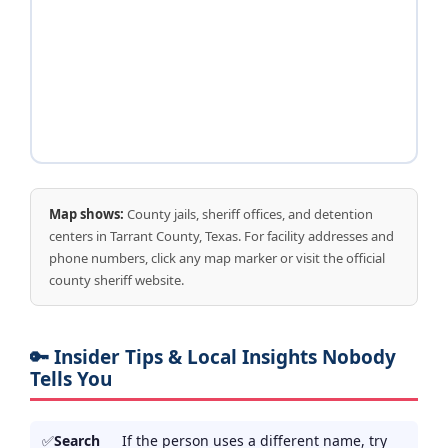
Map shows:
County jails, sheriff offices, and detention
centers in Tarrant County, Texas. For facility addresses and
phone numbers, click any map marker or visit the official
county sheriff website.
🔑 Insider Tips & Local Insights Nobody
Tells You
Search
If the person uses a different name, try