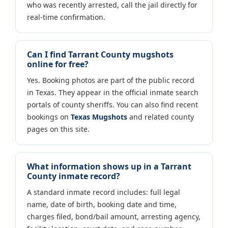
who was recently arrested, call the jail directly for
real-time confirmation.
Can I find Tarrant County mugshots
online for free?
Yes. Booking photos are part of the public record
in Texas. They appear in the official inmate search
portals of county sheriffs. You can also find recent
bookings on
Texas Mugshots
and related county
pages on this site.
What information shows up in a Tarrant
County inmate record?
A standard inmate record includes: full legal
name, date of birth, booking date and time,
charges filed, bond/bail amount, arresting agency,