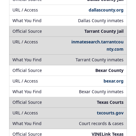
dallascounty.org
Dallas County inmates
Tarrant County Jail
inmatesearch.tarrantcou
nty.com
Tarrant County inmates
Bexar County
bexar.org
Bexar County inmates
Texas Courts
txcourts.gov
Court records & cases
VINELink Texas