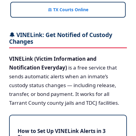
⚖️ TX Courts Online
🔔 VINELink: Get Notified of Custody
Changes
VINELink (Victim Information and
Notification Everyday)
is a free service that
sends automatic alerts when an inmate’s
custody status changes — including release,
transfer, or bond payment. It works for all
Tarrant County county jails and TDCJ facilities.
How to Set Up VINELink Alerts in 3