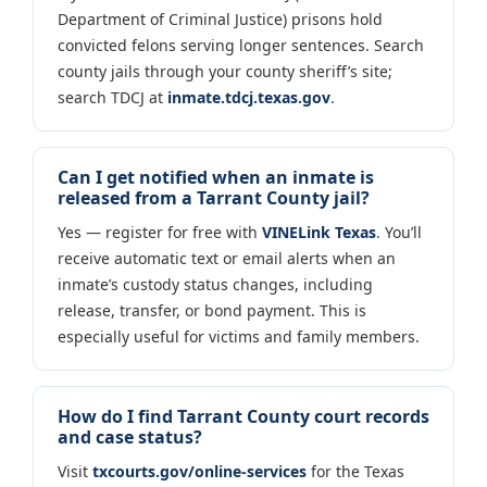
Department of Criminal Justice) prisons hold
convicted felons serving longer sentences. Search
county jails through your county sheriff’s site;
search TDCJ at
inmate.tdcj.texas.gov
.
Can I get notified when an inmate is
released from a Tarrant County jail?
Yes — register for free with
VINELink Texas
. You’ll
receive automatic text or email alerts when an
inmate’s custody status changes, including
release, transfer, or bond payment. This is
especially useful for victims and family members.
How do I find Tarrant County court records
and case status?
Visit
txcourts.gov/online-services
for the Texas