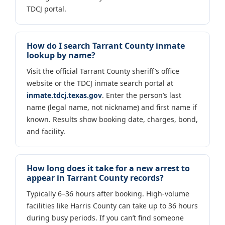
TDCJ portal.
How do I search Tarrant County inmate
lookup by name?
Visit the official Tarrant County sheriff’s office
website or the TDCJ inmate search portal at
inmate.tdcj.texas.gov
. Enter the person’s last
name (legal name, not nickname) and first name if
known. Results show booking date, charges, bond,
and facility.
How long does it take for a new arrest to
appear in Tarrant County records?
Typically 6–36 hours after booking. High-volume
facilities like Harris County can take up to 36 hours
during busy periods. If you can’t find someone