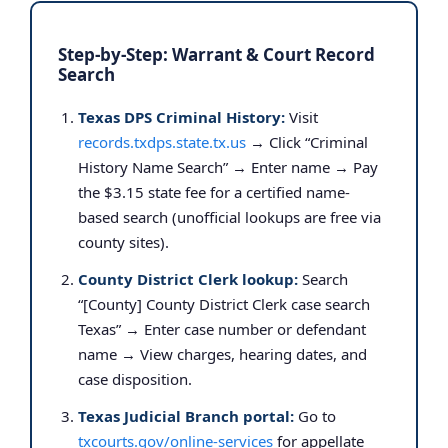
Step-by-Step: Warrant & Court Record
Search
Texas DPS Criminal History:
Visit
records.txdps.state.tx.us
→ Click “Criminal
History Name Search” → Enter name → Pay
the $3.15 state fee for a certified name-
based search (unofficial lookups are free via
county sites).
County District Clerk lookup:
Search
“[County] County District Clerk case search
Texas” → Enter case number or defendant
name → View charges, hearing dates, and
case disposition.
Texas Judicial Branch portal:
Go to
txcourts.gov/online-services
for appellate