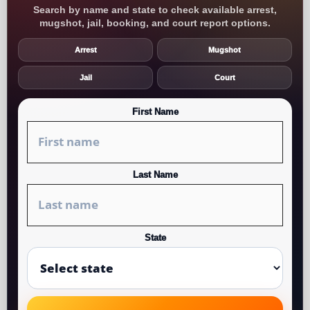
Search by name and state to check available arrest,
mugshot, jail, booking, and court report options.
Arrest
Mugshot
Jail
Court
First Name
Last Name
State