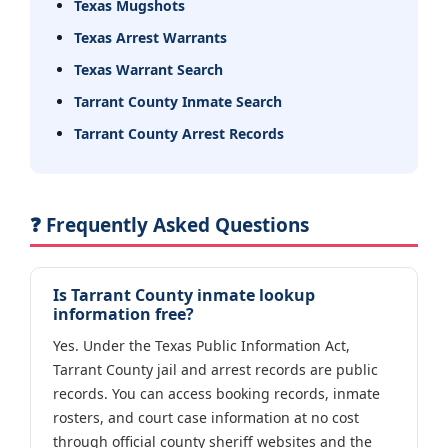
Texas Mugshots
Texas Arrest Warrants
Texas Warrant Search
Tarrant County Inmate Search
Tarrant County Arrest Records
❓ Frequently Asked Questions
Is Tarrant County inmate lookup
information free?
Yes. Under the Texas Public Information Act,
Tarrant County jail and arrest records are public
records. You can access booking records, inmate
rosters, and court case information at no cost
through official county sheriff websites and the