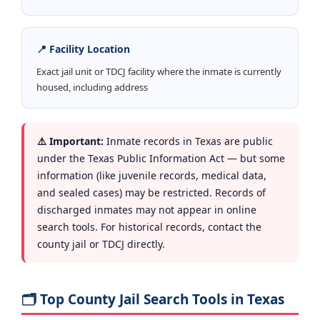
📍 Facility Location
Exact jail unit or TDCJ facility where the inmate is currently
housed, including address
⚠️ Important:
Inmate records in Texas are public
under the Texas Public Information Act — but some
information (like juvenile records, medical data,
and sealed cases) may be restricted. Records of
discharged inmates may not appear in online
search tools. For historical records, contact the
county jail or TDCJ directly.
🗂️ Top County Jail Search Tools in Texas