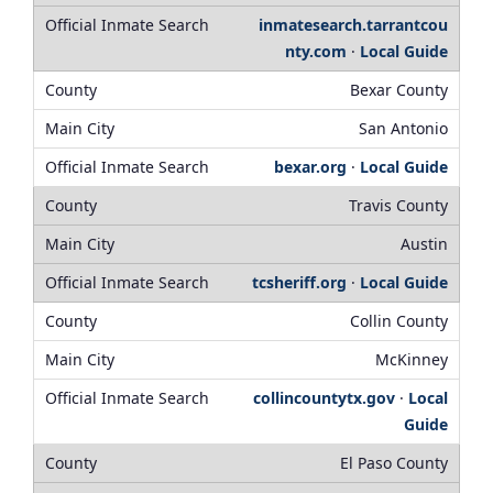
inmatesearch.tarrantcou
nty.com
·
Local Guide
Bexar County
San Antonio
bexar.org
·
Local Guide
Travis County
Austin
tcsheriff.org
·
Local Guide
Collin County
McKinney
collincountytx.gov
·
Local
Guide
El Paso County