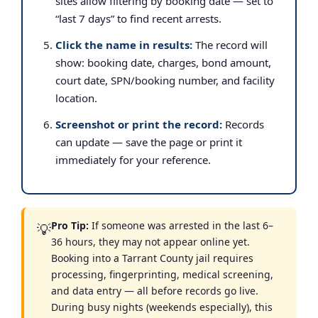
sites allow filtering by booking date — set to
“last 7 days” to find recent arrests.
Click the name in results:
The record will
show: booking date, charges, bond amount,
court date, SPN/booking number, and facility
location.
Screenshot or print the record:
Records
can update — save the page or print it
immediately for your reference.
Pro Tip:
If someone was arrested in the last 6–
💡
36 hours, they may not appear online yet.
Booking into a Tarrant County jail requires
processing, fingerprinting, medical screening,
and data entry — all before records go live.
During busy nights (weekends especially), this