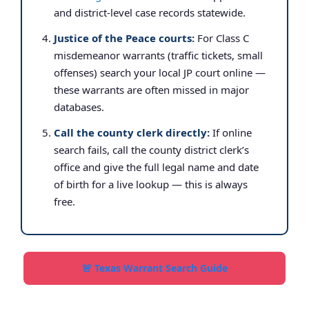
and district-level case records statewide.
Justice of the Peace courts:
For Class C
misdemeanor warrants (traffic tickets, small
offenses) search your local JP court online —
these warrants are often missed in major
databases.
Call the county clerk directly:
If online
search fails, call the county district clerk’s
office and give the full legal name and date
of birth for a live lookup — this is always
free.
🚨 Texas Warrant Search Guide