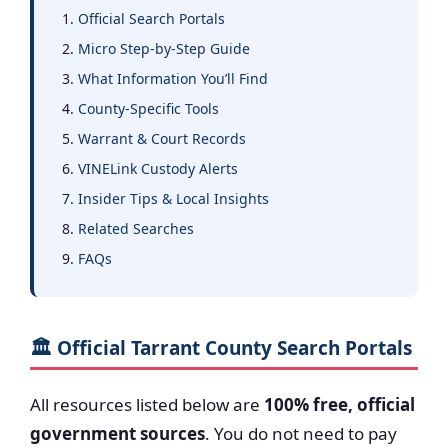
Official Search Portals
Micro Step-by-Step Guide
What Information You’ll Find
County-Specific Tools
Warrant & Court Records
VINELink Custody Alerts
Insider Tips & Local Insights
Related Searches
FAQs
🏛️ Official Tarrant County Search Portals
All resources listed below are
100% free, official
government sources
. You do not need to pay