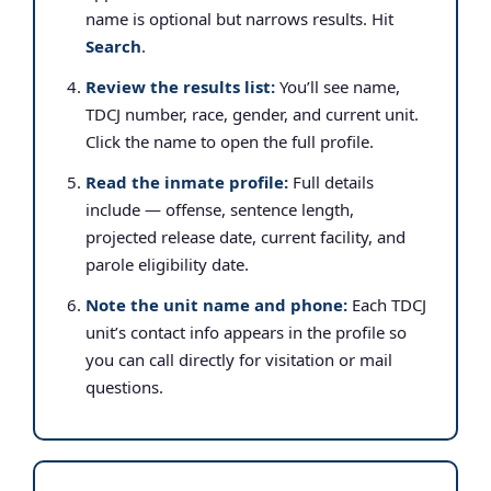
name is optional but narrows results. Hit
Search
.
Review the results list:
You’ll see name,
TDCJ number, race, gender, and current unit.
Click the name to open the full profile.
Read the inmate profile:
Full details
include — offense, sentence length,
projected release date, current facility, and
parole eligibility date.
Note the unit name and phone:
Each TDCJ
unit’s contact info appears in the profile so
you can call directly for visitation or mail
questions.