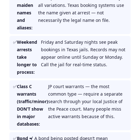
maiden
all variations. Texas booking systems use
names
the name given at arrest — not
and
necessarily the legal name on file.
aliases:
Weekend
Friday and Saturday nights see peak
arrests
bookings in Texas jails. Records may not
take
appear online until Sunday or Monday.
longer to
Call the jail for real-time status.
process:
Class C
JP court warrants — the most
warrants
common type — require a separate
(traffic/minor)
search through your local Justice of
DON’T show
the Peace court. Many people miss
in major
active warrants because of this.
databases:
Bond ≠
A bond being posted doesn’t mean