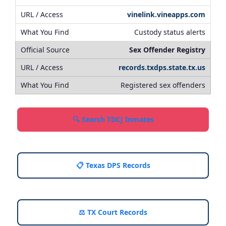
vinelink.vineapps.com
Custody status alerts
Sex Offender Registry
records.txdps.state.tx.us
Registered sex offenders
🔍 Search TDCJ Inmates
📋 Texas DPS Records
⚖️ TX Court Records