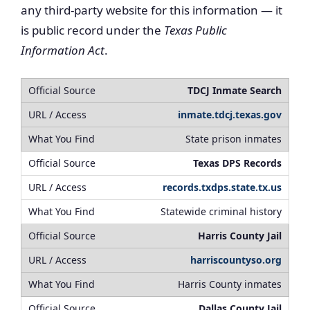
any third-party website for this information — it
is public record under the
Texas Public
Information Act
.
TDCJ Inmate Search
inmate.tdcj.texas.gov
State prison inmates
Texas DPS Records
records.txdps.state.tx.us
Statewide criminal history
Harris County Jail
harriscountyso.org
Harris County inmates
Dallas County Jail