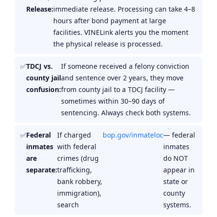
Release:
immediate release. Processing can take 4–8
hours after bond payment at large
facilities. VINELink alerts you the moment
the physical release is processed.
TDCJ vs.
If someone received a felony conviction
county jail
and sentence over 2 years, they move
confusion:
from county jail to a TDCJ facility —
sometimes within 30–90 days of
sentencing. Always check both systems.
Federal
If charged
bop.gov/inmateloc
— federal
inmates
with federal
inmates
are
crimes (drug
do NOT
separate:
trafficking,
appear in
bank robbery,
state or
immigration),
county
search
systems.