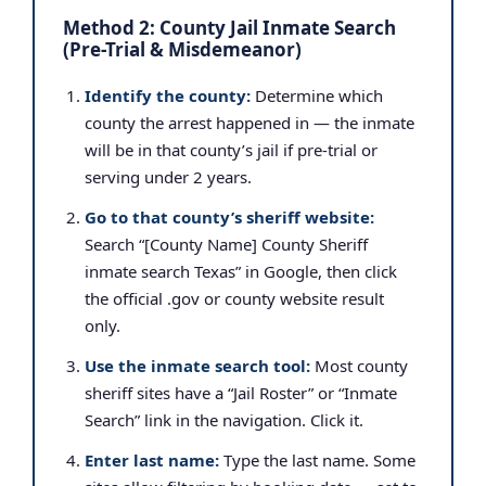
Method 2: County Jail Inmate Search
(Pre-Trial & Misdemeanor)
Identify the county:
Determine which
county the arrest happened in — the inmate
will be in that county’s jail if pre-trial or
serving under 2 years.
Go to that county’s sheriff website:
Search “[County Name] County Sheriff
inmate search Texas” in Google, then click
the official .gov or county website result
only.
Use the inmate search tool:
Most county
sheriff sites have a “Jail Roster” or “Inmate
Search” link in the navigation. Click it.
Enter last name:
Type the last name. Some