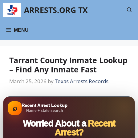
Skip
ARRESTS.ORG TX
to
content
MENU
Tarrant County Inmate Lookup
– Find Any Inmate Fast
March 25, 2026
by
Texas Arrests Records
Recent Arrest Lookup
⌕
Name + state search
Worried About a
Recent
Arrest?