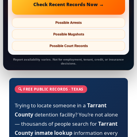
Check Recent Records Now →
Possible Arrests
Possible Mugshots
Possible Court Records
Report availability varies. Not for employment, tenant, credit, or insurance
decisions.
🔍 FREE PUBLIC RECORDS · TEXAS
Trying to locate someone in a
Tarrant
County
detention facility? You’re not alone
— thousands of people search for
Tarrant
County inmate lookup
information every