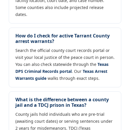
facility location, court date, and case number.
Some counties also include projected release
dates.
How do I check for active Tarrant County
arrest warrants?
Search the official county court records portal or
visit your local justice of the peace court in person.
You can also check statewide through the
Texas
DPS Criminal Records portal
. Our
Texas Arrest
Warrants guide
walks through exact steps.
What is the difference between a county
jail and a TDCJ prison in Texas?
County jails hold individuals who are pre-trial
(awaiting court dates) or serving sentences under
2 years for misdemeanors. TDCJ (Texas