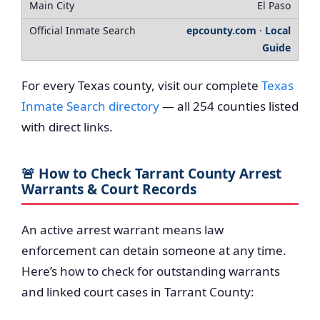
El Paso
epcounty.com
·
Local
Guide
For every Texas county, visit our complete
Texas
Inmate Search directory
— all 254 counties listed
with direct links.
🚨 How to Check Tarrant County Arrest
Warrants & Court Records
An active arrest warrant means law
enforcement can detain someone at any time.
Here’s how to check for outstanding warrants
and linked court cases in Tarrant County: