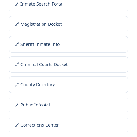
🔗 Inmate Search Portal
🔗 Magistration Docket
🔗 Sheriff Inmate Info
🔗 Criminal Courts Docket
🔗 County Directory
🔗 Public Info Act
🔗 Corrections Center