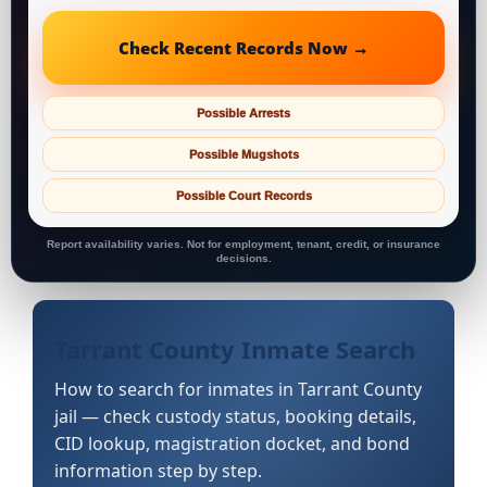
Check Recent Records Now →
Possible Arrests
Possible Mugshots
Possible Court Records
Report availability varies. Not for employment, tenant, credit, or insurance
decisions.
Tarrant County Inmate Search
How to search for inmates in Tarrant County
jail — check custody status, booking details,
CID lookup, magistration docket, and bond
information step by step.