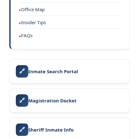
Office Map
Insider Tips
FAQs
🔗
Inmate Search Portal
🔗
Magistration Docket
🔗
Sheriff Inmate Info