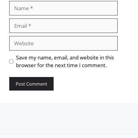
Name
Email
Website
Save my name, email, and website in this
browser for the next time I comment.