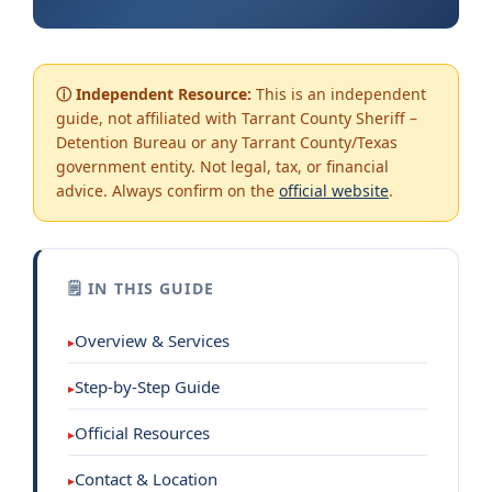
ⓘ Independent Resource:
This is an independent
guide, not affiliated with Tarrant County Sheriff –
Detention Bureau or any Tarrant County/Texas
government entity. Not legal, tax, or financial
advice. Always confirm on the
official website
.
🗒 IN THIS GUIDE
Overview & Services
Step-by-Step Guide
Official Resources
Contact & Location