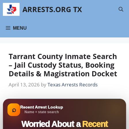
Skip
ARRESTS.ORG TX
to
content
MENU
Tarrant County Inmate Search
– Jail Custody Status, Booking
Details & Magistration Docket
April 13, 2026
by
Texas Arrests Records
Recent Arrest Lookup
⌕
Name + state search
Worried About a
Recent