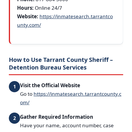
Hours:
Online 24/7
Website:
https://inmatesearch.tarrantco
unty.com/
How to Use Tarrant County Sheriff –
Detention Bureau Services
Visit the Official Website
1
Go to
https://inmatesearch.tarrantcounty.c
om/
Gather Required Information
2
Have your name, account number, case