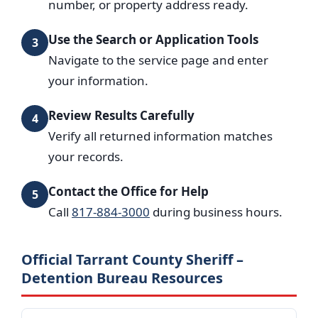
number, or property address ready.
Use the Search or Application Tools
3
Navigate to the service page and enter
your information.
Review Results Carefully
4
Verify all returned information matches
your records.
Contact the Office for Help
5
Call
817-884-3000
during business hours.
Official Tarrant County Sheriff –
Detention Bureau Resources