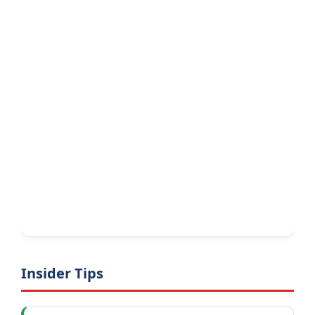
Insider Tips