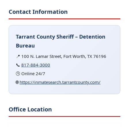
Contact Information
Tarrant County Sheriff – Detention
Bureau
📍 100 N. Lamar Street, Fort Worth, TX 76196
📞
817-884-3000
🕓 Online 24/7
🌐
https://inmatesearch.tarrantcounty.com/
Office Location