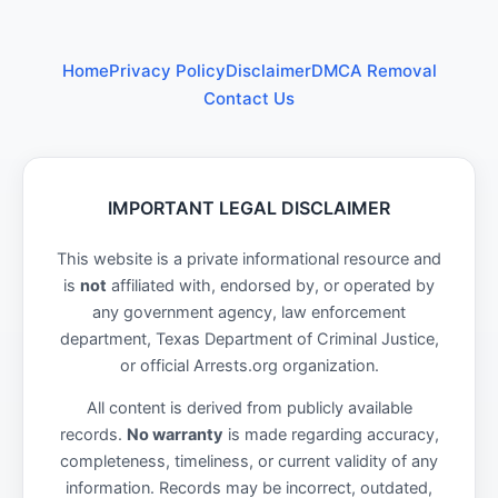
Home
Privacy Policy
Disclaimer
DMCA Removal
Contact Us
IMPORTANT LEGAL DISCLAIMER
This website is a private informational resource and
is
not
affiliated with, endorsed by, or operated by
any government agency, law enforcement
department, Texas Department of Criminal Justice,
or official Arrests.org organization.
All content is derived from publicly available
records.
No warranty
is made regarding accuracy,
completeness, timeliness, or current validity of any
information. Records may be incorrect, outdated,