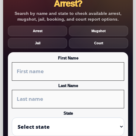
Arrest?
Search by name and state to check available arrest,
mugshot, jail, booking, and court report options.
Arrest
Mugshot
Jail
Court
First Name
Last Name
State