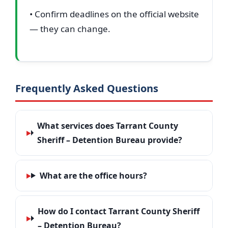
• Confirm deadlines on the official website
— they can change.
Frequently Asked Questions
What services does Tarrant County
Sheriff – Detention Bureau provide?
What are the office hours?
How do I contact Tarrant County Sheriff
– Detention Bureau?