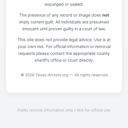
expunged or sealed.
The presence of any record or image does
not
imply current guilt. All individuals are presumed
innocent until proven guilty in a court of law.
This site does not provide legal advice. Use is at
your own risk. For official information or removal
requests please contact the appropriate county
sheriff’s office or court directly.
© 2026 Texas-Arrests.org — All rights reserved
Public records information only • Not for official use