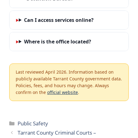
Can I access services online?
Where is the office located?
Last reviewed April 2026. Information based on
publicly available Tarrant County government data.
Policies, fees, and hours may change. Always
confirm on the
official website
.
Categories
Public Safety
Tarrant County Criminal Courts –