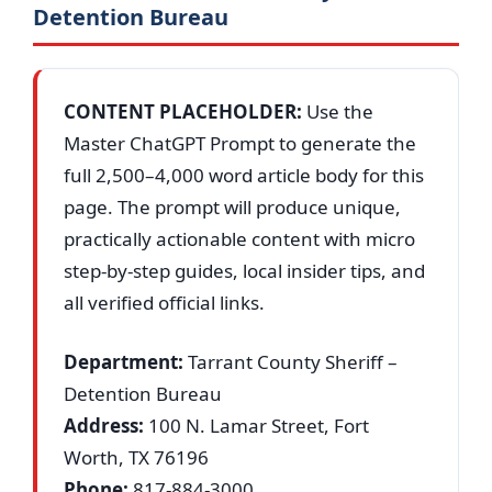
Detention Bureau
CONTENT PLACEHOLDER:
Use the
Master ChatGPT Prompt to generate the
full 2,500–4,000 word article body for this
page. The prompt will produce unique,
practically actionable content with micro
step-by-step guides, local insider tips, and
all verified official links.
Department:
Tarrant County Sheriff –
Detention Bureau
Address:
100 N. Lamar Street, Fort
Worth, TX 76196
Phone:
817-884-3000