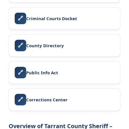
🔗
Criminal Courts Docket
🔗
County Directory
🔗
Public Info Act
🔗
Corrections Center
Overview of Tarrant County Sheriff –