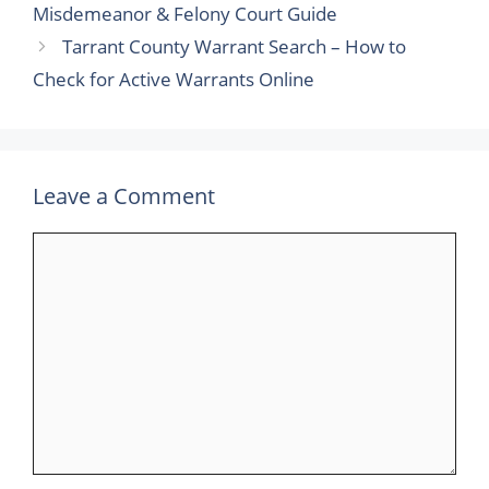
Misdemeanor & Felony Court Guide
Tarrant County Warrant Search – How to
Check for Active Warrants Online
Leave a Comment
Comment