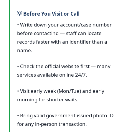
💡 Before You Visit or Call
• Write down your account/case number
before contacting — staff can locate
records faster with an identifier than a
name.
• Check the official website first — many
services available online 24/7.
• Visit early week (Mon/Tue) and early
morning for shorter waits.
• Bring valid government-issued photo ID
for any in-person transaction.