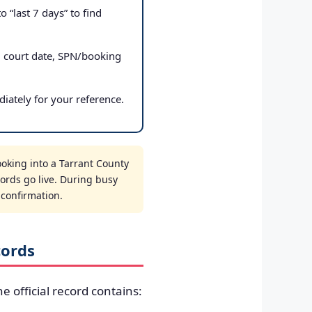
 “last 7 days” to find
, court date, SPN/booking
iately for your reference.
ooking into a Tarrant County
cords go live. During busy
t confirmation.
cords
he official record contains: