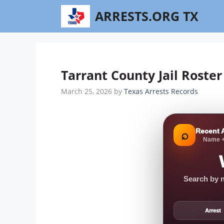
Skip
ARRESTS.ORG TX
to
content
Tarrant County Jail Roster
March 25, 2026
by
Texas Arrests Records
Recent 
⌕
Name +
Search by n
Arrest