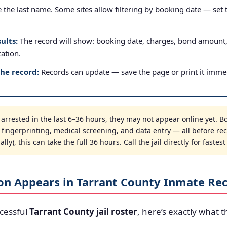
the last name. Some sites allow filtering by booking date — set to
ults:
The record will show: booking date, charges, bond amount
cation.
the record:
Records can update — save the page or print it immed
rrested in the last 6–36 hours, they may not appear online yet. B
, fingerprinting, medical screening, and data entry — all before re
ly), this can take the full 36 hours. Call the jail directly for fastes
on Appears in Tarrant County Inmate Re
cessful
Tarrant County jail roster
, here’s exactly what t