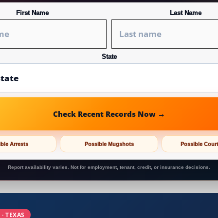
First Name
Last Name
State
Check Recent Records Now →
ble Arrests
Possible Mugshots
Possible Cour
Report availability varies. Not for employment, tenant, credit, or insurance decisions.
 · TEXAS