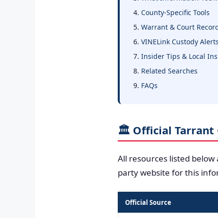
County-Specific Tools
Warrant & Court Recor
VINELink Custody Alert
Insider Tips & Local In
Related Searches
FAQs
🏛️ Official Tarran
All resources listed below
party website for this inf
Official Source