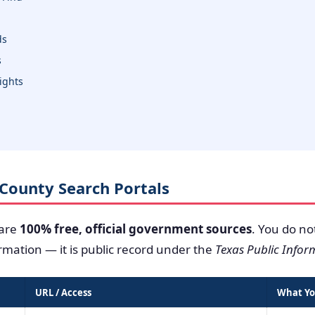
ds
s
sights
t County Search Portals
 are
100% free, official government sources
. You do no
ormation — it is public record under the
Texas Public Infor
URL / Access
What Yo