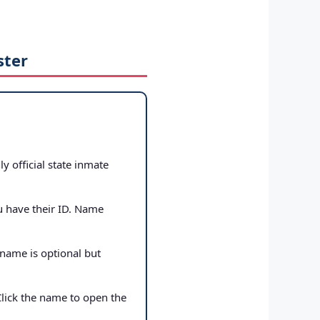
ster
ly official state inmate
u have their ID. Name
 name is optional but
Click the name to open the