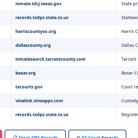
inmate.tdcj.texas.gov
State p
records.txdps.state.tx.us
Statewid
harriscountyso.org
Harris 
dallascounty.org
Dallas 
inmatesearch.tarrantcounty.com
Tarrant
bexar.org
Bexar C
txcourts.gov
Court r
vinelink.vineapps.com
Custody 
records.txdps.state.tx.us
Registe
📋 Texas DPS Records
⚖️ TX Court Records