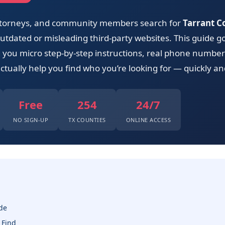
 attorneys, and community members search for
Tarrant Co
tdated or misleading third-party websites. This guide go
ng you micro step-by-step instructions, real phone number
ctually help you find who you’re looking for — quickly and
Free
254
24/7
NO SIGN-UP
TX COUNTIES
ONLINE ACCESS
de
 Find