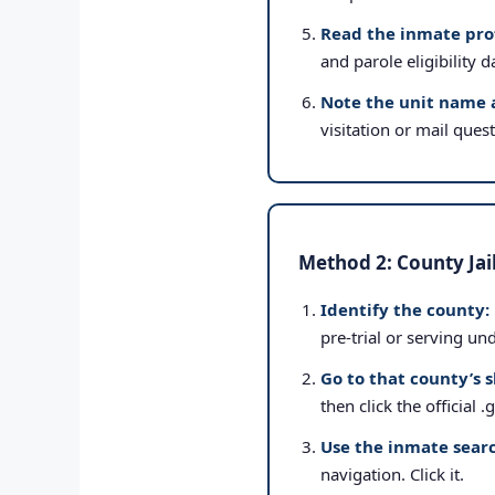
Read the inmate prof
and parole eligibility d
Note the unit name 
visitation or mail ques
Method 2: County Jai
Identify the county:
pre-trial or serving un
Go to that county’s s
then click the official 
Use the inmate searc
navigation. Click it.