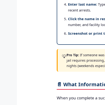
Enter last name:
Type 
recent arrests.
Click the name in res
number, and facility lo
Screenshot or print 
Pro Tip:
If someone was a
💡
jail requires processing
nights (weekends especial
📄 What Informati
When you complete a suc