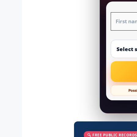
Possi
🔍 FREE PUBLIC RECORDS