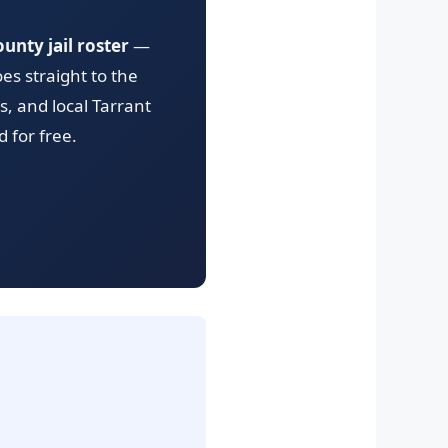
unty jail roster
—
es straight to the
s, and local Tarrant
 for free.