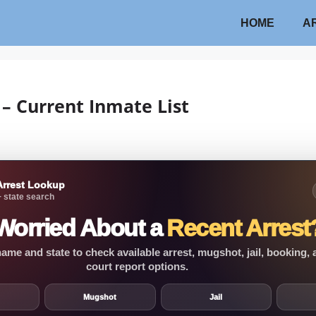
HOME
A
 – Current Inmate List
Arrest Lookup
 state search
Worried About a
Recent Arrest
ame and state to check available arrest, mugshot, jail, booking,
court report options.
Mugshot
Jail