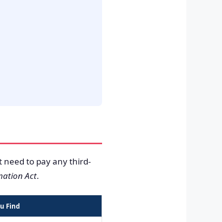
t need to pay any third-
mation Act
.
u Find