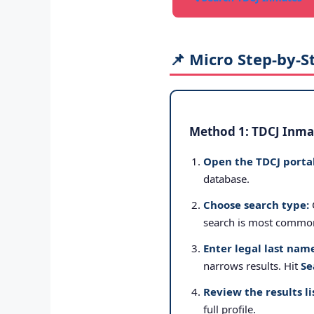
📌 Micro Step-by-S
Method 1: TDCJ Inmat
Open the TDCJ portal
database.
Choose search type:
search is most commo
Enter legal last nam
narrows results. Hit
Se
Review the results li
full profile.