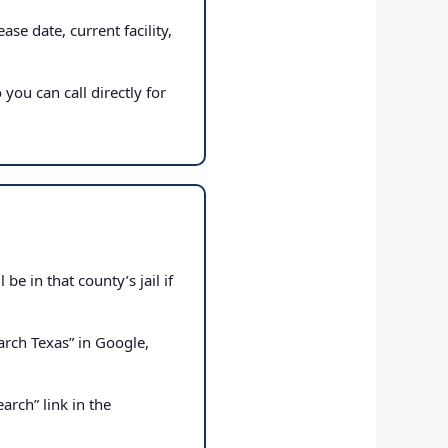
ase date, current facility,
 you can call directly for
e in that county’s jail if
rch Texas” in Google,
arch” link in the