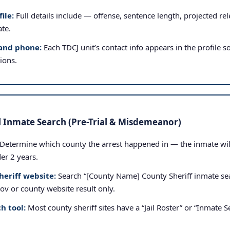
ile:
Full details include — offense, sentence length, projected rele
ate.
and phone:
Each TDCJ unit’s contact info appears in the profile so
tions.
l Inmate Search (Pre-Trial & Misdemeanor)
Determine which county the arrest happened in — the inmate will b
der 2 years.
heriff website:
Search “[County Name] County Sheriff inmate sea
.gov or county website result only.
h tool:
Most county sheriff sites have a “Jail Roster” or “Inmate Se