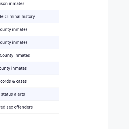
rison inmates
e criminal history
County inmates
County inmates
 County inmates
ounty inmates
ecords & cases
status alerts
red sex offenders