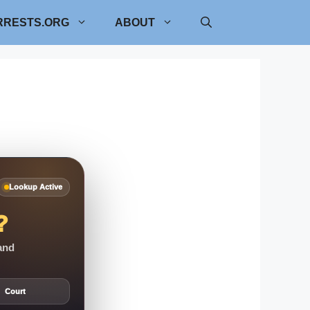
RRESTS.ORG
ABOUT
Lookup Active
?
 and
Court