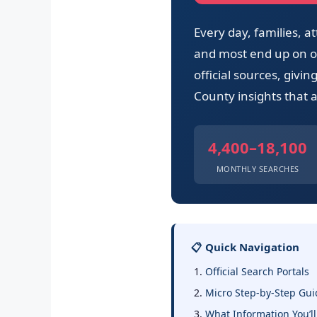
Every day, families,
and most end up on ou
official sources, givi
County insights that a
4,400–18,100
MONTHLY SEARCHES
📋 Quick Navigation
Official Search Portals
Micro Step-by-Step Gui
What Information You’ll