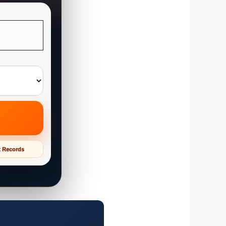
t Records