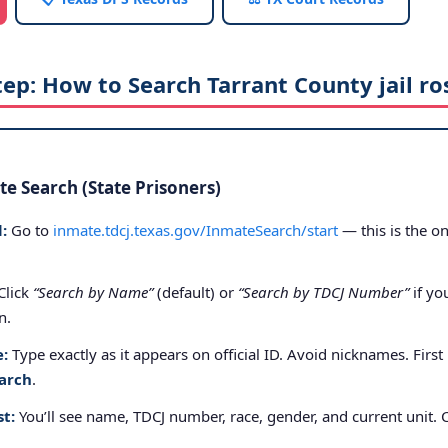
tep: How to Search Tarrant County jail ro
e Search (State Prisoners)
:
Go to
inmate.tdcj.texas.gov/InmateSearch/start
— this is the on
Click
“Search by Name”
(default) or
“Search by TDCJ Number”
if yo
n.
e:
Type exactly as it appears on official ID. Avoid nicknames. First
arch
.
st:
You’ll see name, TDCJ number, race, gender, and current unit. 