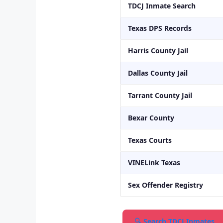
TDCJ Inmate Search
Texas DPS Records
Harris County Jail
Dallas County Jail
Tarrant County Jail
Bexar County
Texas Courts
VINELink Texas
Sex Offender Registry
🔍 Search TDCJ Inmates