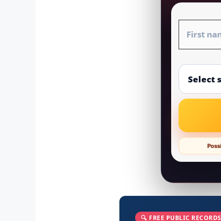
Possi
🔍 FREE PUBLIC RECORDS