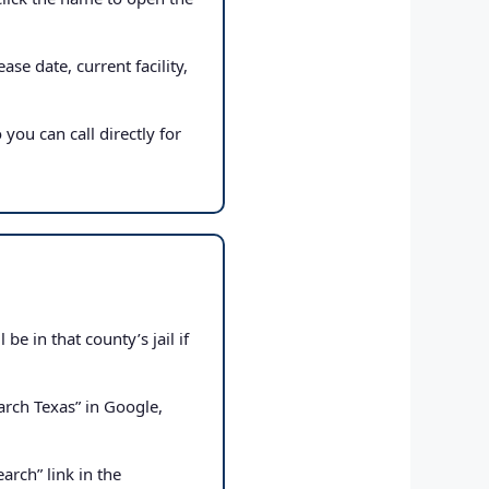
ase date, current facility,
 you can call directly for
e in that county’s jail if
rch Texas” in Google,
arch” link in the