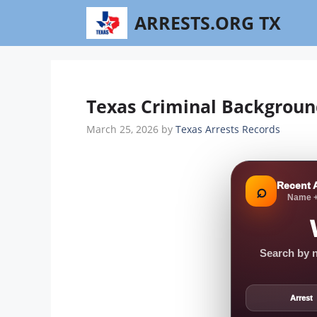
Skip
ARRESTS.ORG TX
to
content
Texas Criminal Backgroun
March 25, 2026
by
Texas Arrests Records
Recent 
⌕
Name +
Search by n
Arrest