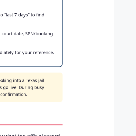
 “last 7 days” to find
, court date, SPN/booking
iately for your reference.
king into a Texas jail
s go live. During busy
t confirmation.
ly what the official record