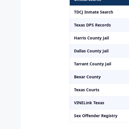
TDCJ Inmate Search
Texas DPS Records
Harris County Jail
Dallas County Jail
Tarrant County Jail
Bexar County
Texas Courts
VINELink Texas
Sex Offender Registry