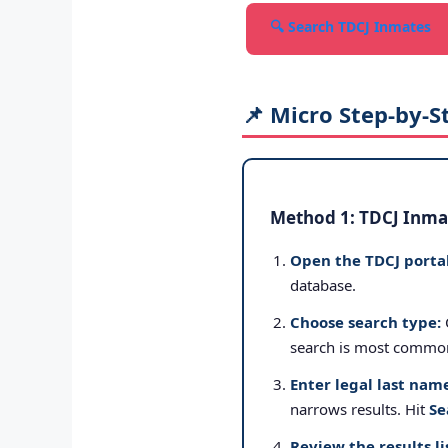
🔍 Search TDCJ Inmates
📌 Micro Step-by-S
Method 1: TDCJ Inmat
Open the TDCJ portal
database.
Choose search type:
search is most commo
Enter legal last nam
narrows results. Hit
Se
Review the results li