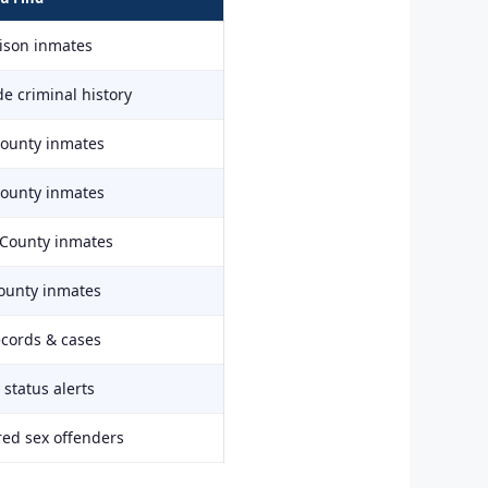
rison inmates
e criminal history
County inmates
County inmates
 County inmates
ounty inmates
ecords & cases
status alerts
red sex offenders