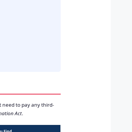
t need to pay any third-
mation Act
.
u Find