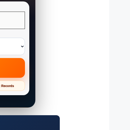
t Records