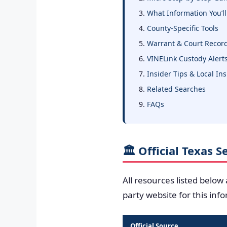
What Information You’ll
County-Specific Tools
Warrant & Court Recor
VINELink Custody Alert
Insider Tips & Local In
Related Searches
FAQs
🏛️ Official Texas 
All resources listed below
party website for this inf
Official Source