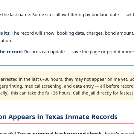
the last name. Some sites allow filtering by booking date — set to
ults:
The record will show: booking date, charges, bond amount
cation.
the record:
Records can update — save the page or print it immed
rrested in the last 6–36 hours, they may not appear online yet. Boo
gerprinting, medical screening, and data entry — all before record
ly), this can take the full 36 hours. Call the jail directly for fastes
on Appears in Texas Inmate Records
cessful
Texas criminal background check
, here’s exact