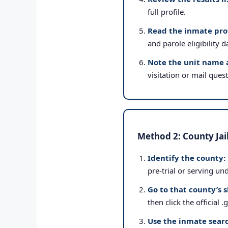
full profile.
Read the inmate prof
and parole eligibility d
Note the unit name 
visitation or mail ques
Method 2: County Jai
Identify the county:
pre-trial or serving un
Go to that county’s s
then click the official 
Use the inmate searc