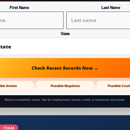
First Name
Last Name
State
Check Recent Records Now →
ble Arrests
Possible Mugshots
Possible Cour
Report availability varies. Not for employment, tenant, credit, or insurance decisions.
 · TEXAS