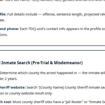
ile:
Full details include — offense, sentence length, projected rele
ate.
and phone:
Each TDCJ unit’s contact info appears in the profile so
tions.
l Inmate Search (Pre-Trial & Misdemeanor)
Determine which county the arrest happened in — the inmate will b
der 2 years.
heriff website:
Search “[County Name] County Sheriff inmate sea
.gov or county website result only.
h tool:
Most county sheriff sites have a “Jail Roster” or “Inmate Se