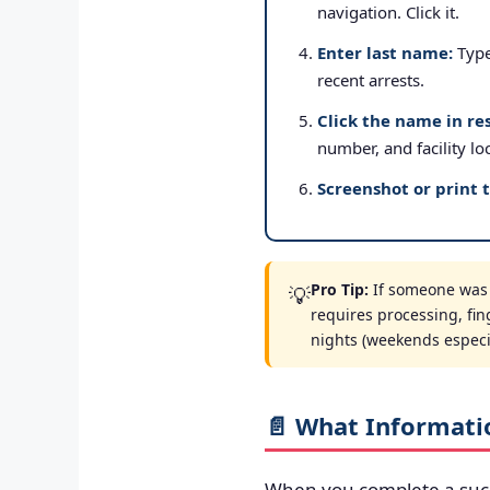
navigation. Click it.
Enter last name:
Type 
recent arrests.
Click the name in res
number, and facility lo
Screenshot or print 
Pro Tip:
If someone was a
💡
requires processing, fin
nights (weekends especial
📄 What Informati
When you complete a suc