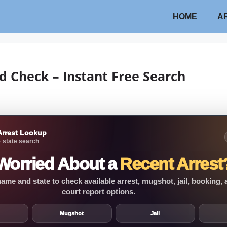
HOME
A
d Check – Instant Free Search
Arrest Lookup
 state search
Worried About a
Recent Arrest
ame and state to check available arrest, mugshot, jail, booking,
court report options.
Mugshot
Jail