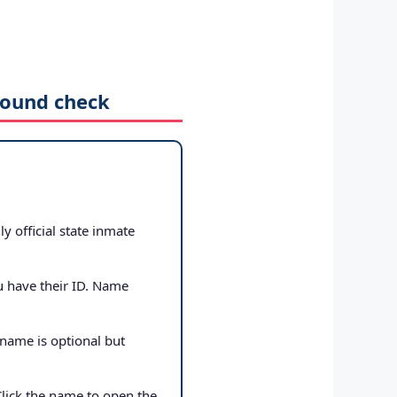
round check
ly official state inmate
u have their ID. Name
 name is optional but
Click the name to open the