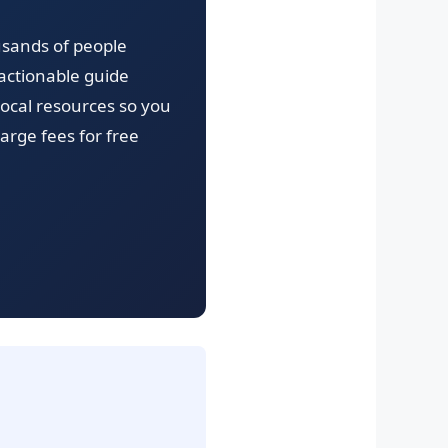
usands of people
actionable guide
local resources so you
arge fees for free