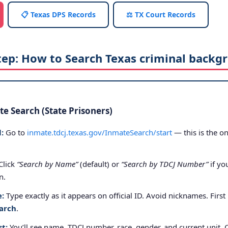
📋 Texas DPS Records
⚖️ TX Court Records
tep: How to Search Texas criminal backg
e Search (State Prisoners)
:
Go to
inmate.tdcj.texas.gov/InmateSearch/start
— this is the on
Click
“Search by Name”
(default) or
“Search by TDCJ Number”
if yo
n.
e:
Type exactly as it appears on official ID. Avoid nicknames. First
arch
.
st:
You’ll see name, TDCJ number, race, gender, and current unit. 