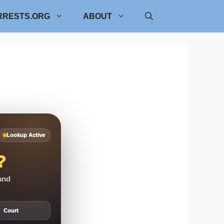
RRESTS.ORG
ABOUT
Lookup Active
?
 and
Court