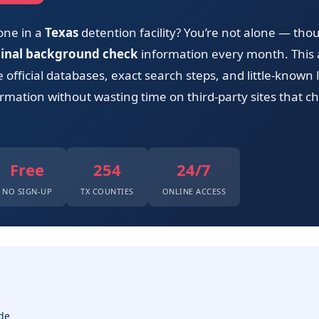
one in a
Texas
detention facility? You’re not alone — tho
minal background check
information every month. This 
official databases, exact search steps, and little-known 
rmation without wasting time on third-party sites that ch
Free
254
24/7
NO SIGN-UP
TX COUNTIES
ONLINE ACCESS
de