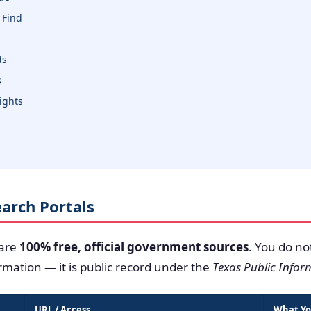
 Find
ds
s
sights
Search Portals
 are
100% free, official government sources
. You do no
ormation — it is public record under the
Texas Public Infor
URL / Access
What Yo