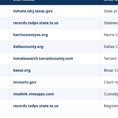
inmate.tdcj.texas.gov
State p
records.txdps.state.tx.us
Statewid
harriscountyso.org
Harris 
dallascounty.org
Dallas 
inmatesearch.tarrantcounty.com
Tarrant
bexar.org
Bexar C
txcourts.gov
Court r
vinelink.vineapps.com
Custody 
records.txdps.state.tx.us
Registe