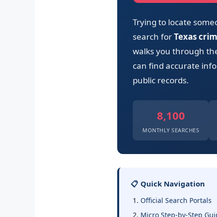
Trying to locate some
search for
Texas cri
walks you through the 
can find accurate info
public records.
8,100
MONTHLY SEARCHES
📋 Quick Navigation
Official Search Portals
Micro Step-by-Step Gui