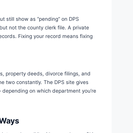
ut still show as “pending” on DPS
 not the county clerk file. A private
cords. Fixing your record means fixing
ts, property deeds, divorce filings, and
the two constantly. The DPS site gives
l — depending on which department you’re
 Ways