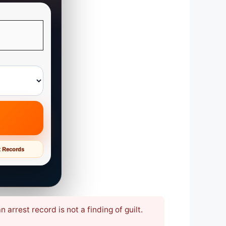
t Records
arrest record is not a finding of guilt.