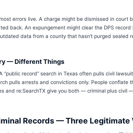
ost errors live. A charge might be dismissed in court b
ted back. An expungement might clear the DPS record but
dated data from a county that hasn’t purged sealed re
ry — Different Things
A “public record” search in Texas often pulls civil lawsui
rch pulls arrests and convictions only. People conflate 
ites and re:SearchTX give you both — criminal plus civi
iminal Records — Three Legitimate