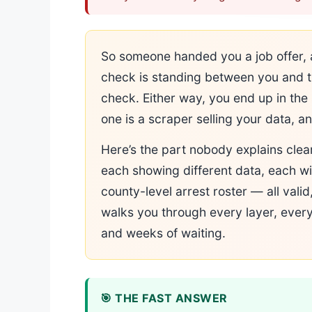
So someone handed you a job offer, 
check is standing between you and th
check. Either way, you end up in the 
one is a scraper selling your data, an
Here’s the part nobody explains clea
each showing different data, each wi
county-level arrest roster — all valid
walks you through every layer, every
and weeks of waiting.
🎯 THE FAST ANSWER