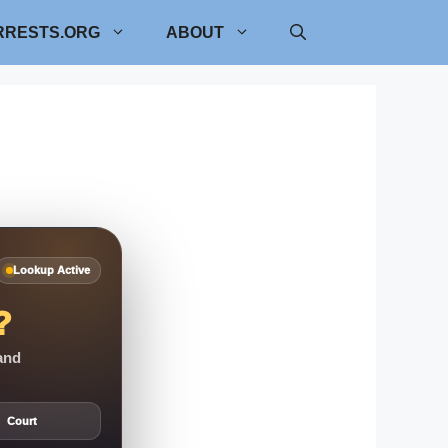
RRESTS.ORG
ABOUT
Lookup Active
?
 and
Court