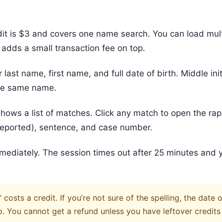
it is $3 and covers one name search. You can load multi
 adds a small transaction fee on top.
r last name, first name, and full date of birth. Middle init
the same name.
hows a list of matches. Click any match to open the rap
f reported), sentence, and case number.
mmediately. The session times out after 25 minutes and 
osts a credit. If you’re not sure of the spelling, the date 
p. You cannot get a refund unless you have leftover credits