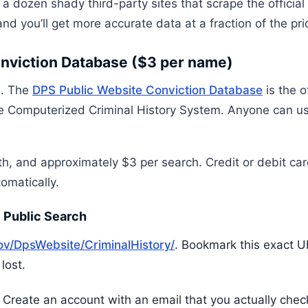
 a dozen shady third-party sites that scrape the official
nd you’ll get more accurate data at a fraction of the pri
onviction Database ($3 per name)
s. The
DPS Public Website Conviction Database
is the o
the Computerized Criminal History System. Anyone can use
th, and approximately $3 per search. Credit or debit ca
tomatically.
 Public Search
gov/DpsWebsite/CriminalHistory/
. Bookmark this exact 
lost.
. Create an account with an email that you actually chec