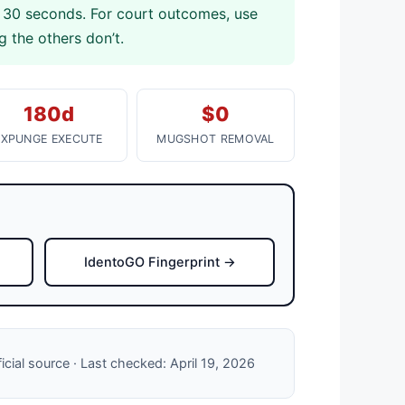
 30 seconds. For court outcomes, use
 the others don’t.
180d
$0
EXPUNGE EXECUTE
MUGSHOT REMOVAL
IdentoGO Fingerprint →
ficial source · Last checked: April 19, 2026