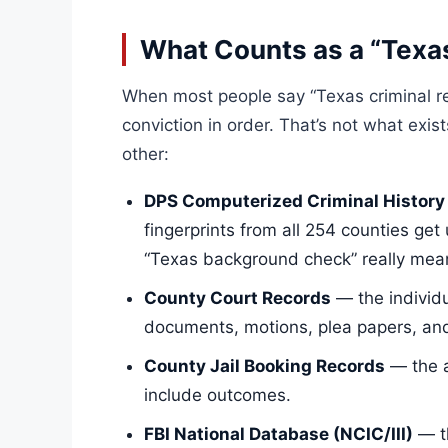
What Counts as a “Texa
When most people say “Texas criminal re
conviction in order. That’s not what exis
other:
DPS Computerized Criminal History
fingerprints from all 254 counties get
“Texas background check” really mea
County Court Records
— the individu
documents, motions, plea papers, and 
County Jail Booking Records
— the a
include outcomes.
FBI National Database (NCIC/III)
— th