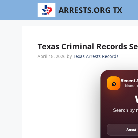
Skip
ARRESTS.ORG TX
to
content
Texas Criminal Records Se
April 18, 2026
by
Texas Arrests Records
Recent 
⌕
Name +
Search by n
Arrest