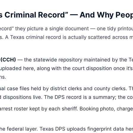
s Criminal Record” — And Why Peop
cord” they picture a single document — one tidy printou
ts. A Texas criminal record is actually scattered across m
 (CCH)
— the statewide repository maintained by the Te
 uploaded here, along with the court disposition once it
ns.
al case files held by district clerks and county clerks. T
dispositions live. The DPS record is a summary; the cour
rrest roster kept by each sheriff. Booking photo, charg
e federal layer. Texas DPS uploads fingerprint data he