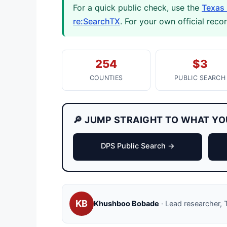
For a quick public check, use the
Texas 
re:SearchTX
. For your own official reco
254
$3
COUNTIES
PUBLIC SEARCH
🔎 JUMP STRAIGHT TO WHAT YO
DPS Public Search →
KB
Khushboo Bobade
· Lead researcher, T