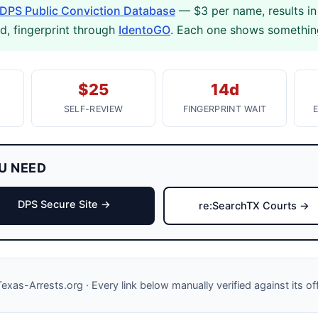
DPS Public Conviction Database
— $3 per name, results in
rd, fingerprint through
IdentoGO
. Each one shows something
$25
14d
SELF-REVIEW
FINGERPRINT WAIT
U NEED
DPS Secure Site →
re:SearchTX Courts →
exas-Arrests.org · Every link below manually verified against its of