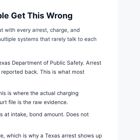
le Get This Wrong
t with every arrest, charge, and
ultiple systems that rarely talk to each
xas Department of Public Safety. Arrest
’s reported back. This is what most
his is where the actual charging
t file is the raw evidence.
es at intake, bond amount. Does not
re, which is why a Texas arrest shows up