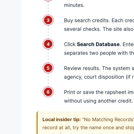
minutes.
Buy search credits. Each cred
several checks. The site also
Click
Search Database
. Ente
separates two people with 
Review results. The system s
agency, court disposition (i
Print or save the rapsheet i
without using another credit.
Local insider tip:
“No Matching Records” c
record at all, try the name once and sto