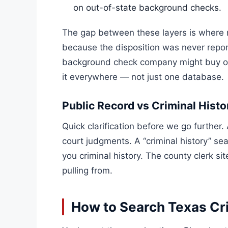
on out-of-state background checks.
The gap between these layers is where m
because the disposition was never repor
background check company might buy out
it everywhere — not just one database.
Public Record vs Criminal Histo
Quick clarification before we go further. 
court judgments. A “criminal history” sea
you criminal history. The county clerk s
pulling from.
How to Search Texas Cr