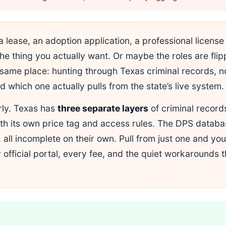
a lease, an adoption application, a professional lice
e thing you actually want. Or maybe the roles are flip
same place: hunting through Texas criminal records, not
d which one actually pulls from the state’s live system.
rly. Texas has
three separate layers
of criminal records
th its own price tag and access rules. The DPS databa
, all incomplete on their own. Pull from just one and you’
 official portal, every fee, and the quiet workarounds 