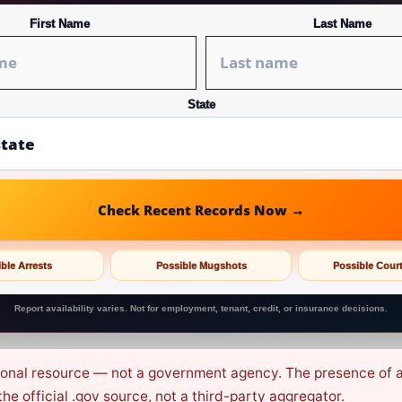
First Name
Last Name
State
Check Recent Records Now →
ble Arrests
Possible Mugshots
Possible Cour
Report availability varies. Not for employment, tenant, credit, or insurance decisions.
ional resource — not a government agency. The presence of an 
e official .gov source, not a third-party aggregator.