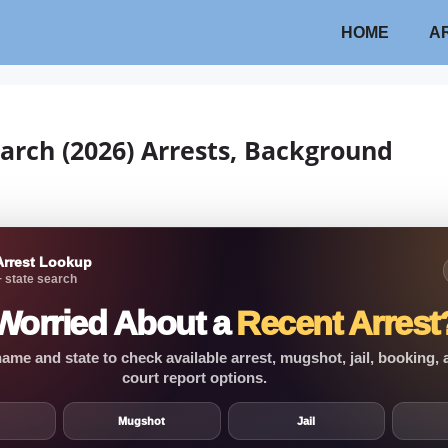
HOME
A
arch (2026) Arrests, Background
Arrest Lookup
 state search
Worried About a
Recent Arrest
ame and state to check available arrest, mugshot, jail, booking,
court report options.
Mugshot
Jail