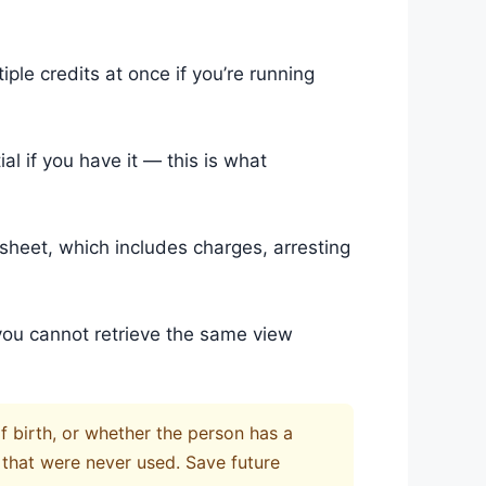
ple credits at once if you’re running
ial if you have it — this is what
sheet, which includes charges, arresting
you cannot retrieve the same view
of birth, or whether the person has a
 that were never used. Save future