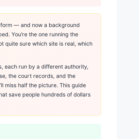
nse form — and now a background
ped. You’re the one running the
 quite sure which site is real, which
, each run by a different authority,
se, the court records, and the
ll miss half the picture. This guide
that save people hundreds of dollars