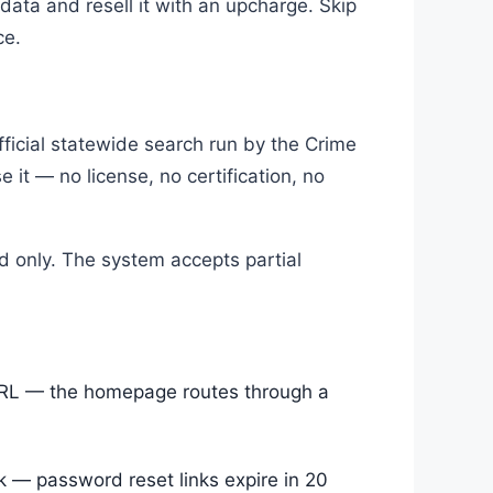
 data and resell it with an upcharge. Skip
ce.
fficial statewide search run by the Crime
 it — no license, no certification, no
rd only. The system accepts partial
URL — the homepage routes through a
k — password reset links expire in 20