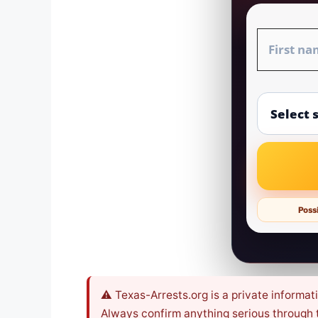
Possi
⚠️ Texas-Arrests.org is a private informat
Always confirm anything serious through th