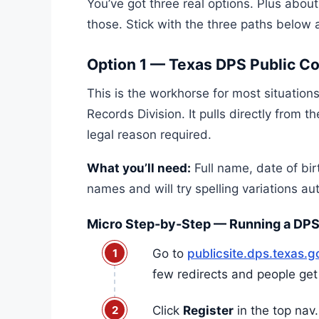
You’ve got three real options. Plus about
those. Stick with the three paths below a
Option 1 — Texas DPS Public C
This is the workhorse for most situation
Records Division. It pulls directly from 
legal reason required.
What you’ll need:
Full name, date of bir
names and will try spelling variations au
Micro Step-by-Step — Running a DPS
Go to
publicsite.dps.texas.
few redirects and people get 
Click
Register
in the top nav