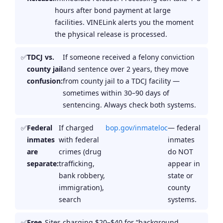
hours after bond payment at large
facilities. VINELink alerts you the moment
the physical release is processed.
TDCJ vs.
If someone received a felony conviction
county jail
and sentence over 2 years, they move
confusion:
from county jail to a TDCJ facility —
sometimes within 30–90 days of
sentencing. Always check both systems.
Federal
If charged
bop.gov/inmateloc
— federal
inmates
with federal
inmates
are
crimes (drug
do NOT
separate:
trafficking,
appear in
bank robbery,
state or
immigration),
county
search
systems.
Free
Sites charging $20–$40 for “background