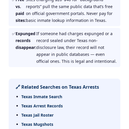
vs.
reports” pull the same public data that’s free
paid
on official government portals. Never pay for
sites:
basic inmate lookup information in Texas.
Expunged
If someone had charges expunged or a
records
record sealed under Texas non-
disappear:
disclosure law, their record will not
appear in public databases — even
official ones. This is legal and intentional.
🔗 Related Searches on Texas Arrests
Texas Inmate Search
Texas Arrest Records
Texas Jail Roster
Texas Mugshots