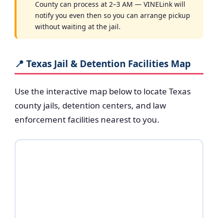
County can process at 2–3 AM — VINELink will
notify you even then so you can arrange pickup
without waiting at the jail.
📍 Texas Jail & Detention Facilities Map
Use the interactive map below to locate Texas
county jails, detention centers, and law
enforcement facilities nearest to you.