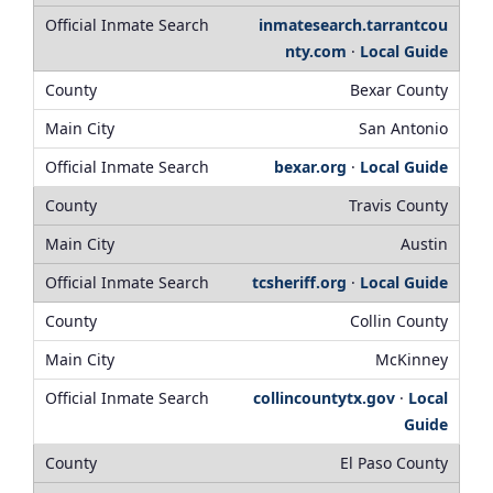
inmatesearch.tarrantcou
nty.com
·
Local Guide
Bexar County
San Antonio
bexar.org
·
Local Guide
Travis County
Austin
tcsheriff.org
·
Local Guide
Collin County
McKinney
collincountytx.gov
·
Local
Guide
El Paso County