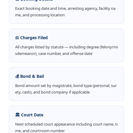
Exact booking date and time, arresting agency, facility na
me, and processing location
⚖️ Charges Filed
All charges listed by statute — including degree (felony/mi
sdemeanor), case number, and offense date
💰 Bond & Bail
Bond amount set by magistrate, bond type (personal, sur
ety, cash), and bond company if applicable
🏛️ Court Date
Next scheduled court appearance including court name, ti
me, and courtroom number