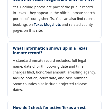
Yes. Booking photos are part of the public record
in Texas. They appear in the official inmate search
portals of county sheriffs. You can also find recent
bookings on
Texas Mugshots
and related county
pages on this site.
What information shows up in a Texas
inmate record?
A standard inmate record includes: full legal
name, date of birth, booking date and time,
charges filed, bond/bail amount, arresting agency,
facility location, court date, and case number.
Some counties also include projected release
dates.
How do I check for active Texas arrest