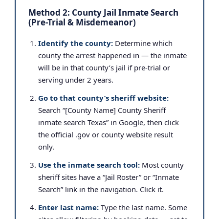
Method 2: County Jail Inmate Search
(Pre-Trial & Misdemeanor)
Identify the county:
Determine which
county the arrest happened in — the inmate
will be in that county’s jail if pre-trial or
serving under 2 years.
Go to that county’s sheriff website:
Search “[County Name] County Sheriff
inmate search Texas” in Google, then click
the official .gov or county website result
only.
Use the inmate search tool:
Most county
sheriff sites have a “Jail Roster” or “Inmate
Search” link in the navigation. Click it.
Enter last name:
Type the last name. Some