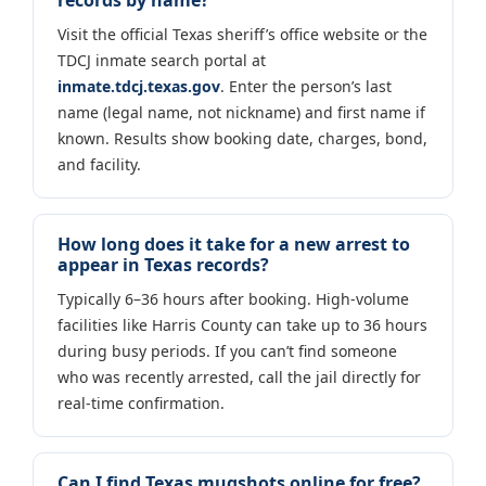
Visit the official Texas sheriff’s office website or the
TDCJ inmate search portal at
inmate.tdcj.texas.gov
. Enter the person’s last
name (legal name, not nickname) and first name if
known. Results show booking date, charges, bond,
and facility.
How long does it take for a new arrest to
appear in Texas records?
Typically 6–36 hours after booking. High-volume
facilities like Harris County can take up to 36 hours
during busy periods. If you can’t find someone
who was recently arrested, call the jail directly for
real-time confirmation.
Can I find Texas mugshots online for free?