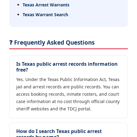
Texas Arrest Warrants
Texas Warrant Search
❓ Frequently Asked Questions
Is Texas public arrest records information
free?
Yes. Under the Texas Public Information Act, Texas
jail and arrest records are public records. You can
access booking records, inmate rosters, and court
case information at no cost through official county
sheriff websites and the TDCJ portal.
How do I search Texas public arrest
records by name?