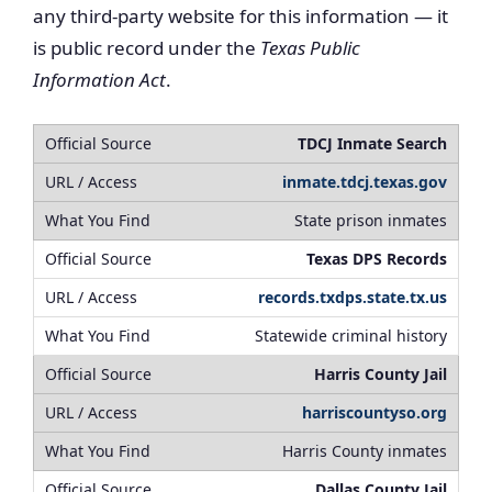
any third-party website for this information — it
is public record under the
Texas Public
Information Act
.
TDCJ Inmate Search
inmate.tdcj.texas.gov
State prison inmates
Texas DPS Records
records.txdps.state.tx.us
Statewide criminal history
Harris County Jail
harriscountyso.org
Harris County inmates
Dallas County Jail