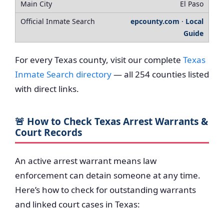
El Paso
epcounty.com
·
Local
Guide
For every Texas county, visit our complete
Texas
Inmate Search directory
— all 254 counties listed
with direct links.
🚨 How to Check Texas Arrest Warrants &
Court Records
An active arrest warrant means law
enforcement can detain someone at any time.
Here’s how to check for outstanding warrants
and linked court cases in Texas: