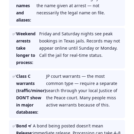
names
the name given at arrest — not
and
necessarily the legal name on file.
aliases:
Weekend
Friday and Saturday nights see peak
arrests
bookings in Texas jails. Records may not
take
appear online until Sunday or Monday.
longer to
Call the jail for real-time status.
process:
Class C
JP court warrants — the most
warrants
common type — require a separate
(traffic/minor)
search through your local Justice of
DON’T show
the Peace court. Many people miss
in major
active warrants because of this.
databases:
Bond ≠
A bond being posted doesn’t mean
Release:
immediate release. Processing can take 4–8