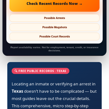
Check Recent Records Now →
Possible Arrests
Possible Mugshots
Possible Court Records
Report availability varies. Not for employment, tenant, credit, or insurance
decisions.
🔍 FREE PUBLIC RECORDS · TEXAS
Locating an inmate or verifying an arrest in
Texas
doesn’t have to be complicated — but
most guides leave out the crucial details.
This comprehensive, micro step-by-step