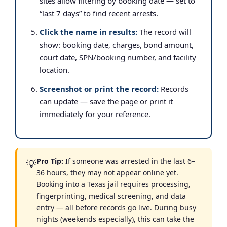
sites allow filtering by booking date — set to
“last 7 days” to find recent arrests.
Click the name in results:
The record will
show: booking date, charges, bond amount,
court date, SPN/booking number, and facility
location.
Screenshot or print the record:
Records
can update — save the page or print it
immediately for your reference.
Pro Tip:
If someone was arrested in the last 6–
💡
36 hours, they may not appear online yet.
Booking into a Texas jail requires processing,
fingerprinting, medical screening, and data
entry — all before records go live. During busy
nights (weekends especially), this can take the