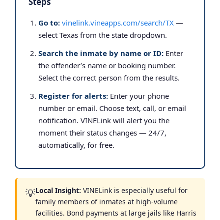
Steps
Go to:
vinelink.vineapps.com/search/TX
—
select Texas from the state dropdown.
Search the inmate by name or ID:
Enter
the offender’s name or booking number.
Select the correct person from the results.
Register for alerts:
Enter your phone
number or email. Choose text, call, or email
notification. VINELink will alert you the
moment their status changes — 24/7,
automatically, for free.
Local Insight:
VINELink is especially useful for
💡
family members of inmates at high-volume
facilities. Bond payments at large jails like Harris