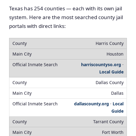
Texas has 254 counties — each with its own jail
system. Here are the most searched county jail
portals with direct links:
Harris County
Houston
harriscountyso.org
·
Local Guide
Dallas County
Dallas
dallascounty.org
·
Local
Guide
Tarrant County
Fort Worth