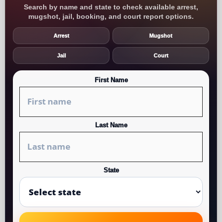
Search by name and state to check available arrest,
mugshot, jail, booking, and court report options.
Arrest
Mugshot
Jail
Court
First Name
Last Name
State