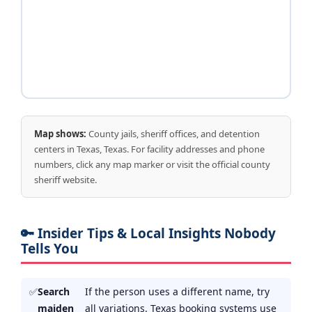
Map shows:
County jails, sheriff offices, and detention
centers in Texas, Texas. For facility addresses and phone
numbers, click any map marker or visit the official county
sheriff website.
🔑 Insider Tips & Local Insights Nobody
Tells You
Search
If the person uses a different name, try
maiden
all variations. Texas booking systems use