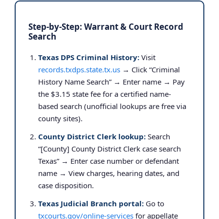
Step-by-Step: Warrant & Court Record
Search
Texas DPS Criminal History:
Visit
records.txdps.state.tx.us
→ Click “Criminal
History Name Search” → Enter name → Pay
the $3.15 state fee for a certified name-
based search (unofficial lookups are free via
county sites).
County District Clerk lookup:
Search
“[County] County District Clerk case search
Texas” → Enter case number or defendant
name → View charges, hearing dates, and
case disposition.
Texas Judicial Branch portal:
Go to
txcourts.gov/online-services
for appellate