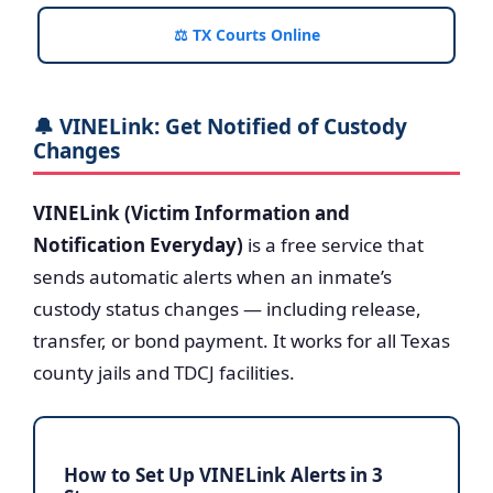
⚖️ TX Courts Online
🔔 VINELink: Get Notified of Custody
Changes
VINELink (Victim Information and
Notification Everyday)
is a free service that
sends automatic alerts when an inmate’s
custody status changes — including release,
transfer, or bond payment. It works for all Texas
county jails and TDCJ facilities.
How to Set Up VINELink Alerts in 3