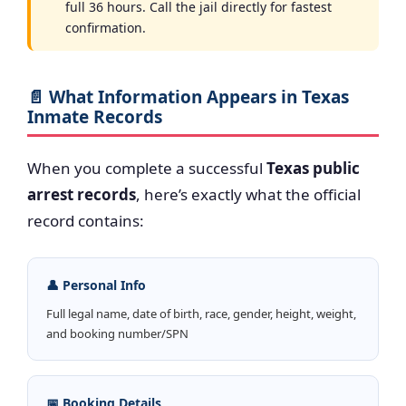
full 36 hours. Call the jail directly for fastest
confirmation.
📄 What Information Appears in Texas
Inmate Records
When you complete a successful
Texas public
arrest records
, here’s exactly what the official
record contains:
👤 Personal Info
Full legal name, date of birth, race, gender, height, weight,
and booking number/SPN
📅 Booking Details