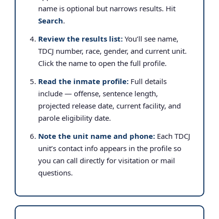
name is optional but narrows results. Hit
Search
.
Review the results list:
You’ll see name,
TDCJ number, race, gender, and current unit.
Click the name to open the full profile.
Read the inmate profile:
Full details
include — offense, sentence length,
projected release date, current facility, and
parole eligibility date.
Note the unit name and phone:
Each TDCJ
unit’s contact info appears in the profile so
you can call directly for visitation or mail
questions.