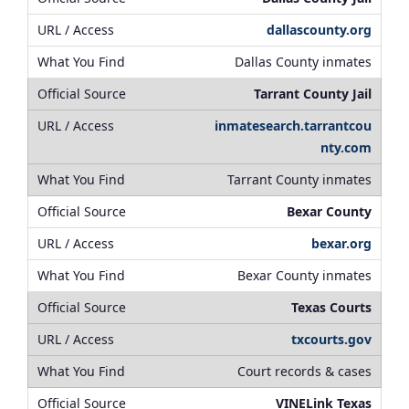
dallascounty.org
Dallas County inmates
Tarrant County Jail
inmatesearch.tarrantcou
nty.com
Tarrant County inmates
Bexar County
bexar.org
Bexar County inmates
Texas Courts
txcourts.gov
Court records & cases
VINELink Texas