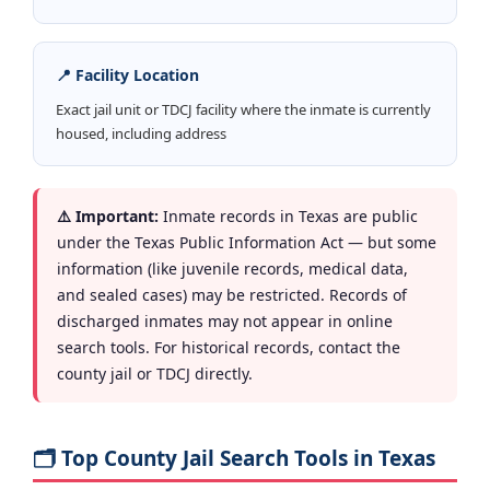
📍 Facility Location
Exact jail unit or TDCJ facility where the inmate is currently
housed, including address
⚠️ Important:
Inmate records in Texas are public
under the Texas Public Information Act — but some
information (like juvenile records, medical data,
and sealed cases) may be restricted. Records of
discharged inmates may not appear in online
search tools. For historical records, contact the
county jail or TDCJ directly.
🗂️ Top County Jail Search Tools in Texas