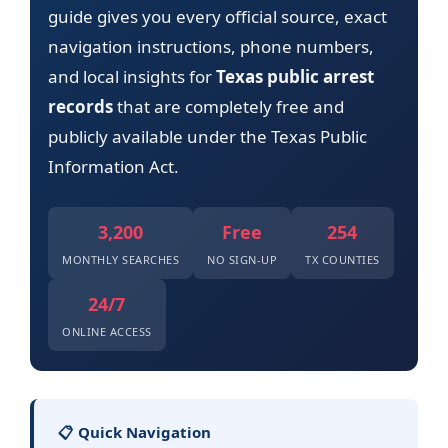
guide gives you every official source, exact
navigation instructions, phone numbers,
and local insights for
Texas public arrest
records
that are completely free and
publicly available under the Texas Public
Information Act.
3,200
Free
254
MONTHLY SEARCHES
NO SIGN-UP
TX COUNTIES
24/7
ONLINE ACCESS
📋 Quick Navigation