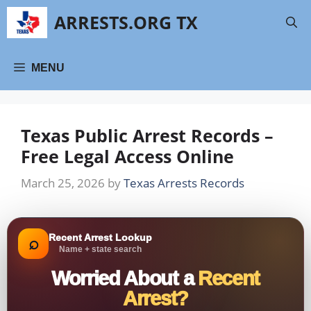
Skip
ARRESTS.ORG TX
to
content
MENU
Texas Public Arrest Records –
Free Legal Access Online
March 25, 2026
by
Texas Arrests Records
Recent Arrest Lookup
⌕
Name + state search
Worried About a
Recent
Arrest?