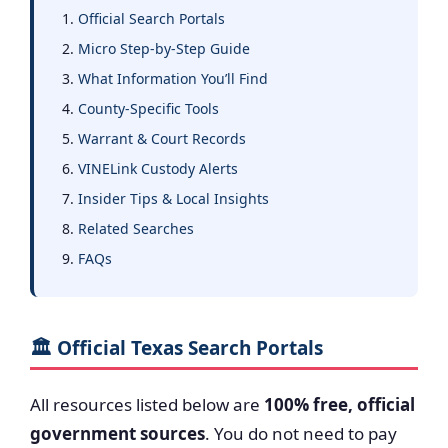
Official Search Portals
Micro Step-by-Step Guide
What Information You’ll Find
County-Specific Tools
Warrant & Court Records
VINELink Custody Alerts
Insider Tips & Local Insights
Related Searches
FAQs
🏛️ Official Texas Search Portals
All resources listed below are
100% free, official
government sources
. You do not need to pay