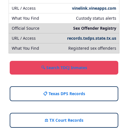
vinelink.vineapps.com
Custody status alerts
Sex Offender Registry
records.txdps.state.tx.us
Registered sex offenders
🔍 Search TDCJ Inmates
📋 Texas DPS Records
⚖️ TX Court Records