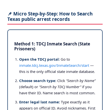
📌 Micro Step-by-Step: How to Search
Texas public arrest records
Method 1: TDCJ Inmate Search (State
Prisoners)
Open the TDCJ portal:
Go to
inmate.tdcj.texas.gov/InmateSearch/start
—
this is the only official state inmate database.
Choose search type:
Click
“Search by Name”
(default) or
“Search by TDCJ Number”
if you
have their ID. Name search is most common.
Enter legal last name:
Type exactly as it
appears on official ID. Avoid nicknames. First