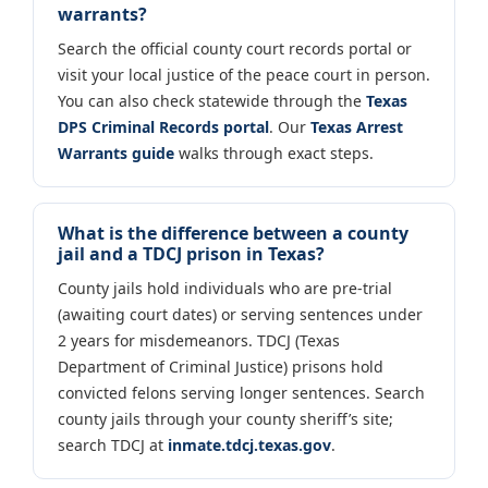
warrants?
Search the official county court records portal or
visit your local justice of the peace court in person.
You can also check statewide through the
Texas
DPS Criminal Records portal
. Our
Texas Arrest
Warrants guide
walks through exact steps.
What is the difference between a county
jail and a TDCJ prison in Texas?
County jails hold individuals who are pre-trial
(awaiting court dates) or serving sentences under
2 years for misdemeanors. TDCJ (Texas
Department of Criminal Justice) prisons hold
convicted felons serving longer sentences. Search
county jails through your county sheriff’s site;
search TDCJ at
inmate.tdcj.texas.gov
.