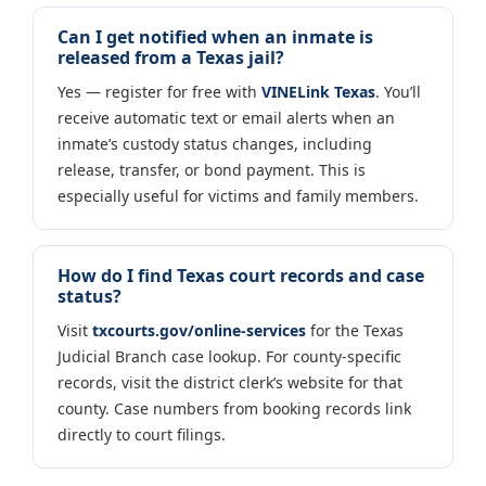
Can I get notified when an inmate is
released from a Texas jail?
Yes — register for free with
VINELink Texas
. You’ll
receive automatic text or email alerts when an
inmate’s custody status changes, including
release, transfer, or bond payment. This is
especially useful for victims and family members.
How do I find Texas court records and case
status?
Visit
txcourts.gov/online-services
for the Texas
Judicial Branch case lookup. For county-specific
records, visit the district clerk’s website for that
county. Case numbers from booking records link
directly to court filings.