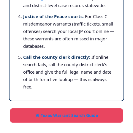
and district-level case records statewide.
Justice of the Peace courts:
For Class C
misdemeanor warrants (traffic tickets, small
offenses) search your local JP court online —
these warrants are often missed in major
databases.
Call the county clerk directly:
If online
search fails, call the county district clerk’s
office and give the full legal name and date
of birth for a live lookup — this is always
free.
🚨 Texas Warrant Search Guide