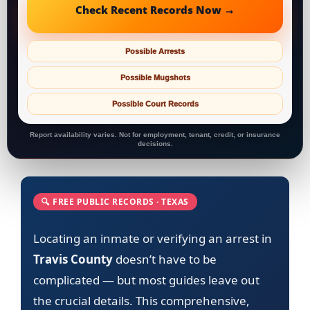
Check Recent Records Now →
Possible Arrests
Possible Mugshots
Possible Court Records
Report availability varies. Not for employment, tenant, credit, or insurance
decisions.
🔍 FREE PUBLIC RECORDS · TEXAS
Locating an inmate or verifying an arrest in
Travis County
doesn’t have to be
complicated — but most guides leave out
the crucial details. This comprehensive,