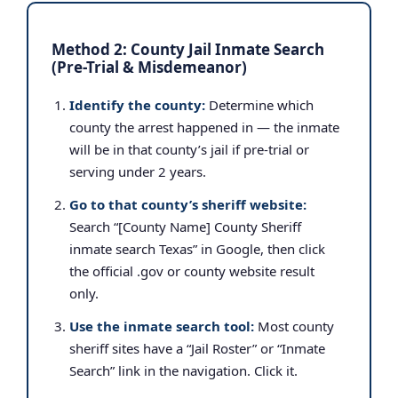
Method 2: County Jail Inmate Search
(Pre-Trial & Misdemeanor)
Identify the county:
Determine which
county the arrest happened in — the inmate
will be in that county’s jail if pre-trial or
serving under 2 years.
Go to that county’s sheriff website:
Search “[County Name] County Sheriff
inmate search Texas” in Google, then click
the official .gov or county website result
only.
Use the inmate search tool:
Most county
sheriff sites have a “Jail Roster” or “Inmate
Search” link in the navigation. Click it.