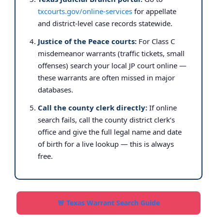
txcourts.gov/online-services
for appellate
and district-level case records statewide.
Justice of the Peace courts:
For Class C
misdemeanor warrants (traffic tickets, small
offenses) search your local JP court online —
these warrants are often missed in major
databases.
Call the county clerk directly:
If online
search fails, call the county district clerk’s
office and give the full legal name and date
of birth for a live lookup — this is always
free.
🚨 Texas Warrant Search Guide