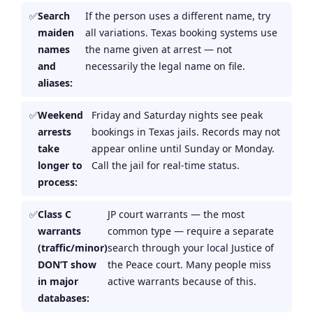
Search
If the person uses a different name, try
maiden
all variations. Texas booking systems use
names
the name given at arrest — not
and
necessarily the legal name on file.
aliases:
Weekend
Friday and Saturday nights see peak
arrests
bookings in Texas jails. Records may not
take
appear online until Sunday or Monday.
longer to
Call the jail for real-time status.
process:
Class C
JP court warrants — the most
warrants
common type — require a separate
(traffic/minor)
search through your local Justice of
DON’T show
the Peace court. Many people miss
in major
active warrants because of this.
databases: