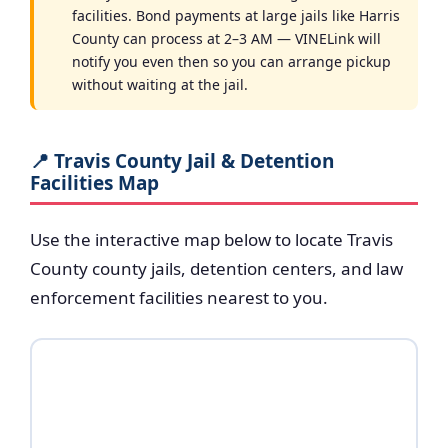
facilities. Bond payments at large jails like Harris
County can process at 2–3 AM — VINELink will
notify you even then so you can arrange pickup
without waiting at the jail.
📍 Travis County Jail & Detention
Facilities Map
Use the interactive map below to locate Travis
County county jails, detention centers, and law
enforcement facilities nearest to you.