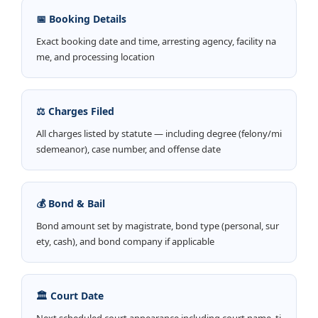
📅 Booking Details
Exact booking date and time, arresting agency, facility na
me, and processing location
⚖️ Charges Filed
All charges listed by statute — including degree (felony/mi
sdemeanor), case number, and offense date
💰 Bond & Bail
Bond amount set by magistrate, bond type (personal, sur
ety, cash), and bond company if applicable
🏛️ Court Date
Next scheduled court appearance including court name, ti