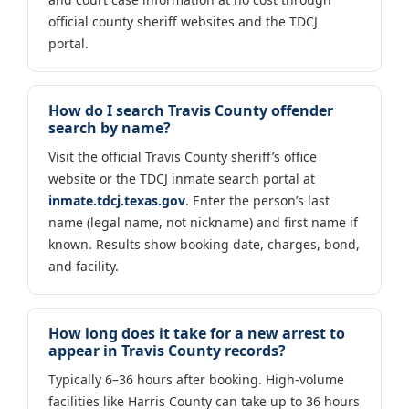
official county sheriff websites and the TDCJ
portal.
How do I search Travis County offender
search by name?
Visit the official Travis County sheriff’s office
website or the TDCJ inmate search portal at
inmate.tdcj.texas.gov
. Enter the person’s last
name (legal name, not nickname) and first name if
known. Results show booking date, charges, bond,
and facility.
How long does it take for a new arrest to
appear in Travis County records?
Typically 6–36 hours after booking. High-volume
facilities like Harris County can take up to 36 hours