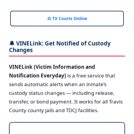
⚖️ TX Courts Online
🔔 VINELink: Get Notified of Custody
Changes
VINELink (Victim Information and
Notification Everyday)
is a free service that
sends automatic alerts when an inmate’s
custody status changes — including release,
transfer, or bond payment. It works for all Travis
County county jails and TDCJ facilities.