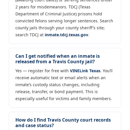
2 years for misdemeanors. TDCJ (Texas
Department of Criminal Justice) prisons hold
convicted felons serving longer sentences. Search
county jails through your county sheriff’s site;
search TDCJ at
inmate.tdcj.texas.gov
.
Can I get notified when an inmate is
released from a Travis County jail?
Yes — register for free with
VINELink Texas
. You’ll
receive automatic text or email alerts when an
inmate’s custody status changes, including
release, transfer, or bond payment. This is
especially useful for victims and family members.
How do I find Travis County court records
and case status?