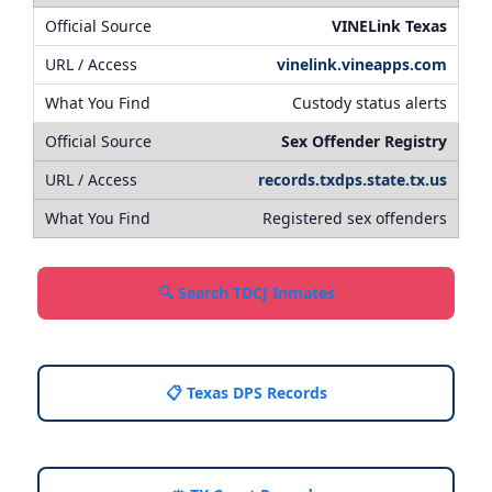
VINELink Texas
vinelink.vineapps.com
Custody status alerts
Sex Offender Registry
records.txdps.state.tx.us
Registered sex offenders
🔍 Search TDCJ Inmates
📋 Texas DPS Records