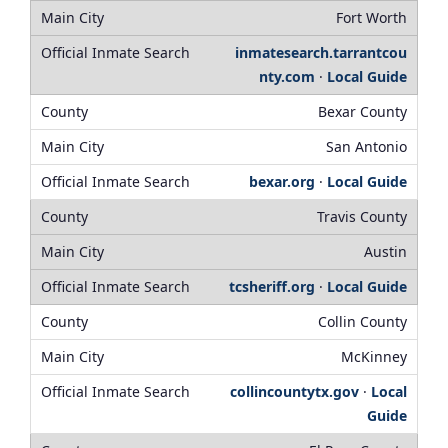
Fort Worth
inmatesearch.tarrantcou
nty.com
·
Local Guide
Bexar County
San Antonio
bexar.org
·
Local Guide
Travis County
Austin
tcsheriff.org
·
Local Guide
Collin County
McKinney
collincountytx.gov
·
Local
Guide