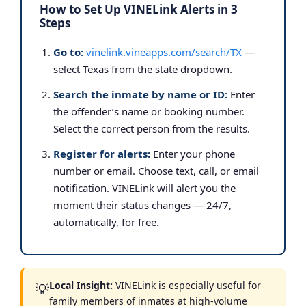
How to Set Up VINELink Alerts in 3
Steps
Go to:
vinelink.vineapps.com/search/TX
—
select Texas from the state dropdown.
Search the inmate by name or ID:
Enter
the offender’s name or booking number.
Select the correct person from the results.
Register for alerts:
Enter your phone
number or email. Choose text, call, or email
notification. VINELink will alert you the
moment their status changes — 24/7,
automatically, for free.
Local Insight:
VINELink is especially useful for
💡
family members of inmates at high-volume