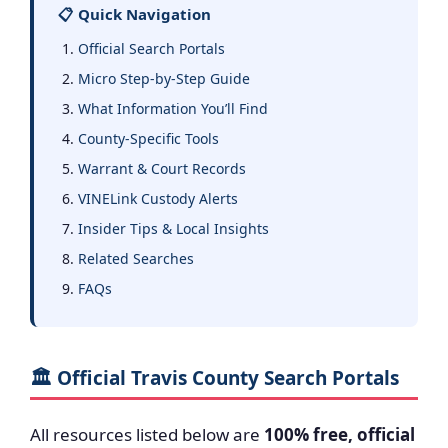
📋 Quick Navigation
Official Search Portals
Micro Step-by-Step Guide
What Information You’ll Find
County-Specific Tools
Warrant & Court Records
VINELink Custody Alerts
Insider Tips & Local Insights
Related Searches
FAQs
🏛️ Official Travis County Search Portals
All resources listed below are
100% free, official