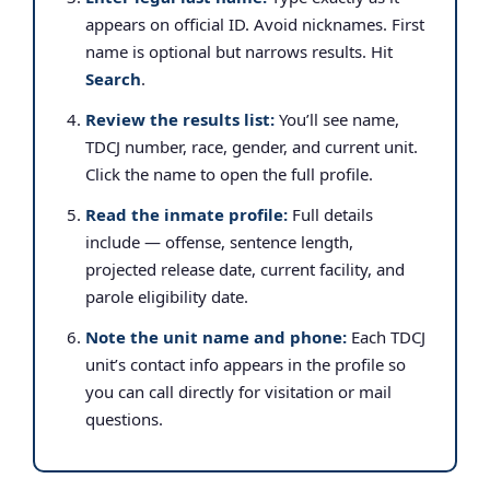
appears on official ID. Avoid nicknames. First
name is optional but narrows results. Hit
Search
.
Review the results list:
You’ll see name,
TDCJ number, race, gender, and current unit.
Click the name to open the full profile.
Read the inmate profile:
Full details
include — offense, sentence length,
projected release date, current facility, and
parole eligibility date.
Note the unit name and phone:
Each TDCJ
unit’s contact info appears in the profile so
you can call directly for visitation or mail
questions.