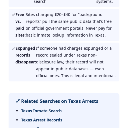
search
systems.
Free
Sites charging $20–$40 for “background
vs.
reports” pull the same public data that’s free
paid
on official government portals. Never pay for
sites:
basic inmate lookup information in Texas.
Expunged
If someone had charges expunged or a
records
record sealed under Texas non-
disappear:
disclosure law, their record will not
appear in public databases — even
official ones. This is legal and intentional.
🔗 Related Searches on Texas Arrests
Texas Inmate Search
Texas Arrest Records