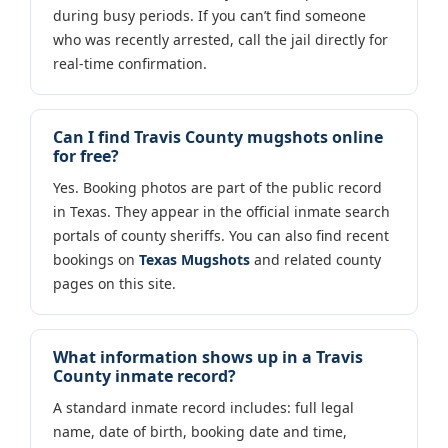
during busy periods. If you can’t find someone
who was recently arrested, call the jail directly for
real-time confirmation.
Can I find Travis County mugshots online
for free?
Yes. Booking photos are part of the public record
in Texas. They appear in the official inmate search
portals of county sheriffs. You can also find recent
bookings on
Texas Mugshots
and related county
pages on this site.
What information shows up in a Travis
County inmate record?
A standard inmate record includes: full legal
name, date of birth, booking date and time,