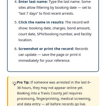
Enter last name:
Type the last name. Some
sites allow filtering by booking date — set to
“last 7 days” to find recent arrests.
Click the name in results:
The record will
show: booking date, charges, bond amount,
court date, SPN/booking number, and facility
location.
Screenshot or print the record:
Records
can update — save the page or print it
immediately for your reference.
Pro Tip:
If someone was arrested in the last 6–
💡
36 hours, they may not appear online yet.
Booking into a Travis County jail requires
processing, fingerprinting, medical screening,
and data entry — all before records go live.