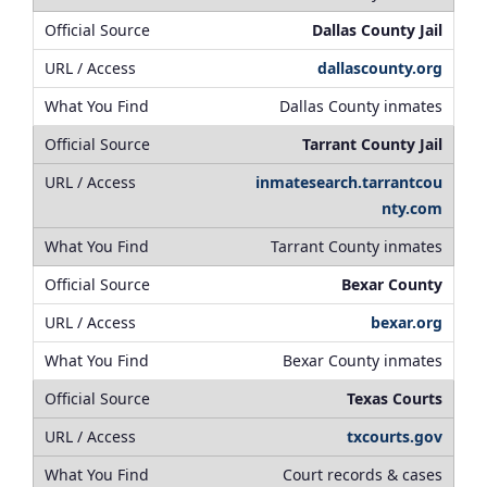
Dallas County Jail
dallascounty.org
Dallas County inmates
Tarrant County Jail
inmatesearch.tarrantcou
nty.com
Tarrant County inmates
Bexar County
bexar.org
Bexar County inmates
Texas Courts
txcourts.gov
Court records & cases