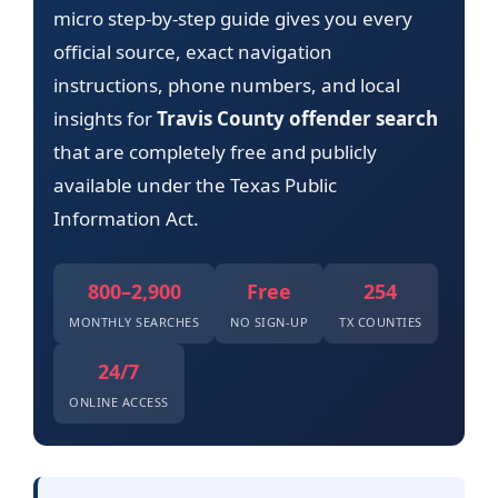
micro step-by-step guide gives you every
official source, exact navigation
instructions, phone numbers, and local
insights for
Travis County offender search
that are completely free and publicly
available under the Texas Public
Information Act.
800–2,900
Free
254
MONTHLY SEARCHES
NO SIGN-UP
TX COUNTIES
24/7
ONLINE ACCESS