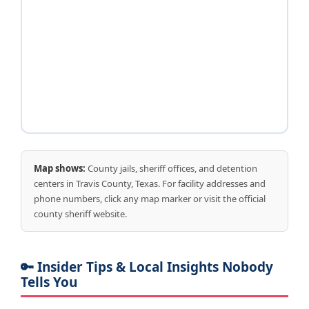
Map shows:
County jails, sheriff offices, and detention
centers in Travis County, Texas. For facility addresses and
phone numbers, click any map marker or visit the official
county sheriff website.
🔑 Insider Tips & Local Insights Nobody
Tells You