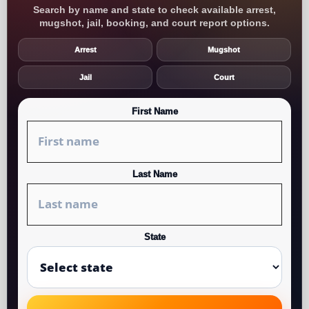
Search by name and state to check available arrest,
mugshot, jail, booking, and court report options.
Arrest
Mugshot
Jail
Court
First Name
Last Name
State