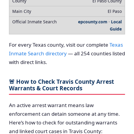
El Paso County
El Paso
epcounty.com
·
Local
Guide
For every Texas county, visit our complete
Texas
Inmate Search directory
— all 254 counties listed
with direct links.
🚨 How to Check Travis County Arrest
Warrants & Court Records
An active arrest warrant means law
enforcement can detain someone at any time.
Here’s how to check for outstanding warrants
and linked court cases in Travis County: