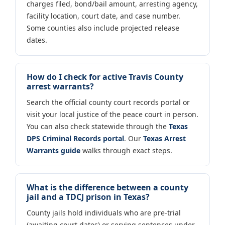
charges filed, bond/bail amount, arresting agency,
facility location, court date, and case number.
Some counties also include projected release
dates.
How do I check for active Travis County
arrest warrants?
Search the official county court records portal or
visit your local justice of the peace court in person.
You can also check statewide through the
Texas
DPS Criminal Records portal
. Our
Texas Arrest
Warrants guide
walks through exact steps.
What is the difference between a county
jail and a TDCJ prison in Texas?
County jails hold individuals who are pre-trial
(awaiting court dates) or serving sentences under