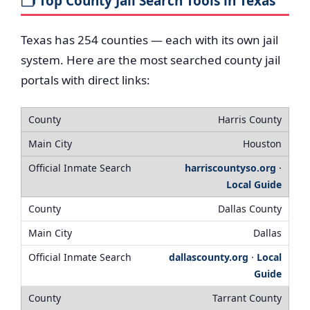
🗂️ Top County Jail Search Tools in Texas
Texas has 254 counties — each with its own jail
system. Here are the most searched county jail
portals with direct links:
Harris County
Houston
harriscountyso.org
·
Local Guide
Dallas County
Dallas
dallascounty.org
·
Local
Guide
Tarrant County