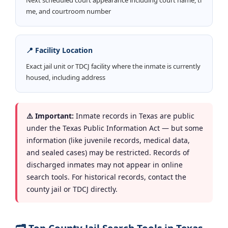
me, and courtroom number
📍 Facility Location
Exact jail unit or TDCJ facility where the inmate is currently
housed, including address
⚠️ Important:
Inmate records in Texas are public
under the Texas Public Information Act — but some
information (like juvenile records, medical data,
and sealed cases) may be restricted. Records of
discharged inmates may not appear in online
search tools. For historical records, contact the
county jail or TDCJ directly.