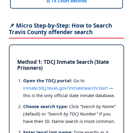
⚖️ TX Court Records
📌 Micro Step-by-Step: How to Search
Travis County offender search
Method 1: TDCJ Inmate Search (State
Prisoners)
Open the TDCJ portal:
Go to
inmate.tdcj.texas.gov/InmateSearch/start
—
this is the only official state inmate database.
Choose search type:
Click
“Search by Name”
(default) or
“Search by TDCJ Number”
if you
have their ID. Name search is most common.
Enter legal last name:
Type exactly as it