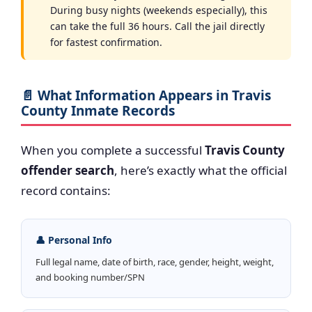
During busy nights (weekends especially), this
can take the full 36 hours. Call the jail directly
for fastest confirmation.
📄 What Information Appears in Travis
County Inmate Records
When you complete a successful
Travis County
offender search
, here’s exactly what the official
record contains:
👤 Personal Info
Full legal name, date of birth, race, gender, height, weight,
and booking number/SPN