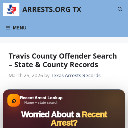
Skip
ARRESTS.ORG TX
to
content
MENU
Travis County Offender Search
– State & County Records
March 25, 2026
by
Texas Arrests Records
Recent Arrest Lookup
⌕
Name + state search
Worried About a
Recent
Arrest?