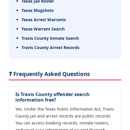
Texas Jail Roster
Texas Mugshots
Texas Arrest Warrants
Texas Warrant Search
Travis County Inmate Search
Travis County Arrest Records
❓ Frequently Asked Questions
Is Travis County offender search
information free?
Yes. Under the Texas Public Information Act, Travis
County jail and arrest records are public records.
You can access booking records, inmate rosters,
and court case information at no cost through