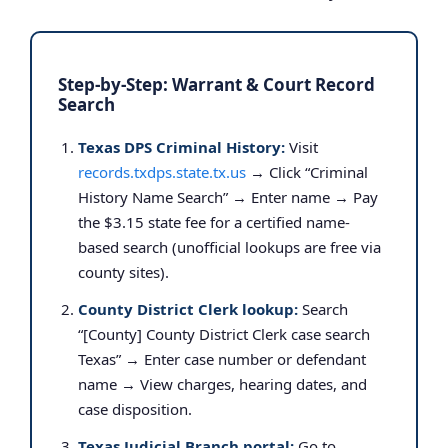
Step-by-Step: Warrant & Court Record
Search
Texas DPS Criminal History:
Visit
records.txdps.state.tx.us
→ Click “Criminal
History Name Search” → Enter name → Pay
the $3.15 state fee for a certified name-
based search (unofficial lookups are free via
county sites).
County District Clerk lookup:
Search
“[County] County District Clerk case search
Texas” → Enter case number or defendant
name → View charges, hearing dates, and
case disposition.
Texas Judicial Branch portal:
Go to