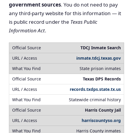
government sources
. You do not need to pay
any third-party website for this information — it
is public record under the
Texas Public
Information Act
.
TDCJ Inmate Search
inmate.tdcj.texas.gov
State prison inmates
Texas DPS Records
records.txdps.state.tx.us
Statewide criminal history
Harris County Jail
harriscountyso.org
Harris County inmates