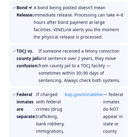
Bond ≠
A bond being posted doesn’t mean
Release:
immediate release. Processing can take 4–8
hours after bond payment at large
facilities. VINELink alerts you the moment
the physical release is processed.
TDCJ vs.
If someone received a felony conviction
county jail
and sentence over 2 years, they move
confusion:
from county jail to a TDCJ facility —
sometimes within 30–90 days of
sentencing. Always check both systems.
Federal
If charged
bop.gov/inmateloc
— federal
inmates
with federal
inmates
are
crimes (drug
do NOT
separate:
trafficking,
appear in
bank robbery,
state or
immigration),
county