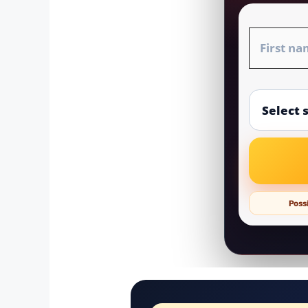
Possi