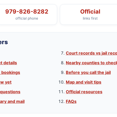
979-826-8282
Official
official phone
links first
ers
Court records vs jail rec
 details
Nearby counties to chec
d bookings
Before you call the jail
w yet
Map and visit tips
 questions
Official resources
ary and mail
FAQs