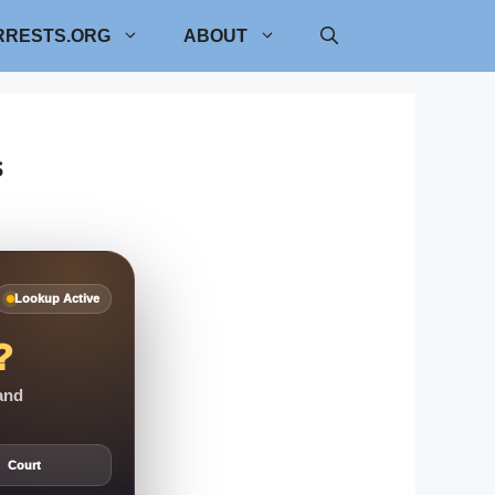
RRESTS.ORG
ABOUT
s
Lookup Active
?
 and
Court