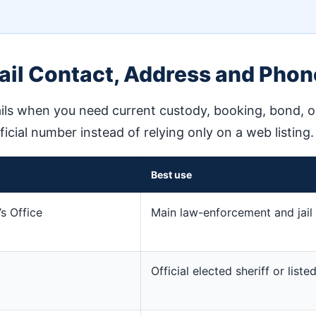
ail Contact, Address and Phon
ils when you need current custody, booking, bond, or 
fficial number instead of relying only on a web listing.
Best use
’s Office
Main law-enforcement and jail 
Official elected sheriff or lis