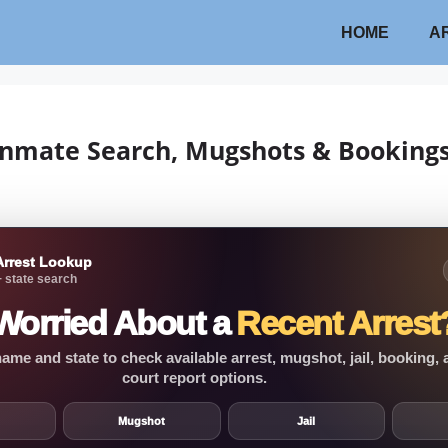
HOME
A
 Inmate Search, Mugshots & Booking
Arrest Lookup
 state search
Worried About a
Recent Arrest
ame and state to check available arrest, mugshot, jail, booking,
court report options.
Mugshot
Jail