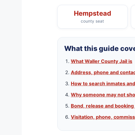
Hempstead
county seat
What this guide cov
What Waller County Jail is
Address, phone and contact
How to search inmates an
Why someone may not sho
Bond, release and booking
Visitation, phone, commiss