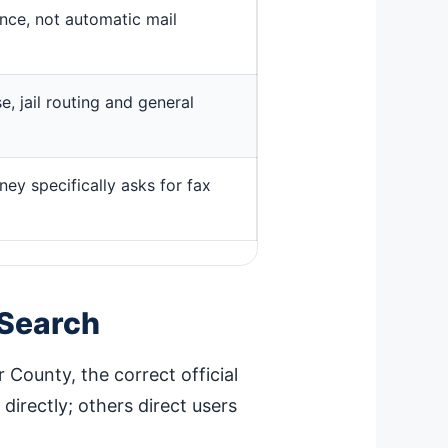
ence, not automatic mail
, jail routing and general
ney specifically asks for fax
 Search
r County, the correct official
irectly; others direct users