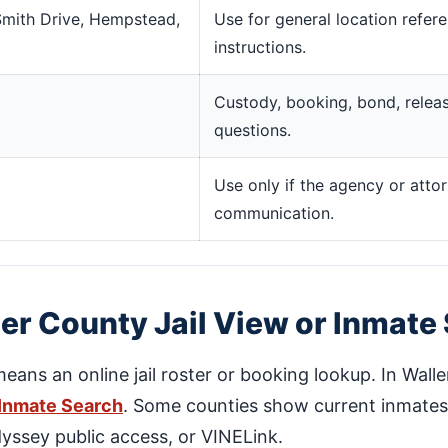
 Smith Drive, Hempstead,
Use for general location refer
instructions.
Custody, booking, bond, release
questions.
Use only if the agency or attor
communication.
er County Jail View or Inmate
means an online jail roster or booking lookup. In Walle
 Inmate Search
. Some counties show current inmates d
dyssey public access, or VINELink.