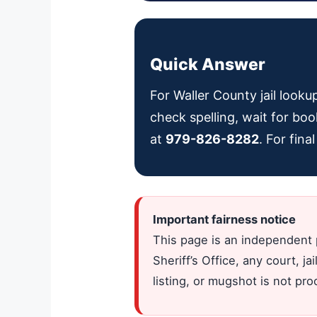
Quick Answer
For Waller County jail looku
check spelling, wait for boo
at
979-826-8282
. For fin
Important fairness notice
This page is an independent 
Sheriff’s Office, any court, 
listing, or mugshot is not pr