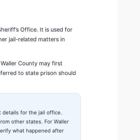
iff’s Office. It is used for
er jail-related matters in
 Waller County may first
erred to state prison should
tails for the jail office.
rom other states. For Waller
 verify what happened after