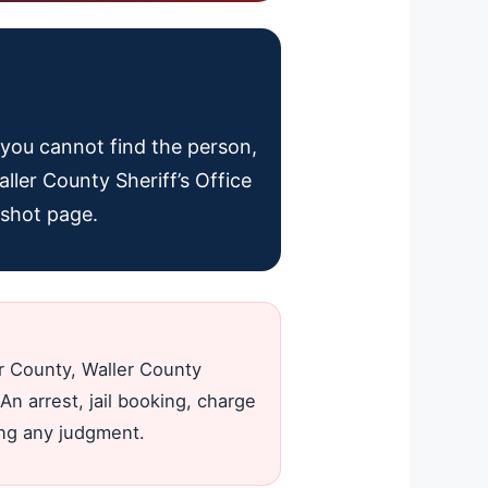
f you cannot find the person,
aller County Sheriff’s Office
gshot page.
er County, Waller County
An arrest, jail booking, charge
ing any judgment.