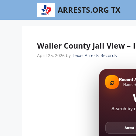
Skip
ARRESTS.ORG TX
to
content
Waller County Jail View –
April 25, 2026
by
Texas Arrests Records
Recent 
⌕
Name +
Search by n
Arrest