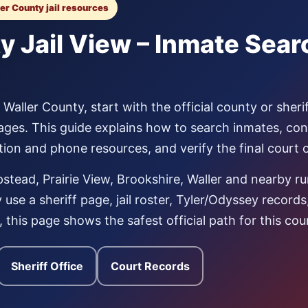
ler County jail resources
y Jail View – Inmate Sea
aller County, start with the official county or sherif
ages. This guide explains how to search inmates, co
tation and phone resources, and verify the final court
tead, Prairie View, Brookshire, Waller and nearby r
use a sheriff page, jail roster, Tyler/Odyssey record
al, this page shows the safest official path for this cou
Sheriff Office
Court Records