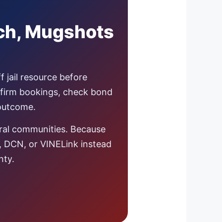
rch, Mugshots
f jail resource before
nfirm bookings, check bond
 outcome.
ural communities. Because
s, DCN, or VINELink instead
nty.