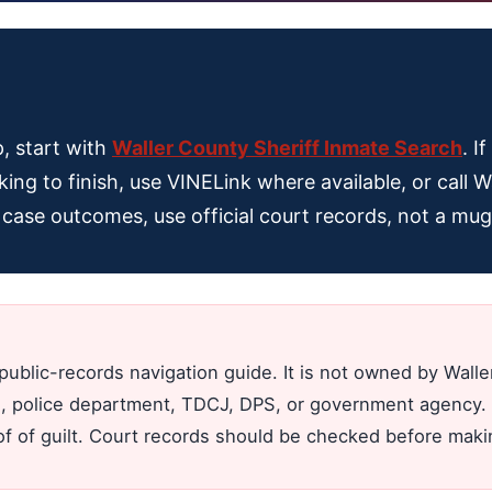
p, start with
Waller County Sheriff Inmate Search
. I
king to finish, use VINELink where available, or call W
al case outcomes, use official court records, not a mu
public-records navigation guide. It is not owned by Wall
jail, police department, TDCJ, DPS, or government agency. 
oof of guilt. Court records should be checked before mak