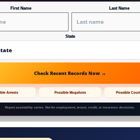
First Name
Last Name
State
Check Recent Records Now →
ble Arrests
Possible Mugshots
Possible Cour
Report availability varies. Not for employment, tenant, credit, or insurance decisions.