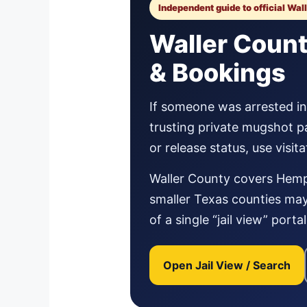
Independent guide to official Wal
Waller Count
& Bookings
If someone was arrested in W
trusting private mugshot p
or release status, use visi
Waller County covers Hemps
smaller Texas counties may 
of a single “jail view” port
Open Jail View / Search