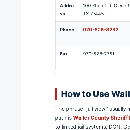
Addre
100 Sheriff R. Glenn
ss
TX 77445
Phone
979-826-8282
Fax
979-826-7781
How to Use Wall
The phrase “jail view” usually 
path is
Waller County Sheriff
to linked jail systems, DCN, O