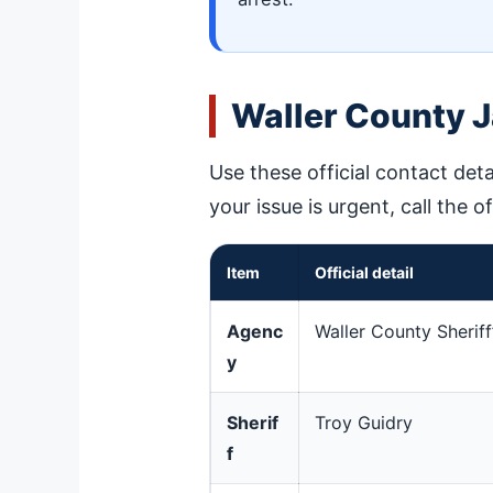
Waller County J
Use these official contact deta
your issue is urgent, call the o
Item
Official detail
Agenc
Waller County Sheriff
y
Sherif
Troy Guidry
f