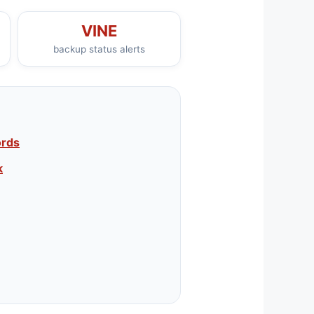
VINE
backup status alerts
ords
k