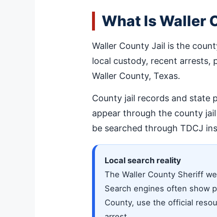
What Is Waller 
Waller County Jail is the count
local custody, recent arrests, 
Waller County, Texas.
County jail records and state 
appear through the county jai
be searched through TDCJ ins
Local search reality
The Waller County Sheriff webs
Search engines often show pri
County, use the official resou
arrest.