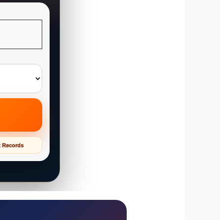
t Records