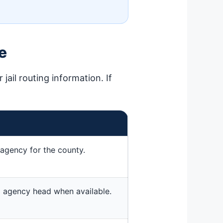
e
jail routing information. If
agency for the county.
ted agency head when available.