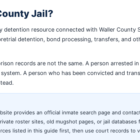
County Jail?
y detention resource connected with Waller County Sher
pretrial detention, bond processing, transfers, and oth
prison records are not the same. A person arrested in
l system. A person who has been convicted and transf
tead.
ite provides an official inmate search page and contact de
vate roster sites, old mugshot pages, or jail databases f
rces listed in this guide first, then use court records to