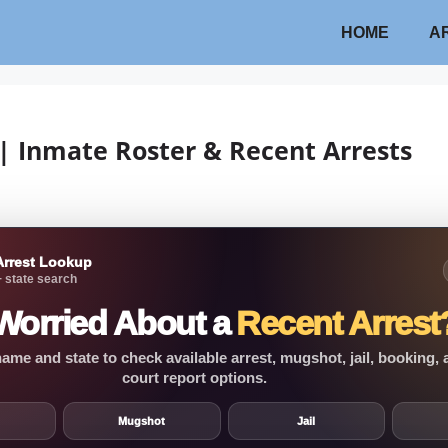
HOME
A
| Inmate Roster & Recent Arrests
Arrest Lookup
 state search
Worried About a
Recent Arrest
ame and state to check available arrest, mugshot, jail, booking,
court report options.
Mugshot
Jail