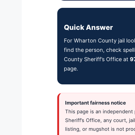
Quick Answer
For Wharton County jail loo
find the person, check spell
County Sheriff’s Office at
9
page.
Important fairness notice
This page is an independent 
Sheriff’s Office, any court, 
listing, or mugshot is not pr