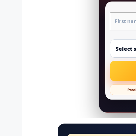
Possi