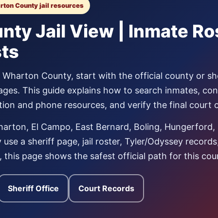
arton County jail resources
ty Jail View | Inmate Ro
sts
Wharton County, start with the official county or sher
ages. This guide explains how to search inmates, co
tation and phone resources, and verify the final court
rton, El Campo, East Bernard, Boling, Hungerford, 
use a sheriff page, jail roster, Tyler/Odyssey record
al, this page shows the safest official path for this cou
Sheriff Office
Court Records