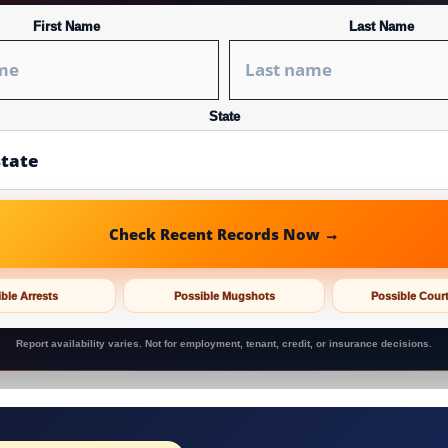
First Name
Last Name
State
Check Recent Records Now →
ble Arrests
Possible Mugshots
Possible Cour
Report availability varies. Not for employment, tenant, credit, or insurance decisions.