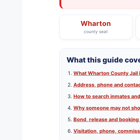
Wharton
county seat
What this guide cov
What Wharton County Jail 
Address, phone and contact
How to search inmates an
Why someone may not sho
Bond, release and booking
Visitation, phone, commiss