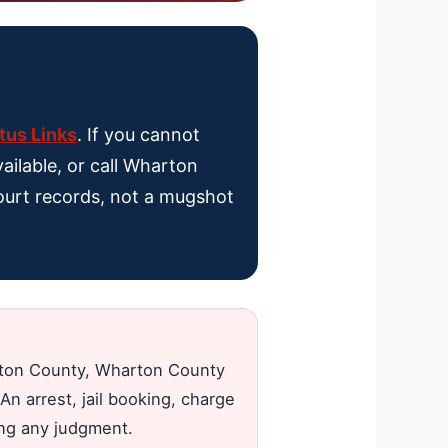
tus Links
. If you cannot
ailable, or call Wharton
 court records, not a mugshot
arton County, Wharton County
An arrest, jail booking, charge
ing any judgment.