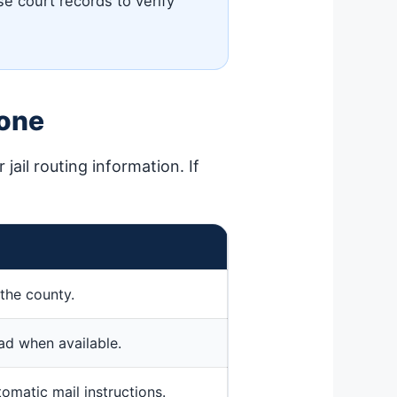
se court records to verify
hone
jail routing information. If
the county.
ead when available.
tomatic mail instructions.