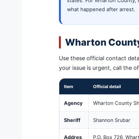
states. For Wharton County, us
what happened after arrest.
Wharton County
Use these official contact deta
your issue is urgent, call the o
Item
Official detail
Agency
Wharton County Sher
Sheriff
Shannon Srubar
Addres
P.O. Box 726, Whar