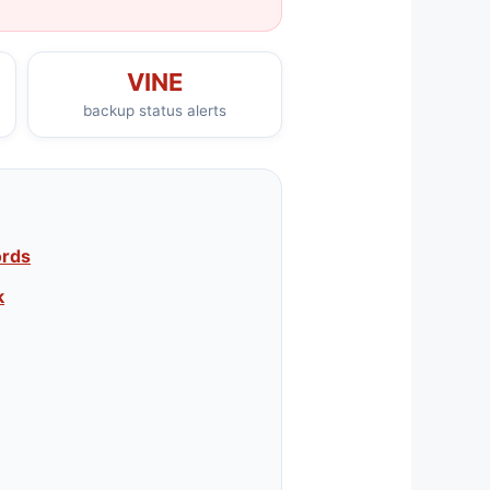
VINE
backup status alerts
ords
k