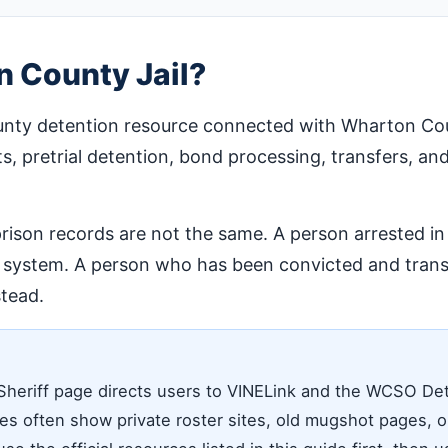
 County Jail?
unty detention resource connected with Wharton Count
ts, pretrial detention, bond processing, transfers, and
 prison records are not the same. A person arrested 
l system. A person who has been convicted and transf
tead.
Sheriff page directs users to VINELink and the WCSO De
s often show private roster sites, old mugshot pages, or