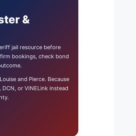
ster &
iff jail resource before
nfirm bookings, check bond
 outcome.
Louise and Pierce. Because
s, DCN, or VINELink instead
nty.