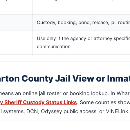
Custody, booking, bond, release, jail rout
Use only if the agency or attorney specific
communication.
ton County Jail View or Inma
 means an online jail roster or booking lookup. In Wha
 Sheriff Custody Status Links
. Some counties show 
jail systems, DCN, Odyssey public access, or VINELink.