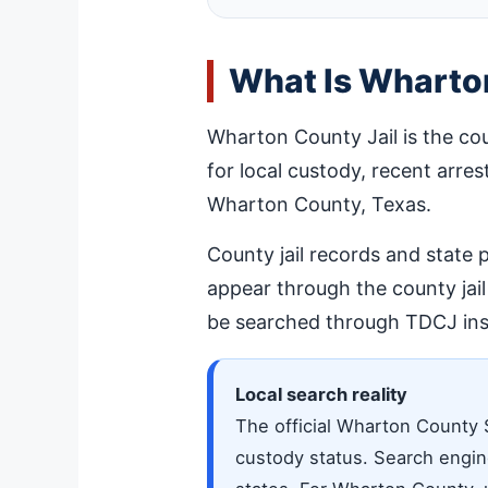
What Is Wharton
Wharton County Jail is the co
for local custody, recent arres
Wharton County, Texas.
County jail records and state
appear through the county jai
be searched through TDCJ ins
Local search reality
The official Wharton County 
custody status. Search engine