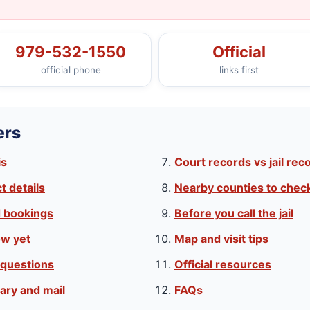
979-532-1550
Official
official phone
links first
ers
is
Court records vs jail rec
 details
Nearby counties to chec
d bookings
Before you call the jail
w yet
Map and visit tips
 questions
Official resources
ary and mail
FAQs