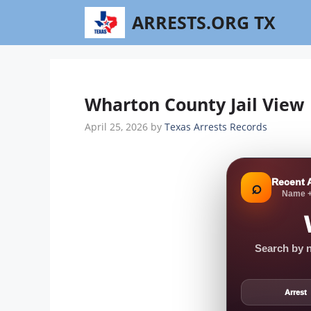
Skip
ARRESTS.ORG TX
to
content
Wharton County Jail View 
April 25, 2026
by
Texas Arrests Records
Recent 
⌕
Name +
Search by n
Arrest