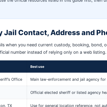
e the official resources listed in this guide first, then u
 Jail Contact, Address and P
ils when you need current custody, booking, bond, or 
fficial number instead of relying only on a web listing.
Best use
iff’s Office
Main law-enforcement and jail agency for 
Official elected sheriff or listed agency h
ton, TX
Use for general location reference, not au