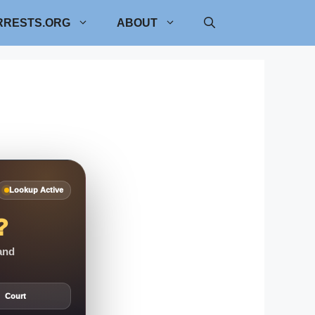
RRESTS.ORG
ABOUT
Lookup Active
?
 and
Court