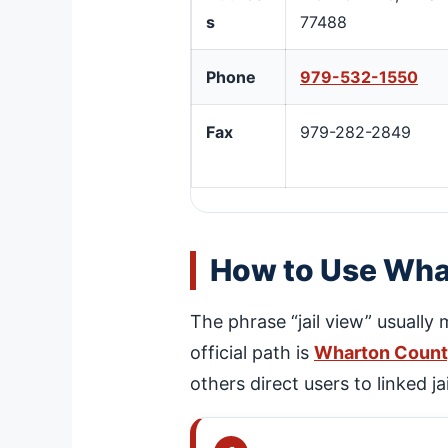
s
77488
Phone
979-532-1550
Fax
979-282-2849
How to Use Whar
The phrase “jail view” usually
official path is
Wharton County
others direct users to linked 