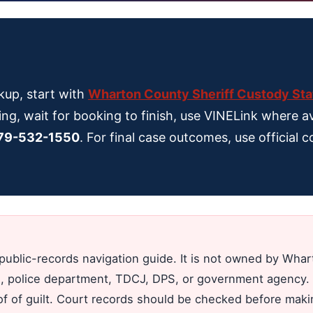
kup, start with
Wharton County Sheriff Custody Sta
ing, wait for booking to finish, use VINELink where av
79-532-1550
. For final case outcomes, use official
public-records navigation guide. It is not owned by Wh
jail, police department, TDCJ, DPS, or government agency. 
oof of guilt. Court records should be checked before mak