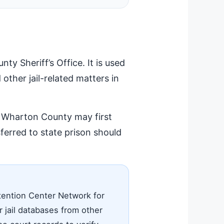
y Sheriff’s Office. It is used
 other jail-related matters in
in Wharton County may first
erred to state prison should
tention Center Network for
 jail databases from other