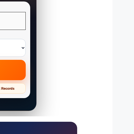
t Records