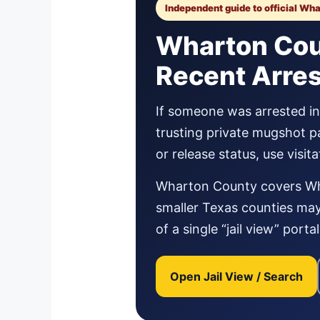
Independent guide to official Wh
Wharton Coun
Recent Arre
If someone was arrested in 
trusting private mugshot p
or release status, use visi
Wharton County covers Wha
smaller Texas counties may 
of a single “jail view” port
Open Jail View / Search