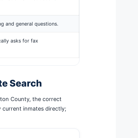
ing and general questions.
ally asks for fax
te Search
rton County, the correct
current inmates directly;