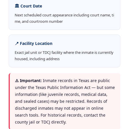
🏛️ Court Date
Next scheduled court appearance including court name, ti
me, and courtroom number
📍 Facility Location
Exact jail unit or TDCJ facility where the inmate is currently
housed, including address
⚠️ Important:
Inmate records in Texas are public
under the Texas Public Information Act — but some
information (like juvenile records, medical data,
and sealed cases) may be restricted. Records of
discharged inmates may not appear in online
search tools. For historical records, contact the
county jail or TDCJ directly.