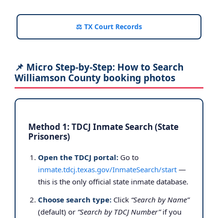
⚖️ TX Court Records
📌 Micro Step-by-Step: How to Search
Williamson County booking photos
Method 1: TDCJ Inmate Search (State
Prisoners)
Open the TDCJ portal:
Go to
inmate.tdcj.texas.gov/InmateSearch/start
—
this is the only official state inmate database.
Choose search type:
Click
“Search by Name”
(default) or
“Search by TDCJ Number”
if you