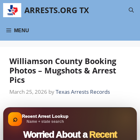
Skip
ARRESTS.ORG TX
to
content
MENU
Williamson County Booking
Photos – Mugshots & Arrest
Pics
March 25, 2026
by
Texas Arrests Records
Recent Arrest Lookup
⌕
Name + state search
Worried About a
Recent