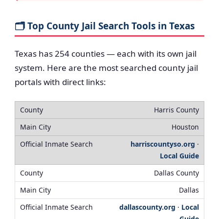
🗂️ Top County Jail Search Tools in Texas
Texas has 254 counties — each with its own jail
system. Here are the most searched county jail
portals with direct links:
Harris County
Houston
harriscountyso.org
·
Local Guide
Dallas County
Dallas
dallascounty.org
·
Local
Guide