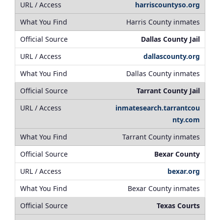
harriscountyso.org
Harris County inmates
Dallas County Jail
dallascounty.org
Dallas County inmates
Tarrant County Jail
inmatesearch.tarrantcou
nty.com
Tarrant County inmates
Bexar County
bexar.org
Bexar County inmates
Texas Courts