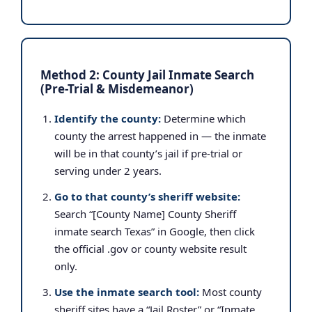
Method 2: County Jail Inmate Search
(Pre-Trial & Misdemeanor)
Identify the county:
Determine which
county the arrest happened in — the inmate
will be in that county’s jail if pre-trial or
serving under 2 years.
Go to that county’s sheriff website:
Search “[County Name] County Sheriff
inmate search Texas” in Google, then click
the official .gov or county website result
only.
Use the inmate search tool:
Most county
sheriff sites have a “Jail Roster” or “Inmate