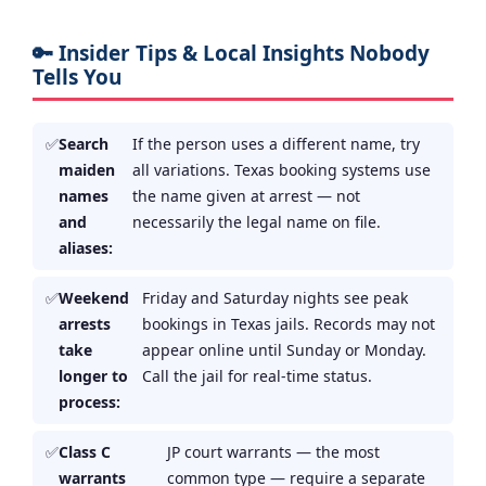
🔑 Insider Tips & Local Insights Nobody
Tells You
Search
If the person uses a different name, try
maiden
all variations. Texas booking systems use
names
the name given at arrest — not
and
necessarily the legal name on file.
aliases:
Weekend
Friday and Saturday nights see peak
arrests
bookings in Texas jails. Records may not
take
appear online until Sunday or Monday.
longer to
Call the jail for real-time status.
process:
Class C
JP court warrants — the most
warrants
common type — require a separate