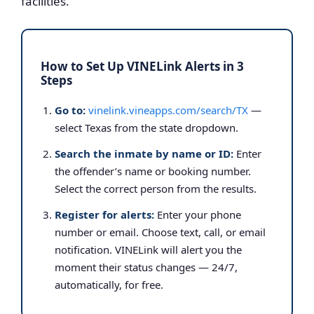
facilities.
How to Set Up VINELink Alerts in 3
Steps
Go to:
vinelink.vineapps.com/search/TX
—
select Texas from the state dropdown.
Search the inmate by name or ID:
Enter
the offender’s name or booking number.
Select the correct person from the results.
Register for alerts:
Enter your phone
number or email. Choose text, call, or email
notification. VINELink will alert you the
moment their status changes — 24/7,
automatically, for free.