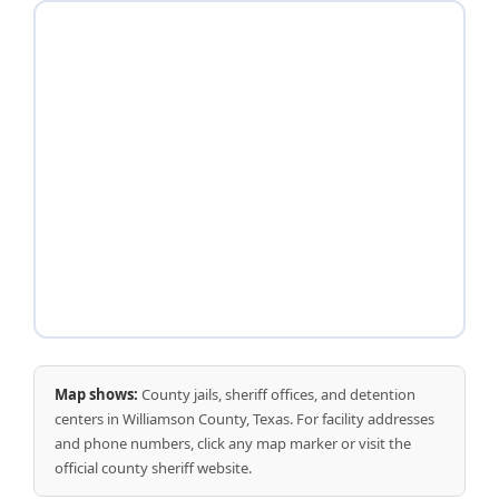
Map shows:
County jails, sheriff offices, and detention
centers in Williamson County, Texas. For facility addresses
and phone numbers, click any map marker or visit the
official county sheriff website.