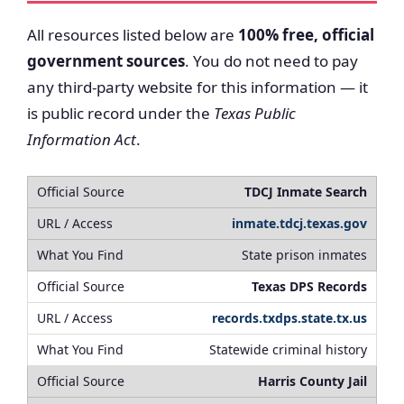
All resources listed below are
100% free, official
government sources
. You do not need to pay
any third-party website for this information — it
is public record under the
Texas Public
Information Act
.
TDCJ Inmate Search
inmate.tdcj.texas.gov
State prison inmates
Texas DPS Records
records.txdps.state.tx.us
Statewide criminal history
Harris County Jail