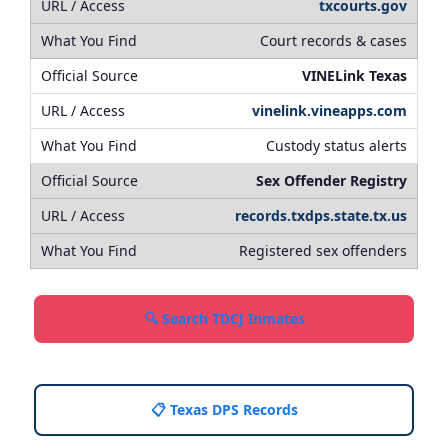
txcourts.gov
Court records & cases
VINELink Texas
vinelink.vineapps.com
Custody status alerts
Sex Offender Registry
records.txdps.state.tx.us
Registered sex offenders
🔍 Search TDCJ Inmates
📋 Texas DPS Records