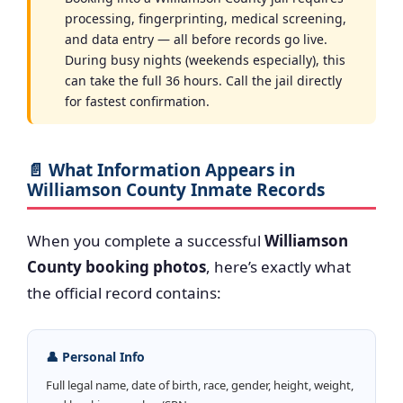
processing, fingerprinting, medical screening,
and data entry — all before records go live.
During busy nights (weekends especially), this
can take the full 36 hours. Call the jail directly
for fastest confirmation.
📄 What Information Appears in
Williamson County Inmate Records
When you complete a successful
Williamson
County booking photos
, here’s exactly what
the official record contains:
👤 Personal Info
Full legal name, date of birth, race, gender, height, weight,