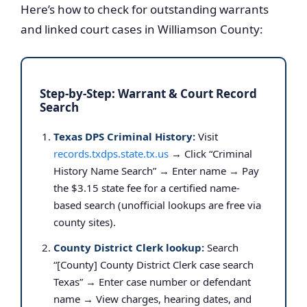
Here’s how to check for outstanding warrants
and linked court cases in Williamson County:
Step-by-Step: Warrant & Court Record
Search
Texas DPS Criminal History:
Visit
records.txdps.state.tx.us
→ Click “Criminal
History Name Search” → Enter name → Pay
the $3.15 state fee for a certified name-
based search (unofficial lookups are free via
county sites).
County District Clerk lookup:
Search
“[County] County District Clerk case search
Texas” → Enter case number or defendant
name → View charges, hearing dates, and