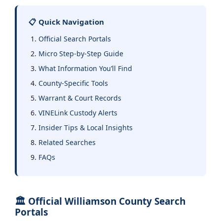
📋 Quick Navigation
Official Search Portals
Micro Step-by-Step Guide
What Information You’ll Find
County-Specific Tools
Warrant & Court Records
VINELink Custody Alerts
Insider Tips & Local Insights
Related Searches
FAQs
🏛️ Official Williamson County Search
Portals