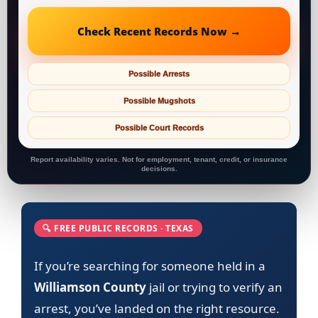
Check Recent Records Now →
Possible Arrests
Possible Mugshots
Possible Court Records
Report availability varies. Not for employment, tenant, credit, or insurance
decisions.
🔍 FREE PUBLIC RECORDS · TEXAS
If you’re searching for someone held in a
Williamson County
jail or trying to verify an
arrest, you’ve landed on the right resource.