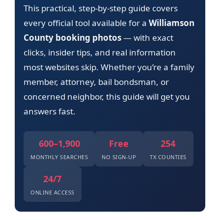
This practical, step-by-step guide covers
every official tool available for a
Williamson
County booking photos
— with exact
clicks, insider tips, and real information
most websites skip. Whether you’re a family
member, attorney, bail bondsman, or
concerned neighbor, this guide will get you
answers fast.
600–1,900
Free
254
MONTHLY SEARCHES
NO SIGN-UP
TX COUNTIES
24/7
ONLINE ACCESS