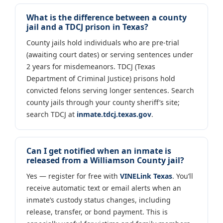
What is the difference between a county
jail and a TDCJ prison in Texas?
County jails hold individuals who are pre-trial
(awaiting court dates) or serving sentences under
2 years for misdemeanors. TDCJ (Texas
Department of Criminal Justice) prisons hold
convicted felons serving longer sentences. Search
county jails through your county sheriff’s site;
search TDCJ at
inmate.tdcj.texas.gov
.
Can I get notified when an inmate is
released from a Williamson County jail?
Yes — register for free with
VINELink Texas
. You’ll
receive automatic text or email alerts when an
inmate’s custody status changes, including
release, transfer, or bond payment. This is