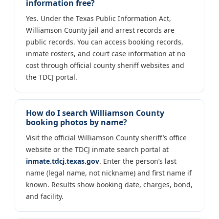
information free?
Yes. Under the Texas Public Information Act,
Williamson County jail and arrest records are
public records. You can access booking records,
inmate rosters, and court case information at no
cost through official county sheriff websites and
the TDCJ portal.
How do I search Williamson County
booking photos by name?
Visit the official Williamson County sheriff’s office
website or the TDCJ inmate search portal at
inmate.tdcj.texas.gov
. Enter the person’s last
name (legal name, not nickname) and first name if
known. Results show booking date, charges, bond,
and facility.