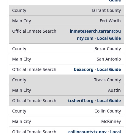
Tarrant County
Fort Worth
inmatesearch.tarrantcou
nty.com
·
Local Guide
Bexar County
San Antonio
bexar.org
·
Local Guide
Travis County
Austin
tcsheriff.org
·
Local Guide
Collin County
McKinney
collincountytx.gov
·
Local