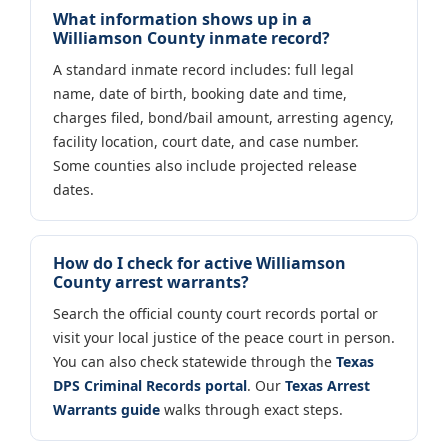
What information shows up in a
Williamson County inmate record?
A standard inmate record includes: full legal
name, date of birth, booking date and time,
charges filed, bond/bail amount, arresting agency,
facility location, court date, and case number.
Some counties also include projected release
dates.
How do I check for active Williamson
County arrest warrants?
Search the official county court records portal or
visit your local justice of the peace court in person.
You can also check statewide through the
Texas
DPS Criminal Records portal
. Our
Texas Arrest
Warrants guide
walks through exact steps.