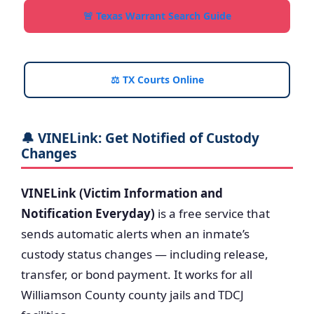
🚨 Texas Warrant Search Guide
⚖️ TX Courts Online
🔔 VINELink: Get Notified of Custody
Changes
VINELink (Victim Information and
Notification Everyday)
is a free service that
sends automatic alerts when an inmate’s
custody status changes — including release,
transfer, or bond payment. It works for all
Williamson County county jails and TDCJ