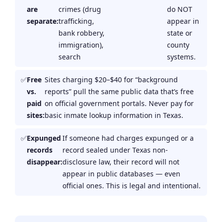
are
crimes (drug
do NOT
separate:
trafficking,
appear in
bank robbery,
state or
immigration),
county
search
systems.
Free
Sites charging $20–$40 for “background
vs.
reports” pull the same public data that’s free
paid
on official government portals. Never pay for
sites:
basic inmate lookup information in Texas.
Expunged
If someone had charges expunged or a
records
record sealed under Texas non-
disappear:
disclosure law, their record will not
appear in public databases — even
official ones. This is legal and intentional.