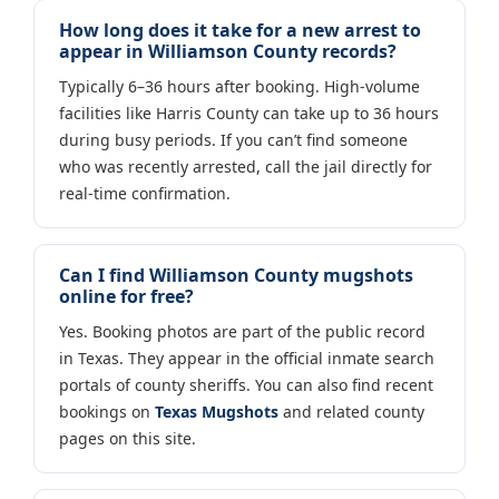
How long does it take for a new arrest to
appear in Williamson County records?
Typically 6–36 hours after booking. High-volume
facilities like Harris County can take up to 36 hours
during busy periods. If you can’t find someone
who was recently arrested, call the jail directly for
real-time confirmation.
Can I find Williamson County mugshots
online for free?
Yes. Booking photos are part of the public record
in Texas. They appear in the official inmate search
portals of county sheriffs. You can also find recent
bookings on
Texas Mugshots
and related county
pages on this site.