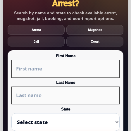
Arrest?
Search by name and state to check available arrest,
mugshot, jail, booking, and court report options.
Arrest
Mugshot
Jail
Court
First Name
Last Name
State