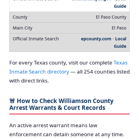
Guide
El Paso County
El Paso
epcounty.com
·
Local
Guide
For every Texas county, visit our complete
Texas
Inmate Search directory
— all 254 counties listed
with direct links.
🚨 How to Check Williamson County
Arrest Warrants & Court Records
An active arrest warrant means law
enforcement can detain someone at any time.