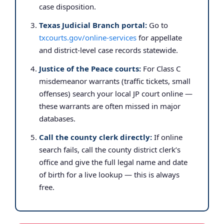
case disposition.
Texas Judicial Branch portal:
Go to
txcourts.gov/online-services
for appellate
and district-level case records statewide.
Justice of the Peace courts:
For Class C
misdemeanor warrants (traffic tickets, small
offenses) search your local JP court online —
these warrants are often missed in major
databases.
Call the county clerk directly:
If online
search fails, call the county district clerk’s
office and give the full legal name and date
of birth for a live lookup — this is always
free.