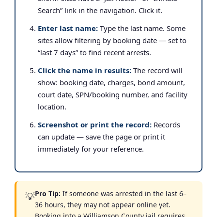
Search” link in the navigation. Click it.
Enter last name:
Type the last name. Some
sites allow filtering by booking date — set to
“last 7 days” to find recent arrests.
Click the name in results:
The record will
show: booking date, charges, bond amount,
court date, SPN/booking number, and facility
location.
Screenshot or print the record:
Records
can update — save the page or print it
immediately for your reference.
Pro Tip:
If someone was arrested in the last 6–
💡
36 hours, they may not appear online yet.
Booking into a Williamson County jail requires