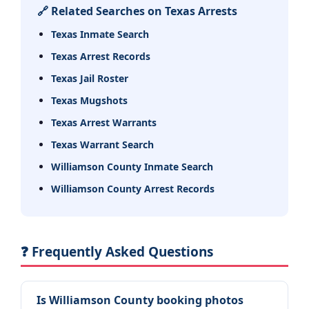
🔗 Related Searches on Texas Arrests
Texas Inmate Search
Texas Arrest Records
Texas Jail Roster
Texas Mugshots
Texas Arrest Warrants
Texas Warrant Search
Williamson County Inmate Search
Williamson County Arrest Records
❓ Frequently Asked Questions
Is Williamson County booking photos