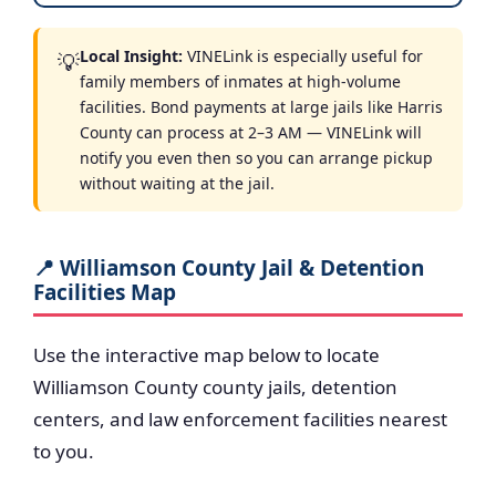
Local Insight:
VINELink is especially useful for
💡
family members of inmates at high-volume
facilities. Bond payments at large jails like Harris
County can process at 2–3 AM — VINELink will
notify you even then so you can arrange pickup
without waiting at the jail.
📍 Williamson County Jail & Detention
Facilities Map
Use the interactive map below to locate
Williamson County county jails, detention
centers, and law enforcement facilities nearest
to you.