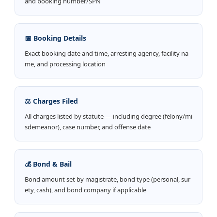
and booking number/SPN
📅 Booking Details
Exact booking date and time, arresting agency, facility na
me, and processing location
⚖️ Charges Filed
All charges listed by statute — including degree (felony/mi
sdemeanor), case number, and offense date
💰 Bond & Bail
Bond amount set by magistrate, bond type (personal, sur
ety, cash), and bond company if applicable