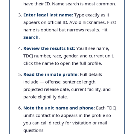
have their ID. Name search is most common.
Enter legal last name:
Type exactly as it
appears on official ID. Avoid nicknames. First
name is optional but narrows results. Hit
Search
.
Review the results list:
You’ll see name,
TDCJ number, race, gender, and current unit.
Click the name to open the full profile.
Read the inmate profile:
Full details
include — offense, sentence length,
projected release date, current facility, and
parole eligibility date.
Note the unit name and phone:
Each TDCJ
unit’s contact info appears in the profile so
you can call directly for visitation or mail
questions.