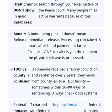
(traffic/minor)
search through your local Justice of
DON’T show
the Peace court. Many people miss
in major
active warrants because of this.
databases:
Bond ≠
A bond being posted doesn’t mean
Release:
immediate release. Processing can take 4–8
hours after bond payment at large
facilities. VINELink alerts you the moment
the physical release is processed.
TDCJ vs.
If someone received a felony conviction
county jail
and sentence over 2 years, they move
confusion:
from county jail to a TDCJ facility —
sometimes within 30–90 days of
sentencing. Always check both systems.
Federal
If charged
bop.gov/inmateloc
— federal
inmates
with federal
inmates