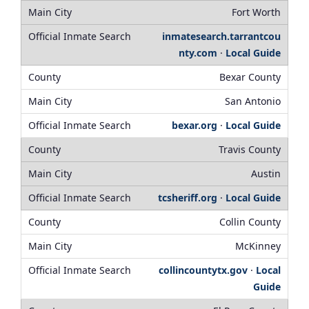
Fort Worth
inmatesearch.tarrantcou
nty.com
·
Local Guide
Bexar County
San Antonio
bexar.org
·
Local Guide
Travis County
Austin
tcsheriff.org
·
Local Guide
Collin County
McKinney
collincountytx.gov
·
Local
Guide