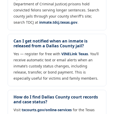
Department of Criminal Justice) prisons hold
convicted felons serving longer sentences. Search
county jails through your county sheriff’s site;
search TDCJ at
inmate.tdcj.texas.gov
.
Can I get notified when an inmate is
released from a Dallas County jail?
Yes — register for free with
VINELink Texas
. You’ll
receive automatic text or email alerts when an
inmate’s custody status changes, including
release, transfer, or bond payment. This is
especially useful for victims and family members.
How do I find Dallas County court records
and case status?
Visit
txcourts.gov/online-services
for the Texas