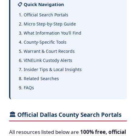
📋 Quick Navigation
Official Search Portals
Micro Step-by-Step Guide
What Information You’ll Find
County-Specific Tools
Warrant & Court Records
VINELink Custody Alerts
Insider Tips & Local Insights
Related Searches
FAQs
🏛️ Official Dallas County Search Portals
All resources listed below are
100% free, official