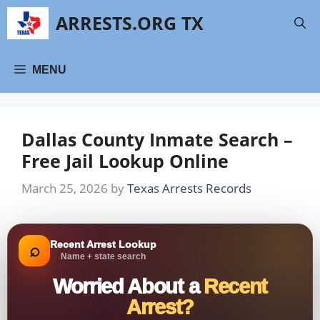
Skip
ARRESTS.ORG TX
to
content
MENU
Dallas County Inmate Search –
Free Jail Lookup Online
March 25, 2026
by
Texas Arrests Records
Recent Arrest Lookup
⌕
Name + state search
Worried About a
Recent
Arrest?