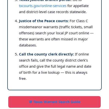
txcourts.gov/online-services
for appellate
and district-level case records statewide.
Justice of the Peace courts:
For Class C
misdemeanor warrants (traffic tickets, small
offenses) search your local JP court online —
these warrants are often missed in major
databases.
Call the county clerk directly:
If online
search fails, call the county district clerk’s
office and give the full legal name and date
of birth for a live lookup — this is always
free.
🚨 Texas Warrant Search Guide