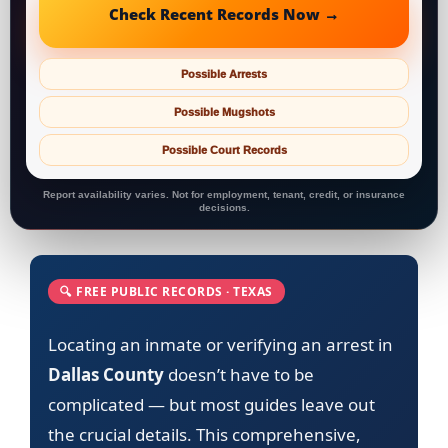
Check Recent Records Now →
Possible Arrests
Possible Mugshots
Possible Court Records
Report availability varies. Not for employment, tenant, credit, or insurance
decisions.
🔍 FREE PUBLIC RECORDS · TEXAS
Locating an inmate or verifying an arrest in
Dallas County
doesn’t have to be
complicated — but most guides leave out
the crucial details. This comprehensive,