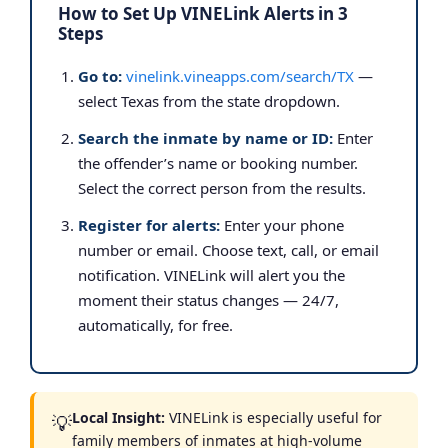
How to Set Up VINELink Alerts in 3
Steps
Go to:
vinelink.vineapps.com/search/TX
—
select Texas from the state dropdown.
Search the inmate by name or ID:
Enter
the offender’s name or booking number.
Select the correct person from the results.
Register for alerts:
Enter your phone
number or email. Choose text, call, or email
notification. VINELink will alert you the
moment their status changes — 24/7,
automatically, for free.
Local Insight:
VINELink is especially useful for
💡
family members of inmates at high-volume