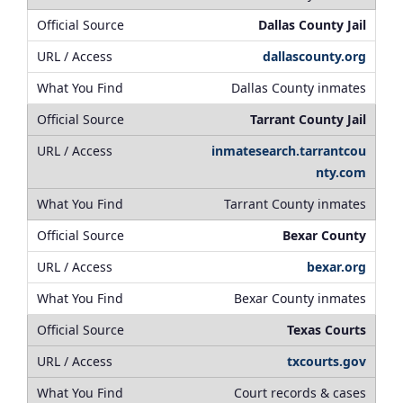
Dallas County Jail
dallascounty.org
Dallas County inmates
Tarrant County Jail
inmatesearch.tarrantcou
nty.com
Tarrant County inmates
Bexar County
bexar.org
Bexar County inmates
Texas Courts
txcourts.gov
Court records & cases