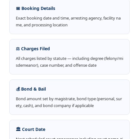
📅 Booking Details
Exact booking date and time, arresting agency, facility na
me, and processing location
⚖️ Charges Filed
All charges listed by statute — including degree (felony/mi
sdemeanor), case number, and offense date
💰 Bond & Bail
Bond amount set by magistrate, bond type (personal, sur
ety, cash), and bond company if applicable
🏛️ Court Date
Next scheduled court appearance including court name, ti