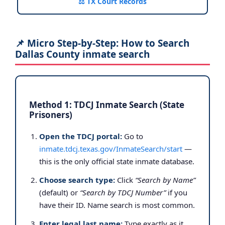
⚖️ TX Court Records
📌 Micro Step-by-Step: How to Search
Dallas County inmate search
Method 1: TDCJ Inmate Search (State
Prisoners)
Open the TDCJ portal:
Go to
inmate.tdcj.texas.gov/InmateSearch/start
—
this is the only official state inmate database.
Choose search type:
Click
“Search by Name”
(default) or
“Search by TDCJ Number”
if you
have their ID. Name search is most common.
Enter legal last name:
Type exactly as it