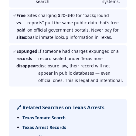
search
systems.
Free
Sites charging $20–$40 for “background
vs.
reports” pull the same public data that’s free
paid
on official government portals. Never pay for
sites:
basic inmate lookup information in Texas.
Expunged
If someone had charges expunged or a
records
record sealed under Texas non-
disappear:
disclosure law, their record will not
appear in public databases — even
official ones. This is legal and intentional.
🔗 Related Searches on Texas Arrests
Texas Inmate Search
Texas Arrest Records