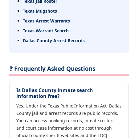
Texas Jail Roster
Texas Mugshots
Texas Arrest Warrants
Texas Warrant Search
Dallas County Arrest Records
❓ Frequently Asked Questions
Is Dallas County inmate search
information free?
Yes. Under the Texas Public Information Act, Dallas
County jail and arrest records are public records.
You can access booking records, inmate rosters,
and court case information at no cost through
official county sheriff websites and the TDCJ