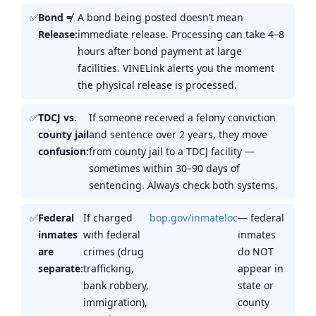
Bond ≠
A bond being posted doesn’t mean
Release:
immediate release. Processing can take 4–8
hours after bond payment at large
facilities. VINELink alerts you the moment
the physical release is processed.
TDCJ vs.
If someone received a felony conviction
county jail
and sentence over 2 years, they move
confusion:
from county jail to a TDCJ facility —
sometimes within 30–90 days of
sentencing. Always check both systems.
Federal
If charged
bop.gov/inmateloc
— federal
inmates
with federal
inmates
are
crimes (drug
do NOT
separate:
trafficking,
appear in
bank robbery,
state or
immigration),
county