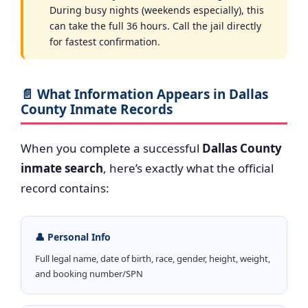
During busy nights (weekends especially), this
can take the full 36 hours. Call the jail directly
for fastest confirmation.
📄 What Information Appears in Dallas
County Inmate Records
When you complete a successful
Dallas County
inmate search
, here’s exactly what the official
record contains:
👤 Personal Info
Full legal name, date of birth, race, gender, height, weight,
and booking number/SPN