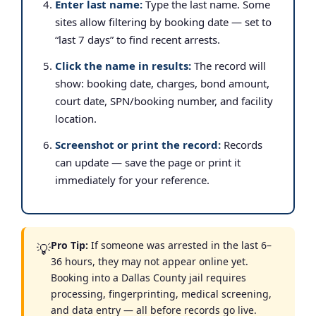
Enter last name:
Type the last name. Some
sites allow filtering by booking date — set to
“last 7 days” to find recent arrests.
Click the name in results:
The record will
show: booking date, charges, bond amount,
court date, SPN/booking number, and facility
location.
Screenshot or print the record:
Records
can update — save the page or print it
immediately for your reference.
Pro Tip:
If someone was arrested in the last 6–
💡
36 hours, they may not appear online yet.
Booking into a Dallas County jail requires
processing, fingerprinting, medical screening,
and data entry — all before records go live.