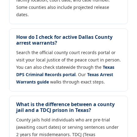
Some counties also include projected release
dates.
How do I check for active Dallas County
arrest warrants?
Search the official county court records portal or
visit your local justice of the peace court in person.
You can also check statewide through the
Texas
DPS Criminal Records portal
. Our
Texas Arrest
Warrants guide
walks through exact steps.
What is the difference between a county
jail and a TDCJ prison in Texas?
County jails hold individuals who are pre-trial
(awaiting court dates) or serving sentences under
2 years for misdemeanors. TDCJ (Texas