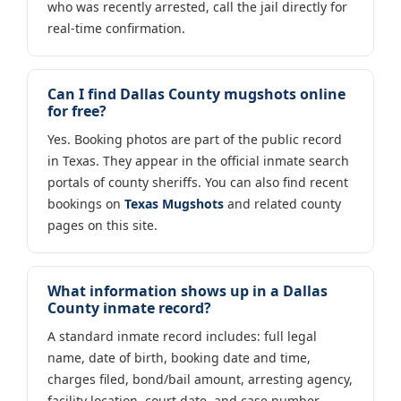
who was recently arrested, call the jail directly for
real-time confirmation.
Can I find Dallas County mugshots online
for free?
Yes. Booking photos are part of the public record
in Texas. They appear in the official inmate search
portals of county sheriffs. You can also find recent
bookings on
Texas Mugshots
and related county
pages on this site.
What information shows up in a Dallas
County inmate record?
A standard inmate record includes: full legal
name, date of birth, booking date and time,
charges filed, bond/bail amount, arresting agency,
facility location, court date, and case number.