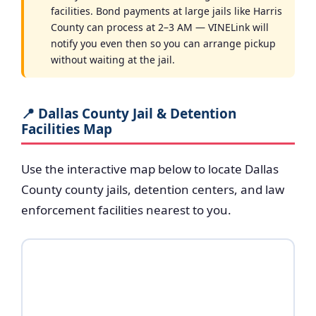
facilities. Bond payments at large jails like Harris
County can process at 2–3 AM — VINELink will
notify you even then so you can arrange pickup
without waiting at the jail.
📍 Dallas County Jail & Detention
Facilities Map
Use the interactive map below to locate Dallas
County county jails, detention centers, and law
enforcement facilities nearest to you.