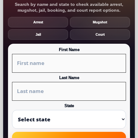
Search by name and state to check available arrest,
mugshot, jail, booking, and court report options.
Arrest
Mugshot
Jail
Court
First Name
Last Name
State