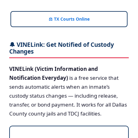
⚖️ TX Courts Online
🔔 VINELink: Get Notified of Custody
Changes
VINELink (Victim Information and
Notification Everyday)
is a free service that
sends automatic alerts when an inmate’s
custody status changes — including release,
transfer, or bond payment. It works for all Dallas
County county jails and TDCJ facilities.