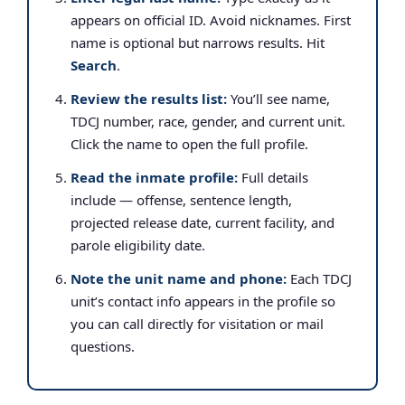
appears on official ID. Avoid nicknames. First
name is optional but narrows results. Hit
Search
.
Review the results list:
You’ll see name,
TDCJ number, race, gender, and current unit.
Click the name to open the full profile.
Read the inmate profile:
Full details
include — offense, sentence length,
projected release date, current facility, and
parole eligibility date.
Note the unit name and phone:
Each TDCJ
unit’s contact info appears in the profile so
you can call directly for visitation or mail
questions.