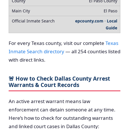
El Paso County
El Paso
epcounty.com
·
Local
Guide
For every Texas county, visit our complete
Texas
Inmate Search directory
— all 254 counties listed
with direct links.
🚨 How to Check Dallas County Arrest
Warrants & Court Records
An active arrest warrant means law
enforcement can detain someone at any time.
Here’s how to check for outstanding warrants
and linked court cases in Dallas County: