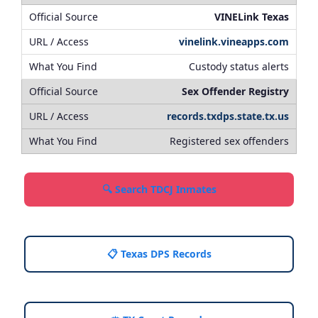
VINELink Texas
vinelink.vineapps.com
Custody status alerts
Sex Offender Registry
records.txdps.state.tx.us
Registered sex offenders
🔍 Search TDCJ Inmates
📋 Texas DPS Records