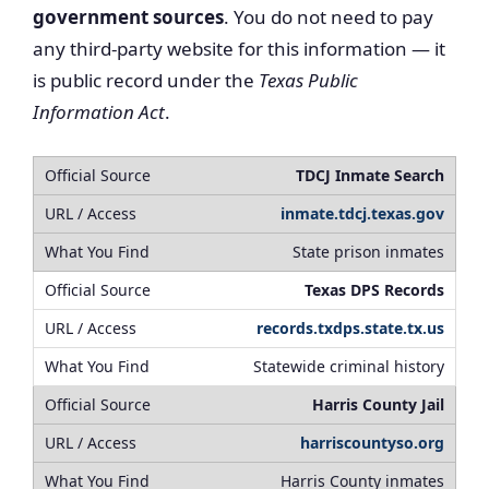
government sources
. You do not need to pay
any third-party website for this information — it
is public record under the
Texas Public
Information Act
.
TDCJ Inmate Search
inmate.tdcj.texas.gov
State prison inmates
Texas DPS Records
records.txdps.state.tx.us
Statewide criminal history
Harris County Jail
harriscountyso.org
Harris County inmates