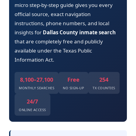
micro step-by-step guide gives you every
official source, exact navigation
instructions, phone numbers, and local
insights for
Dallas County inmate search
that are completely free and publicly
available under the Texas Public
Information Act.
8,100–27,100
Free
254
MONTHLY SEARCHES
NO SIGN-UP
TX COUNTIES
24/7
ONLINE ACCESS