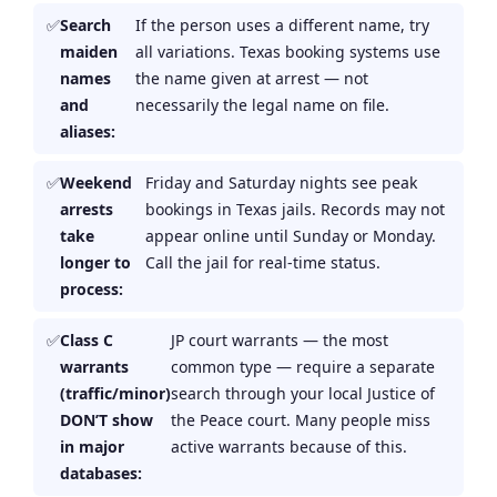
Search
If the person uses a different name, try
maiden
all variations. Texas booking systems use
names
the name given at arrest — not
and
necessarily the legal name on file.
aliases:
Weekend
Friday and Saturday nights see peak
arrests
bookings in Texas jails. Records may not
take
appear online until Sunday or Monday.
longer to
Call the jail for real-time status.
process:
Class C
JP court warrants — the most
warrants
common type — require a separate
(traffic/minor)
search through your local Justice of
DON’T show
the Peace court. Many people miss
in major
active warrants because of this.
databases: