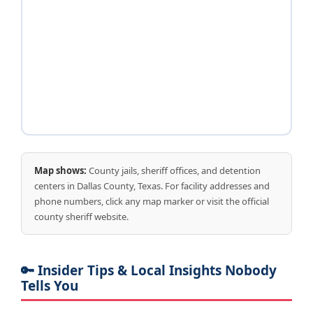
Map shows:
County jails, sheriff offices, and detention
centers in Dallas County, Texas. For facility addresses and
phone numbers, click any map marker or visit the official
county sheriff website.
🔑 Insider Tips & Local Insights Nobody
Tells You