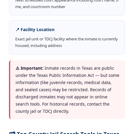
me, and courtroom number
📍 Facility Location
Exact jail unit or TDCJ facility where the inmate is currently
housed, including address
⚠️ Important:
Inmate records in Texas are public
under the Texas Public Information Act — but some
information (like juvenile records, medical data,
and sealed cases) may be restricted. Records of
discharged inmates may not appear in online
search tools. For historical records, contact the
county jail or TDCJ directly.