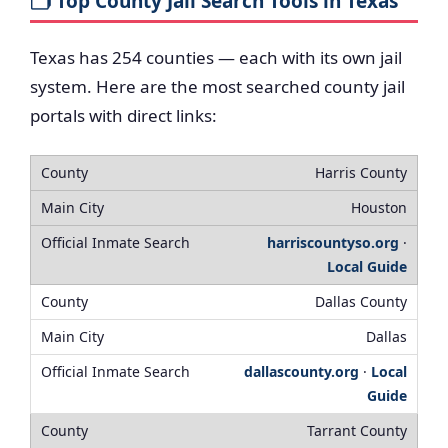
🗂️ Top County Jail Search Tools in Texas
Texas has 254 counties — each with its own jail
system. Here are the most searched county jail
portals with direct links:
Harris County
Houston
harriscountyso.org
·
Local Guide
Dallas County
Dallas
dallascounty.org
·
Local
Guide
Tarrant County