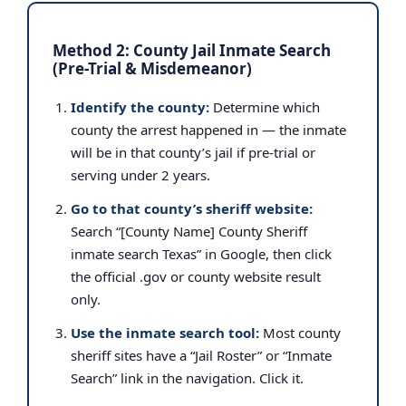
Method 2: County Jail Inmate Search
(Pre-Trial & Misdemeanor)
Identify the county:
Determine which
county the arrest happened in — the inmate
will be in that county’s jail if pre-trial or
serving under 2 years.
Go to that county’s sheriff website:
Search “[County Name] County Sheriff
inmate search Texas” in Google, then click
the official .gov or county website result
only.
Use the inmate search tool:
Most county
sheriff sites have a “Jail Roster” or “Inmate
Search” link in the navigation. Click it.