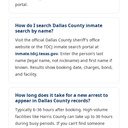
portal.
How do I search Dallas County inmate
search by name?
Visit the official Dallas County sheriff’s office
website or the TDCJ inmate search portal at
inmate.tdcj.texas.gov
. Enter the person’s last
name (legal name, not nickname) and first name if
known. Results show booking date, charges, bond,
and facility.
How long does it take for a new arrest to
appear in Dallas County records?
Typically 6–36 hours after booking. High-volume
facilities like Harris County can take up to 36 hours
during busy periods. If you can’t find someone