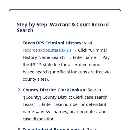
Step-by-Step: Warrant & Court Record
Search
Texas DPS Criminal History:
Visit
records.txdps.state.tx.us
→ Click “Criminal
History Name Search” → Enter name → Pay
the $3.15 state fee for a certified name-
based search (unofficial lookups are free via
county sites).
County District Clerk lookup:
Search
“[County] County District Clerk case search
Texas” → Enter case number or defendant
name → View charges, hearing dates, and
case disposition.
Texas Judicial Branch portal:
Go to