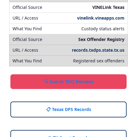
VINELink Texas
vinelink.vineapps.com
Custody status alerts
Sex Offender Registry
records.txdps.state.tx.us
Registered sex offenders
🔍 Search TDCJ Inmates
📋 Texas DPS Records