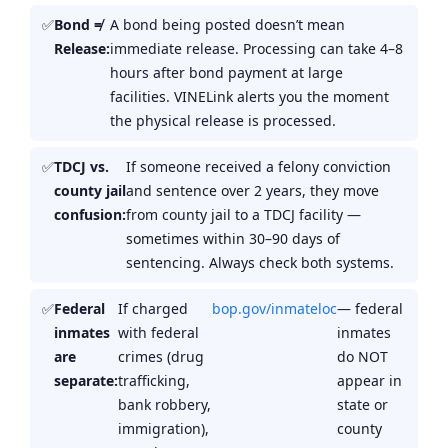
Bond ≠
A bond being posted doesn’t mean
Release:
immediate release. Processing can take 4–8
hours after bond payment at large
facilities. VINELink alerts you the moment
the physical release is processed.
TDCJ vs.
If someone received a felony conviction
county jail
and sentence over 2 years, they move
confusion:
from county jail to a TDCJ facility —
sometimes within 30–90 days of
sentencing. Always check both systems.
Federal
If charged
bop.gov/inmateloc
— federal
inmates
with federal
inmates
are
crimes (drug
do NOT
separate:
trafficking,
appear in
bank robbery,
state or
immigration),
county