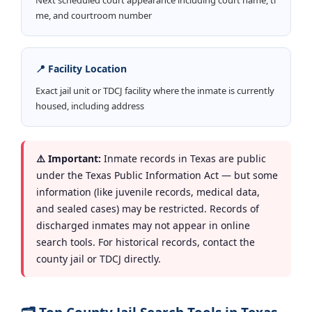
me, and courtroom number
📍 Facility Location
Exact jail unit or TDCJ facility where the inmate is currently
housed, including address
⚠️ Important:
Inmate records in Texas are public
under the Texas Public Information Act — but some
information (like juvenile records, medical data,
and sealed cases) may be restricted. Records of
discharged inmates may not appear in online
search tools. For historical records, contact the
county jail or TDCJ directly.