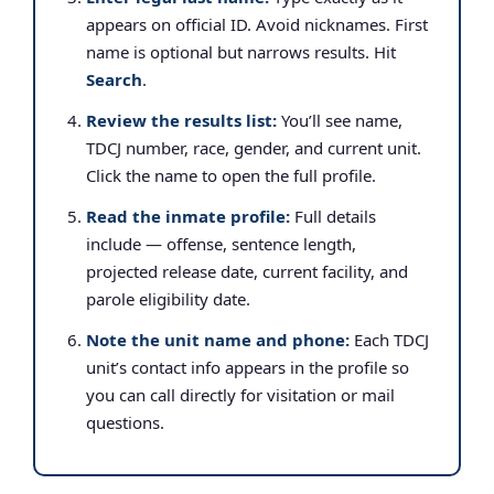
appears on official ID. Avoid nicknames. First
name is optional but narrows results. Hit
Search
.
Review the results list:
You’ll see name,
TDCJ number, race, gender, and current unit.
Click the name to open the full profile.
Read the inmate profile:
Full details
include — offense, sentence length,
projected release date, current facility, and
parole eligibility date.
Note the unit name and phone:
Each TDCJ
unit’s contact info appears in the profile so
you can call directly for visitation or mail
questions.