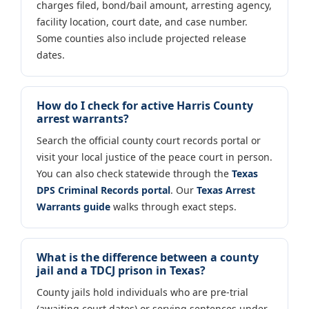
charges filed, bond/bail amount, arresting agency,
facility location, court date, and case number.
Some counties also include projected release
dates.
How do I check for active Harris County
arrest warrants?
Search the official county court records portal or
visit your local justice of the peace court in person.
You can also check statewide through the
Texas
DPS Criminal Records portal
. Our
Texas Arrest
Warrants guide
walks through exact steps.
What is the difference between a county
jail and a TDCJ prison in Texas?
County jails hold individuals who are pre-trial
(awaiting court dates) or serving sentences under