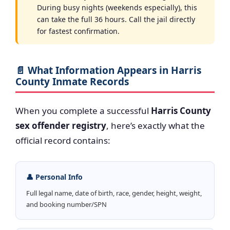
During busy nights (weekends especially), this
can take the full 36 hours. Call the jail directly
for fastest confirmation.
📄 What Information Appears in Harris
County Inmate Records
When you complete a successful
Harris County
sex offender registry
, here’s exactly what the
official record contains:
👤 Personal Info
Full legal name, date of birth, race, gender, height, weight,
and booking number/SPN