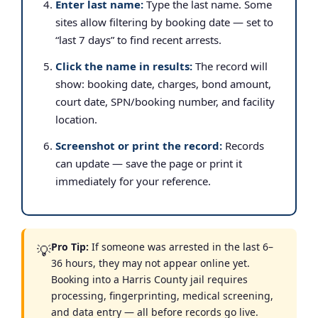
Enter last name:
Type the last name. Some
sites allow filtering by booking date — set to
“last 7 days” to find recent arrests.
Click the name in results:
The record will
show: booking date, charges, bond amount,
court date, SPN/booking number, and facility
location.
Screenshot or print the record:
Records
can update — save the page or print it
immediately for your reference.
Pro Tip:
If someone was arrested in the last 6–
💡
36 hours, they may not appear online yet.
Booking into a Harris County jail requires
processing, fingerprinting, medical screening,
and data entry — all before records go live.