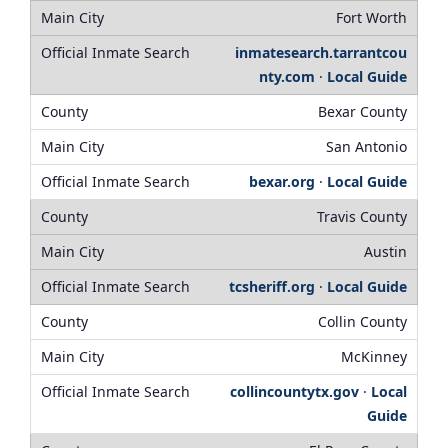
Fort Worth
inmatesearch.tarrantcou
nty.com
·
Local Guide
Bexar County
San Antonio
bexar.org
·
Local Guide
Travis County
Austin
tcsheriff.org
·
Local Guide
Collin County
McKinney
collincountytx.gov
·
Local
Guide