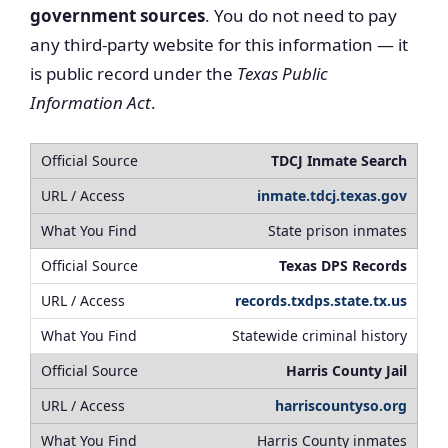
government sources
. You do not need to pay
any third-party website for this information — it
is public record under the
Texas Public
Information Act
.
TDCJ Inmate Search
inmate.tdcj.texas.gov
State prison inmates
Texas DPS Records
records.txdps.state.tx.us
Statewide criminal history
Harris County Jail
harriscountyso.org
Harris County inmates