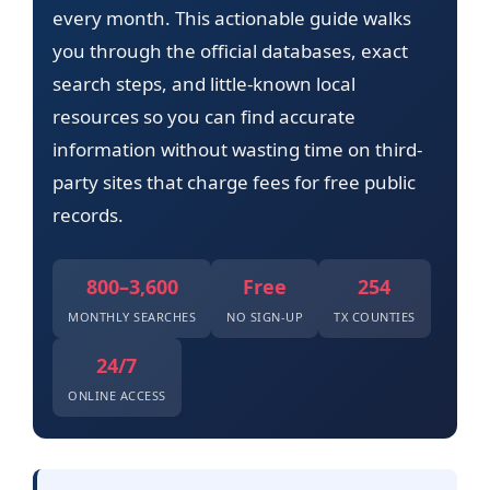
every month. This actionable guide walks
you through the official databases, exact
search steps, and little-known local
resources so you can find accurate
information without wasting time on third-
party sites that charge fees for free public
records.
800–3,600
Free
254
MONTHLY SEARCHES
NO SIGN-UP
TX COUNTIES
24/7
ONLINE ACCESS