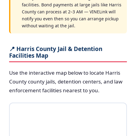
facilities. Bond payments at large jails like Harris
County can process at 2–3 AM — VINELink will
notify you even then so you can arrange pickup
without waiting at the jail.
📍 Harris County Jail & Detention
Facilities Map
Use the interactive map below to locate Harris
County county jails, detention centers, and law
enforcement facilities nearest to you.