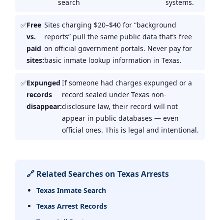
search
systems.
Free
Sites charging $20–$40 for “background
vs.
reports” pull the same public data that’s free
paid
on official government portals. Never pay for
sites:
basic inmate lookup information in Texas.
Expunged
If someone had charges expunged or a
records
record sealed under Texas non-
disappear:
disclosure law, their record will not
appear in public databases — even
official ones. This is legal and intentional.
🔗 Related Searches on Texas Arrests
Texas Inmate Search
Texas Arrest Records