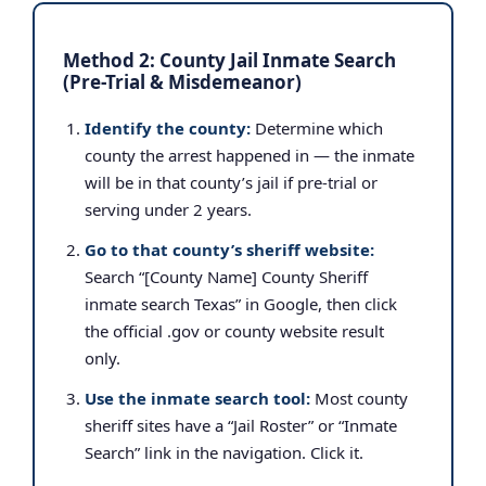
Method 2: County Jail Inmate Search
(Pre-Trial & Misdemeanor)
Identify the county:
Determine which
county the arrest happened in — the inmate
will be in that county’s jail if pre-trial or
serving under 2 years.
Go to that county’s sheriff website:
Search “[County Name] County Sheriff
inmate search Texas” in Google, then click
the official .gov or county website result
only.
Use the inmate search tool:
Most county
sheriff sites have a “Jail Roster” or “Inmate
Search” link in the navigation. Click it.