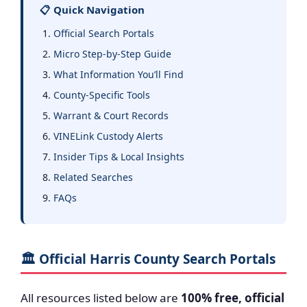
📋 Quick Navigation
Official Search Portals
Micro Step-by-Step Guide
What Information You’ll Find
County-Specific Tools
Warrant & Court Records
VINELink Custody Alerts
Insider Tips & Local Insights
Related Searches
FAQs
🏛️ Official Harris County Search Portals
All resources listed below are
100% free, official