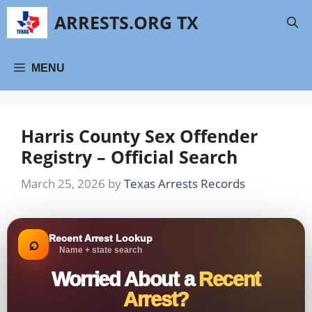
Skip
ARRESTS.ORG TX
to
content
MENU
Harris County Sex Offender
Registry – Official Search
March 25, 2026
by
Texas Arrests Records
Recent Arrest Lookup
⌕
Name + state search
Worried About a
Recent
Arrest?