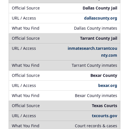
Dallas County Jail
dallascounty.org
Dallas County inmates
Tarrant County Jail
inmatesearch.tarrantcou
nty.com
Tarrant County inmates
Bexar County
bexar.org
Bexar County inmates
Texas Courts
txcourts.gov
Court records & cases