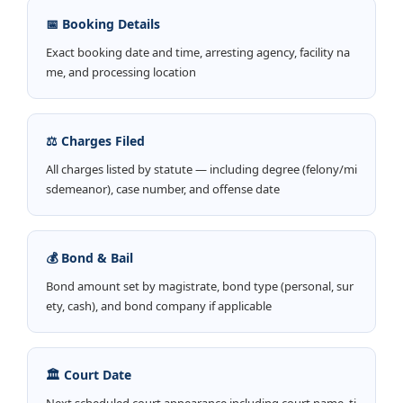
📅 Booking Details
Exact booking date and time, arresting agency, facility na
me, and processing location
⚖️ Charges Filed
All charges listed by statute — including degree (felony/mi
sdemeanor), case number, and offense date
💰 Bond & Bail
Bond amount set by magistrate, bond type (personal, sur
ety, cash), and bond company if applicable
🏛️ Court Date
Next scheduled court appearance including court name, ti