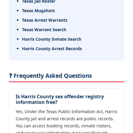
Texas Jail Roster
Texas Mugshots
Texas Arrest Warrants
Texas Warrant Search
Harris County Inmate Search
Harris County Arrest Records
❓ Frequently Asked Questions
Is Harris County sex offender registry
information free?
Yes. Under the Texas Public Information Act, Harris
County jail and arrest records are public records.
You can access booking records, inmate rosters,
and court case information at no cost through