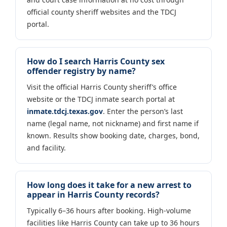
official county sheriff websites and the TDCJ
portal.
How do I search Harris County sex
offender registry by name?
Visit the official Harris County sheriff’s office
website or the TDCJ inmate search portal at
inmate.tdcj.texas.gov
. Enter the person’s last
name (legal name, not nickname) and first name if
known. Results show booking date, charges, bond,
and facility.
How long does it take for a new arrest to
appear in Harris County records?
Typically 6–36 hours after booking. High-volume
facilities like Harris County can take up to 36 hours