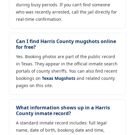
during busy periods. If you can’t find someone
who was recently arrested, call the jail directly for
real-time confirmation.
Can I find Harris County mugshots online
for free?
Yes. Booking photos are part of the public record
in Texas. They appear in the official inmate search
portals of county sheriffs. You can also find recent
bookings on
Texas Mugshots
and related county
pages on this site.
What information shows up in a Harris
County inmate record?
A standard inmate record includes: full legal
name, date of birth, booking date and time,