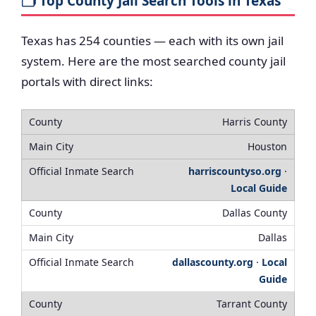
🗂️ Top County Jail Search Tools in Texas
Texas has 254 counties — each with its own jail
system. Here are the most searched county jail
portals with direct links:
Harris County
Houston
harriscountyso.org
·
Local Guide
Dallas County
Dallas
dallascounty.org
·
Local
Guide
Tarrant County