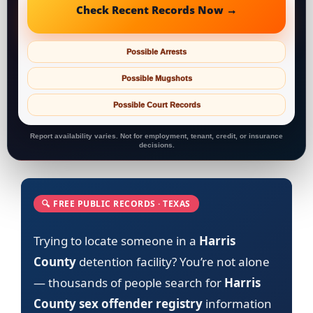
Check Recent Records Now →
Possible Arrests
Possible Mugshots
Possible Court Records
Report availability varies. Not for employment, tenant, credit, or insurance
decisions.
🔍 FREE PUBLIC RECORDS · TEXAS
Trying to locate someone in a
Harris
County
detention facility? You’re not alone
— thousands of people search for
Harris
County sex offender registry
information