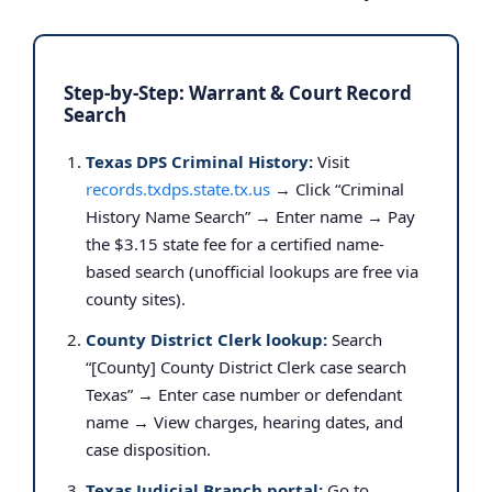
Step-by-Step: Warrant & Court Record
Search
Texas DPS Criminal History:
Visit
records.txdps.state.tx.us
→ Click “Criminal
History Name Search” → Enter name → Pay
the $3.15 state fee for a certified name-
based search (unofficial lookups are free via
county sites).
County District Clerk lookup:
Search
“[County] County District Clerk case search
Texas” → Enter case number or defendant
name → View charges, hearing dates, and
case disposition.
Texas Judicial Branch portal:
Go to