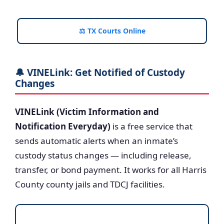
⚖️ TX Courts Online
🔔 VINELink: Get Notified of Custody
Changes
VINELink (Victim Information and
Notification Everyday)
is a free service that
sends automatic alerts when an inmate’s
custody status changes — including release,
transfer, or bond payment. It works for all Harris
County county jails and TDCJ facilities.