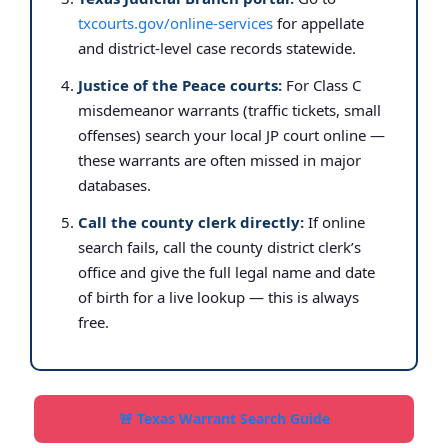
txcourts.gov/online-services
for appellate
and district-level case records statewide.
Justice of the Peace courts:
For Class C
misdemeanor warrants (traffic tickets, small
offenses) search your local JP court online —
these warrants are often missed in major
databases.
Call the county clerk directly:
If online
search fails, call the county district clerk’s
office and give the full legal name and date
of birth for a live lookup — this is always
free.
🚨 Texas Warrant Search Guide