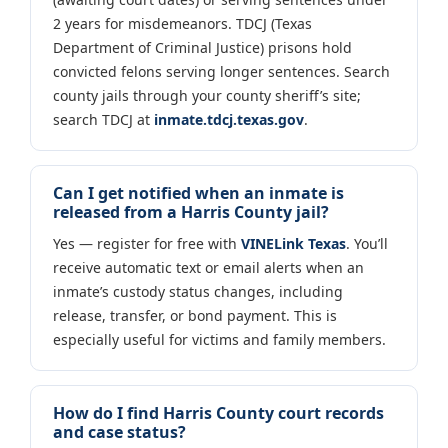
2 years for misdemeanors. TDCJ (Texas
Department of Criminal Justice) prisons hold
convicted felons serving longer sentences. Search
county jails through your county sheriff’s site;
search TDCJ at
inmate.tdcj.texas.gov
.
Can I get notified when an inmate is
released from a Harris County jail?
Yes — register for free with
VINELink Texas
. You’ll
receive automatic text or email alerts when an
inmate’s custody status changes, including
release, transfer, or bond payment. This is
especially useful for victims and family members.
How do I find Harris County court records
and case status?