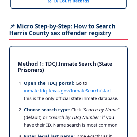
⚖️ TX Court Records
📌 Micro Step-by-Step: How to Search
Harris County sex offender registry
Method 1: TDCJ Inmate Search (State
Prisoners)
Open the TDCJ portal:
Go to
inmate.tdcj.texas.gov/InmateSearch/start
—
this is the only official state inmate database.
Choose search type:
Click
“Search by Name”
(default) or
“Search by TDCJ Number”
if you
have their ID. Name search is most common.
Enter legal last name:
Type exactly as it