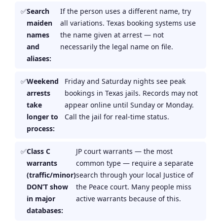
Search
If the person uses a different name, try
maiden
all variations. Texas booking systems use
names
the name given at arrest — not
and
necessarily the legal name on file.
aliases:
Weekend
Friday and Saturday nights see peak
arrests
bookings in Texas jails. Records may not
take
appear online until Sunday or Monday.
longer to
Call the jail for real-time status.
process:
Class C
JP court warrants — the most
warrants
common type — require a separate
(traffic/minor)
search through your local Justice of
DON’T show
the Peace court. Many people miss
in major
active warrants because of this.
databases: