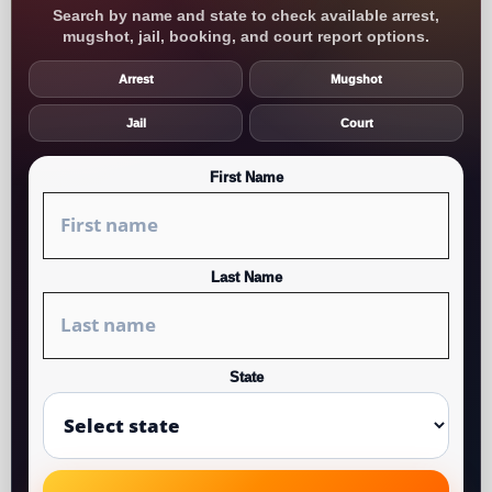
Search by name and state to check available arrest,
mugshot, jail, booking, and court report options.
Arrest
Mugshot
Jail
Court
First Name
Last Name
State