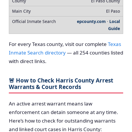
El Paso County
El Paso
epcounty.com
·
Local
Guide
For every Texas county, visit our complete
Texas
Inmate Search directory
— all 254 counties listed
with direct links.
🚨 How to Check Harris County Arrest
Warrants & Court Records
An active arrest warrant means law
enforcement can detain someone at any time.
Here’s how to check for outstanding warrants
and linked court cases in Harris County: