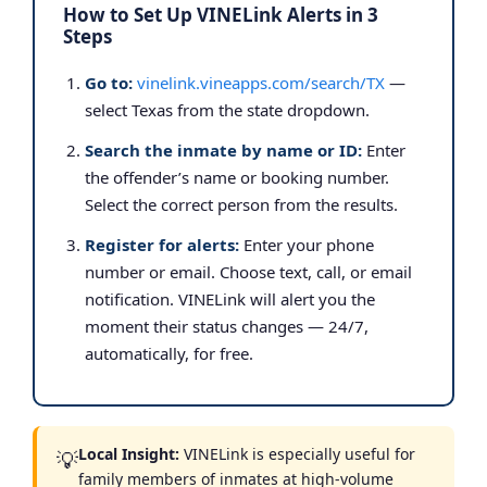
How to Set Up VINELink Alerts in 3
Steps
Go to:
vinelink.vineapps.com/search/TX
—
select Texas from the state dropdown.
Search the inmate by name or ID:
Enter
the offender’s name or booking number.
Select the correct person from the results.
Register for alerts:
Enter your phone
number or email. Choose text, call, or email
notification. VINELink will alert you the
moment their status changes — 24/7,
automatically, for free.
Local Insight:
VINELink is especially useful for
💡
family members of inmates at high-volume