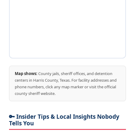
Map shows:
County jails, sheriff offices, and detention
centers in Harris County, Texas. For facility addresses and
phone numbers, click any map marker or visit the official
county sheriff website.
🔑 Insider Tips & Local Insights Nobody
Tells You