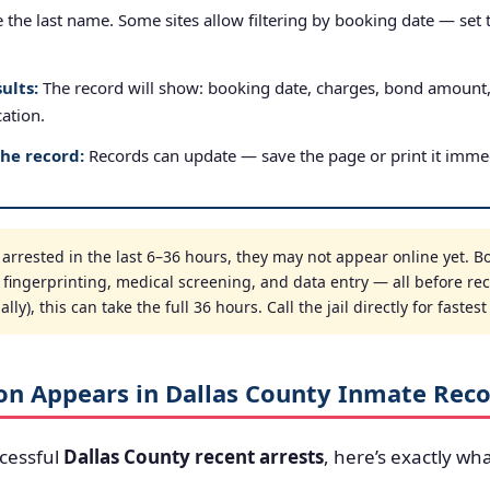
the last name. Some sites allow filtering by booking date — set to
ults:
The record will show: booking date, charges, bond amount
cation.
the record:
Records can update — save the page or print it immed
rrested in the last 6–36 hours, they may not appear online yet. Bo
, fingerprinting, medical screening, and data entry — all before re
ly), this can take the full 36 hours. Call the jail directly for fastes
on Appears in Dallas County Inmate Rec
cessful
Dallas County recent arrests
, here’s exactly wha