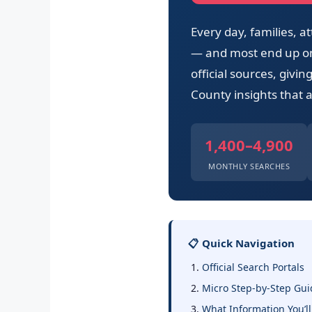
Every day, families,
— and most end up on 
official sources, givi
County insights that a
1,400–4,900
MONTHLY SEARCHES
📋 Quick Navigation
Official Search Portals
Micro Step-by-Step Gui
What Information You’ll