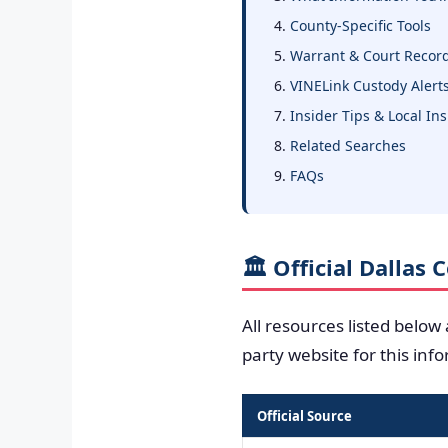
County-Specific Tools
Warrant & Court Recor
VINELink Custody Alert
Insider Tips & Local In
Related Searches
FAQs
🏛️ Official Dallas
All resources listed below
party website for this inf
Official Source