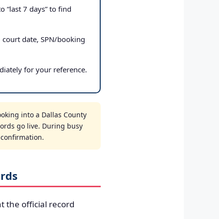
 “last 7 days” to find
, court date, SPN/booking
iately for your reference.
oking into a Dallas County
cords go live. During busy
t confirmation.
ords
t the official record