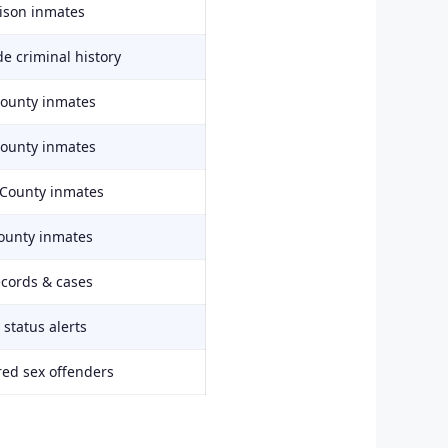
rison inmates
e criminal history
County inmates
County inmates
 County inmates
ounty inmates
ecords & cases
status alerts
red sex offenders