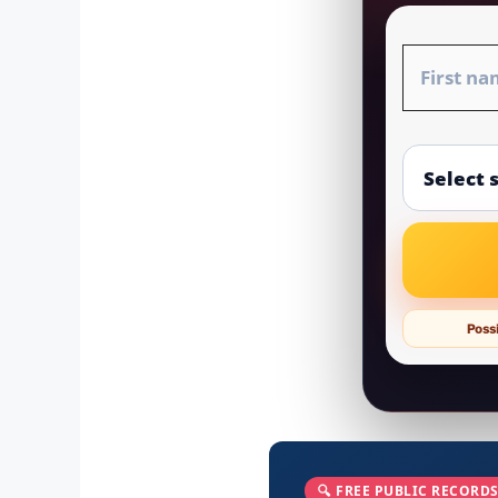
Possi
🔍 FREE PUBLIC RECORDS