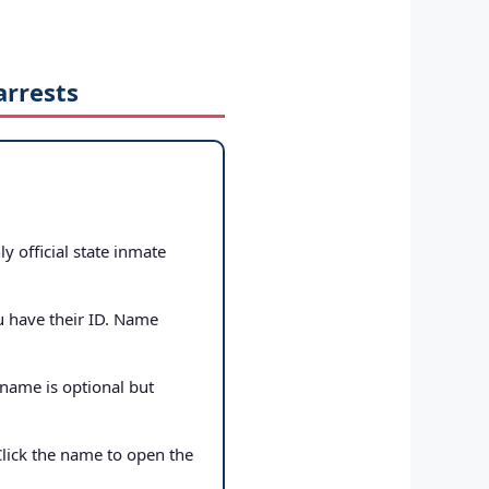
arrests
ly official state inmate
u have their ID. Name
 name is optional but
Click the name to open the