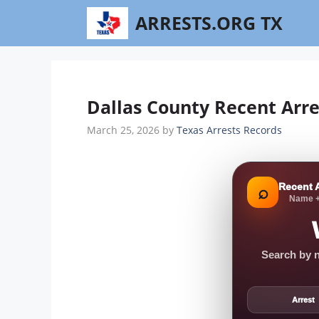
Skip
ARRESTS.ORG TX
to
content
Dallas County Recent Arre
March 25, 2026
by
Texas Arrests Records
Recent 
⌕
Name +
Search by n
Arrest