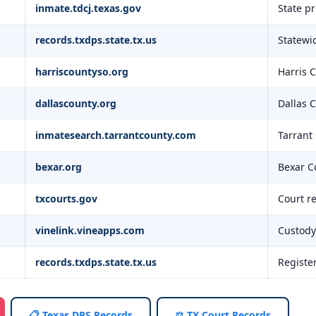
inmate.tdcj.texas.gov
State p
records.txdps.state.tx.us
Statewid
harriscountyso.org
Harris 
dallascounty.org
Dallas 
inmatesearch.tarrantcounty.com
Tarrant
bexar.org
Bexar C
txcourts.gov
Court r
vinelink.vineapps.com
Custody 
records.txdps.state.tx.us
Registe
📋 Texas DPS Records
⚖️ TX Court Records