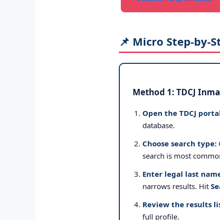
📌 Micro Step-by-S
Method 1: TDCJ Inmat
Open the TDCJ portal
database.
Choose search type:
search is most commo
Enter legal last nam
narrows results. Hit
Se
Review the results li
full profile.