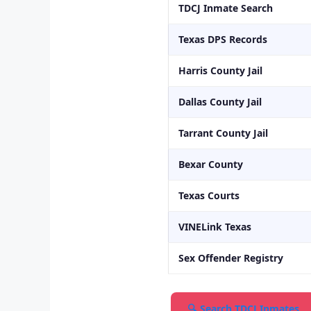
TDCJ Inmate Search
Texas DPS Records
Harris County Jail
Dallas County Jail
Tarrant County Jail
Bexar County
Texas Courts
VINELink Texas
Sex Offender Registry
🔍 Search TDCJ Inmates