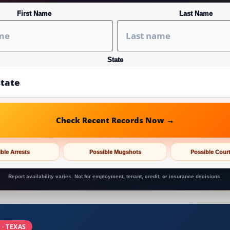
First Name
Last Name
State
Check Recent Records Now →
ble Arrests
Possible Mugshots
Possible Cour
Report availability varies. Not for employment, tenant, credit, or insurance decisions.
 · TEXAS