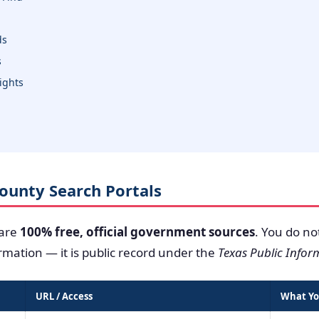
ds
s
sights
 County Search Portals
 are
100% free, official government sources
. You do no
ormation — it is public record under the
Texas Public Infor
URL / Access
What Yo