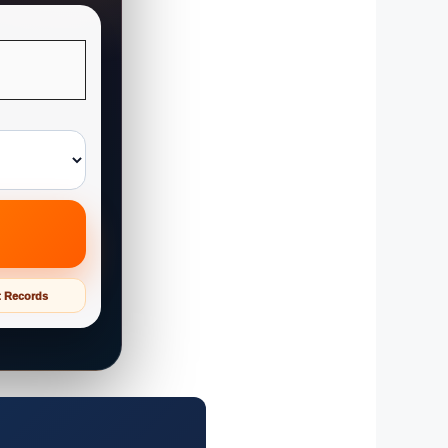
t Records