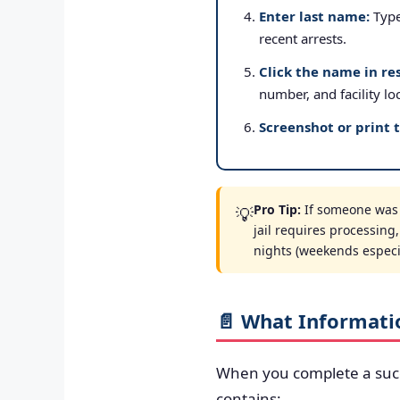
Enter last name:
Type 
recent arrests.
Click the name in res
number, and facility lo
Screenshot or print 
Pro Tip:
If someone was a
💡
jail requires processing
nights (weekends especial
📄 What Informati
When you complete a suc
contains: