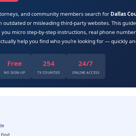
 attorneys, and community members search for
Dallas Co
outdated or misleading third-party websites. This guide 
ng you micro step-by-step instructions, real phone number
ctually help you find who you’re looking for — quickly and
Free
254
24/7
NO SIGN-UP
TX COUNTIES
ONLINE ACCESS
de
 Find