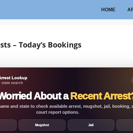
HOME
A
sts – Today’s Bookings
Arrest Lookup
 state search
Worried About a
Recent Arrest
ame and state to check available arrest, mugshot, jail, booking,
court report options.
Mugshot
Jail