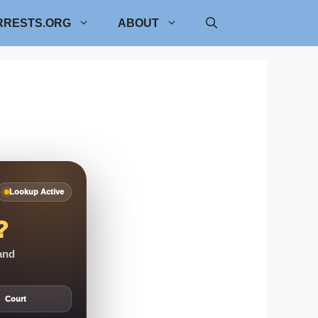
RRESTS.ORG
ABOUT
Lookup Active
?
 and
Court