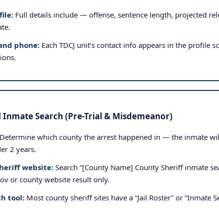
ile:
Full details include — offense, sentence length, projected rele
ate.
and phone:
Each TDCJ unit’s contact info appears in the profile so
tions.
l Inmate Search (Pre-Trial & Misdemeanor)
Determine which county the arrest happened in — the inmate will b
der 2 years.
heriff website:
Search “[County Name] County Sheriff inmate sea
.gov or county website result only.
h tool:
Most county sheriff sites have a “Jail Roster” or “Inmate Se