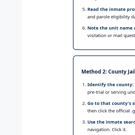
Read the inmate prof
and parole eligibility d
Note the unit name 
visitation or mail ques
Method 2: County Jai
Identify the county:
pre-trial or serving un
Go to that county’s s
then click the official 
Use the inmate searc
navigation. Click it.