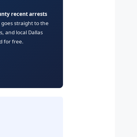
unty recent arrests
goes straight to the
s, and local Dallas
 for free.