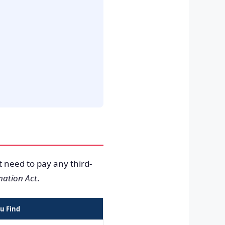
t need to pay any third-
mation Act
.
u Find