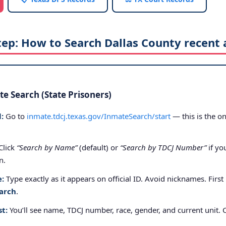
tep: How to Search Dallas County recent 
e Search (State Prisoners)
:
Go to
inmate.tdcj.texas.gov/InmateSearch/start
— this is the on
Click
“Search by Name”
(default) or
“Search by TDCJ Number”
if yo
n.
e:
Type exactly as it appears on official ID. Avoid nicknames. First
arch
.
st:
You’ll see name, TDCJ number, race, gender, and current unit. 