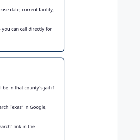
ase date, current facility,
 you can call directly for
e in that county’s jail if
rch Texas” in Google,
arch” link in the