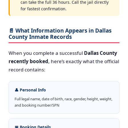
can take the full 36 hours. Call the jail directly
for fastest confirmation.
📄 What Information Appears in Dallas
County Inmate Records
When you complete a successful
Dallas County
recently booked
, here’s exactly what the official
record contains:
👤 Personal Info
Full legal name, date of birth, race, gender, height, weight,
and booking number/SPN
📅 Booking Details