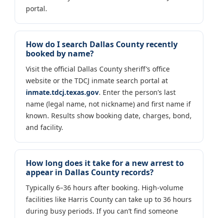
portal.
How do I search Dallas County recently
booked by name?
Visit the official Dallas County sheriff’s office
website or the TDCJ inmate search portal at
inmate.tdcj.texas.gov
. Enter the person’s last
name (legal name, not nickname) and first name if
known. Results show booking date, charges, bond,
and facility.
How long does it take for a new arrest to
appear in Dallas County records?
Typically 6–36 hours after booking. High-volume
facilities like Harris County can take up to 36 hours
during busy periods. If you can’t find someone