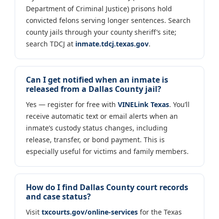
Department of Criminal Justice) prisons hold
convicted felons serving longer sentences. Search
county jails through your county sheriff’s site;
search TDCJ at
inmate.tdcj.texas.gov
.
Can I get notified when an inmate is
released from a Dallas County jail?
Yes — register for free with
VINELink Texas
. You’ll
receive automatic text or email alerts when an
inmate’s custody status changes, including
release, transfer, or bond payment. This is
especially useful for victims and family members.
How do I find Dallas County court records
and case status?
Visit
txcourts.gov/online-services
for the Texas