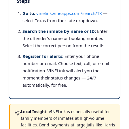
Steps
Go to:
vinelink.vineapps.com/search/TX
—
select Texas from the state dropdown.
Search the inmate by name or ID:
Enter
the offender’s name or booking number.
Select the correct person from the results.
Register for alerts:
Enter your phone
number or email. Choose text, call, or email
notification. VINELink will alert you the
moment their status changes — 24/7,
automatically, for free.
Local Insight:
VINELink is especially useful for
💡
family members of inmates at high-volume
facilities. Bond payments at large jails like Harris