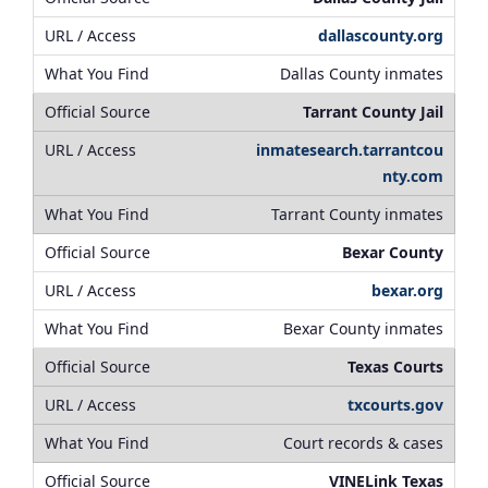
dallascounty.org
Dallas County inmates
Tarrant County Jail
inmatesearch.tarrantcou
nty.com
Tarrant County inmates
Bexar County
bexar.org
Bexar County inmates
Texas Courts
txcourts.gov
Court records & cases
VINELink Texas