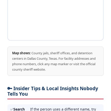
Map shows:
County jails, sheriff offices, and detention
centers in Dallas County, Texas. For facility addresses and
phone numbers, click any map marker or visit the official
county sheriff website.
🔑 Insider Tips & Local Insights Nobody
Tells You
Search
If the person uses a different name, try