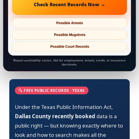
Check Recent Records Now →
Possible Arrests
Possible Mugshots
Possible Court Records
Report availability varies. Not for employment, tenant, credit, or insurance
decisions.
🔍 FREE PUBLIC RECORDS · TEXAS
Under the Texas Public Information Act,
Dallas County recently booked
data is a
public right — but knowing exactly where to
look and how to search makes all the