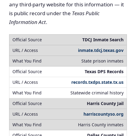
any third-party website for this information — it
is public record under the
Texas Public
Information Act
.
TDCJ Inmate Search
inmate.tdcj.texas.gov
State prison inmates
Texas DPS Records
records.txdps.state.tx.us
Statewide criminal history
Harris County Jail
harriscountyso.org
Harris County inmates
Dallas County Jail