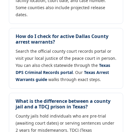
facility location, court date, and case number.
Some counties also include projected release
dates.
How do I check for active Dallas County
arrest warrants?
Search the official county court records portal or
visit your local justice of the peace court in person.
You can also check statewide through the
Texas
DPS Criminal Records portal
. Our
Texas Arrest
Warrants guide
walks through exact steps.
What is the difference between a county
jail and a TDCJ prison in Texas?
County jails hold individuals who are pre-trial
(awaiting court dates) or serving sentences under
2 years for misdemeanors. TDCJ (Texas