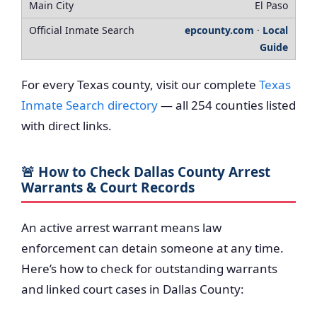
El Paso
epcounty.com
·
Local
Guide
For every Texas county, visit our complete
Texas
Inmate Search directory
— all 254 counties listed
with direct links.
🚨 How to Check Dallas County Arrest
Warrants & Court Records
An active arrest warrant means law
enforcement can detain someone at any time.
Here’s how to check for outstanding warrants
and linked court cases in Dallas County: