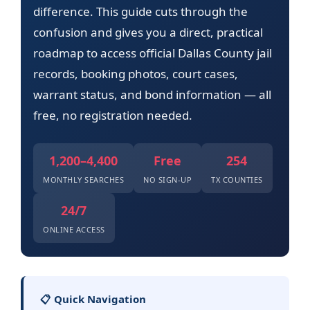
difference. This guide cuts through the
confusion and gives you a direct, practical
roadmap to access official Dallas County jail
records, booking photos, court cases,
warrant status, and bond information — all
free, no registration needed.
1,200–4,400
Free
254
MONTHLY SEARCHES
NO SIGN-UP
TX COUNTIES
24/7
ONLINE ACCESS
📋 Quick Navigation