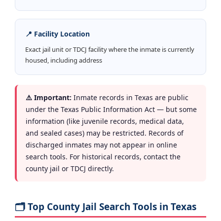
📍 Facility Location
Exact jail unit or TDCJ facility where the inmate is currently
housed, including address
⚠️ Important:
Inmate records in Texas are public
under the Texas Public Information Act — but some
information (like juvenile records, medical data,
and sealed cases) may be restricted. Records of
discharged inmates may not appear in online
search tools. For historical records, contact the
county jail or TDCJ directly.
🗂️ Top County Jail Search Tools in Texas