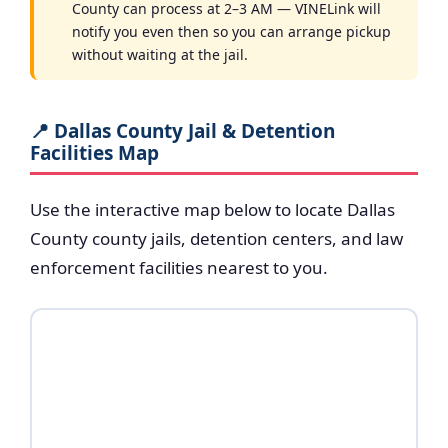
County can process at 2–3 AM — VINELink will
notify you even then so you can arrange pickup
without waiting at the jail.
📍 Dallas County Jail & Detention
Facilities Map
Use the interactive map below to locate Dallas
County county jails, detention centers, and law
enforcement facilities nearest to you.