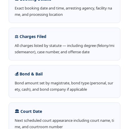
Exact booking date and time, arresting agency, facility na
me, and processing location
⚖️ Charges Filed
All charges listed by statute — including degree (felony/mi
sdemeanor), case number, and offense date
💰 Bond & Bail
Bond amount set by magistrate, bond type (personal, sur
ety, cash), and bond company if applicable
🏛️ Court Date
Next scheduled court appearance including court name, ti
me, and courtroom number