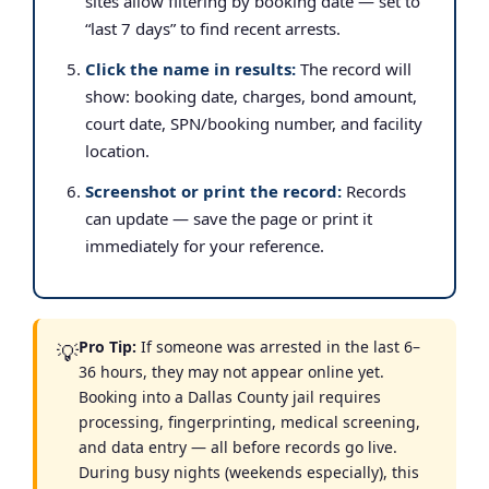
sites allow filtering by booking date — set to
“last 7 days” to find recent arrests.
Click the name in results:
The record will
show: booking date, charges, bond amount,
court date, SPN/booking number, and facility
location.
Screenshot or print the record:
Records
can update — save the page or print it
immediately for your reference.
Pro Tip:
If someone was arrested in the last 6–
💡
36 hours, they may not appear online yet.
Booking into a Dallas County jail requires
processing, fingerprinting, medical screening,
and data entry — all before records go live.
During busy nights (weekends especially), this