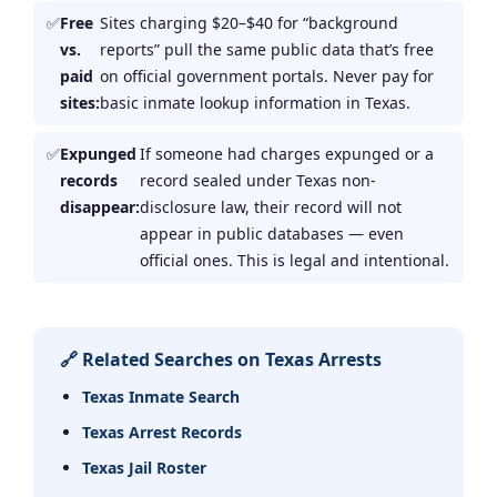
Free
Sites charging $20–$40 for “background
vs.
reports” pull the same public data that’s free
paid
on official government portals. Never pay for
sites:
basic inmate lookup information in Texas.
Expunged
If someone had charges expunged or a
records
record sealed under Texas non-
disappear:
disclosure law, their record will not
appear in public databases — even
official ones. This is legal and intentional.
🔗 Related Searches on Texas Arrests
Texas Inmate Search
Texas Arrest Records
Texas Jail Roster