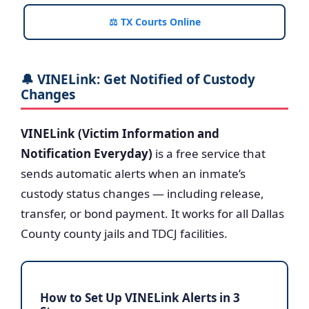
⚖️ TX Courts Online
🔔 VINELink: Get Notified of Custody
Changes
VINELink (Victim Information and
Notification Everyday)
is a free service that
sends automatic alerts when an inmate’s
custody status changes — including release,
transfer, or bond payment. It works for all Dallas
County county jails and TDCJ facilities.
How to Set Up VINELink Alerts in 3