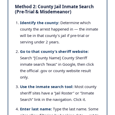
Method 2: County Jail Inmate Search
(Pre-Trial & Misdemeanor)
Identify the county:
Determine which
county the arrest happened in — the inmate
will be in that county’s jail if pre-trial or
serving under 2 years.
Go to that county’s sheriff website:
Search “[County Name] County Sheriff
inmate search Texas” in Google, then click
the official .gov or county website result
only.
Use the inmate search tool:
Most county
sheriff sites have a “Jail Roster” or “Inmate
Search” link in the navigation. Click it.
Enter last name:
Type the last name. Some