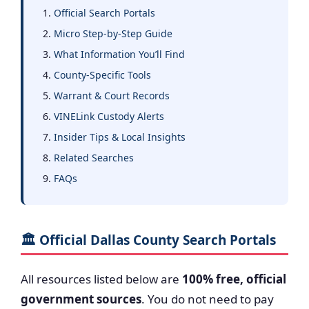
Official Search Portals
Micro Step-by-Step Guide
What Information You’ll Find
County-Specific Tools
Warrant & Court Records
VINELink Custody Alerts
Insider Tips & Local Insights
Related Searches
FAQs
🏛️ Official Dallas County Search Portals
All resources listed below are
100% free, official
government sources
. You do not need to pay