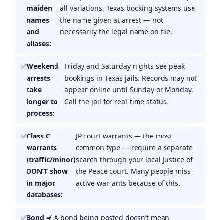
maiden
all variations. Texas booking systems use
names
the name given at arrest — not
and
necessarily the legal name on file.
aliases:
Weekend
Friday and Saturday nights see peak
arrests
bookings in Texas jails. Records may not
take
appear online until Sunday or Monday.
longer to
Call the jail for real-time status.
process:
Class C
JP court warrants — the most
warrants
common type — require a separate
(traffic/minor)
search through your local Justice of
DON’T show
the Peace court. Many people miss
in major
active warrants because of this.
databases:
Bond ≠
A bond being posted doesn’t mean