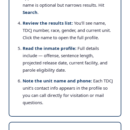
name is optional but narrows results. Hit
Search
.
Review the results list:
You’ll see name,
TDCJ number, race, gender, and current unit.
Click the name to open the full profile.
Read the inmate profile:
Full details
include — offense, sentence length,
projected release date, current facility, and
parole eligibility date.
Note the unit name and phone:
Each TDCJ
unit’s contact info appears in the profile so
you can call directly for visitation or mail
questions.