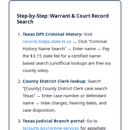
Step-by-Step: Warrant & Court Record
Search
Texas DPS Criminal History:
Visit
records.txdps.state.tx.us
→ Click “Criminal
History Name Search” → Enter name → Pay
the $3.15 state fee for a certified name-
based search (unofficial lookups are free via
county sites).
County District Clerk lookup:
Search
“[County] County District Clerk case search
Texas” → Enter case number or defendant
name → View charges, hearing dates, and
case disposition.
Texas Judicial Branch portal:
Go to
txcourts.gov/online-services
for appellate