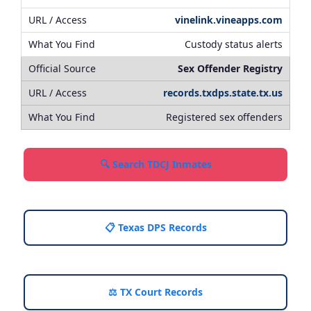
vinelink.vineapps.com
Custody status alerts
Sex Offender Registry
records.txdps.state.tx.us
Registered sex offenders
🔍 Search TDCJ Inmates
📋 Texas DPS Records
⚖️ TX Court Records