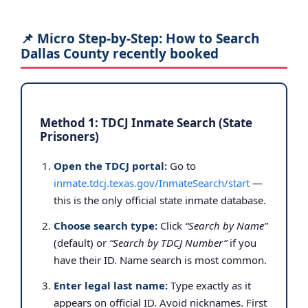
📌 Micro Step-by-Step: How to Search
Dallas County recently booked
Method 1: TDCJ Inmate Search (State
Prisoners)
Open the TDCJ portal:
Go to
inmate.tdcj.texas.gov/InmateSearch/start
—
this is the only official state inmate database.
Choose search type:
Click
“Search by Name”
(default) or
“Search by TDCJ Number”
if you
have their ID. Name search is most common.
Enter legal last name:
Type exactly as it
appears on official ID. Avoid nicknames. First