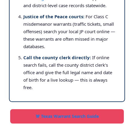
and district-level case records statewide.
Justice of the Peace courts:
For Class C
misdemeanor warrants (traffic tickets, small
offenses) search your local JP court online —
these warrants are often missed in major
databases.
Call the county clerk directly:
If online
search fails, call the county district clerk’s
office and give the full legal name and date
of birth for a live lookup — this is always
free.
🚨 Texas Warrant Search Guide