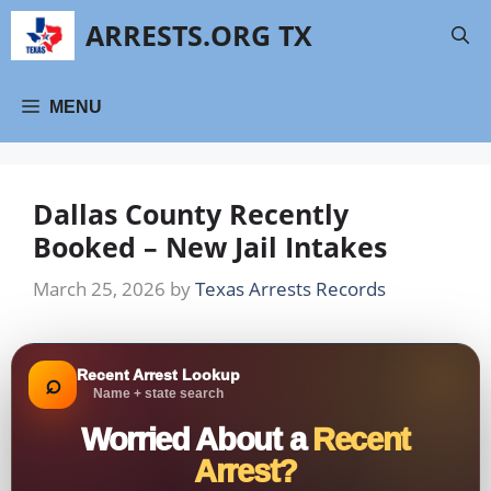
Skip
ARRESTS.ORG TX
to
content
MENU
Dallas County Recently
Booked – New Jail Intakes
March 25, 2026
by
Texas Arrests Records
Recent Arrest Lookup
⌕
Name + state search
Worried About a
Recent
Arrest?