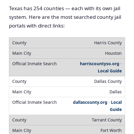
Texas has 254 counties — each with its own jail
system. Here are the most searched county jail
portals with direct links:
Harris County
Houston
harriscountyso.org
·
Local Guide
Dallas County
Dallas
dallascounty.org
·
Local
Guide
Tarrant County
Fort Worth