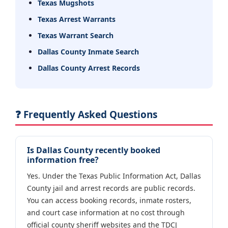
Texas Mugshots
Texas Arrest Warrants
Texas Warrant Search
Dallas County Inmate Search
Dallas County Arrest Records
❓ Frequently Asked Questions
Is Dallas County recently booked
information free?
Yes. Under the Texas Public Information Act, Dallas
County jail and arrest records are public records.
You can access booking records, inmate rosters,
and court case information at no cost through
official county sheriff websites and the TDCJ