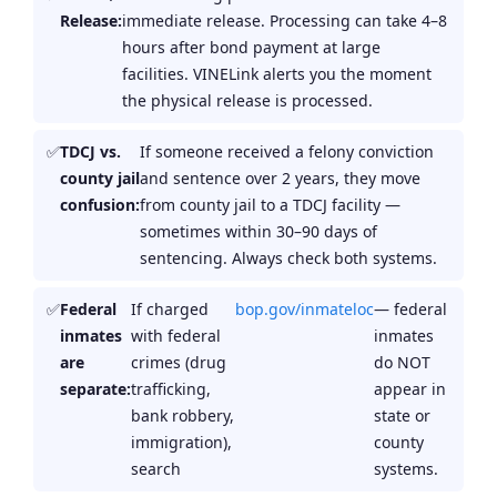
Release:
immediate release. Processing can take 4–8
hours after bond payment at large
facilities. VINELink alerts you the moment
the physical release is processed.
TDCJ vs.
If someone received a felony conviction
county jail
and sentence over 2 years, they move
confusion:
from county jail to a TDCJ facility —
sometimes within 30–90 days of
sentencing. Always check both systems.
Federal
If charged
bop.gov/inmateloc
— federal
inmates
with federal
inmates
are
crimes (drug
do NOT
separate:
trafficking,
appear in
bank robbery,
state or
immigration),
county
search
systems.