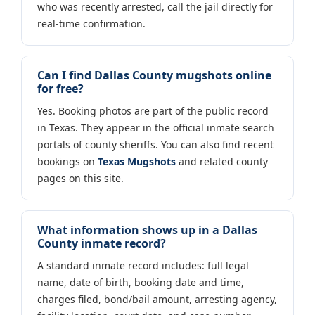
who was recently arrested, call the jail directly for
real-time confirmation.
Can I find Dallas County mugshots online
for free?
Yes. Booking photos are part of the public record
in Texas. They appear in the official inmate search
portals of county sheriffs. You can also find recent
bookings on
Texas Mugshots
and related county
pages on this site.
What information shows up in a Dallas
County inmate record?
A standard inmate record includes: full legal
name, date of birth, booking date and time,
charges filed, bond/bail amount, arresting agency,