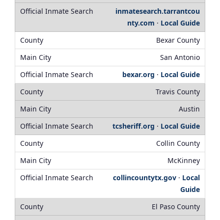
inmatesearch.tarrantcou
nty.com
·
Local Guide
Bexar County
San Antonio
bexar.org
·
Local Guide
Travis County
Austin
tcsheriff.org
·
Local Guide
Collin County
McKinney
collincountytx.gov
·
Local
Guide
El Paso County