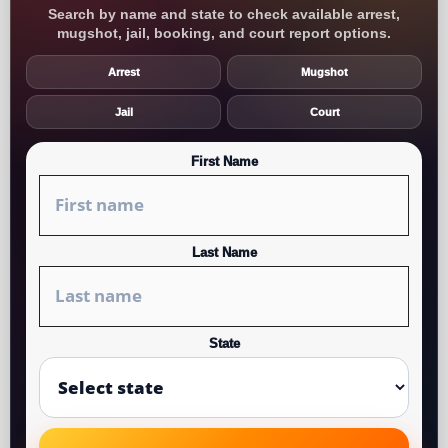
Search by name and state to check available arrest,
mugshot, jail, booking, and court report options.
Arrest
Mugshot
Jail
Court
First Name
Last Name
State