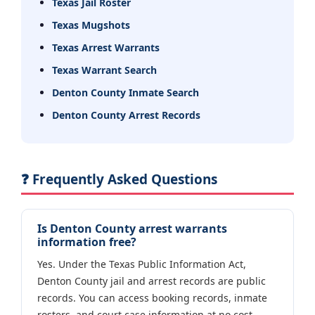
Texas Jail Roster
Texas Mugshots
Texas Arrest Warrants
Texas Warrant Search
Denton County Inmate Search
Denton County Arrest Records
❓ Frequently Asked Questions
Is Denton County arrest warrants
information free?
Yes. Under the Texas Public Information Act,
Denton County jail and arrest records are public
records. You can access booking records, inmate
rosters, and court case information at no cost