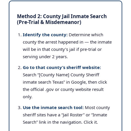
Method 2: County Jail Inmate Search
(Pre-Trial & Misdemeanor)
Identify the county:
Determine which
county the arrest happened in — the inmate
will be in that county’s jail if pre-trial or
serving under 2 years.
Go to that county’s sheriff website:
Search “[County Name] County Sheriff
inmate search Texas” in Google, then click
the official .gov or county website result
only.
Use the inmate search tool:
Most county
sheriff sites have a “Jail Roster” or “Inmate
Search” link in the navigation. Click it.