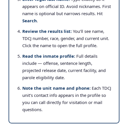
appears on official ID. Avoid nicknames. First
name is optional but narrows results. Hit
Search
.
Review the results list:
You’ll see name,
TDCJ number, race, gender, and current unit.
Click the name to open the full profile.
Read the inmate profile:
Full details
include — offense, sentence length,
projected release date, current facility, and
parole eligibility date.
Note the unit name and phone:
Each TDCJ
unit’s contact info appears in the profile so
you can call directly for visitation or mail
questions.