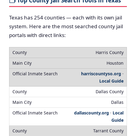
🗂️ Top County Jail Search Tools in Texas
Texas has 254 counties — each with its own jail
system. Here are the most searched county jail
portals with direct links:
Harris County
Houston
harriscountyso.org
·
Local Guide
Dallas County
Dallas
dallascounty.org
·
Local
Guide
Tarrant County