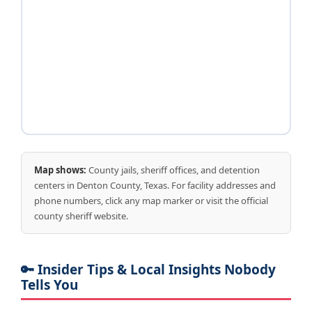
Map shows:
County jails, sheriff offices, and detention
centers in Denton County, Texas. For facility addresses and
phone numbers, click any map marker or visit the official
county sheriff website.
🔑 Insider Tips & Local Insights Nobody
Tells You