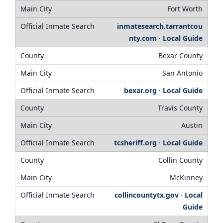
Fort Worth
inmatesearch.tarrantcou
nty.com
·
Local Guide
Bexar County
San Antonio
bexar.org
·
Local Guide
Travis County
Austin
tcsheriff.org
·
Local Guide
Collin County
McKinney
collincountytx.gov
·
Local
Guide