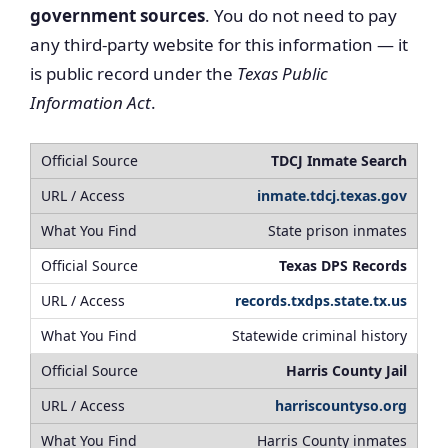
government sources
. You do not need to pay
any third-party website for this information — it
is public record under the
Texas Public
Information Act
.
TDCJ Inmate Search
inmate.tdcj.texas.gov
State prison inmates
Texas DPS Records
records.txdps.state.tx.us
Statewide criminal history
Harris County Jail
harriscountyso.org
Harris County inmates