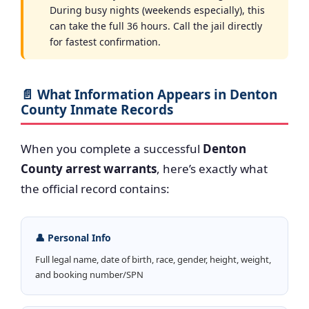
During busy nights (weekends especially), this
can take the full 36 hours. Call the jail directly
for fastest confirmation.
📄 What Information Appears in Denton
County Inmate Records
When you complete a successful
Denton
County arrest warrants
, here’s exactly what
the official record contains:
👤 Personal Info
Full legal name, date of birth, race, gender, height, weight,
and booking number/SPN