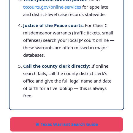
txcourts.gov/online-services
for appellate
and district-level case records statewide.
Justice of the Peace courts:
For Class C
misdemeanor warrants (traffic tickets, small
offenses) search your local JP court online —
these warrants are often missed in major
databases.
Call the county clerk directly:
If online
search fails, call the county district clerk’s
office and give the full legal name and date
of birth for a live lookup — this is always
free.
🚨 Texas Warrant Search Guide