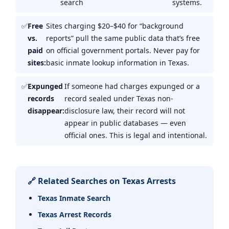
search
systems.
Free
Sites charging $20–$40 for “background
vs.
reports” pull the same public data that’s free
paid
on official government portals. Never pay for
sites:
basic inmate lookup information in Texas.
Expunged
If someone had charges expunged or a
records
record sealed under Texas non-
disappear:
disclosure law, their record will not
appear in public databases — even
official ones. This is legal and intentional.
🔗 Related Searches on Texas Arrests
Texas Inmate Search
Texas Arrest Records