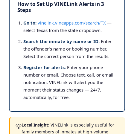
How to Set Up VINELink Alerts in 3
Steps
Go to:
vinelink.vineapps.com/search/TX
—
select Texas from the state dropdown.
Search the inmate by name or ID:
Enter
the offender’s name or booking number.
Select the correct person from the results.
Register for alerts:
Enter your phone
number or email. Choose text, call, or email
notification. VINELink will alert you the
moment their status changes — 24/7,
automatically, for free.
Local Insight:
VINELink is especially useful for
💡
family members of inmates at high-volume