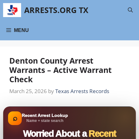
Skip
ARRESTS.ORG TX
to
content
MENU
Denton County Arrest
Warrants – Active Warrant
Check
March 25, 2026
by
Texas Arrests Records
Recent Arrest Lookup
⌕
Name + state search
Worried About a
Recent