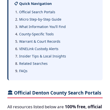
📋 Quick Navigation
Official Search Portals
Micro Step-by-Step Guide
What Information You’ll Find
County-Specific Tools
Warrant & Court Records
VINELink Custody Alerts
Insider Tips & Local Insights
Related Searches
FAQs
🏛️ Official Denton County Search Portals
All resources listed below are
100% free, official