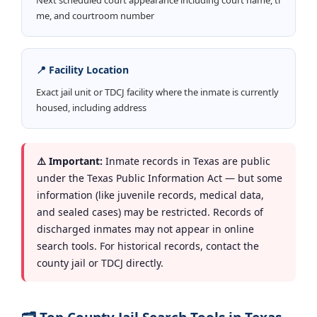
me, and courtroom number
📍 Facility Location
Exact jail unit or TDCJ facility where the inmate is currently
housed, including address
⚠️ Important:
Inmate records in Texas are public
under the Texas Public Information Act — but some
information (like juvenile records, medical data,
and sealed cases) may be restricted. Records of
discharged inmates may not appear in online
search tools. For historical records, contact the
county jail or TDCJ directly.