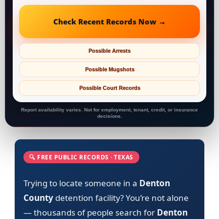
Check Recent Records Now →
Possible Arrests
Possible Mugshots
Possible Court Records
Report availability varies. Not for employment, tenant, credit, or insurance
decisions.
🔍 FREE PUBLIC RECORDS · TEXAS
Trying to locate someone in a
Denton
County
detention facility? You’re not alone
— thousands of people search for
Denton