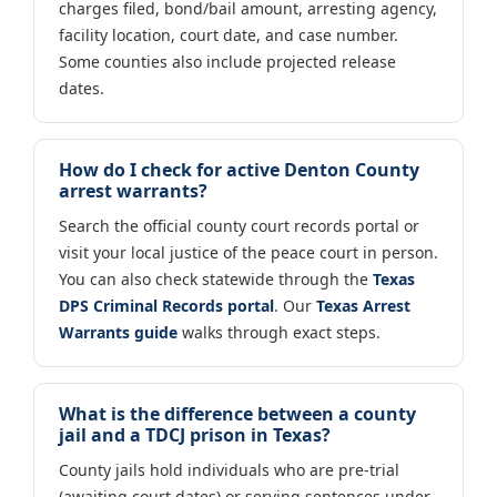
charges filed, bond/bail amount, arresting agency,
facility location, court date, and case number.
Some counties also include projected release
dates.
How do I check for active Denton County
arrest warrants?
Search the official county court records portal or
visit your local justice of the peace court in person.
You can also check statewide through the
Texas
DPS Criminal Records portal
. Our
Texas Arrest
Warrants guide
walks through exact steps.
What is the difference between a county
jail and a TDCJ prison in Texas?
County jails hold individuals who are pre-trial
(awaiting court dates) or serving sentences under