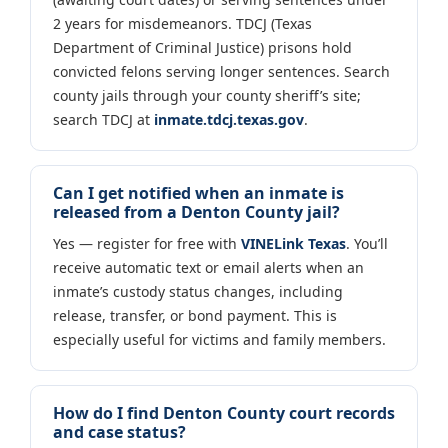
2 years for misdemeanors. TDCJ (Texas
Department of Criminal Justice) prisons hold
convicted felons serving longer sentences. Search
county jails through your county sheriff’s site;
search TDCJ at
inmate.tdcj.texas.gov
.
Can I get notified when an inmate is
released from a Denton County jail?
Yes — register for free with
VINELink Texas
. You’ll
receive automatic text or email alerts when an
inmate’s custody status changes, including
release, transfer, or bond payment. This is
especially useful for victims and family members.
How do I find Denton County court records
and case status?