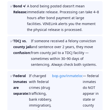
Bond ≠
A bond being posted doesn’t mean
Release:
immediate release. Processing can take 4–8
hours after bond payment at large
facilities. VINELink alerts you the moment
the physical release is processed.
TDCJ vs.
If someone received a felony conviction
county jail
and sentence over 2 years, they move
confusion:
from county jail to a TDCJ facility —
sometimes within 30–90 days of
sentencing. Always check both systems.
Federal
If charged
bop.gov/inmateloc
— federal
inmates
with federal
inmates
are
crimes (drug
do NOT
separate:
trafficking,
appear in
bank robbery,
state or
immigration),
county