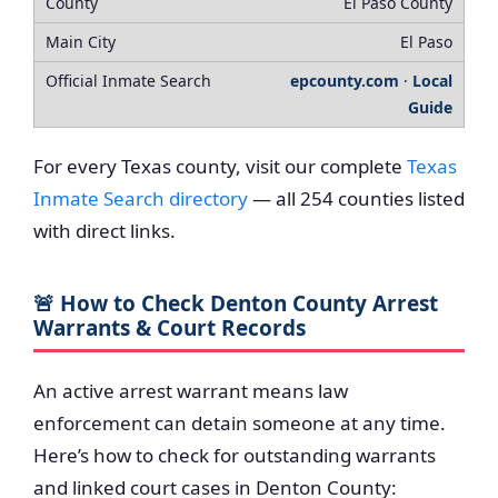
El Paso County
El Paso
epcounty.com
·
Local
Guide
For every Texas county, visit our complete
Texas
Inmate Search directory
— all 254 counties listed
with direct links.
🚨 How to Check Denton County Arrest
Warrants & Court Records
An active arrest warrant means law
enforcement can detain someone at any time.
Here’s how to check for outstanding warrants
and linked court cases in Denton County: