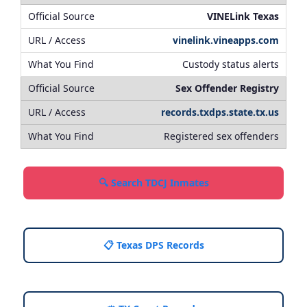
VINELink Texas
vinelink.vineapps.com
Custody status alerts
Sex Offender Registry
records.txdps.state.tx.us
Registered sex offenders
🔍 Search TDCJ Inmates
📋 Texas DPS Records