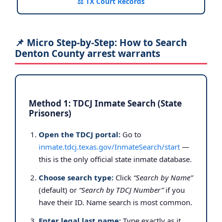
⚖️ TX Court Records
📌 Micro Step-by-Step: How to Search
Denton County arrest warrants
Method 1: TDCJ Inmate Search (State
Prisoners)
Open the TDCJ portal:
Go to
inmate.tdcj.texas.gov/InmateSearch/start
—
this is the only official state inmate database.
Choose search type:
Click
“Search by Name”
(default) or
“Search by TDCJ Number”
if you
have their ID. Name search is most common.
Enter legal last name:
Type exactly as it