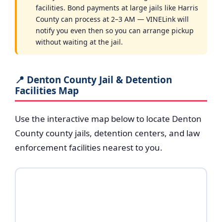
facilities. Bond payments at large jails like Harris
County can process at 2–3 AM — VINELink will
notify you even then so you can arrange pickup
without waiting at the jail.
📍 Denton County Jail & Detention
Facilities Map
Use the interactive map below to locate Denton
County county jails, detention centers, and law
enforcement facilities nearest to you.