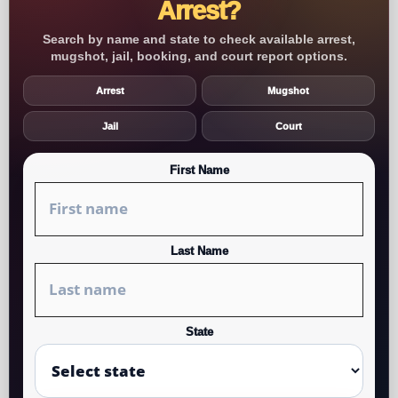
Arrest?
Search by name and state to check available arrest,
mugshot, jail, booking, and court report options.
Arrest
Mugshot
Jail
Court
First Name
Last Name
State