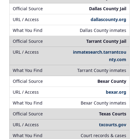
Dallas County Jail
dallascounty.org
Dallas County inmates
Tarrant County Jail
inmatesearch.tarrantcou
nty.com
Tarrant County inmates
Bexar County
bexar.org
Bexar County inmates
Texas Courts
txcourts.gov
Court records & cases