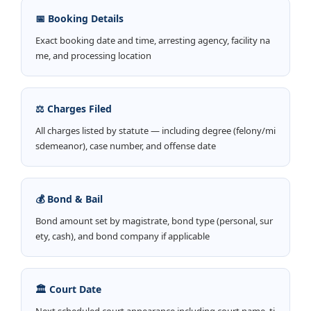
📅 Booking Details
Exact booking date and time, arresting agency, facility na
me, and processing location
⚖️ Charges Filed
All charges listed by statute — including degree (felony/mi
sdemeanor), case number, and offense date
💰 Bond & Bail
Bond amount set by magistrate, bond type (personal, sur
ety, cash), and bond company if applicable
🏛️ Court Date
Next scheduled court appearance including court name, ti