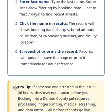
Enter last name:
Type the last name. Some
sites allow filtering by booking date — set to
“last 7 days” to find recent arrests.
Click the name in results:
The record will
show: booking date, charges, bond amount,
court date, SPN/booking number, and facility
location.
Screenshot or print the record:
Records
can update — save the page or print it
immediately for your reference.
Pro Tip:
If someone was arrested in the last 6–
💡
36 hours, they may not appear online yet.
Booking into a Denton County jail requires
processing, fingerprinting, medical screening,
and data entry — all before records go live.