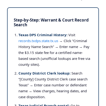
Step-by-Step: Warrant & Court Record
Search
Texas DPS Criminal History:
Visit
records.txdps.state.tx.us
→ Click “Criminal
History Name Search” → Enter name → Pay
the $3.15 state fee for a certified name-
based search (unofficial lookups are free via
county sites).
County District Clerk lookup:
Search
“[County] County District Clerk case search
Texas” → Enter case number or defendant
name → View charges, hearing dates, and
case disposition.
Texas Judicial Branch portal:
Go to