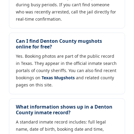
during busy periods. If you can’t find someone
who was recently arrested, call the jail directly for
real-time confirmation.
Can I find Denton County mugshots
online for free?
Yes. Booking photos are part of the public record
in Texas. They appear in the official inmate search
portals of county sheriffs. You can also find recent
bookings on
Texas Mugshots
and related county
pages on this site.
What information shows up in a Denton
County inmate record?
A standard inmate record includes: full legal
name, date of birth, booking date and time,