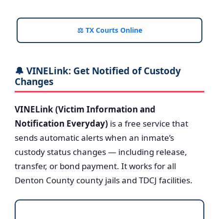
⚖️ TX Courts Online
🔔 VINELink: Get Notified of Custody
Changes
VINELink (Victim Information and
Notification Everyday)
is a free service that
sends automatic alerts when an inmate’s
custody status changes — including release,
transfer, or bond payment. It works for all
Denton County county jails and TDCJ facilities.