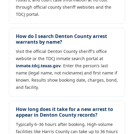
through official county sheriff websites and the
TDCJ portal.
How do I search Denton County arrest
warrants by name?
Visit the official Denton County sheriff’s office
website or the TDCJ inmate search portal at
inmate.tdcj.texas.gov
. Enter the person’s last
name (legal name, not nickname) and first name if
known. Results show booking date, charges, bond,
and facility.
How long does it take for a new arrest to
appear in Denton County records?
Typically 6–36 hours after booking. High-volume
facilities like Harris County can take up to 36 hours