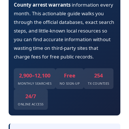
County arrest warrants
information every
month. This actionable guide walks you
through the official databases, exact search
steps, and little-known local resources so
you can find accurate information without
wasting time on third-party sites that
charge fees for free public records.
2,900–12,100
Free
254
MONTHLY SEARCHES
NO SIGN-UP
TX COUNTIES
24/7
ONLINE ACCESS