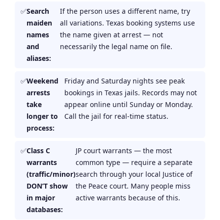
Search
If the person uses a different name, try
maiden
all variations. Texas booking systems use
names
the name given at arrest — not
and
necessarily the legal name on file.
aliases:
Weekend
Friday and Saturday nights see peak
arrests
bookings in Texas jails. Records may not
take
appear online until Sunday or Monday.
longer to
Call the jail for real-time status.
process:
Class C
JP court warrants — the most
warrants
common type — require a separate
(traffic/minor)
search through your local Justice of
DON’T show
the Peace court. Many people miss
in major
active warrants because of this.
databases: