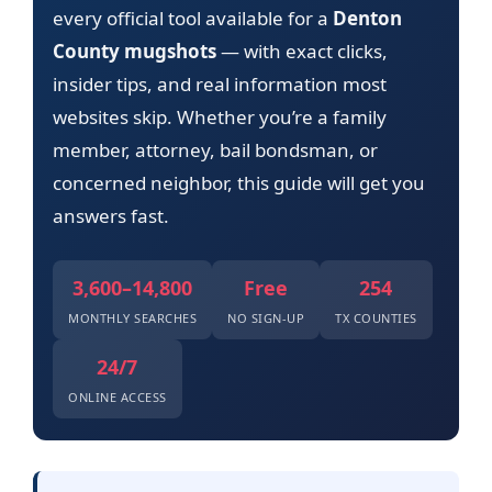
every official tool available for a
Denton
County mugshots
— with exact clicks,
insider tips, and real information most
websites skip. Whether you’re a family
member, attorney, bail bondsman, or
concerned neighbor, this guide will get you
answers fast.
3,600–14,800
Free
254
MONTHLY SEARCHES
NO SIGN-UP
TX COUNTIES
24/7
ONLINE ACCESS