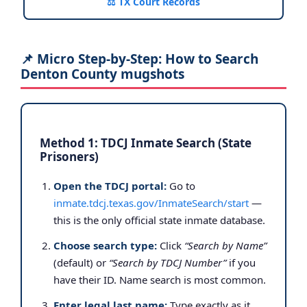
⚖️ TX Court Records
📌 Micro Step-by-Step: How to Search
Denton County mugshots
Method 1: TDCJ Inmate Search (State
Prisoners)
Open the TDCJ portal:
Go to
inmate.tdcj.texas.gov/InmateSearch/start
—
this is the only official state inmate database.
Choose search type:
Click
“Search by Name”
(default) or
“Search by TDCJ Number”
if you
have their ID. Name search is most common.
Enter legal last name:
Type exactly as it