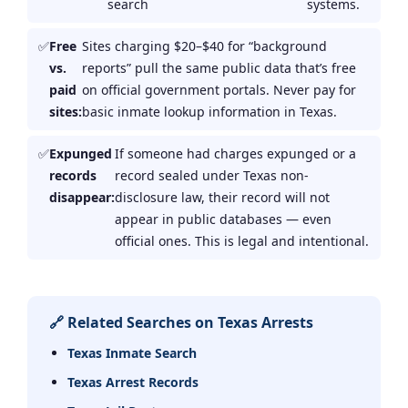
search
systems.
Free
Sites charging $20–$40 for “background
vs.
reports” pull the same public data that’s free
paid
on official government portals. Never pay for
sites:
basic inmate lookup information in Texas.
Expunged
If someone had charges expunged or a
records
record sealed under Texas non-
disappear:
disclosure law, their record will not
appear in public databases — even
official ones. This is legal and intentional.
🔗 Related Searches on Texas Arrests
Texas Inmate Search
Texas Arrest Records