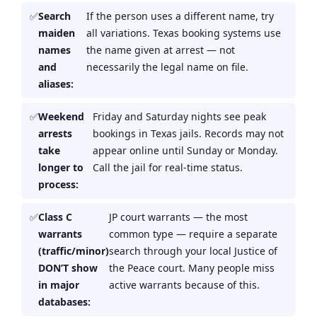
Search
If the person uses a different name, try
maiden
all variations. Texas booking systems use
names
the name given at arrest — not
and
necessarily the legal name on file.
aliases:
Weekend
Friday and Saturday nights see peak
arrests
bookings in Texas jails. Records may not
take
appear online until Sunday or Monday.
longer to
Call the jail for real-time status.
process:
Class C
JP court warrants — the most
warrants
common type — require a separate
(traffic/minor)
search through your local Justice of
DON’T show
the Peace court. Many people miss
in major
active warrants because of this.
databases: