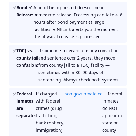
Bond ≠
A bond being posted doesn’t mean
Release:
immediate release. Processing can take 4–8
hours after bond payment at large
facilities. VINELink alerts you the moment
the physical release is processed.
TDCJ vs.
If someone received a felony conviction
county jail
and sentence over 2 years, they move
confusion:
from county jail to a TDCJ facility —
sometimes within 30–90 days of
sentencing. Always check both systems.
Federal
If charged
bop.gov/inmateloc
— federal
inmates
with federal
inmates
are
crimes (drug
do NOT
separate:
trafficking,
appear in
bank robbery,
state or
immigration),
county