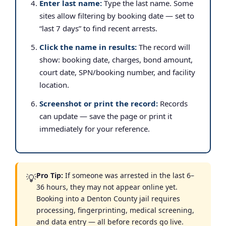
Enter last name:
Type the last name. Some
sites allow filtering by booking date — set to
“last 7 days” to find recent arrests.
Click the name in results:
The record will
show: booking date, charges, bond amount,
court date, SPN/booking number, and facility
location.
Screenshot or print the record:
Records
can update — save the page or print it
immediately for your reference.
Pro Tip:
If someone was arrested in the last 6–
💡
36 hours, they may not appear online yet.
Booking into a Denton County jail requires
processing, fingerprinting, medical screening,
and data entry — all before records go live.