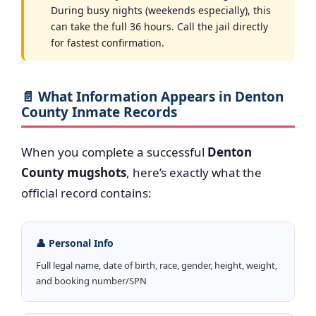
During busy nights (weekends especially), this
can take the full 36 hours. Call the jail directly
for fastest confirmation.
📄 What Information Appears in Denton
County Inmate Records
When you complete a successful
Denton
County mugshots
, here’s exactly what the
official record contains:
👤 Personal Info
Full legal name, date of birth, race, gender, height, weight,
and booking number/SPN