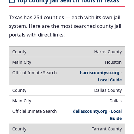
🗂️ Top County Jail Search Tools in Texas
Texas has 254 counties — each with its own jail
system. Here are the most searched county jail
portals with direct links:
Harris County
Houston
harriscountyso.org
·
Local Guide
Dallas County
Dallas
dallascounty.org
·
Local
Guide
Tarrant County