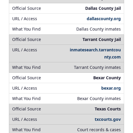
Dallas County Jail
dallascounty.org
Dallas County inmates
Tarrant County Jail
inmatesearch.tarrantcou
nty.com
Tarrant County inmates
Bexar County
bexar.org
Bexar County inmates
Texas Courts
txcourts.gov
Court records & cases