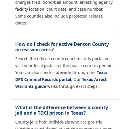
charges filed, bond/bail amount, arresting agency,
facility location, court date, and case number.
Some counties also include projected release
dates.
How do I check for active Denton County
arrest warrants?
Search the official county court records portal or
visit your local justice of the peace court in person.
You can also check statewide through the
Texas
DPS Criminal Records portal
. Our
Texas Arrest
Warrants guide
walks through exact steps.
What is the difference between a county
jail and a TDCJ prison in Texas?
County jails hold individuals who are pre-trial
(awaiting court dates) or serving sentences under