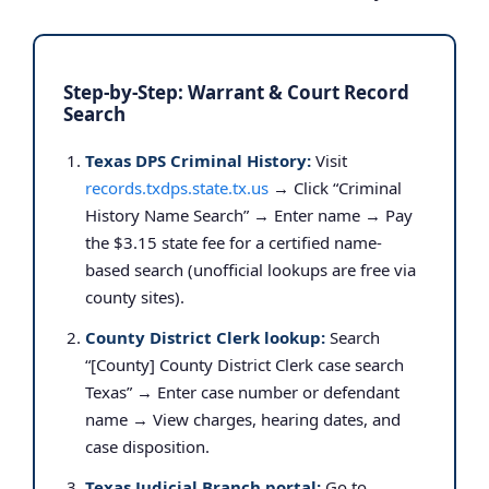
Step-by-Step: Warrant & Court Record
Search
Texas DPS Criminal History:
Visit
records.txdps.state.tx.us
→ Click “Criminal
History Name Search” → Enter name → Pay
the $3.15 state fee for a certified name-
based search (unofficial lookups are free via
county sites).
County District Clerk lookup:
Search
“[County] County District Clerk case search
Texas” → Enter case number or defendant
name → View charges, hearing dates, and
case disposition.
Texas Judicial Branch portal:
Go to