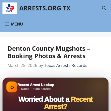
Skip
ARRESTS.ORG TX
to
content
MENU
Denton County Mugshots –
Booking Photos & Arrests
March 25, 2026
by
Texas Arrests Records
Recent Arrest Lookup
⌕
Name + state search
Worried About a
Recent
Arrest?