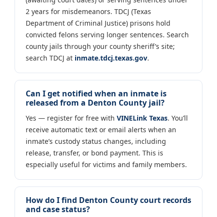
2 years for misdemeanors. TDCJ (Texas
Department of Criminal Justice) prisons hold
convicted felons serving longer sentences. Search
county jails through your county sheriff’s site;
search TDCJ at
inmate.tdcj.texas.gov
.
Can I get notified when an inmate is
released from a Denton County jail?
Yes — register for free with
VINELink Texas
. You’ll
receive automatic text or email alerts when an
inmate’s custody status changes, including
release, transfer, or bond payment. This is
especially useful for victims and family members.
How do I find Denton County court records
and case status?