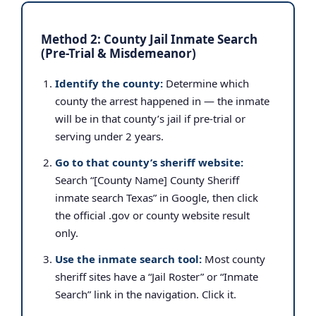
Method 2: County Jail Inmate Search
(Pre-Trial & Misdemeanor)
Identify the county:
Determine which
county the arrest happened in — the inmate
will be in that county’s jail if pre-trial or
serving under 2 years.
Go to that county’s sheriff website:
Search “[County Name] County Sheriff
inmate search Texas” in Google, then click
the official .gov or county website result
only.
Use the inmate search tool:
Most county
sheriff sites have a “Jail Roster” or “Inmate
Search” link in the navigation. Click it.