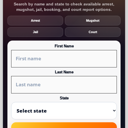
Search by name and state to check available arrest,
mugshot, jail, booking, and court report options.
Arrest
Mugshot
Jail
Court
First Name
Last Name
State