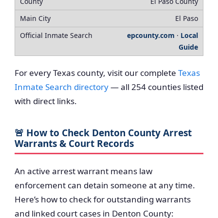
El Paso County
El Paso
epcounty.com
·
Local
Guide
For every Texas county, visit our complete
Texas
Inmate Search directory
— all 254 counties listed
with direct links.
🚨 How to Check Denton County Arrest
Warrants & Court Records
An active arrest warrant means law
enforcement can detain someone at any time.
Here’s how to check for outstanding warrants
and linked court cases in Denton County: