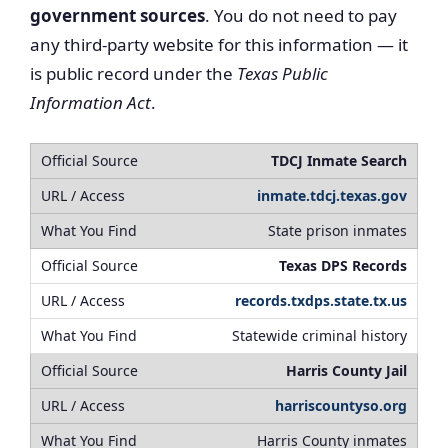
government sources
. You do not need to pay
any third-party website for this information — it
is public record under the
Texas Public
Information Act
.
TDCJ Inmate Search
inmate.tdcj.texas.gov
State prison inmates
Texas DPS Records
records.txdps.state.tx.us
Statewide criminal history
Harris County Jail
harriscountyso.org
Harris County inmates