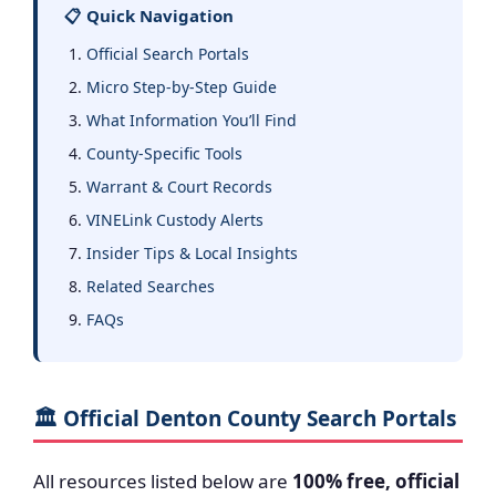
📋 Quick Navigation
Official Search Portals
Micro Step-by-Step Guide
What Information You’ll Find
County-Specific Tools
Warrant & Court Records
VINELink Custody Alerts
Insider Tips & Local Insights
Related Searches
FAQs
🏛️ Official Denton County Search Portals
All resources listed below are
100% free, official