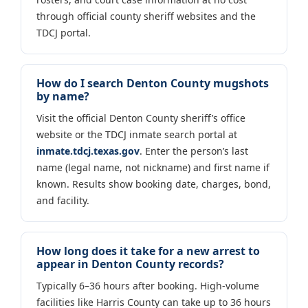
through official county sheriff websites and the
TDCJ portal.
How do I search Denton County mugshots
by name?
Visit the official Denton County sheriff’s office
website or the TDCJ inmate search portal at
inmate.tdcj.texas.gov
. Enter the person’s last
name (legal name, not nickname) and first name if
known. Results show booking date, charges, bond,
and facility.
How long does it take for a new arrest to
appear in Denton County records?
Typically 6–36 hours after booking. High-volume
facilities like Harris County can take up to 36 hours