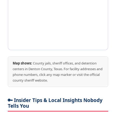
Map shows:
County jails, sheriff offices, and detention
centers in Denton County, Texas. For facility addresses and
phone numbers, click any map marker or visit the official
county sheriff website.
🔑 Insider Tips & Local Insights Nobody
Tells You