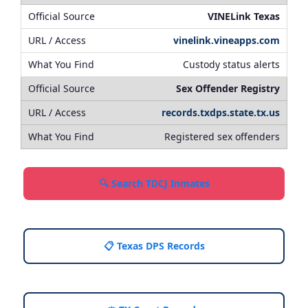
VINELink Texas
vinelink.vineapps.com
Custody status alerts
Sex Offender Registry
records.txdps.state.tx.us
Registered sex offenders
🔍 Search TDCJ Inmates
📋 Texas DPS Records