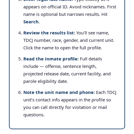
appears on official ID. Avoid nicknames. First
name is optional but narrows results. Hit
Search
.
Review the results list:
You’ll see name,
TDCJ number, race, gender, and current unit.
Click the name to open the full profile.
Read the inmate profile:
Full details
include — offense, sentence length,
projected release date, current facility, and
parole eligibility date.
Note the unit name and phone:
Each TDCJ
unit’s contact info appears in the profile so
you can call directly for visitation or mail
questions.