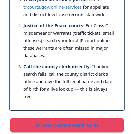
txcourts.gov/online-services
for appellate
and district-level case records statewide.
Justice of the Peace courts:
For Class C
misdemeanor warrants (traffic tickets, small
offenses) search your local JP court online —
these warrants are often missed in major
databases.
Call the county clerk directly:
If online
search fails, call the county district clerk’s
office and give the full legal name and date
of birth for a live lookup — this is always
free.
🚨 Texas Warrant Search Guide