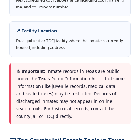
me, and courtroom number
📍 Facility Location
Exact jail unit or TDCJ facility where the inmate is currently
housed, including address
⚠️ Important:
Inmate records in Texas are public
under the Texas Public Information Act — but some
information (like juvenile records, medical data,
and sealed cases) may be restricted. Records of
discharged inmates may not appear in online
search tools. For historical records, contact the
county jail or TDCJ directly.