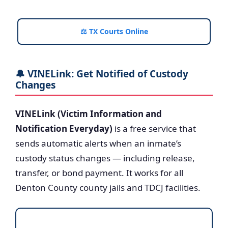
⚖️ TX Courts Online
🔔 VINELink: Get Notified of Custody
Changes
VINELink (Victim Information and
Notification Everyday)
is a free service that
sends automatic alerts when an inmate’s
custody status changes — including release,
transfer, or bond payment. It works for all
Denton County county jails and TDCJ facilities.