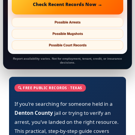
Check Recent Records Now →
Possible Arrests
Possible Mugshots
Possible Court Records
Report availability varies. Not for employment, tenant, credit, or insurance
decisions.
🔍 FREE PUBLIC RECORDS · TEXAS
If you’re searching for someone held in a
Denton County
jail or trying to verify an
arrest, you’ve landed on the right resource.
This practical, step-by-step guide covers