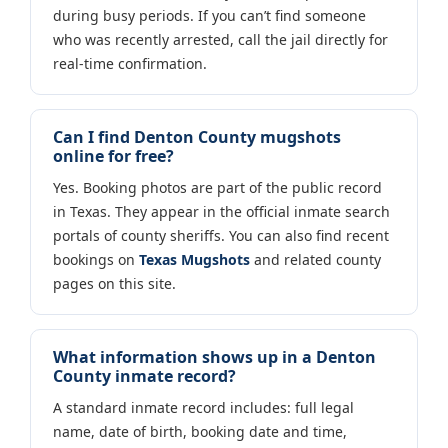
during busy periods. If you can’t find someone
who was recently arrested, call the jail directly for
real-time confirmation.
Can I find Denton County mugshots
online for free?
Yes. Booking photos are part of the public record
in Texas. They appear in the official inmate search
portals of county sheriffs. You can also find recent
bookings on
Texas Mugshots
and related county
pages on this site.
What information shows up in a Denton
County inmate record?
A standard inmate record includes: full legal
name, date of birth, booking date and time,