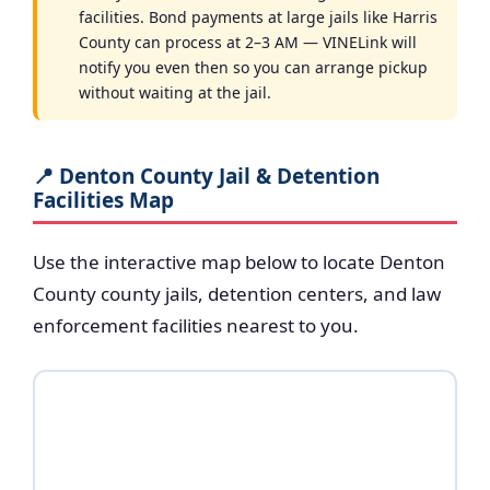
facilities. Bond payments at large jails like Harris
County can process at 2–3 AM — VINELink will
notify you even then so you can arrange pickup
without waiting at the jail.
📍 Denton County Jail & Detention
Facilities Map
Use the interactive map below to locate Denton
County county jails, detention centers, and law
enforcement facilities nearest to you.