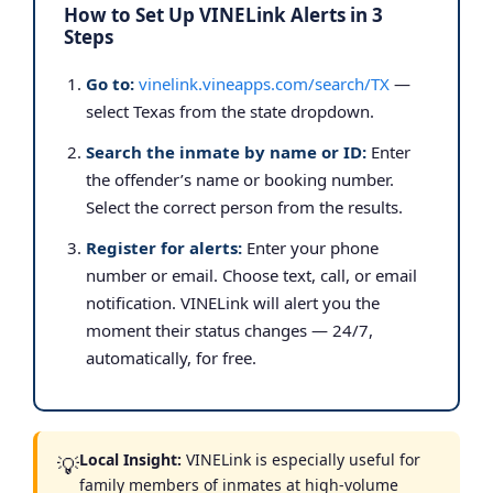
How to Set Up VINELink Alerts in 3
Steps
Go to:
vinelink.vineapps.com/search/TX
—
select Texas from the state dropdown.
Search the inmate by name or ID:
Enter
the offender’s name or booking number.
Select the correct person from the results.
Register for alerts:
Enter your phone
number or email. Choose text, call, or email
notification. VINELink will alert you the
moment their status changes — 24/7,
automatically, for free.
Local Insight:
VINELink is especially useful for
💡
family members of inmates at high-volume