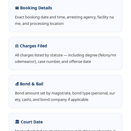
📅 Booking Details
Exact booking date and time, arresting agency, facility na
me, and processing location
⚖️ Charges Filed
All charges listed by statute — including degree (felony/mi
sdemeanor), case number, and offense date
💰 Bond & Bail
Bond amount set by magistrate, bond type (personal, sur
ety, cash), and bond company if applicable
🏛️ Court Date
Next scheduled court appearance including court name, ti