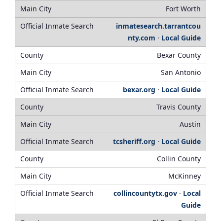
Fort Worth
inmatesearch.tarrantcou
nty.com
·
Local Guide
Bexar County
San Antonio
bexar.org
·
Local Guide
Travis County
Austin
tcsheriff.org
·
Local Guide
Collin County
McKinney
collincountytx.gov
·
Local
Guide