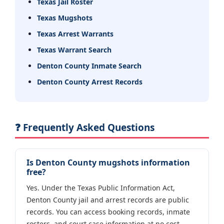
Texas Jail Roster
Texas Mugshots
Texas Arrest Warrants
Texas Warrant Search
Denton County Inmate Search
Denton County Arrest Records
❓ Frequently Asked Questions
Is Denton County mugshots information
free?
Yes. Under the Texas Public Information Act,
Denton County jail and arrest records are public
records. You can access booking records, inmate
rosters, and court case information at no cost