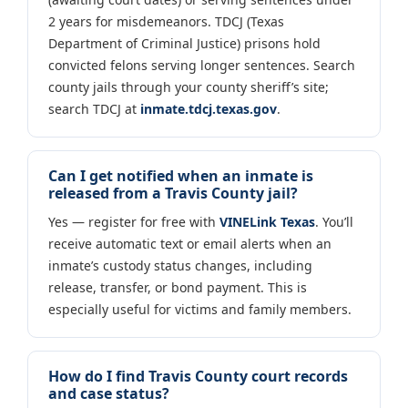
2 years for misdemeanors. TDCJ (Texas
Department of Criminal Justice) prisons hold
convicted felons serving longer sentences. Search
county jails through your county sheriff’s site;
search TDCJ at
inmate.tdcj.texas.gov
.
Can I get notified when an inmate is
released from a Travis County jail?
Yes — register for free with
VINELink Texas
. You’ll
receive automatic text or email alerts when an
inmate’s custody status changes, including
release, transfer, or bond payment. This is
especially useful for victims and family members.
How do I find Travis County court records
and case status?