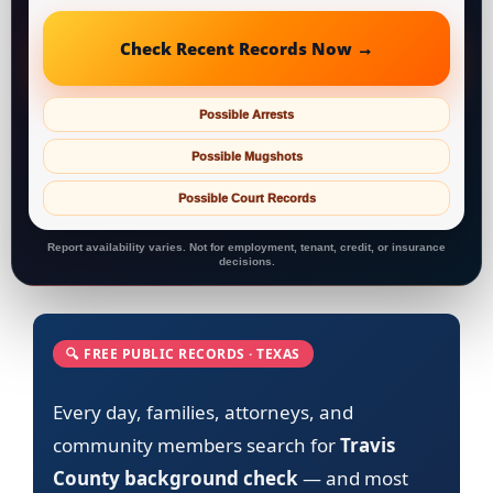
Check Recent Records Now →
Possible Arrests
Possible Mugshots
Possible Court Records
Report availability varies. Not for employment, tenant, credit, or insurance
decisions.
🔍 FREE PUBLIC RECORDS · TEXAS
Every day, families, attorneys, and
community members search for
Travis
County background check
— and most