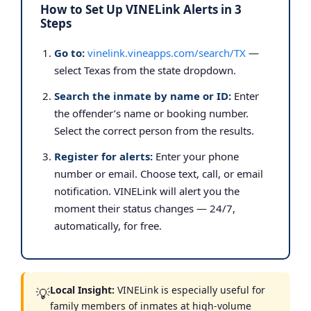
How to Set Up VINELink Alerts in 3
Steps
Go to:
vinelink.vineapps.com/search/TX
—
select Texas from the state dropdown.
Search the inmate by name or ID:
Enter
the offender’s name or booking number.
Select the correct person from the results.
Register for alerts:
Enter your phone
number or email. Choose text, call, or email
notification. VINELink will alert you the
moment their status changes — 24/7,
automatically, for free.
Local Insight:
VINELink is especially useful for
💡
family members of inmates at high-volume