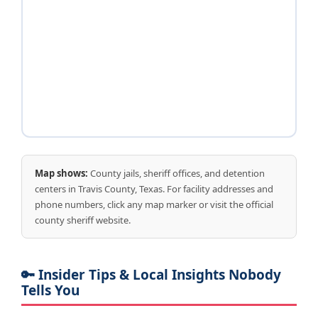
Map shows:
County jails, sheriff offices, and detention
centers in Travis County, Texas. For facility addresses and
phone numbers, click any map marker or visit the official
county sheriff website.
🔑 Insider Tips & Local Insights Nobody
Tells You