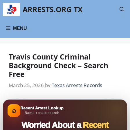
Skip
ARRESTS.ORG TX
to
content
MENU
Travis County Criminal
Background Check – Search
Free
March 25, 2026
by
Texas Arrests Records
Recent Arrest Lookup
⌕
Name + state search
Worried About a
Recent