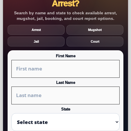
Arrest?
Search by name and state to check available arrest,
mugshot, jail, booking, and court report options.
Arrest
Mugshot
Jail
Court
First Name
Last Name
State