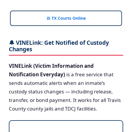
⚖️ TX Courts Online
🔔 VINELink: Get Notified of Custody
Changes
VINELink (Victim Information and
Notification Everyday)
is a free service that
sends automatic alerts when an inmate’s
custody status changes — including release,
transfer, or bond payment. It works for all Travis
County county jails and TDCJ facilities.