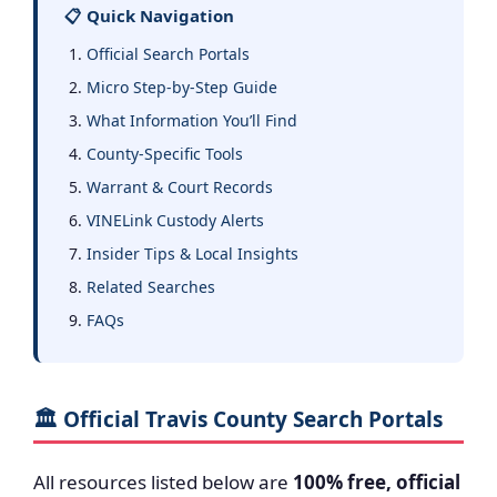
📋 Quick Navigation
Official Search Portals
Micro Step-by-Step Guide
What Information You’ll Find
County-Specific Tools
Warrant & Court Records
VINELink Custody Alerts
Insider Tips & Local Insights
Related Searches
FAQs
🏛️ Official Travis County Search Portals
All resources listed below are
100% free, official