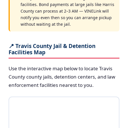
facilities. Bond payments at large jails like Harris
County can process at 2–3 AM — VINELink will
notify you even then so you can arrange pickup
without waiting at the jail.
📍 Travis County Jail & Detention
Facilities Map
Use the interactive map below to locate Travis
County county jails, detention centers, and law
enforcement facilities nearest to you.