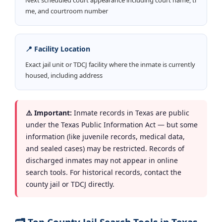
me, and courtroom number
📍 Facility Location
Exact jail unit or TDCJ facility where the inmate is currently
housed, including address
⚠️ Important:
Inmate records in Texas are public
under the Texas Public Information Act — but some
information (like juvenile records, medical data,
and sealed cases) may be restricted. Records of
discharged inmates may not appear in online
search tools. For historical records, contact the
county jail or TDCJ directly.