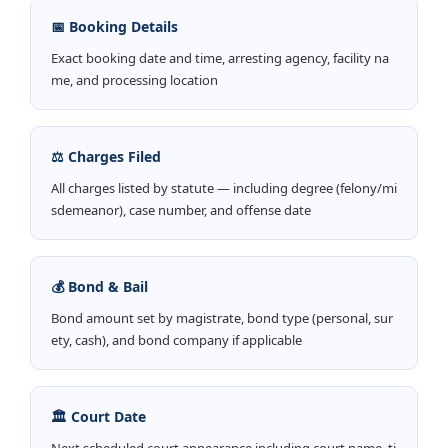
📅 Booking Details
Exact booking date and time, arresting agency, facility na
me, and processing location
⚖️ Charges Filed
All charges listed by statute — including degree (felony/mi
sdemeanor), case number, and offense date
💰 Bond & Bail
Bond amount set by magistrate, bond type (personal, sur
ety, cash), and bond company if applicable
🏛️ Court Date
Next scheduled court appearance including court name, ti