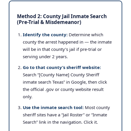
Method 2: County Jail Inmate Search
(Pre-Trial & Misdemeanor)
Identify the county:
Determine which
county the arrest happened in — the inmate
will be in that county’s jail if pre-trial or
serving under 2 years.
Go to that county’s sheriff website:
Search “[County Name] County Sheriff
inmate search Texas” in Google, then click
the official .gov or county website result
only.
Use the inmate search tool:
Most county
sheriff sites have a “Jail Roster” or “Inmate
Search” link in the navigation. Click it.