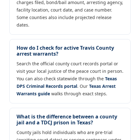
charges filed, bond/bail amount, arresting agency,
facility location, court date, and case number.
Some counties also include projected release
dates.
How do I check for active Travis County
arrest warrants?
Search the official county court records portal or
visit your local justice of the peace court in person.
You can also check statewide through the
Texas
DPS Criminal Records portal
. Our
Texas Arrest
Warrants guide
walks through exact steps.
What is the difference between a county
jail and a TDCJ prison in Texas?
County jails hold individuals who are pre-trial
(awaiting court dates) or serving sentences under