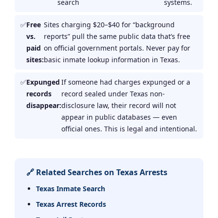
search
systems.
Free
Sites charging $20–$40 for “background
vs.
reports” pull the same public data that’s free
paid
on official government portals. Never pay for
sites:
basic inmate lookup information in Texas.
Expunged
If someone had charges expunged or a
records
record sealed under Texas non-
disappear:
disclosure law, their record will not
appear in public databases — even
official ones. This is legal and intentional.
🔗 Related Searches on Texas Arrests
Texas Inmate Search
Texas Arrest Records