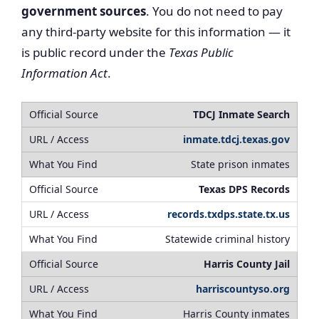
government sources
. You do not need to pay
any third-party website for this information — it
is public record under the
Texas Public
Information Act
.
TDCJ Inmate Search
inmate.tdcj.texas.gov
State prison inmates
Texas DPS Records
records.txdps.state.tx.us
Statewide criminal history
Harris County Jail
harriscountyso.org
Harris County inmates