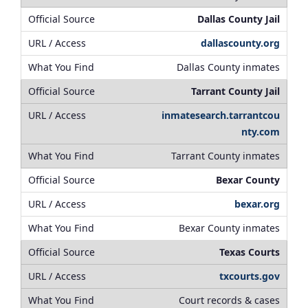
Dallas County Jail
dallascounty.org
Dallas County inmates
Tarrant County Jail
inmatesearch.tarrantcou
nty.com
Tarrant County inmates
Bexar County
bexar.org
Bexar County inmates
Texas Courts
txcourts.gov
Court records & cases