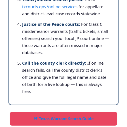
txcourts.gov/online-services
for appellate
and district-level case records statewide.
Justice of the Peace courts:
For Class C
misdemeanor warrants (traffic tickets, small
offenses) search your local JP court online —
these warrants are often missed in major
databases.
Call the county clerk directly:
If online
search fails, call the county district clerk’s
office and give the full legal name and date
of birth for a live lookup — this is always
free.
🚨 Texas Warrant Search Guide