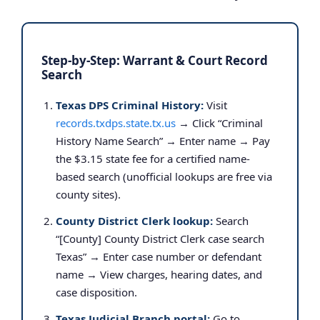
Step-by-Step: Warrant & Court Record
Search
Texas DPS Criminal History:
Visit
records.txdps.state.tx.us
→ Click “Criminal
History Name Search” → Enter name → Pay
the $3.15 state fee for a certified name-
based search (unofficial lookups are free via
county sites).
County District Clerk lookup:
Search
“[County] County District Clerk case search
Texas” → Enter case number or defendant
name → View charges, hearing dates, and
case disposition.
Texas Judicial Branch portal:
Go to