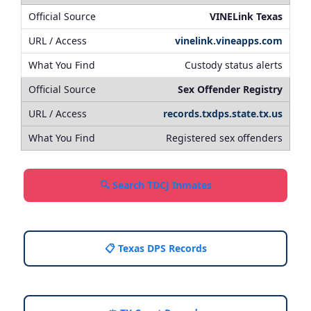
VINELink Texas
vinelink.vineapps.com
Custody status alerts
Sex Offender Registry
records.txdps.state.tx.us
Registered sex offenders
🔍 Search TDCJ Inmates
📋 Texas DPS Records