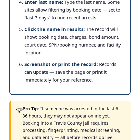
Enter last name:
Type the last name. Some
sites allow filtering by booking date — set to
“last 7 days” to find recent arrests.
Click the name in results:
The record will
show: booking date, charges, bond amount,
court date, SPN/booking number, and facility
location.
Screenshot or print the record:
Records
can update — save the page or print it
immediately for your reference.
Pro Tip:
If someone was arrested in the last 6–
💡
36 hours, they may not appear online yet.
Booking into a Travis County jail requires
processing, fingerprinting, medical screening,
and data entry — all before records go live.