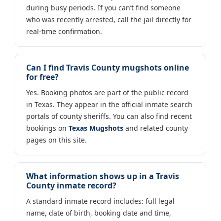
during busy periods. If you can’t find someone
who was recently arrested, call the jail directly for
real-time confirmation.
Can I find Travis County mugshots online
for free?
Yes. Booking photos are part of the public record
in Texas. They appear in the official inmate search
portals of county sheriffs. You can also find recent
bookings on
Texas Mugshots
and related county
pages on this site.
What information shows up in a Travis
County inmate record?
A standard inmate record includes: full legal
name, date of birth, booking date and time,