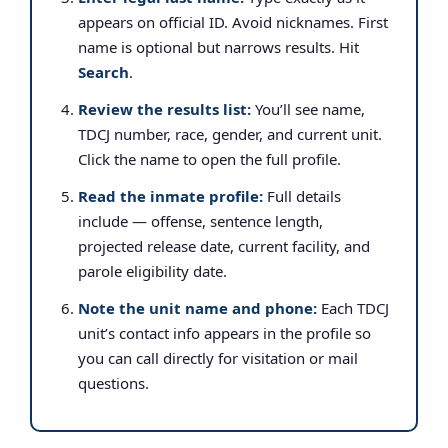
appears on official ID. Avoid nicknames. First
name is optional but narrows results. Hit
Search
.
Review the results list:
You’ll see name,
TDCJ number, race, gender, and current unit.
Click the name to open the full profile.
Read the inmate profile:
Full details
include — offense, sentence length,
projected release date, current facility, and
parole eligibility date.
Note the unit name and phone:
Each TDCJ
unit’s contact info appears in the profile so
you can call directly for visitation or mail
questions.