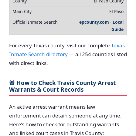
El Paso County
El Paso
epcounty.com
·
Local
Guide
For every Texas county, visit our complete
Texas
Inmate Search directory
— all 254 counties listed
with direct links.
🚨 How to Check Travis County Arrest
Warrants & Court Records
An active arrest warrant means law
enforcement can detain someone at any time.
Here’s how to check for outstanding warrants
and linked court cases in Travis County: