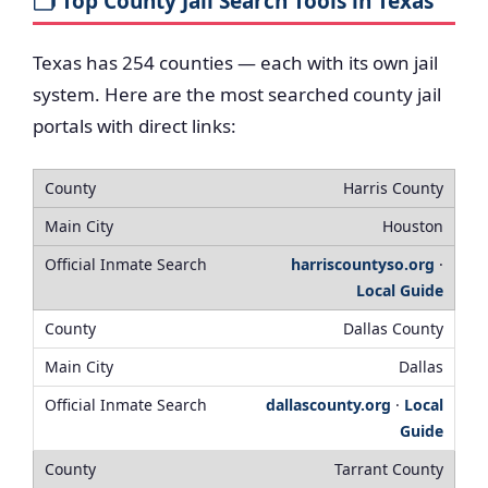
🗂️ Top County Jail Search Tools in Texas
Texas has 254 counties — each with its own jail
system. Here are the most searched county jail
portals with direct links:
Harris County
Houston
harriscountyso.org
·
Local Guide
Dallas County
Dallas
dallascounty.org
·
Local
Guide
Tarrant County