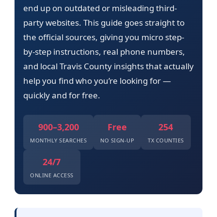
end up on outdated or misleading third-
party websites. This guide goes straight to
the official sources, giving you micro step-
by-step instructions, real phone numbers,
and local Travis County insights that actually
help you find who you’re looking for —
quickly and for free.
900–3,200
Free
254
MONTHLY SEARCHES
NO SIGN-UP
TX COUNTIES
24/7
ONLINE ACCESS