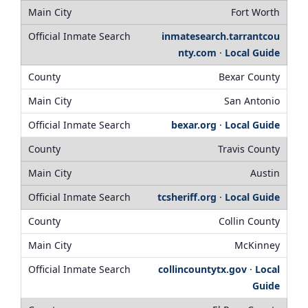
Fort Worth
inmatesearch.tarrantcou
nty.com
·
Local Guide
Bexar County
San Antonio
bexar.org
·
Local Guide
Travis County
Austin
tcsheriff.org
·
Local Guide
Collin County
McKinney
collincountytx.gov
·
Local
Guide