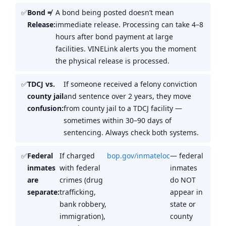
Bond ≠
A bond being posted doesn’t mean
Release:
immediate release. Processing can take 4–8
hours after bond payment at large
facilities. VINELink alerts you the moment
the physical release is processed.
TDCJ vs.
If someone received a felony conviction
county jail
and sentence over 2 years, they move
confusion:
from county jail to a TDCJ facility —
sometimes within 30–90 days of
sentencing. Always check both systems.
Federal
If charged
bop.gov/inmateloc
— federal
inmates
with federal
inmates
are
crimes (drug
do NOT
separate:
trafficking,
appear in
bank robbery,
state or
immigration),
county