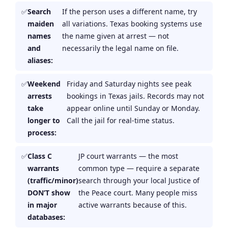
Search
If the person uses a different name, try
maiden
all variations. Texas booking systems use
names
the name given at arrest — not
and
necessarily the legal name on file.
aliases:
Weekend
Friday and Saturday nights see peak
arrests
bookings in Texas jails. Records may not
take
appear online until Sunday or Monday.
longer to
Call the jail for real-time status.
process:
Class C
JP court warrants — the most
warrants
common type — require a separate
(traffic/minor)
search through your local Justice of
DON’T show
the Peace court. Many people miss
in major
active warrants because of this.
databases: