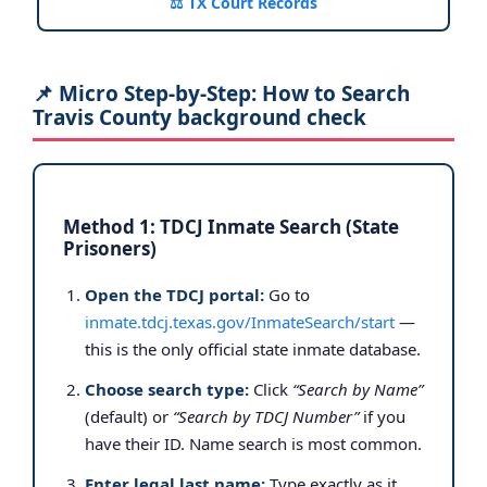
⚖️ TX Court Records
📌 Micro Step-by-Step: How to Search
Travis County background check
Method 1: TDCJ Inmate Search (State
Prisoners)
Open the TDCJ portal:
Go to
inmate.tdcj.texas.gov/InmateSearch/start
—
this is the only official state inmate database.
Choose search type:
Click
“Search by Name”
(default) or
“Search by TDCJ Number”
if you
have their ID. Name search is most common.
Enter legal last name:
Type exactly as it