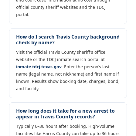
official county sheriff websites and the TDCJ
portal.
How do I search Travis County background
check by name?
Visit the official Travis County sheriff’s office
website or the TDCJ inmate search portal at
inmate.tdcj.texas.gov
. Enter the person’s last
name (legal name, not nickname) and first name if
known. Results show booking date, charges, bond,
and facility.
How long does it take for a new arrest to
appear in Travis County records?
Typically 6–36 hours after booking. High-volume
facilities like Harris County can take up to 36 hours