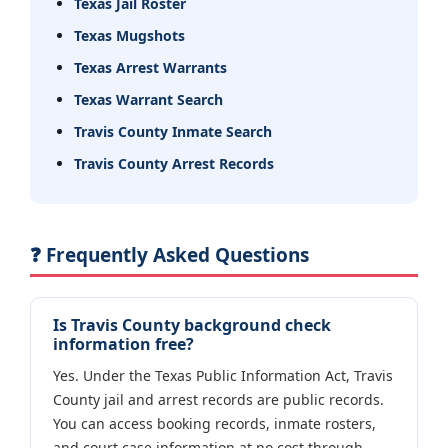
Texas Jail Roster
Texas Mugshots
Texas Arrest Warrants
Texas Warrant Search
Travis County Inmate Search
Travis County Arrest Records
❓ Frequently Asked Questions
Is Travis County background check
information free?
Yes. Under the Texas Public Information Act, Travis
County jail and arrest records are public records.
You can access booking records, inmate rosters,
and court case information at no cost through