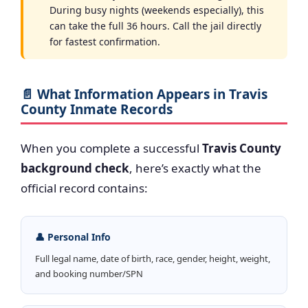
During busy nights (weekends especially), this
can take the full 36 hours. Call the jail directly
for fastest confirmation.
📄 What Information Appears in Travis
County Inmate Records
When you complete a successful
Travis County
background check
, here’s exactly what the
official record contains:
👤 Personal Info
Full legal name, date of birth, race, gender, height, weight,
and booking number/SPN