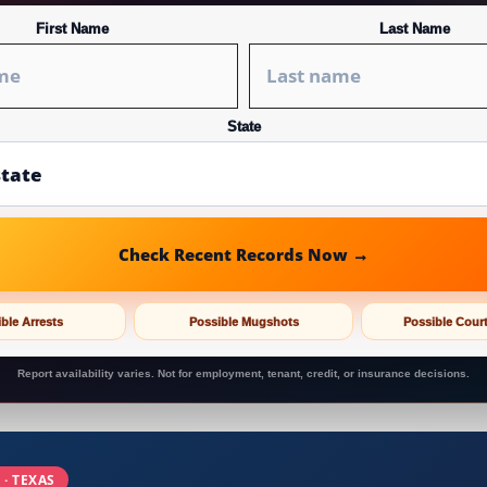
First Name
Last Name
State
Check Recent Records Now →
ble Arrests
Possible Mugshots
Possible Cour
Report availability varies. Not for employment, tenant, credit, or insurance decisions.
 · TEXAS