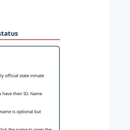
status
ly official state inmate
u have their ID. Name
 name is optional but
Click the name to open the