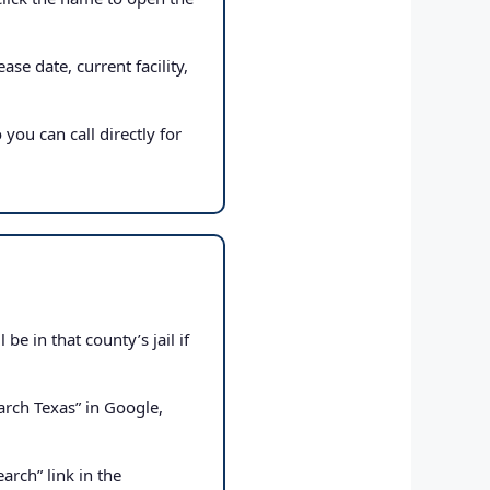
ase date, current facility,
 you can call directly for
e in that county’s jail if
rch Texas” in Google,
arch” link in the