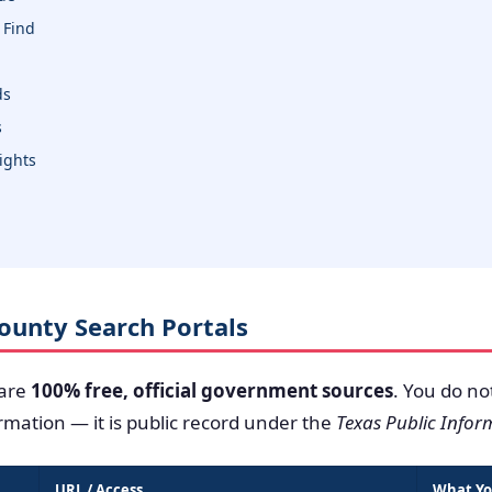
 Find
ds
s
sights
 County Search Portals
 are
100% free, official government sources
. You do no
ormation — it is public record under the
Texas Public Infor
URL / Access
What Yo