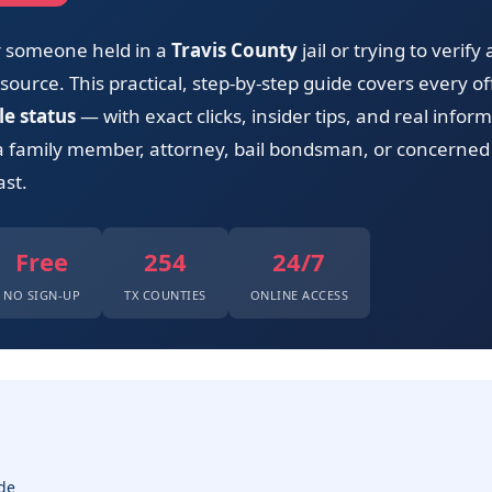
or someone held in a
Travis County
jail or trying to verify
ource. This practical, step-by-step guide covers every offi
le status
— with exact clicks, insider tips, and real info
a family member, attorney, bail bondsman, or concerned 
ast.
Free
254
24/7
NO SIGN-UP
TX COUNTIES
ONLINE ACCESS
de