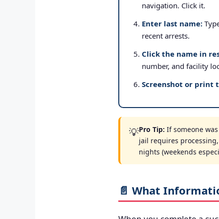
navigation. Click it.
Enter last name:
Type 
recent arrests.
Click the name in res
number, and facility lo
Screenshot or print 
Pro Tip:
If someone was a
💡
jail requires processing
nights (weekends especial
📄 What Informati
When you complete a suc