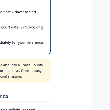
 “last 7 days” to find
, court date, SPN/booking
iately for your reference.
oking into a Travis County
cords go live. During busy
t confirmation.
rds
 the official record