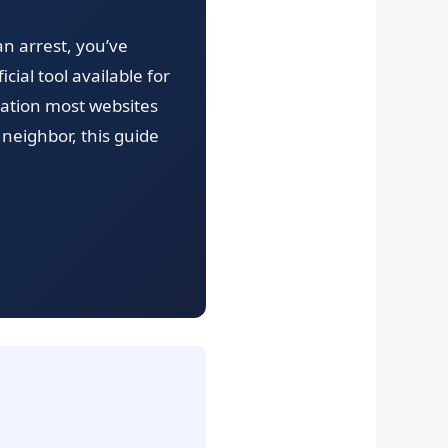
 an arrest, you’ve
cial tool available for
rmation most websites
neighbor, this guide