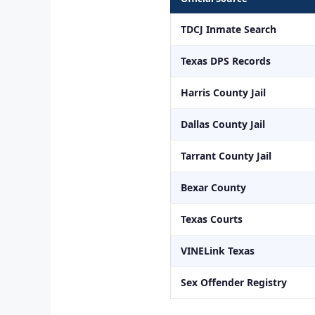
TDCJ Inmate Search
Texas DPS Records
Harris County Jail
Dallas County Jail
Tarrant County Jail
Bexar County
Texas Courts
VINELink Texas
Sex Offender Registry