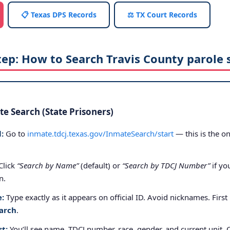
📋 Texas DPS Records
⚖️ TX Court Records
tep: How to Search Travis County parole 
e Search (State Prisoners)
:
Go to
inmate.tdcj.texas.gov/InmateSearch/start
— this is the on
Click
“Search by Name”
(default) or
“Search by TDCJ Number”
if yo
n.
e:
Type exactly as it appears on official ID. Avoid nicknames. First
arch
.
st:
You’ll see name, TDCJ number, race, gender, and current unit. 