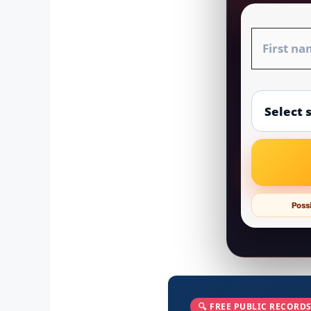
Possi
🔍 FREE PUBLIC RECORDS