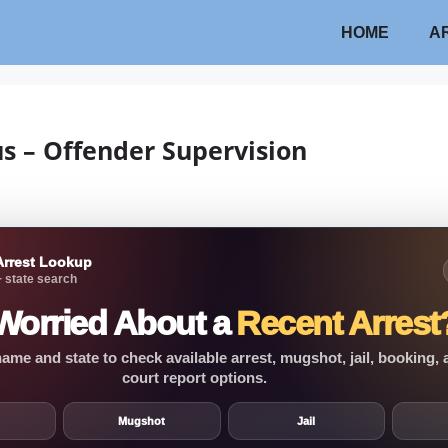
HOME
A
us – Offender Supervision
Arrest Lookup
 state search
Worried About a
Recent Arrest
ame and state to check available arrest, mugshot, jail, booking,
court report options.
Mugshot
Jail