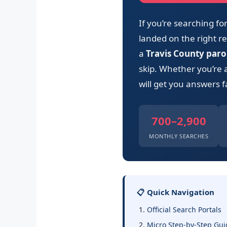
If you’re searching f
landed on the right res
a
Travis County paro
skip. Whether you’re 
will get you answers f
700–2,900
MONTHLY SEARCHES
📋 Quick Navigation
Official Search Portals
Micro Step-by-Step Gui