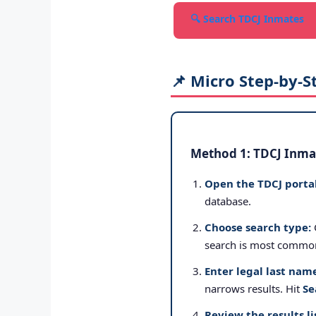
🔍 Search TDCJ Inmates
📌 Micro Step-by-S
Method 1: TDCJ Inmat
Open the TDCJ portal
database.
Choose search type:
search is most commo
Enter legal last nam
narrows results. Hit
Se
Review the results li