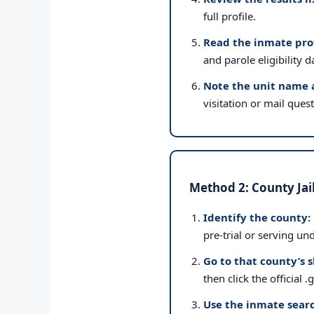
full profile.
Read the inmate prof
and parole eligibility d
Note the unit name 
visitation or mail ques
Method 2: County Jai
Identify the county:
pre-trial or serving un
Go to that county’s s
then click the official 
Use the inmate searc