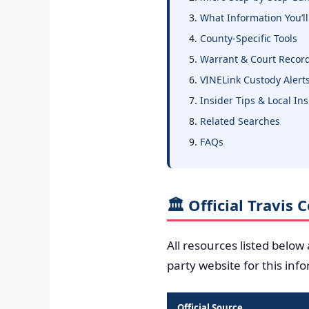
What Information You’ll
County-Specific Tools
Warrant & Court Recor
VINELink Custody Alert
Insider Tips & Local In
Related Searches
FAQs
🏛️ Official Travis
All resources listed below
party website for this inf
Official Source