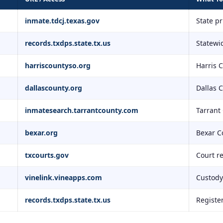
inmate.tdcj.texas.gov
State p
records.txdps.state.tx.us
Statewid
harriscountyso.org
Harris 
dallascounty.org
Dallas 
inmatesearch.tarrantcounty.com
Tarrant
bexar.org
Bexar C
txcourts.gov
Court r
vinelink.vineapps.com
Custody 
records.txdps.state.tx.us
Registe