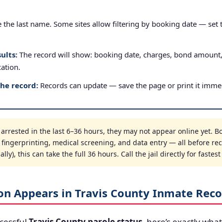
the last name. Some sites allow filtering by booking date — set to
ults:
The record will show: booking date, charges, bond amount
cation.
the record:
Records can update — save the page or print it immed
rrested in the last 6–36 hours, they may not appear online yet. Bo
, fingerprinting, medical screening, and data entry — all before re
ly), this can take the full 36 hours. Call the jail directly for fastes
on Appears in Travis County Inmate Reco
cessful
Travis County parole status
, here’s exactly what