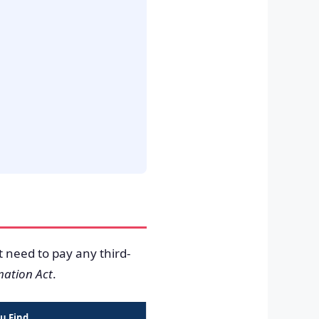
t need to pay any third-
mation Act
.
u Find