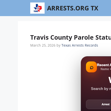
Skip
ARRESTS.ORG TX
to
content
Travis County Parole Stat
March 25, 2026
by
Texas Arrests Records
Recent 
⌕
Name +
Search by n
Arrest