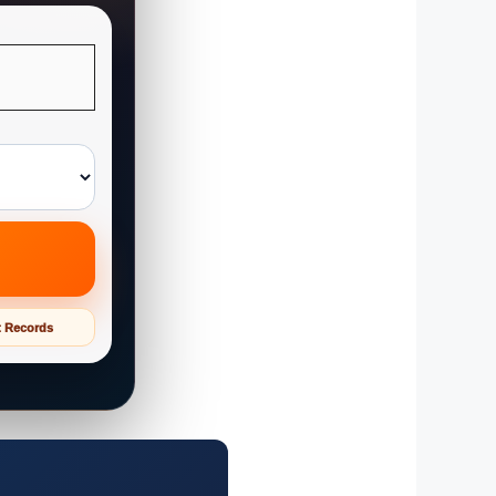
t Records