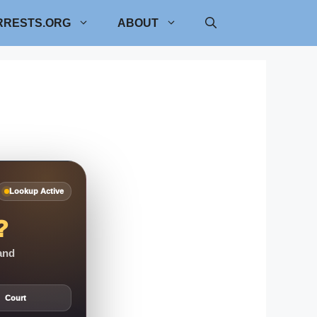
RRESTS.ORG
ABOUT
Lookup Active
?
 and
Court