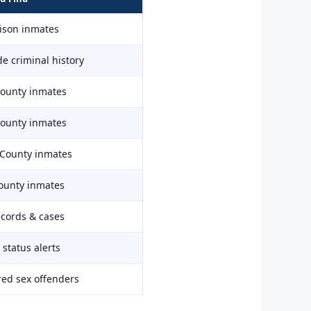
rison inmates
e criminal history
County inmates
County inmates
 County inmates
ounty inmates
ecords & cases
status alerts
red sex offenders