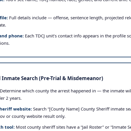
ile:
Full details include — offense, sentence length, projected rele
ate.
and phone:
Each TDCJ unit’s contact info appears in the profile so
tions.
l Inmate Search (Pre-Trial & Misdemeanor)
Determine which county the arrest happened in — the inmate will b
der 2 years.
heriff website:
Search “[County Name] County Sheriff inmate sea
.gov or county website result only.
h tool:
Most county sheriff sites have a “Jail Roster” or “Inmate Se